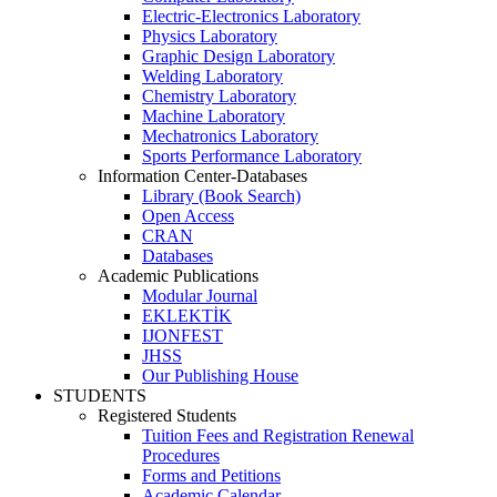
Electric-Electronics Laboratory
Physics Laboratory
Graphic Design Laboratory
Welding Laboratory
Chemistry Laboratory
Machine Laboratory
Mechatronics Laboratory
Sports Performance Laboratory
Information Center-Databases
Library (Book Search)
Open Access
CRAN
Databases
Academic Publications
Modular Journal
EKLEKTİK
IJONFEST
JHSS
Our Publishing House
STUDENTS
Registered Students
Tuition Fees and Registration Renewal
Procedures
Forms and Petitions
Academic Calendar