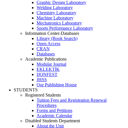
Graphic Design Laboratory
Welding Laboratory
Chemistry Laboratory
Machine Laboratory
Mechatronics Laboratory
Sports Performance Laboratory
Information Center-Databases
Library (Book Search)
Open Access
CRAN
Databases
Academic Publications
Modular Journal
EKLEKTİK
IJONFEST
JHSS
Our Publishing House
STUDENTS
Registered Students
Tuition Fees and Registration Renewal
Procedures
Forms and Petitions
Academic Calendar
Disabled Students Department
About the Unit