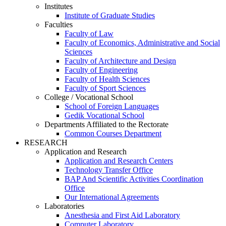
Institutes
Institute of Graduate Studies
Faculties
Faculty of Law
Faculty of Economics, Administrative and Social
Sciences
Faculty of Architecture and Design
Faculty of Engineering
Faculty of Health Sciences
Faculty of Sport Sciences
College / Vocational School
School of Foreign Languages
Gedik Vocational School
Departments Affiliated to the Rectorate
Common Courses Department
RESEARCH
Application and Research
Application and Research Centers
Technology Transfer Office
BAP And Scientific Activities Coordination
Office
Our International Agreements
Laboratories
Anesthesia and First Aid Laboratory
Computer Laboratory