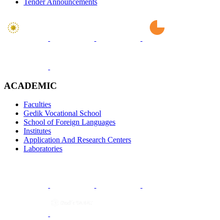
Tender Announcements
ACADEMIC
Faculties
Gedik Vocational School
School of Foreign Languages
Institutes
Application And Research Centers
Laboratories