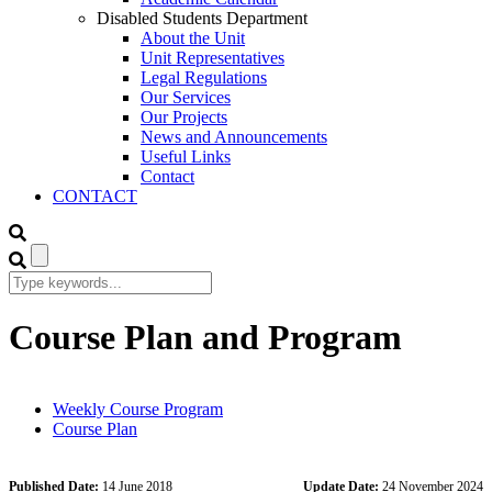
Disabled Students Department
About the Unit
Unit Representatives
Legal Regulations
Our Services
Our Projects
News and Announcements
Useful Links
Contact
CONTACT
Course Plan and Program
Weekly Course Program
Course Plan
Published Date:
14 June 2018
Update Date:
24 November 2024