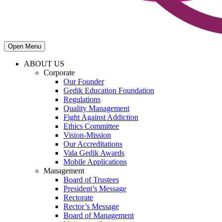
Open Menu
ABOUT US
Corporate
Our Founder
Gedik Education Foundation
Regulations
Quality Management
Fight Against Addiction
Ethics Committee
Vision-Mission
Our Accreditations
Vala Gedik Awards
Mobile Applications
Management
Board of Trustees
President’s Message
Rectorate
Rector’s Message
Board of Management