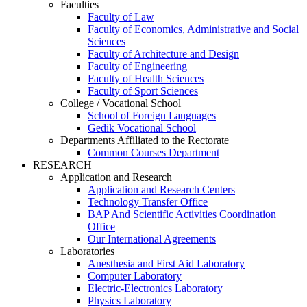
Faculties
Faculty of Law
Faculty of Economics, Administrative and Social
Sciences
Faculty of Architecture and Design
Faculty of Engineering
Faculty of Health Sciences
Faculty of Sport Sciences
College / Vocational School
School of Foreign Languages
Gedik Vocational School
Departments Affiliated to the Rectorate
Common Courses Department
RESEARCH
Application and Research
Application and Research Centers
Technology Transfer Office
BAP And Scientific Activities Coordination
Office
Our International Agreements
Laboratories
Anesthesia and First Aid Laboratory
Computer Laboratory
Electric-Electronics Laboratory
Physics Laboratory