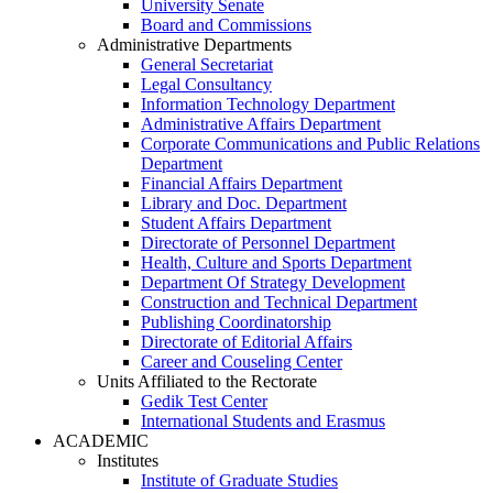
University Senate
Board and Commissions
Administrative Departments
General Secretariat
Legal Consultancy
Information Technology Department
Administrative Affairs Department
Corporate Communications and Public Relations
Department
Financial Affairs Department
Library and Doc. Department
Student Affairs Department
Directorate of Personnel Department
Health, Culture and Sports Department
Department Of Strategy Development
Construction and Technical Department
Publishing Coordinatorship
Directorate of Editorial Affairs
Career and Couseling Center
Units Affiliated to the Rectorate
Gedik Test Center
International Students and Erasmus
ACADEMIC
Institutes
Institute of Graduate Studies