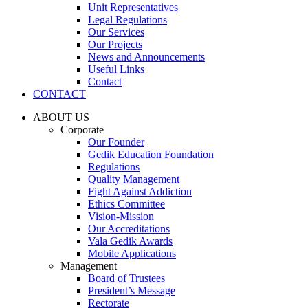
Unit Representatives
Legal Regulations
Our Services
Our Projects
News and Announcements
Useful Links
Contact
CONTACT
ABOUT US
Corporate
Our Founder
Gedik Education Foundation
Regulations
Quality Management
Fight Against Addiction
Ethics Committee
Vision-Mission
Our Accreditations
Vala Gedik Awards
Mobile Applications
Management
Board of Trustees
President’s Message
Rectorate