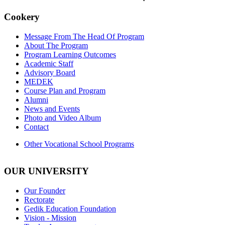
Cookery
Message From The Head Of Program
About The Program
Program Learning Outcomes
Academic Staff
Advisory Board
MEDEK
Course Plan and Program
Alumni
News and Events
Photo and Video Album
Contact
Other Vocational School Programs
OUR UNIVERSITY
Our Founder
Rectorate
Gedik Education Foundation
Vision - Mission