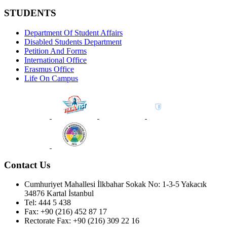
STUDENTS
Department Of Student Affairs
Disabled Students Department
Petition And Forms
International Office
Erasmus Office
Life On Campus
Contact Us
Cumhuriyet Mahallesi İlkbahar Sokak No: 1-3-5 Yakacık
34876 Kartal İstanbul
Tel: 444 5 438
Fax: +90 (216) 452 87 17
Rectorate Fax: +90 (216) 309 22 16