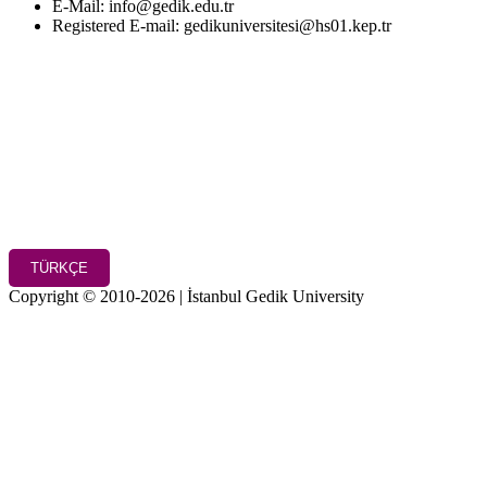
E-Mail: info@gedik.edu.tr
Registered E-mail: gedikuniversitesi@hs01.kep.tr
TÜRKÇE
Copyright © 2010-2026 | İstanbul Gedik University