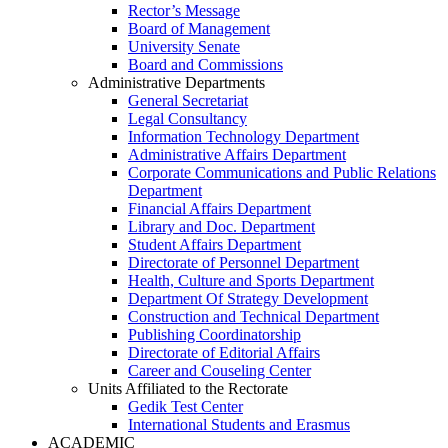
Rector’s Message
Board of Management
University Senate
Board and Commissions
Administrative Departments
General Secretariat
Legal Consultancy
Information Technology Department
Administrative Affairs Department
Corporate Communications and Public Relations
Department
Financial Affairs Department
Library and Doc. Department
Student Affairs Department
Directorate of Personnel Department
Health, Culture and Sports Department
Department Of Strategy Development
Construction and Technical Department
Publishing Coordinatorship
Directorate of Editorial Affairs
Career and Couseling Center
Units Affiliated to the Rectorate
Gedik Test Center
International Students and Erasmus
ACADEMIC