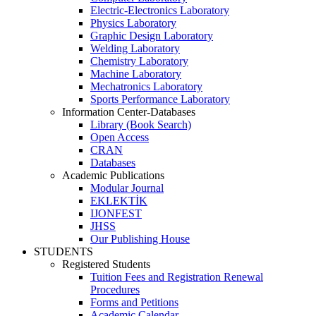
Electric-Electronics Laboratory
Physics Laboratory
Graphic Design Laboratory
Welding Laboratory
Chemistry Laboratory
Machine Laboratory
Mechatronics Laboratory
Sports Performance Laboratory
Information Center-Databases
Library (Book Search)
Open Access
CRAN
Databases
Academic Publications
Modular Journal
EKLEKTİK
IJONFEST
JHSS
Our Publishing House
STUDENTS
Registered Students
Tuition Fees and Registration Renewal
Procedures
Forms and Petitions
Academic Calendar