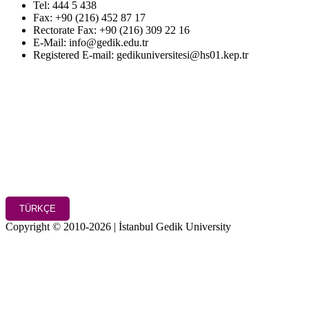
Tel: 444 5 438
Fax: +90 (216) 452 87 17
Rectorate Fax: +90 (216) 309 22 16
E-Mail: info@gedik.edu.tr
Registered E-mail: gedikuniversitesi@hs01.kep.tr
TÜRKÇE
Copyright © 2010-2026 | İstanbul Gedik University