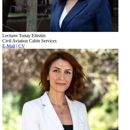
Lecturer Tunay Elüstün
Civil Aviation Cabin Services
E-Mail
|
CV