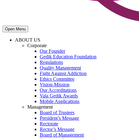
Open Menu
ABOUT US
Corporate
Our Founder
Gedik Education Foundation
Regulations
Quality Management
Fight Against Addiction
Ethics Committee
Vision-Mission
Our Accreditations
Vala Gedik Awards
Mobile Applications
Management
Board of Trustees
President’s Message
Rectorate
Rector’s Message
Board of Management