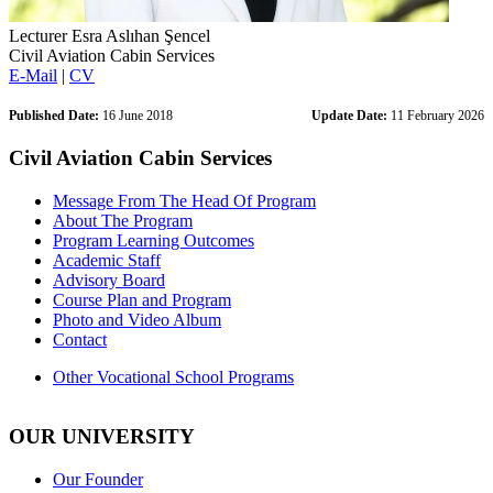
Lecturer Esra Aslıhan Şencel
Civil Aviation Cabin Services
E-Mail
|
CV
Published Date:
16 June 2018
Update Date:
11 February 2026
Civil Aviation Cabin Services
Message From The Head Of Program
About The Program
Program Learning Outcomes
Academic Staff
Advisory Board
Course Plan and Program
Photo and Video Album
Contact
Other Vocational School Programs
OUR UNIVERSITY
Our Founder