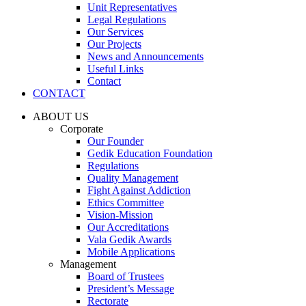
Unit Representatives
Legal Regulations
Our Services
Our Projects
News and Announcements
Useful Links
Contact
CONTACT
ABOUT US
Corporate
Our Founder
Gedik Education Foundation
Regulations
Quality Management
Fight Against Addiction
Ethics Committee
Vision-Mission
Our Accreditations
Vala Gedik Awards
Mobile Applications
Management
Board of Trustees
President’s Message
Rectorate