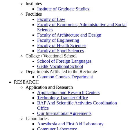
Institutes
Institute of Graduate Studies
Faculties
Faculty of Law
Faculty of Economics, Administrative and Social
Sciences
Faculty of Architecture and Design
Faculty of Engineering
Faculty of Health Sciences
Faculty of Sport Sciences
College / Vocational School
School of Foreign Languages
Gedik Vocational School
Departments Affiliated to the Rectorate
Common Courses Department
RESEARCH
Application and Research
Application and Research Centers
Technology Transfer Office
BAP And Scientific Activities Coordination
Office
Our International Agreements
Laboratories
Anesthesia and First Aid Laboratory
Computer Laboratory