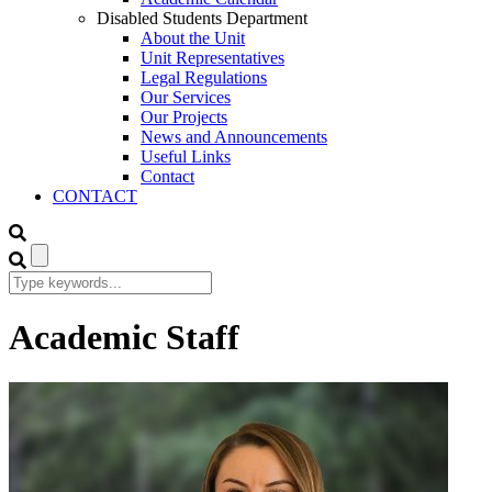
Disabled Students Department
About the Unit
Unit Representatives
Legal Regulations
Our Services
Our Projects
News and Announcements
Useful Links
Contact
CONTACT
Academic Staff