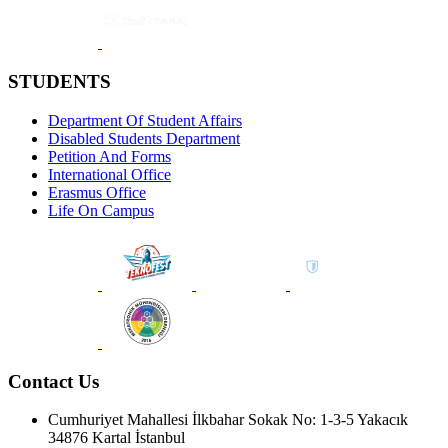
STUDENTS
Department Of Student Affairs
Disabled Students Department
Petition And Forms
International Office
Erasmus Office
Life On Campus
Contact Us
Cumhuriyet Mahallesi İlkbahar Sokak No: 1-3-5 Yakacık
34876 Kartal İstanbul