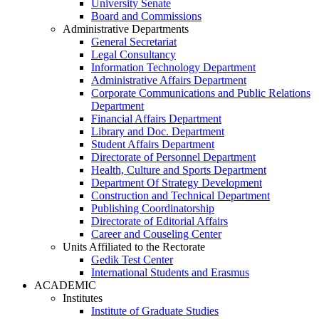
University Senate
Board and Commissions
Administrative Departments
General Secretariat
Legal Consultancy
Information Technology Department
Administrative Affairs Department
Corporate Communications and Public Relations
Department
Financial Affairs Department
Library and Doc. Department
Student Affairs Department
Directorate of Personnel Department
Health, Culture and Sports Department
Department Of Strategy Development
Construction and Technical Department
Publishing Coordinatorship
Directorate of Editorial Affairs
Career and Couseling Center
Units Affiliated to the Rectorate
Gedik Test Center
International Students and Erasmus
ACADEMIC
Institutes
Institute of Graduate Studies