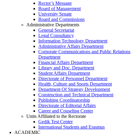
Rector’s Message
Board of Management
University Senate
Board and Commissions
Administrative Departments
General Secretariat
Legal Consultancy
Information Technology Department
Administrative Affairs Department
Corporate Communications and Public Relations
Department
Financial Affairs Department
Library and Doc. Department
Student Affairs Department
Directorate of Personnel Department
Health, Culture and Sports Department
Department Of Strategy Development
Construction and Technical Department
Publishing Coordinatorship
Directorate of Editorial Affairs
Career and Couseling Center
Units Affiliated to the Rectorate
Gedik Test Center
International Students and Erasmus
ACADEMIC