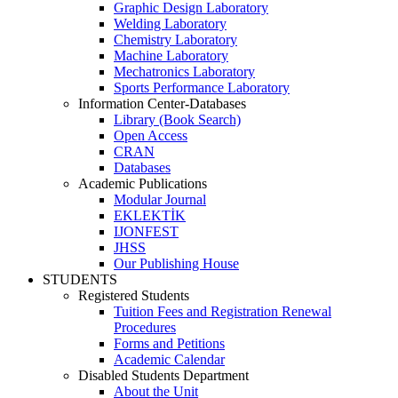
Graphic Design Laboratory
Welding Laboratory
Chemistry Laboratory
Machine Laboratory
Mechatronics Laboratory
Sports Performance Laboratory
Information Center-Databases
Library (Book Search)
Open Access
CRAN
Databases
Academic Publications
Modular Journal
EKLEKTİK
IJONFEST
JHSS
Our Publishing House
STUDENTS
Registered Students
Tuition Fees and Registration Renewal
Procedures
Forms and Petitions
Academic Calendar
Disabled Students Department
About the Unit