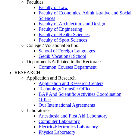
Faculties
Faculty of Law
Faculty of Economics, Administrative and Social
Sciences
Faculty of Architecture and Design
Faculty of Engineering
Faculty of Health Sciences
Faculty of Sport Sciences
College / Vocational School
School of Foreign Languages
Gedik Vocational School
Departments Affiliated to the Rectorate
Common Courses Department
RESEARCH
Application and Research
Application and Research Centers
Technology Transfer Office
BAP And Scientific Activities Coordination
Office
Our International Agreements
Laboratories
Anesthesia and First Aid Laboratory
Computer Laboratory
Electric-Electronics Laboratory
Physics Laboratory