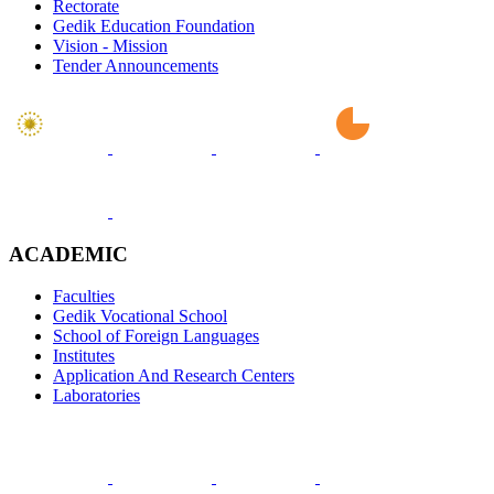
Rectorate
Gedik Education Foundation
Vision - Mission
Tender Announcements
ACADEMIC
Faculties
Gedik Vocational School
School of Foreign Languages
Institutes
Application And Research Centers
Laboratories