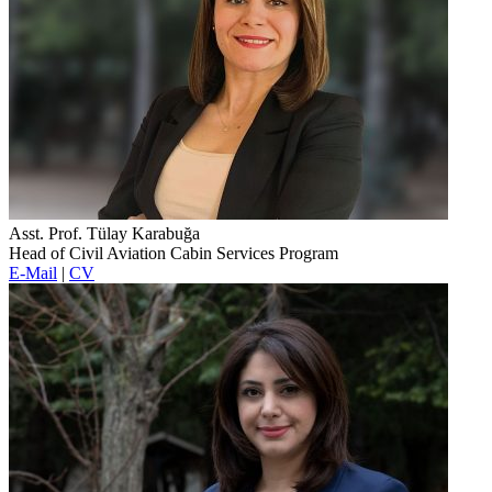
Asst. Prof. Tülay Karabuğa
Head of Civil Aviation Cabin Services Program
E-Mail
|
CV