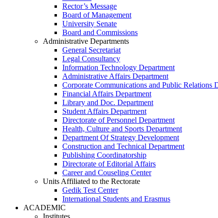
Rector’s Message
Board of Management
University Senate
Board and Commissions
Administrative Departments
General Secretariat
Legal Consultancy
Information Technology Department
Administrative Affairs Department
Corporate Communications and Public Relations 
Financial Affairs Department
Library and Doc. Department
Student Affairs Department
Directorate of Personnel Department
Health, Culture and Sports Department
Department Of Strategy Development
Construction and Technical Department
Publishing Coordinatorship
Directorate of Editorial Affairs
Career and Couseling Center
Units Affiliated to the Rectorate
Gedik Test Center
International Students and Erasmus
ACADEMIC
Institutes