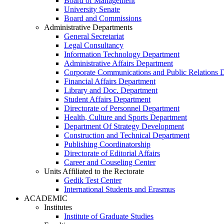
Board of Management
University Senate
Board and Commissions
Administrative Departments
General Secretariat
Legal Consultancy
Information Technology Department
Administrative Affairs Department
Corporate Communications and Public Relations 
Financial Affairs Department
Library and Doc. Department
Student Affairs Department
Directorate of Personnel Department
Health, Culture and Sports Department
Department Of Strategy Development
Construction and Technical Department
Publishing Coordinatorship
Directorate of Editorial Affairs
Career and Couseling Center
Units Affiliated to the Rectorate
Gedik Test Center
International Students and Erasmus
ACADEMIC
Institutes
Institute of Graduate Studies