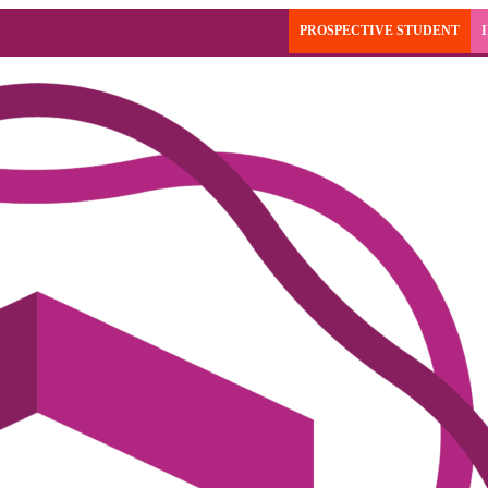
PROSPECTIVE STUDENT