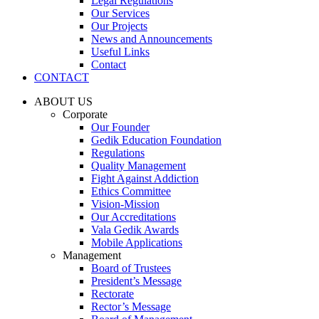
Legal Regulations
Our Services
Our Projects
News and Announcements
Useful Links
Contact
CONTACT
ABOUT US
Corporate
Our Founder
Gedik Education Foundation
Regulations
Quality Management
Fight Against Addiction
Ethics Committee
Vision-Mission
Our Accreditations
Vala Gedik Awards
Mobile Applications
Management
Board of Trustees
President’s Message
Rectorate
Rector’s Message