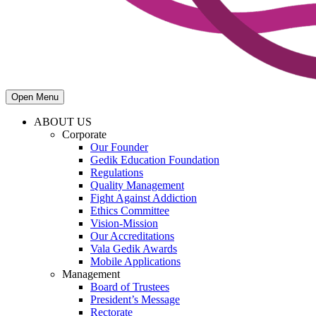
Open Menu
ABOUT US
Corporate
Our Founder
Gedik Education Foundation
Regulations
Quality Management
Fight Against Addiction
Ethics Committee
Vision-Mission
Our Accreditations
Vala Gedik Awards
Mobile Applications
Management
Board of Trustees
President’s Message
Rectorate