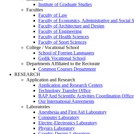
Institute of Graduate Studies
Faculties
Faculty of Law
Faculty of Economics, Administrative and Social 
Faculty of Architecture and Design
Faculty of Engineering
Faculty of Health Sciences
Faculty of Sport Sciences
College / Vocational School
School of Foreign Languages
Gedik Vocational School
Departments Affiliated to the Rectorate
Common Courses Department
RESEARCH
Application and Research
Application and Research Centers
Technology Transfer Office
BAP And Scientific Activities Coordination Office
Our International Agreements
Laboratories
Anesthesia and First Aid Laboratory
Computer Laboratory
Electric-Electronics Laboratory
Physics Laboratory
Graphic Design Laboratory