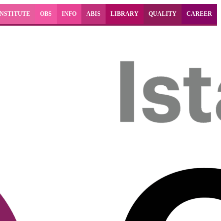
INSTITUTE
OBS
INFO
ABIS
LIBRARY
QUALITY
CAREER