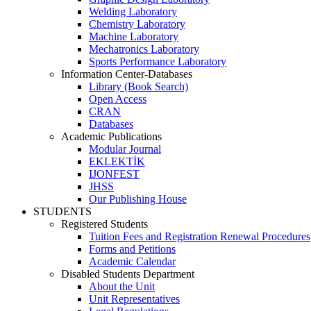
Welding Laboratory
Chemistry Laboratory
Machine Laboratory
Mechatronics Laboratory
Sports Performance Laboratory
Information Center-Databases
Library (Book Search)
Open Access
CRAN
Databases
Academic Publications
Modular Journal
EKLEKTİK
IJONFEST
JHSS
Our Publishing House
STUDENTS
Registered Students
Tuition Fees and Registration Renewal Procedures
Forms and Petitions
Academic Calendar
Disabled Students Department
About the Unit
Unit Representatives