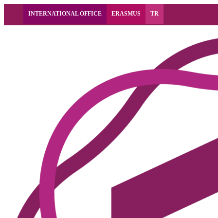
INTERNATIONAL OFFICE
ERASMUS
TR