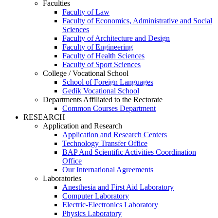
Faculties
Faculty of Law
Faculty of Economics, Administrative and Social
Sciences
Faculty of Architecture and Design
Faculty of Engineering
Faculty of Health Sciences
Faculty of Sport Sciences
College / Vocational School
School of Foreign Languages
Gedik Vocational School
Departments Affiliated to the Rectorate
Common Courses Department
RESEARCH
Application and Research
Application and Research Centers
Technology Transfer Office
BAP And Scientific Activities Coordination
Office
Our International Agreements
Laboratories
Anesthesia and First Aid Laboratory
Computer Laboratory
Electric-Electronics Laboratory
Physics Laboratory