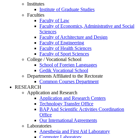
Institutes
Institute of Graduate Studies
Faculties
Faculty of Law
Faculty of Economics, Administrative and Social
Sciences
Faculty of Architecture and Design
Faculty of Engineering
Faculty of Health Sciences
Faculty of Sport Sciences
College / Vocational School
School of Foreign Languages
Gedik Vocational School
Departments Affiliated to the Rectorate
Common Courses Department
RESEARCH
Application and Research
Application and Research Centers
Technology Transfer Office
BAP And Scientific Activities Coordination
Office
Our International Agreements
Laboratories
Anesthesia and First Aid Laboratory
Computer Laboratory