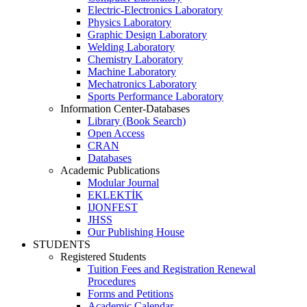
Electric-Electronics Laboratory
Physics Laboratory
Graphic Design Laboratory
Welding Laboratory
Chemistry Laboratory
Machine Laboratory
Mechatronics Laboratory
Sports Performance Laboratory
Information Center-Databases
Library (Book Search)
Open Access
CRAN
Databases
Academic Publications
Modular Journal
EKLEKTİK
IJONFEST
JHSS
Our Publishing House
STUDENTS
Registered Students
Tuition Fees and Registration Renewal
Procedures
Forms and Petitions
Academic Calendar