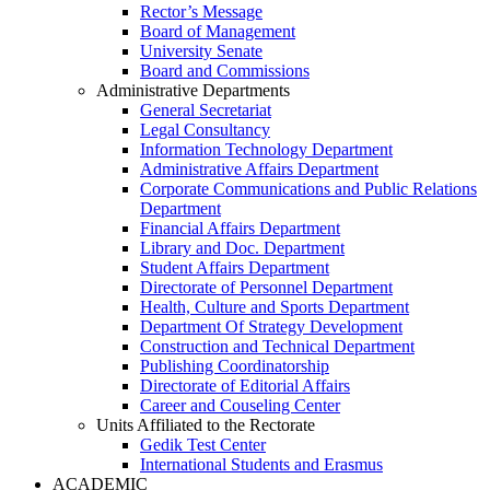
Rector’s Message
Board of Management
University Senate
Board and Commissions
Administrative Departments
General Secretariat
Legal Consultancy
Information Technology Department
Administrative Affairs Department
Corporate Communications and Public Relations
Department
Financial Affairs Department
Library and Doc. Department
Student Affairs Department
Directorate of Personnel Department
Health, Culture and Sports Department
Department Of Strategy Development
Construction and Technical Department
Publishing Coordinatorship
Directorate of Editorial Affairs
Career and Couseling Center
Units Affiliated to the Rectorate
Gedik Test Center
International Students and Erasmus
ACADEMIC