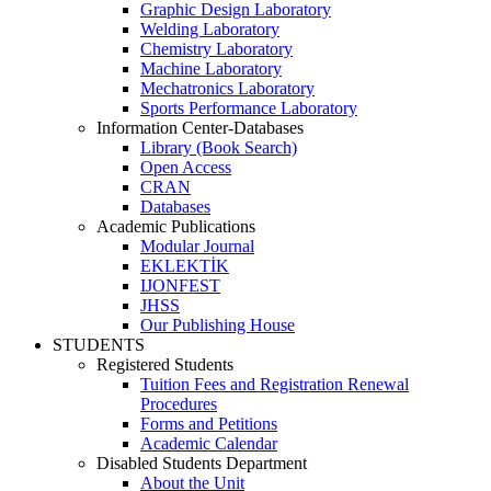
Graphic Design Laboratory
Welding Laboratory
Chemistry Laboratory
Machine Laboratory
Mechatronics Laboratory
Sports Performance Laboratory
Information Center-Databases
Library (Book Search)
Open Access
CRAN
Databases
Academic Publications
Modular Journal
EKLEKTİK
IJONFEST
JHSS
Our Publishing House
STUDENTS
Registered Students
Tuition Fees and Registration Renewal
Procedures
Forms and Petitions
Academic Calendar
Disabled Students Department
About the Unit