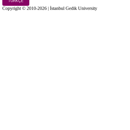
TÜRKÇE
Copyright © 2010-2026 | İstanbul Gedik University