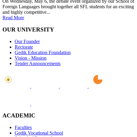
On Wednesday, May 6, the debate event organized by our School of
Foreign Languages brought together all SFL students for an exciting
and highly competitive...
Read More
OUR UNIVERSITY
Our Founder
Rectorate
Gedik Education Foundation
Vision - Mission
Tender Announcements
ACADEMIC
Faculties
Gedik Vocational School