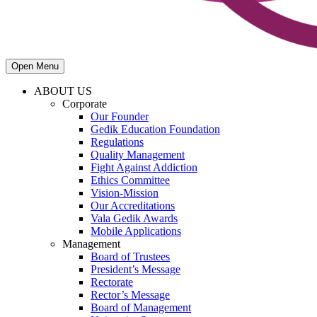
Open Menu
ABOUT US
Corporate
Our Founder
Gedik Education Foundation
Regulations
Quality Management
Fight Against Addiction
Ethics Committee
Vision-Mission
Our Accreditations
Vala Gedik Awards
Mobile Applications
Management
Board of Trustees
President’s Message
Rectorate
Rector’s Message
Board of Management