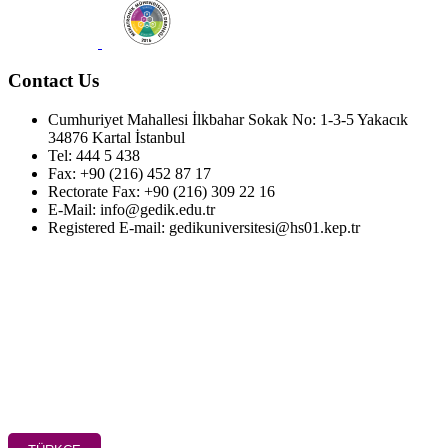
Contact Us
Cumhuriyet Mahallesi İlkbahar Sokak No: 1-3-5 Yakacık
34876 Kartal İstanbul
Tel: 444 5 438
Fax: +90 (216) 452 87 17
Rectorate Fax: +90 (216) 309 22 16
E-Mail: info@gedik.edu.tr
Registered E-mail: gedikuniversitesi@hs01.kep.tr