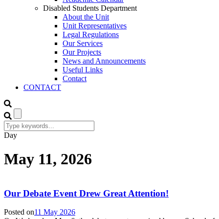
Disabled Students Department
About the Unit
Unit Representatives
Legal Regulations
Our Services
Our Projects
News and Announcements
Useful Links
Contact
CONTACT
Day
May 11, 2026
Our Debate Event Drew Great Attention!
Posted on
11 May 2026