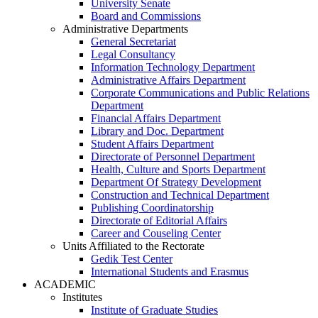
University Senate
Board and Commissions
Administrative Departments
General Secretariat
Legal Consultancy
Information Technology Department
Administrative Affairs Department
Corporate Communications and Public Relations
Department
Financial Affairs Department
Library and Doc. Department
Student Affairs Department
Directorate of Personnel Department
Health, Culture and Sports Department
Department Of Strategy Development
Construction and Technical Department
Publishing Coordinatorship
Directorate of Editorial Affairs
Career and Couseling Center
Units Affiliated to the Rectorate
Gedik Test Center
International Students and Erasmus
ACADEMIC
Institutes
Institute of Graduate Studies