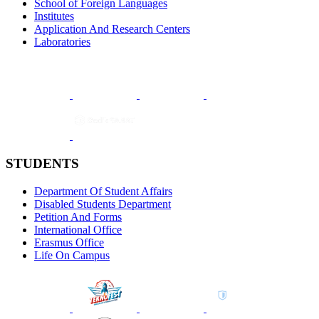
School of Foreign Languages
Institutes
Application And Research Centers
Laboratories
STUDENTS
Department Of Student Affairs
Disabled Students Department
Petition And Forms
International Office
Erasmus Office
Life On Campus