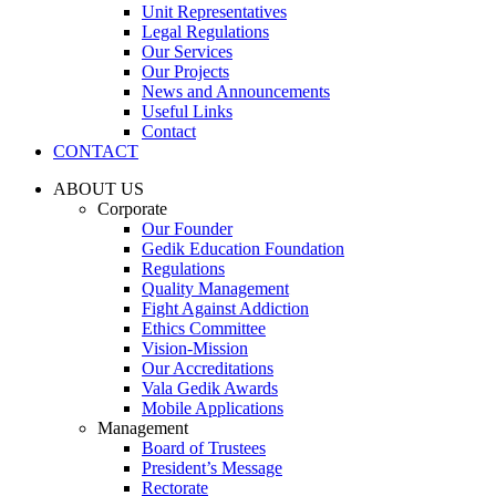
Unit Representatives
Legal Regulations
Our Services
Our Projects
News and Announcements
Useful Links
Contact
CONTACT
ABOUT US
Corporate
Our Founder
Gedik Education Foundation
Regulations
Quality Management
Fight Against Addiction
Ethics Committee
Vision-Mission
Our Accreditations
Vala Gedik Awards
Mobile Applications
Management
Board of Trustees
President’s Message
Rectorate