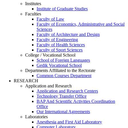
Institutes
Institute of Graduate Studies
Faculties
Faculty of Law
Faculty of Economics, Administrative and Social
Sciences
Faculty of Architecture and Design
Faculty of Engineering
Faculty of Health Sciences
Faculty of Sport Sciences
College / Vocational School
School of Foreign Languages
Gedik Vocational School
Departments Affiliated to the Rectorate
Common Courses Department
RESEARCH
Application and Research
Application and Research Centers
Technology Transfer Office
BAP And Scientific Activities Coordination
Office
Our International Agreements
Laboratories
Anesthesia and First Aid Laboratory
Computer Laboratory