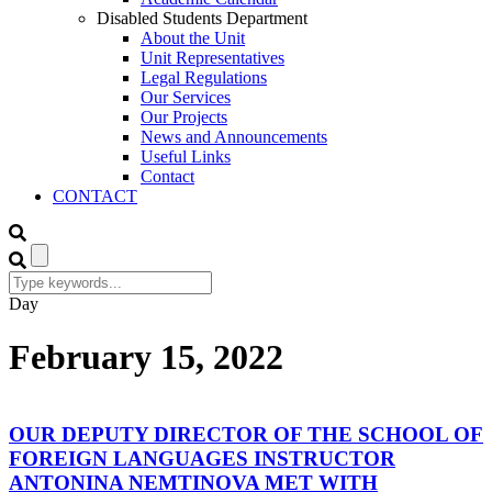
Disabled Students Department
About the Unit
Unit Representatives
Legal Regulations
Our Services
Our Projects
News and Announcements
Useful Links
Contact
CONTACT
Day
February 15, 2022
OUR DEPUTY DIRECTOR OF THE SCHOOL OF
FOREIGN LANGUAGES INSTRUCTOR
ANTONINA NEMTINOVA MET WITH