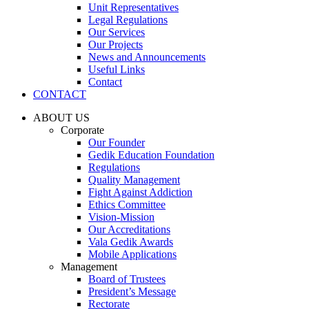
Unit Representatives
Legal Regulations
Our Services
Our Projects
News and Announcements
Useful Links
Contact
CONTACT
ABOUT US
Corporate
Our Founder
Gedik Education Foundation
Regulations
Quality Management
Fight Against Addiction
Ethics Committee
Vision-Mission
Our Accreditations
Vala Gedik Awards
Mobile Applications
Management
Board of Trustees
President’s Message
Rectorate