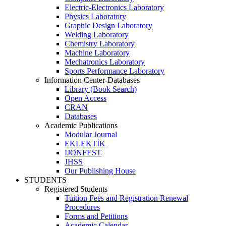
Electric-Electronics Laboratory
Physics Laboratory
Graphic Design Laboratory
Welding Laboratory
Chemistry Laboratory
Machine Laboratory
Mechatronics Laboratory
Sports Performance Laboratory
Information Center-Databases
Library (Book Search)
Open Access
CRAN
Databases
Academic Publications
Modular Journal
EKLEKTİK
IJONFEST
JHSS
Our Publishing House
STUDENTS
Registered Students
Tuition Fees and Registration Renewal
Procedures
Forms and Petitions
Academic Calendar