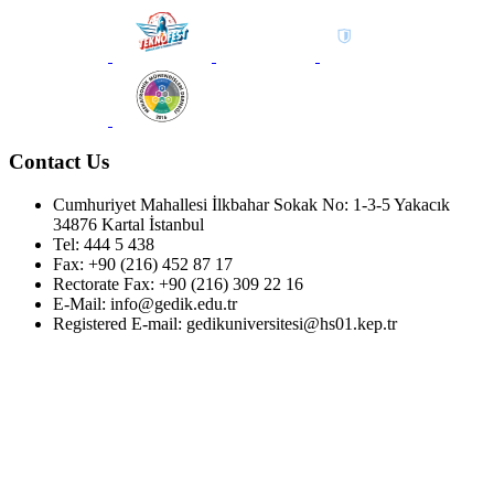
Contact Us
Cumhuriyet Mahallesi İlkbahar Sokak No: 1-3-5 Yakacık
34876 Kartal İstanbul
Tel: 444 5 438
Fax: +90 (216) 452 87 17
Rectorate Fax: +90 (216) 309 22 16
E-Mail: info@gedik.edu.tr
Registered E-mail: gedikuniversitesi@hs01.kep.tr