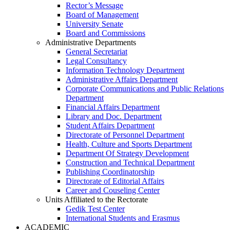
Rector’s Message
Board of Management
University Senate
Board and Commissions
Administrative Departments
General Secretariat
Legal Consultancy
Information Technology Department
Administrative Affairs Department
Corporate Communications and Public Relations
Department
Financial Affairs Department
Library and Doc. Department
Student Affairs Department
Directorate of Personnel Department
Health, Culture and Sports Department
Department Of Strategy Development
Construction and Technical Department
Publishing Coordinatorship
Directorate of Editorial Affairs
Career and Couseling Center
Units Affiliated to the Rectorate
Gedik Test Center
International Students and Erasmus
ACADEMIC