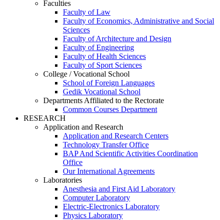
Faculties
Faculty of Law
Faculty of Economics, Administrative and Social
Sciences
Faculty of Architecture and Design
Faculty of Engineering
Faculty of Health Sciences
Faculty of Sport Sciences
College / Vocational School
School of Foreign Languages
Gedik Vocational School
Departments Affiliated to the Rectorate
Common Courses Department
RESEARCH
Application and Research
Application and Research Centers
Technology Transfer Office
BAP And Scientific Activities Coordination
Office
Our International Agreements
Laboratories
Anesthesia and First Aid Laboratory
Computer Laboratory
Electric-Electronics Laboratory
Physics Laboratory