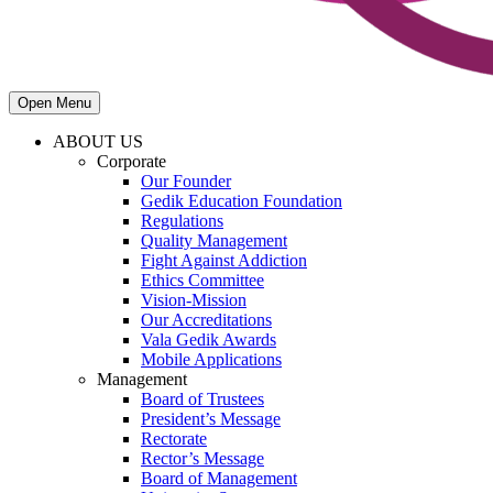
Open Menu
ABOUT US
Corporate
Our Founder
Gedik Education Foundation
Regulations
Quality Management
Fight Against Addiction
Ethics Committee
Vision-Mission
Our Accreditations
Vala Gedik Awards
Mobile Applications
Management
Board of Trustees
President’s Message
Rectorate
Rector’s Message
Board of Management