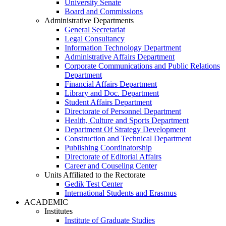
University Senate
Board and Commissions
Administrative Departments
General Secretariat
Legal Consultancy
Information Technology Department
Administrative Affairs Department
Corporate Communications and Public Relations
Department
Financial Affairs Department
Library and Doc. Department
Student Affairs Department
Directorate of Personnel Department
Health, Culture and Sports Department
Department Of Strategy Development
Construction and Technical Department
Publishing Coordinatorship
Directorate of Editorial Affairs
Career and Couseling Center
Units Affiliated to the Rectorate
Gedik Test Center
International Students and Erasmus
ACADEMIC
Institutes
Institute of Graduate Studies