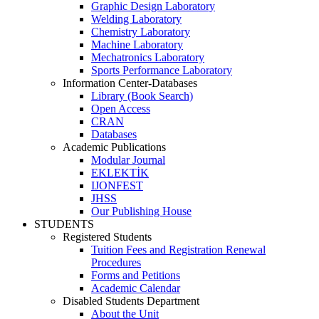
Graphic Design Laboratory
Welding Laboratory
Chemistry Laboratory
Machine Laboratory
Mechatronics Laboratory
Sports Performance Laboratory
Information Center-Databases
Library (Book Search)
Open Access
CRAN
Databases
Academic Publications
Modular Journal
EKLEKTİK
IJONFEST
JHSS
Our Publishing House
STUDENTS
Registered Students
Tuition Fees and Registration Renewal
Procedures
Forms and Petitions
Academic Calendar
Disabled Students Department
About the Unit