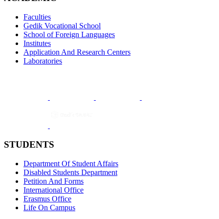
Faculties
Gedik Vocational School
School of Foreign Languages
Institutes
Application And Research Centers
Laboratories
STUDENTS
Department Of Student Affairs
Disabled Students Department
Petition And Forms
International Office
Erasmus Office
Life On Campus