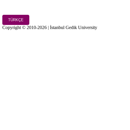
TÜRKÇE
Copyright © 2010-2026 | İstanbul Gedik University