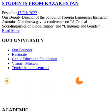
STUDENTS FROM KAZAKHSTAN
Posted on
15 Feb 2022
Our Deputy Director of the School of Foreign Languages Instructor
Antonina Nemtinova gave a conference on “A Critical
Sociolinguistics of Globalization” and “Language and Gender”...
Read More
OUR UNIVERSITY
Our Founder
Rectorate
Gedik Education Foundation
Vision - Mission
Tender Announcements
ACADEMIC