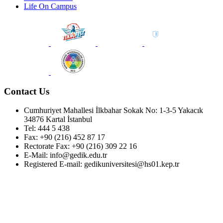
Life On Campus
Contact Us
Cumhuriyet Mahallesi İlkbahar Sokak No: 1-3-5 Yakacık
34876 Kartal İstanbul
Tel: 444 5 438
Fax: +90 (216) 452 87 17
Rectorate Fax: +90 (216) 309 22 16
E-Mail: info@gedik.edu.tr
Registered E-mail: gedikuniversitesi@hs01.kep.tr