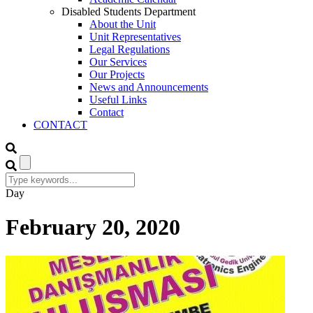
Disabled Students Department
About the Unit
Unit Representatives
Legal Regulations
Our Services
Our Projects
News and Announcements
Useful Links
Contact
CONTACT
Day
February 20, 2020