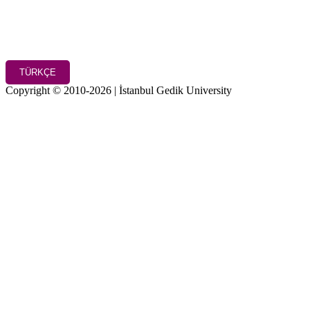
TÜRKÇE
Copyright © 2010-2026 | İstanbul Gedik University