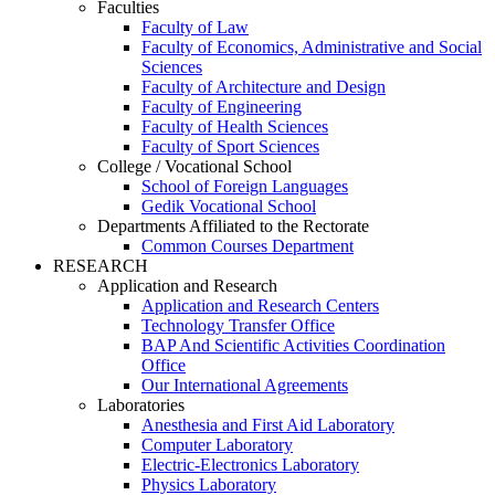
Faculties
Faculty of Law
Faculty of Economics, Administrative and Social
Sciences
Faculty of Architecture and Design
Faculty of Engineering
Faculty of Health Sciences
Faculty of Sport Sciences
College / Vocational School
School of Foreign Languages
Gedik Vocational School
Departments Affiliated to the Rectorate
Common Courses Department
RESEARCH
Application and Research
Application and Research Centers
Technology Transfer Office
BAP And Scientific Activities Coordination
Office
Our International Agreements
Laboratories
Anesthesia and First Aid Laboratory
Computer Laboratory
Electric-Electronics Laboratory
Physics Laboratory