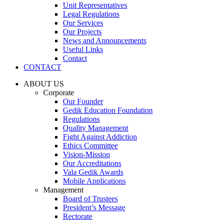
Unit Representatives
Legal Regulations
Our Services
Our Projects
News and Announcements
Useful Links
Contact
CONTACT
ABOUT US
Corporate
Our Founder
Gedik Education Foundation
Regulations
Quality Management
Fight Against Addiction
Ethics Committee
Vision-Mission
Our Accreditations
Vala Gedik Awards
Mobile Applications
Management
Board of Trustees
President’s Message
Rectorate