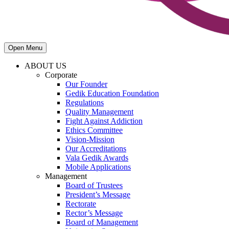
Open Menu
ABOUT US
Corporate
Our Founder
Gedik Education Foundation
Regulations
Quality Management
Fight Against Addiction
Ethics Committee
Vision-Mission
Our Accreditations
Vala Gedik Awards
Mobile Applications
Management
Board of Trustees
President’s Message
Rectorate
Rector’s Message
Board of Management