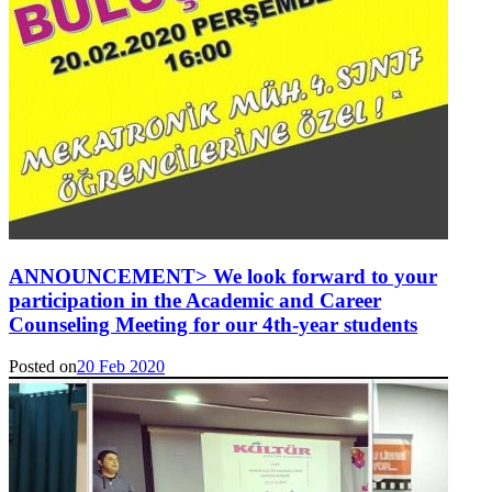
ANNOUNCEMENT> We look forward to your
participation in the Academic and Career
Counseling Meeting for our 4th-year students
Posted on
20 Feb 2020