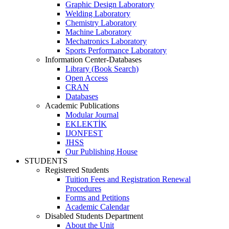
Graphic Design Laboratory
Welding Laboratory
Chemistry Laboratory
Machine Laboratory
Mechatronics Laboratory
Sports Performance Laboratory
Information Center-Databases
Library (Book Search)
Open Access
CRAN
Databases
Academic Publications
Modular Journal
EKLEKTİK
IJONFEST
JHSS
Our Publishing House
STUDENTS
Registered Students
Tuition Fees and Registration Renewal
Procedures
Forms and Petitions
Academic Calendar
Disabled Students Department
About the Unit