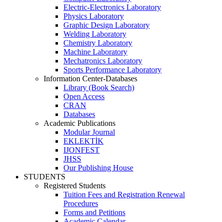
Electric-Electronics Laboratory
Physics Laboratory
Graphic Design Laboratory
Welding Laboratory
Chemistry Laboratory
Machine Laboratory
Mechatronics Laboratory
Sports Performance Laboratory
Information Center-Databases
Library (Book Search)
Open Access
CRAN
Databases
Academic Publications
Modular Journal
EKLEKTİK
IJONFEST
JHSS
Our Publishing House
STUDENTS
Registered Students
Tuition Fees and Registration Renewal
Procedures
Forms and Petitions
Academic Calendar