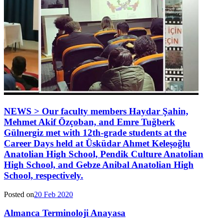
NEWS > Our faculty members Haydar Şahin,
Mehmet Akif Özçoban, and Emre Tuğberk
Gülnergiz met with 12th-grade students at the
Career Days held at Üsküdar Ahmet Keleşoğlu
Anatolian High School, Pendik Culture Anatolian
High School, and Gebze Anibal Anatolian High
School, respectively.
Posted on
20 Feb 2020
Almanca Terminoloji Anayasa