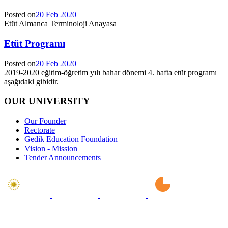
Posted on
20 Feb 2020
Etüt Almanca Terminoloji Anayasa
Etüt Programı
Posted on
20 Feb 2020
2019-2020 eğitim-öğretim yılı bahar dönemi 4. hafta etüt programı
aşağıdaki gibidir.
OUR UNIVERSITY
Our Founder
Rectorate
Gedik Education Foundation
Vision - Mission
Tender Announcements