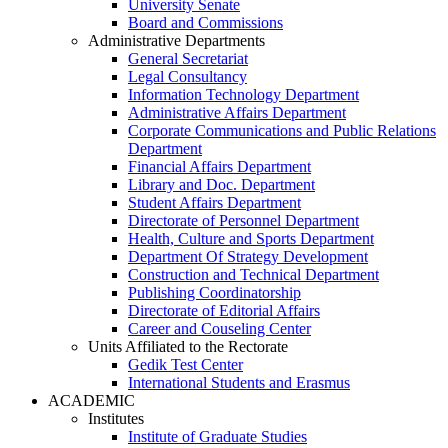
University Senate
Board and Commissions
Administrative Departments
General Secretariat
Legal Consultancy
Information Technology Department
Administrative Affairs Department
Corporate Communications and Public Relations
Department
Financial Affairs Department
Library and Doc. Department
Student Affairs Department
Directorate of Personnel Department
Health, Culture and Sports Department
Department Of Strategy Development
Construction and Technical Department
Publishing Coordinatorship
Directorate of Editorial Affairs
Career and Couseling Center
Units Affiliated to the Rectorate
Gedik Test Center
International Students and Erasmus
ACADEMIC
Institutes
Institute of Graduate Studies