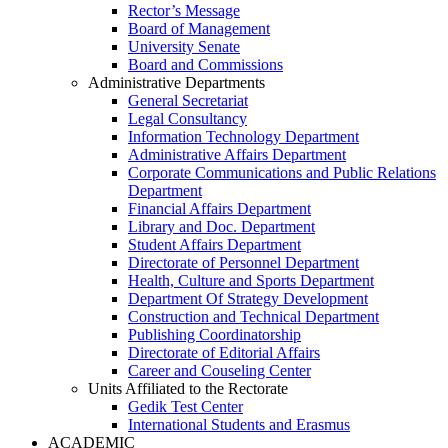
Rector’s Message
Board of Management
University Senate
Board and Commissions
Administrative Departments
General Secretariat
Legal Consultancy
Information Technology Department
Administrative Affairs Department
Corporate Communications and Public Relations
Department
Financial Affairs Department
Library and Doc. Department
Student Affairs Department
Directorate of Personnel Department
Health, Culture and Sports Department
Department Of Strategy Development
Construction and Technical Department
Publishing Coordinatorship
Directorate of Editorial Affairs
Career and Couseling Center
Units Affiliated to the Rectorate
Gedik Test Center
International Students and Erasmus
ACADEMIC