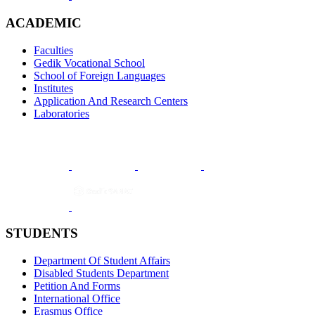
ACADEMIC
Faculties
Gedik Vocational School
School of Foreign Languages
Institutes
Application And Research Centers
Laboratories
STUDENTS
Department Of Student Affairs
Disabled Students Department
Petition And Forms
International Office
Erasmus Office