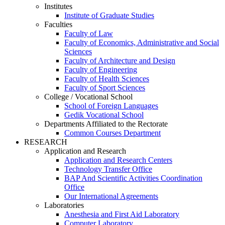
Institutes
Institute of Graduate Studies
Faculties
Faculty of Law
Faculty of Economics, Administrative and Social
Sciences
Faculty of Architecture and Design
Faculty of Engineering
Faculty of Health Sciences
Faculty of Sport Sciences
College / Vocational School
School of Foreign Languages
Gedik Vocational School
Departments Affiliated to the Rectorate
Common Courses Department
RESEARCH
Application and Research
Application and Research Centers
Technology Transfer Office
BAP And Scientific Activities Coordination
Office
Our International Agreements
Laboratories
Anesthesia and First Aid Laboratory
Computer Laboratory