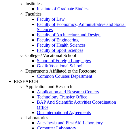
Institutes
Institute of Graduate Studies
Faculties
Faculty of Law
Faculty of Economics, Administrative and Social
Sciences
Faculty of Architecture and Design
Faculty of Engineering
Faculty of Health Sciences
Faculty of Sport Sciences
College / Vocational School
School of Foreign Languages
Gedik Vocational School
Departments Affiliated to the Rectorate
Common Courses Department
RESEARCH
Application and Research
Application and Research Centers
Technology Transfer Office
BAP And Scientific Activities Coordination
Office
Our International Agreements
Laboratories
Anesthesia and First Aid Laboratory
Computer Laboratory