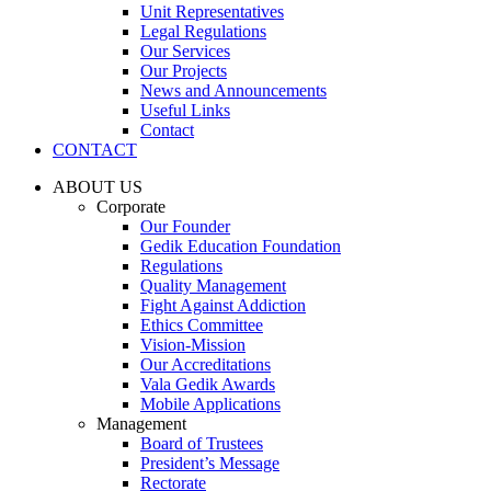
Unit Representatives
Legal Regulations
Our Services
Our Projects
News and Announcements
Useful Links
Contact
CONTACT
ABOUT US
Corporate
Our Founder
Gedik Education Foundation
Regulations
Quality Management
Fight Against Addiction
Ethics Committee
Vision-Mission
Our Accreditations
Vala Gedik Awards
Mobile Applications
Management
Board of Trustees
President’s Message
Rectorate