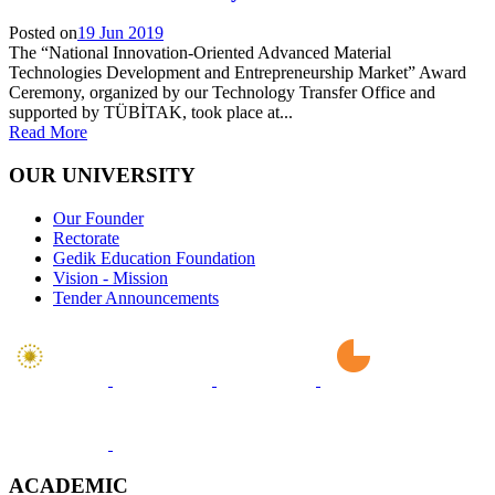
Posted on
19 Jun 2019
The “National Innovation-Oriented Advanced Material
Technologies Development and Entrepreneurship Market” Award
Ceremony, organized by our Technology Transfer Office and
supported by TÜBİTAK, took place at...
Read More
OUR UNIVERSITY
Our Founder
Rectorate
Gedik Education Foundation
Vision - Mission
Tender Announcements
ACADEMIC