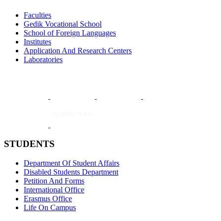
Faculties
Gedik Vocational School
School of Foreign Languages
Institutes
Application And Research Centers
Laboratories
STUDENTS
Department Of Student Affairs
Disabled Students Department
Petition And Forms
International Office
Erasmus Office
Life On Campus