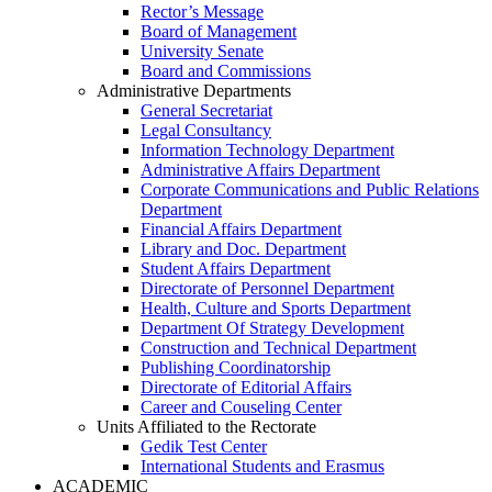
Rector’s Message
Board of Management
University Senate
Board and Commissions
Administrative Departments
General Secretariat
Legal Consultancy
Information Technology Department
Administrative Affairs Department
Corporate Communications and Public Relations
Department
Financial Affairs Department
Library and Doc. Department
Student Affairs Department
Directorate of Personnel Department
Health, Culture and Sports Department
Department Of Strategy Development
Construction and Technical Department
Publishing Coordinatorship
Directorate of Editorial Affairs
Career and Couseling Center
Units Affiliated to the Rectorate
Gedik Test Center
International Students and Erasmus
ACADEMIC