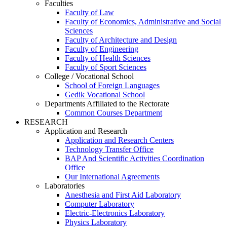
Faculties
Faculty of Law
Faculty of Economics, Administrative and Social
Sciences
Faculty of Architecture and Design
Faculty of Engineering
Faculty of Health Sciences
Faculty of Sport Sciences
College / Vocational School
School of Foreign Languages
Gedik Vocational School
Departments Affiliated to the Rectorate
Common Courses Department
RESEARCH
Application and Research
Application and Research Centers
Technology Transfer Office
BAP And Scientific Activities Coordination
Office
Our International Agreements
Laboratories
Anesthesia and First Aid Laboratory
Computer Laboratory
Electric-Electronics Laboratory
Physics Laboratory