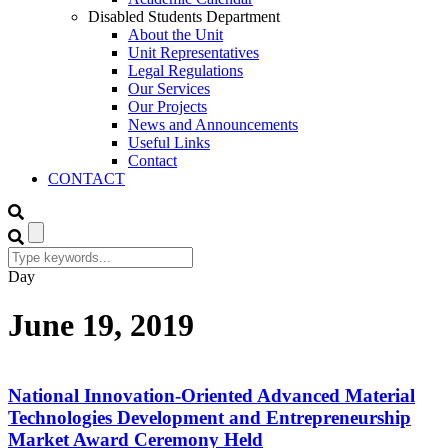
Disabled Students Department
About the Unit
Unit Representatives
Legal Regulations
Our Services
Our Projects
News and Announcements
Useful Links
Contact
CONTACT
Day
June 19, 2019
National Innovation-Oriented Advanced Material
Technologies Development and Entrepreneurship
Market Award Ceremony Held