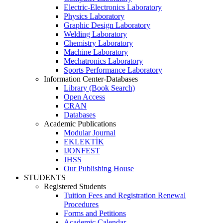
Electric-Electronics Laboratory
Physics Laboratory
Graphic Design Laboratory
Welding Laboratory
Chemistry Laboratory
Machine Laboratory
Mechatronics Laboratory
Sports Performance Laboratory
Information Center-Databases
Library (Book Search)
Open Access
CRAN
Databases
Academic Publications
Modular Journal
EKLEKTİK
IJONFEST
JHSS
Our Publishing House
STUDENTS
Registered Students
Tuition Fees and Registration Renewal
Procedures
Forms and Petitions
Academic Calendar