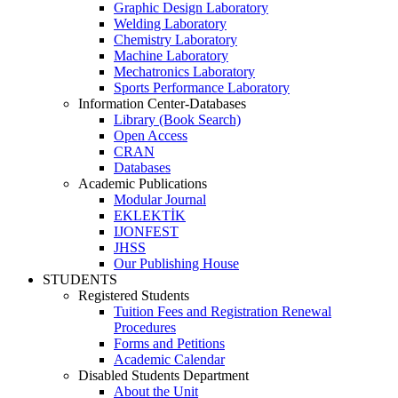
Graphic Design Laboratory
Welding Laboratory
Chemistry Laboratory
Machine Laboratory
Mechatronics Laboratory
Sports Performance Laboratory
Information Center-Databases
Library (Book Search)
Open Access
CRAN
Databases
Academic Publications
Modular Journal
EKLEKTİK
IJONFEST
JHSS
Our Publishing House
STUDENTS
Registered Students
Tuition Fees and Registration Renewal
Procedures
Forms and Petitions
Academic Calendar
Disabled Students Department
About the Unit