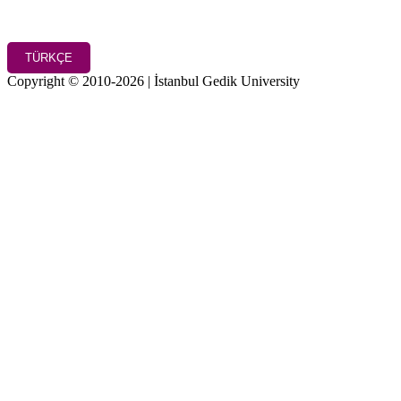
TÜRKÇE
Copyright © 2010-2026 | İstanbul Gedik University