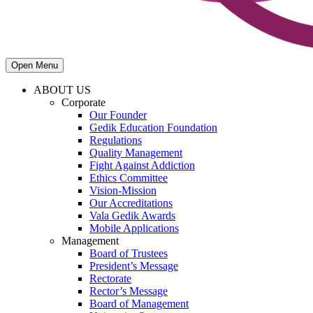
Open Menu
ABOUT US
Corporate
Our Founder
Gedik Education Foundation
Regulations
Quality Management
Fight Against Addiction
Ethics Committee
Vision-Mission
Our Accreditations
Vala Gedik Awards
Mobile Applications
Management
Board of Trustees
President’s Message
Rectorate
Rector’s Message
Board of Management