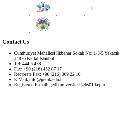
Contact Us
Cumhuriyet Mahallesi İlkbahar Sokak No: 1-3-5 Yakacık
34876 Kartal İstanbul
Tel: 444 5 438
Fax: +90 (216) 452 87 17
Rectorate Fax: +90 (216) 309 22 16
E-Mail: info@gedik.edu.tr
Registered E-mail: gedikuniversitesi@hs01.kep.tr