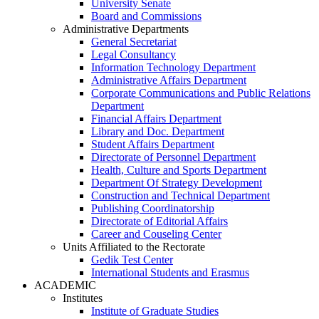
University Senate
Board and Commissions
Administrative Departments
General Secretariat
Legal Consultancy
Information Technology Department
Administrative Affairs Department
Corporate Communications and Public Relations
Department
Financial Affairs Department
Library and Doc. Department
Student Affairs Department
Directorate of Personnel Department
Health, Culture and Sports Department
Department Of Strategy Development
Construction and Technical Department
Publishing Coordinatorship
Directorate of Editorial Affairs
Career and Couseling Center
Units Affiliated to the Rectorate
Gedik Test Center
International Students and Erasmus
ACADEMIC
Institutes
Institute of Graduate Studies