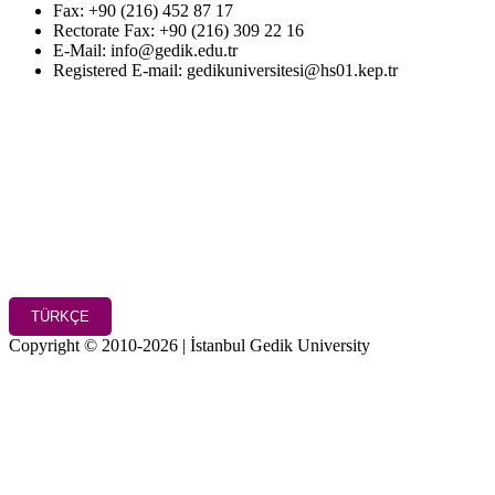
Fax: +90 (216) 452 87 17
Rectorate Fax: +90 (216) 309 22 16
E-Mail: info@gedik.edu.tr
Registered E-mail: gedikuniversitesi@hs01.kep.tr
TÜRKÇE
Copyright © 2010-2026 | İstanbul Gedik University