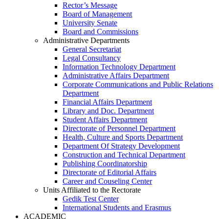
Rector’s Message
Board of Management
University Senate
Board and Commissions
Administrative Departments
General Secretariat
Legal Consultancy
Information Technology Department
Administrative Affairs Department
Corporate Communications and Public Relations
Department
Financial Affairs Department
Library and Doc. Department
Student Affairs Department
Directorate of Personnel Department
Health, Culture and Sports Department
Department Of Strategy Development
Construction and Technical Department
Publishing Coordinatorship
Directorate of Editorial Affairs
Career and Couseling Center
Units Affiliated to the Rectorate
Gedik Test Center
International Students and Erasmus
ACADEMIC