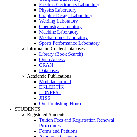
Electric-Electronics Laboratory
Physics Laboratory
Graphic Design Laboratory
Welding Laboratory
Chemistry Laboratory
Machine Laboratory
Mechatronics Laboratory
Sports Performance Laboratory
Information Center-Databases
Library (Book Search)
Open Access
CRAN
Databases
Academic Publications
Modular Journal
EKLEKTİK
IJONFEST
JHSS
Our Publishing House
STUDENTS
Registered Students
Tuition Fees and Registration Renewal
Procedures
Forms and Petitions
Academic Calendar