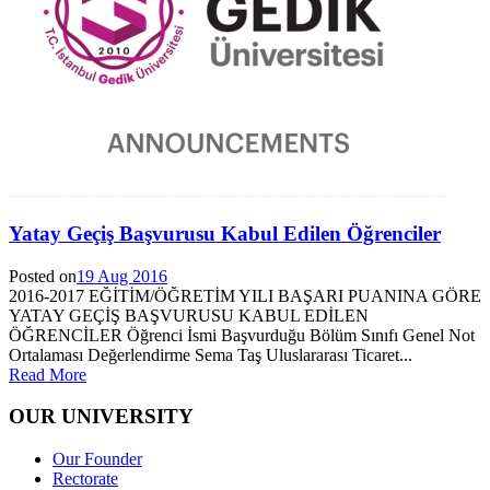
Yatay Geçiş Başvurusu Kabul Edilen Öğrenciler
Posted on
19 Aug 2016
2016-2017 EĞİTİM/ÖĞRETİM YILI BAŞARI PUANINA GÖRE
YATAY GEÇİŞ BAŞVURUSU KABUL EDİLEN
ÖĞRENCİLER Öğrenci İsmi Başvurduğu Bölüm Sınıfı Genel Not
Ortalaması Değerlendirme Sema Taş Uluslararası Ticaret...
Read More
OUR UNIVERSITY
Our Founder
Rectorate