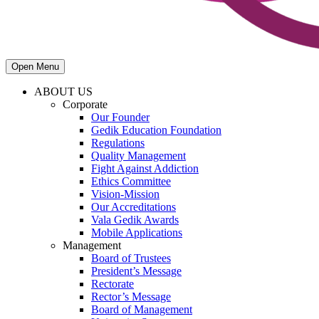
Open Menu
ABOUT US
Corporate
Our Founder
Gedik Education Foundation
Regulations
Quality Management
Fight Against Addiction
Ethics Committee
Vision-Mission
Our Accreditations
Vala Gedik Awards
Mobile Applications
Management
Board of Trustees
President’s Message
Rectorate
Rector’s Message
Board of Management