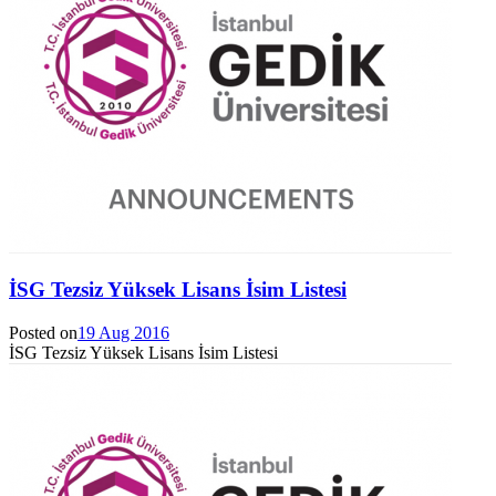
İSG Tezsiz Yüksek Lisans İsim Listesi
Posted on
19 Aug 2016
İSG Tezsiz Yüksek Lisans İsim Listesi