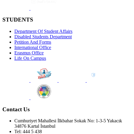
STUDENTS
Department Of Student Affairs
Disabled Students Department
Petition And Forms
International Office
Erasmus Office
Life On Campus
Contact Us
Cumhuriyet Mahallesi İlkbahar Sokak No: 1-3-5 Yakacık
34876 Kartal İstanbul
Tel: 444 5 438