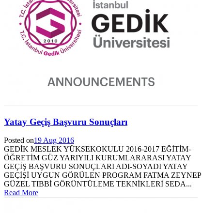
Yatay Geçiş Başvuru Sonuçları
Posted on
19 Aug 2016
GEDİK MESLEK YÜKSEKOKULU 2016-2017 EĞİTİM-
ÖĞRETİM GÜZ YARIYILI KURUMLARARASI YATAY
GEÇİŞ BAŞVURU SONUÇLARI ADI-SOYADI YATAY
GEÇİŞİ UYGUN GÖRÜLEN PROGRAM FATMA ZEYNEP
GÜZEL TIBBİ GÖRÜNTÜLEME TEKNİKLERİ SEDA...
Read More