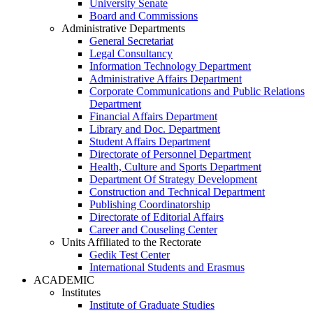
University Senate
Board and Commissions
Administrative Departments
General Secretariat
Legal Consultancy
Information Technology Department
Administrative Affairs Department
Corporate Communications and Public Relations
Department
Financial Affairs Department
Library and Doc. Department
Student Affairs Department
Directorate of Personnel Department
Health, Culture and Sports Department
Department Of Strategy Development
Construction and Technical Department
Publishing Coordinatorship
Directorate of Editorial Affairs
Career and Couseling Center
Units Affiliated to the Rectorate
Gedik Test Center
International Students and Erasmus
ACADEMIC
Institutes
Institute of Graduate Studies