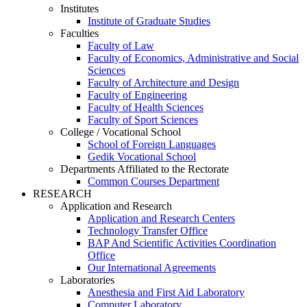
Institutes
Institute of Graduate Studies
Faculties
Faculty of Law
Faculty of Economics, Administrative and Social
Sciences
Faculty of Architecture and Design
Faculty of Engineering
Faculty of Health Sciences
Faculty of Sport Sciences
College / Vocational School
School of Foreign Languages
Gedik Vocational School
Departments Affiliated to the Rectorate
Common Courses Department
RESEARCH
Application and Research
Application and Research Centers
Technology Transfer Office
BAP And Scientific Activities Coordination
Office
Our International Agreements
Laboratories
Anesthesia and First Aid Laboratory
Computer Laboratory