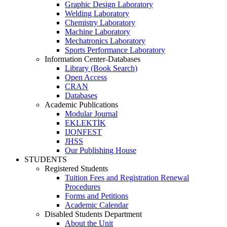
Graphic Design Laboratory
Welding Laboratory
Chemistry Laboratory
Machine Laboratory
Mechatronics Laboratory
Sports Performance Laboratory
Information Center-Databases
Library (Book Search)
Open Access
CRAN
Databases
Academic Publications
Modular Journal
EKLEKTİK
IJONFEST
JHSS
Our Publishing House
STUDENTS
Registered Students
Tuition Fees and Registration Renewal
Procedures
Forms and Petitions
Academic Calendar
Disabled Students Department
About the Unit