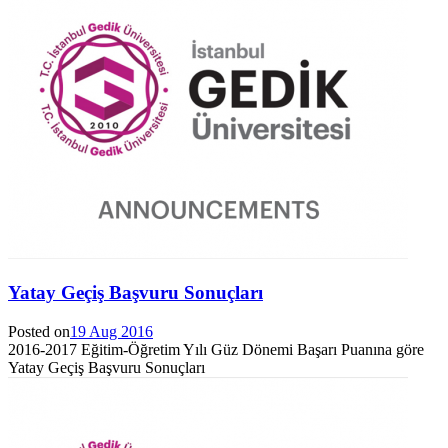
Yatay Geçiş Başvuru Sonuçları
Posted on
19 Aug 2016
2016-2017 Eğitim-Öğretim Yılı Güz Dönemi Başarı Puanına göre
Yatay Geçiş Başvuru Sonuçları