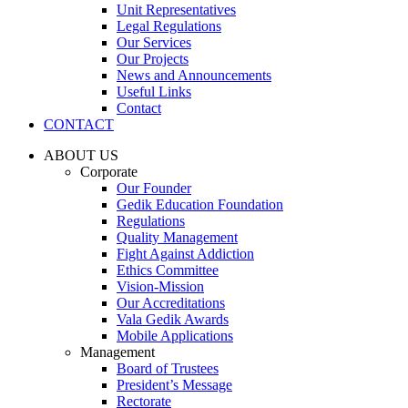
Unit Representatives
Legal Regulations
Our Services
Our Projects
News and Announcements
Useful Links
Contact
CONTACT
ABOUT US
Corporate
Our Founder
Gedik Education Foundation
Regulations
Quality Management
Fight Against Addiction
Ethics Committee
Vision-Mission
Our Accreditations
Vala Gedik Awards
Mobile Applications
Management
Board of Trustees
President’s Message
Rectorate