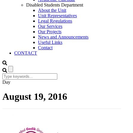
Disabled Students Department
About the Unit
Unit Representatives
Legal Regulations
Our Services
Our Projects
News and Announcements
Useful Links
Contact
CONTACT
Day
August 19, 2016