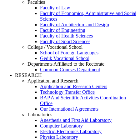
Faculties
Faculty of Law
Faculty of Economics, Administrative and Social
Sciences
Faculty of Architecture and Design
Faculty of Engineering
Faculty of Health Sciences
Faculty of Sport Sciences
College / Vocational School
School of Foreign Languages
Gedik Vocational School
Departments Affiliated to the Rectorate
Common Courses Department
RESEARCH
Application and Research
Application and Research Centers
Technology Transfer Office
BAP And Scientific Activities Coordination
Office
Our International Agreements
Laboratories
Anesthesia and First Aid Laboratory
Computer Laboratory
Electric-Electronics Laboratory
Physics Laboratory