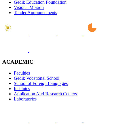
Gedik Education Foundation
Vision - Mission
Tender Announcements
ACADEMIC
Faculties
Gedik Vocational School
School of Foreign Languages
Institutes
Application And Research Centers
Laboratories