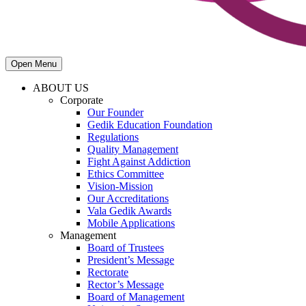
Open Menu
ABOUT US
Corporate
Our Founder
Gedik Education Foundation
Regulations
Quality Management
Fight Against Addiction
Ethics Committee
Vision-Mission
Our Accreditations
Vala Gedik Awards
Mobile Applications
Management
Board of Trustees
President’s Message
Rectorate
Rector’s Message
Board of Management