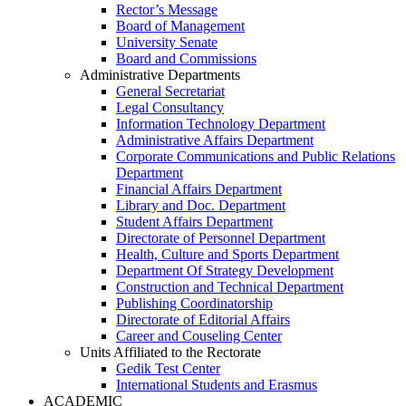
Rector’s Message
Board of Management
University Senate
Board and Commissions
Administrative Departments
General Secretariat
Legal Consultancy
Information Technology Department
Administrative Affairs Department
Corporate Communications and Public Relations
Department
Financial Affairs Department
Library and Doc. Department
Student Affairs Department
Directorate of Personnel Department
Health, Culture and Sports Department
Department Of Strategy Development
Construction and Technical Department
Publishing Coordinatorship
Directorate of Editorial Affairs
Career and Couseling Center
Units Affiliated to the Rectorate
Gedik Test Center
International Students and Erasmus
ACADEMIC