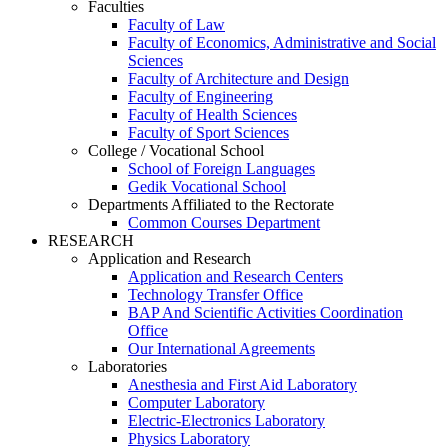
Faculties
Faculty of Law
Faculty of Economics, Administrative and Social
Sciences
Faculty of Architecture and Design
Faculty of Engineering
Faculty of Health Sciences
Faculty of Sport Sciences
College / Vocational School
School of Foreign Languages
Gedik Vocational School
Departments Affiliated to the Rectorate
Common Courses Department
RESEARCH
Application and Research
Application and Research Centers
Technology Transfer Office
BAP And Scientific Activities Coordination
Office
Our International Agreements
Laboratories
Anesthesia and First Aid Laboratory
Computer Laboratory
Electric-Electronics Laboratory
Physics Laboratory