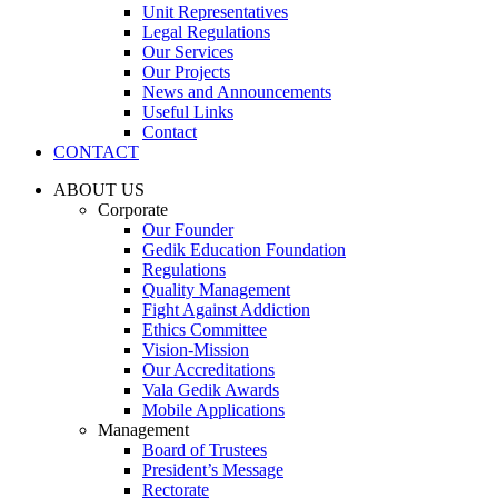
Unit Representatives
Legal Regulations
Our Services
Our Projects
News and Announcements
Useful Links
Contact
CONTACT
ABOUT US
Corporate
Our Founder
Gedik Education Foundation
Regulations
Quality Management
Fight Against Addiction
Ethics Committee
Vision-Mission
Our Accreditations
Vala Gedik Awards
Mobile Applications
Management
Board of Trustees
President’s Message
Rectorate