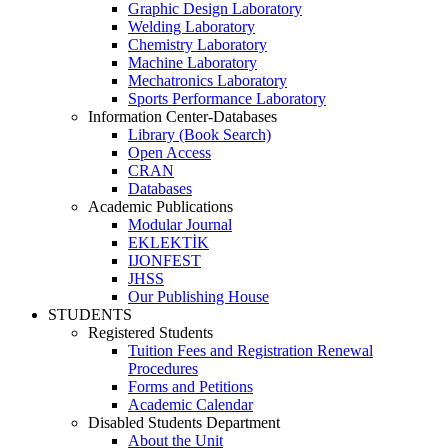
Graphic Design Laboratory
Welding Laboratory
Chemistry Laboratory
Machine Laboratory
Mechatronics Laboratory
Sports Performance Laboratory
Information Center-Databases
Library (Book Search)
Open Access
CRAN
Databases
Academic Publications
Modular Journal
EKLEKTİK
IJONFEST
JHSS
Our Publishing House
STUDENTS
Registered Students
Tuition Fees and Registration Renewal
Procedures
Forms and Petitions
Academic Calendar
Disabled Students Department
About the Unit