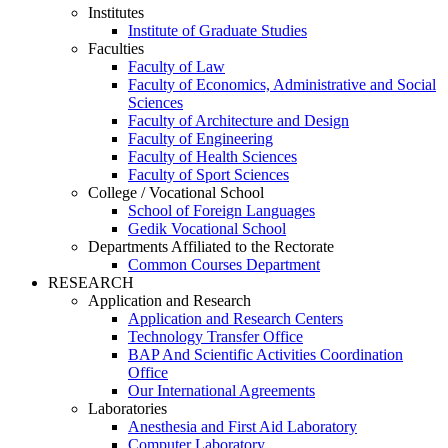
Institutes
Institute of Graduate Studies
Faculties
Faculty of Law
Faculty of Economics, Administrative and Social
Sciences
Faculty of Architecture and Design
Faculty of Engineering
Faculty of Health Sciences
Faculty of Sport Sciences
College / Vocational School
School of Foreign Languages
Gedik Vocational School
Departments Affiliated to the Rectorate
Common Courses Department
RESEARCH
Application and Research
Application and Research Centers
Technology Transfer Office
BAP And Scientific Activities Coordination
Office
Our International Agreements
Laboratories
Anesthesia and First Aid Laboratory
Computer Laboratory