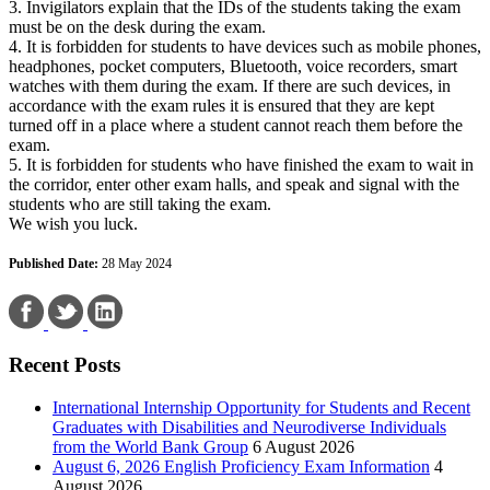
3. Invigilators explain that the IDs of the students taking the exam
must be on the desk during the exam.
4. It is forbidden for students to have devices such as mobile phones,
headphones, pocket computers, Bluetooth, voice recorders, smart
watches with them during the exam. If there are such devices, in
accordance with the exam rules it is ensured that they are kept
turned off in a place where a student cannot reach them before the
exam.
5. It is forbidden for students who have finished the exam to wait in
the corridor, enter other exam halls, and speak and signal with the
students who are still taking the exam.
We wish you luck.
Published Date:
28 May 2024
Recent Posts
International Internship Opportunity for Students and Recent
Graduates with Disabilities and Neurodiverse Individuals
from the World Bank Group
6 August 2026
August 6, 2026 English Proficiency Exam Information
4
August 2026