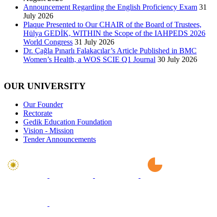
Announcement Regarding the English Proficiency Exam
31
July 2026
Plaque Presented to Our CHAIR of the Board of Trustees,
Hülya GEDİK, WITHIN the Scope of the IAHPEDS 2026
World Congress
31 July 2026
Dr. Çağla Pınarlı Falakacılar’s Article Published in BMC
Women’s Health, a WOS SCIE Q1 Journal
30 July 2026
OUR UNIVERSITY
Our Founder
Rectorate
Gedik Education Foundation
Vision - Mission
Tender Announcements