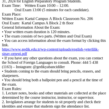
31, 2024 for English Preparatory Program Students.
Exam Time: Written Exam 10:00 – 12:00.
Oral Exam 13:00 (5 minutes for each candidate).
Exam Place:
Written Exam: Kartal Campus A Block Classroom No. 206
Oral Exam: Kartal Campus A Block 2 th floor
General Information About the Exam:
• Your written exam duration is 120 minutes.
• The exam consists of two parts. (Written and Oral Exam)
• You can access information about the exam format by clicking this
link.
https://www.gedik.edu.tr/wp-content/uploads/english-yeterlilik-
sinav-ornegi.pdf
• If you have any other questions about the exam, you can contact
the School of Foreign Languages to consult. Phone: 444 5 438
(1163) – Instagram: @gedikyabancidiller
• Students coming to the exam should bring pencils, erasers, and
sharpeners.
• You should bring both a ballpoint pen and a pencil at the time of
the exam.
Exam Rules:
1. Lecture notes, books and other materials are collected at the place
determined by the course instructor, instructor, or supervisor.
2. Invigilators arrange for students to sit properly and check their
identities and ensure that students sign the attendance list.