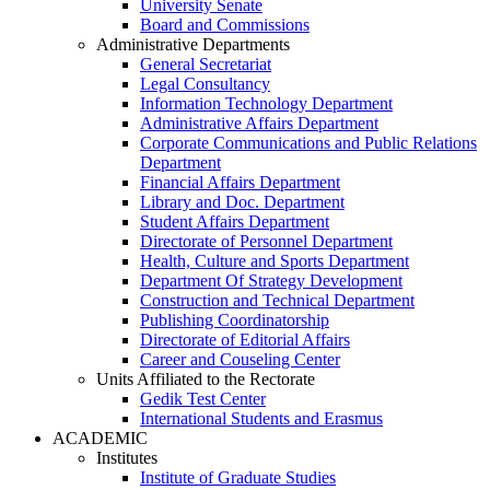
University Senate
Board and Commissions
Administrative Departments
General Secretariat
Legal Consultancy
Information Technology Department
Administrative Affairs Department
Corporate Communications and Public Relations
Department
Financial Affairs Department
Library and Doc. Department
Student Affairs Department
Directorate of Personnel Department
Health, Culture and Sports Department
Department Of Strategy Development
Construction and Technical Department
Publishing Coordinatorship
Directorate of Editorial Affairs
Career and Couseling Center
Units Affiliated to the Rectorate
Gedik Test Center
International Students and Erasmus
ACADEMIC
Institutes
Institute of Graduate Studies