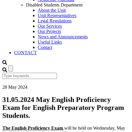
Disabled Students Department
About the Unit
Unit Representatives
Legal Regulations
Our Services
Our Projects
News and Announcements
Useful Links
Contact
CONTACT
28
May
2024
31.05.2024 May English Proficiency
Exam for English Preparatory Program
Students.
The English Proficiency Exam
will be held on Wednesday, May