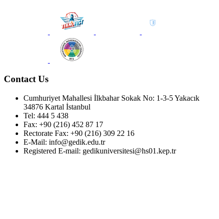
Contact Us
Cumhuriyet Mahallesi İlkbahar Sokak No: 1-3-5 Yakacık
34876 Kartal İstanbul
Tel: 444 5 438
Fax: +90 (216) 452 87 17
Rectorate Fax: +90 (216) 309 22 16
E-Mail: info@gedik.edu.tr
Registered E-mail: gedikuniversitesi@hs01.kep.tr