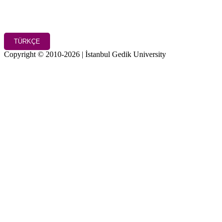
TÜRKÇE
Copyright © 2010-2026 | İstanbul Gedik University