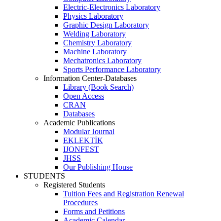
Electric-Electronics Laboratory
Physics Laboratory
Graphic Design Laboratory
Welding Laboratory
Chemistry Laboratory
Machine Laboratory
Mechatronics Laboratory
Sports Performance Laboratory
Information Center-Databases
Library (Book Search)
Open Access
CRAN
Databases
Academic Publications
Modular Journal
EKLEKTİK
IJONFEST
JHSS
Our Publishing House
STUDENTS
Registered Students
Tuition Fees and Registration Renewal
Procedures
Forms and Petitions
Academic Calendar