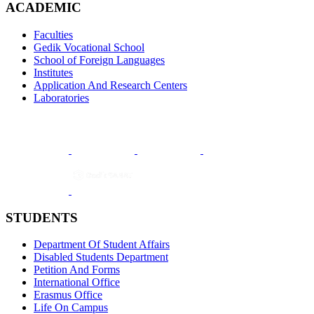
ACADEMIC
Faculties
Gedik Vocational School
School of Foreign Languages
Institutes
Application And Research Centers
Laboratories
STUDENTS
Department Of Student Affairs
Disabled Students Department
Petition And Forms
International Office
Erasmus Office
Life On Campus