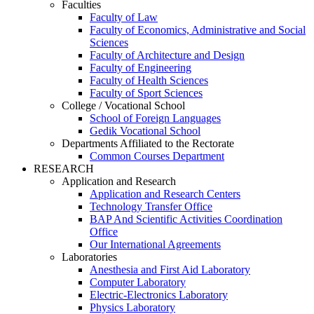
Faculties
Faculty of Law
Faculty of Economics, Administrative and Social
Sciences
Faculty of Architecture and Design
Faculty of Engineering
Faculty of Health Sciences
Faculty of Sport Sciences
College / Vocational School
School of Foreign Languages
Gedik Vocational School
Departments Affiliated to the Rectorate
Common Courses Department
RESEARCH
Application and Research
Application and Research Centers
Technology Transfer Office
BAP And Scientific Activities Coordination
Office
Our International Agreements
Laboratories
Anesthesia and First Aid Laboratory
Computer Laboratory
Electric-Electronics Laboratory
Physics Laboratory