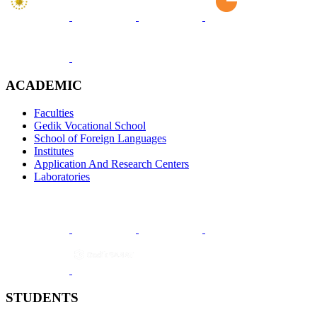
ACADEMIC
Faculties
Gedik Vocational School
School of Foreign Languages
Institutes
Application And Research Centers
Laboratories
STUDENTS