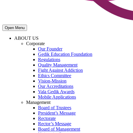
Open Menu
ABOUT US
Corporate
Our Founder
Gedik Education Foundation
Regulations
Quality Management
Fight Against Addiction
Ethics Committee
Vision-Mission
Our Accreditations
Vala Gedik Awards
Mobile Applications
Management
Board of Trustees
President’s Message
Rectorate
Rector’s Message
Board of Management