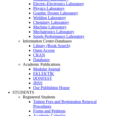
Electric-Electronics Laboratory
Physics Laboratory
Graphic Design Laboratory
Welding Laboratory
Chemistry Laboratory
Machine Laboratory
Mechatronics Laboratory
Sports Performance Laboratory
Information Center-Databases
Library (Book Search)
Open Access
CRAN
Databases
Academic Publications
Modular Journal
EKLEKTİK
IJONFEST
JHSS
Our Publishing House
STUDENTS
Registered Students
Tuition Fees and Registration Renewal
Procedures
Forms and Petitions
Academic Calendar