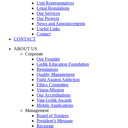
Unit Representatives
Legal Regulations
Our Services
Our Projects
News and Announcements
Useful Links
Contact
CONTACT
ABOUT US
Corporate
Our Founder
Gedik Education Foundation
Regulations
Quality Management
Fight Against Addiction
Ethics Committee
Vision-Mission
Our Accreditations
Vala Gedik Awards
Mobile Applications
Management
Board of Trustees
President’s Message
Rectorate