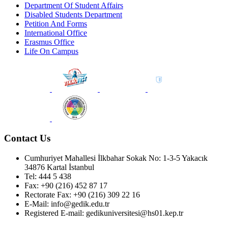
Department Of Student Affairs
Disabled Students Department
Petition And Forms
International Office
Erasmus Office
Life On Campus
Contact Us
Cumhuriyet Mahallesi İlkbahar Sokak No: 1-3-5 Yakacık
34876 Kartal İstanbul
Tel: 444 5 438
Fax: +90 (216) 452 87 17
Rectorate Fax: +90 (216) 309 22 16
E-Mail: info@gedik.edu.tr
Registered E-mail: gedikuniversitesi@hs01.kep.tr