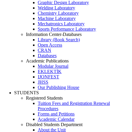
Graphic Design Laboratory
Welding Laboratory
Chemistry Laboratory
Machine Laboratory
Mechatronics Laboratory
Sports Performance Laboratory
Information Center-Databases
Library (Book Search)
Open Access
CRAN
Databases
Academic Publications
Modular Journal
EKLEKTİK
IJONFEST
JHSS
Our Publishing House
STUDENTS
Registered Students
Tuition Fees and Registration Renewal
Procedures
Forms and Petitions
Academic Calendar
Disabled Students Department
About the Unit