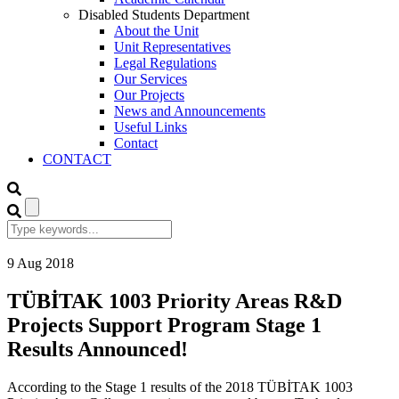
Disabled Students Department
About the Unit
Unit Representatives
Legal Regulations
Our Services
Our Projects
News and Announcements
Useful Links
Contact
CONTACT
9
Aug
2018
TÜBİTAK 1003 Priority Areas R&D
Projects Support Program Stage 1
Results Announced!
According to the Stage 1 results of the 2018 TÜBİTAK 1003