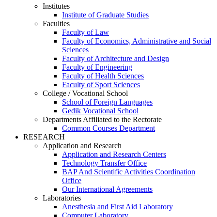
Institutes
Institute of Graduate Studies
Faculties
Faculty of Law
Faculty of Economics, Administrative and Social
Sciences
Faculty of Architecture and Design
Faculty of Engineering
Faculty of Health Sciences
Faculty of Sport Sciences
College / Vocational School
School of Foreign Languages
Gedik Vocational School
Departments Affiliated to the Rectorate
Common Courses Department
RESEARCH
Application and Research
Application and Research Centers
Technology Transfer Office
BAP And Scientific Activities Coordination
Office
Our International Agreements
Laboratories
Anesthesia and First Aid Laboratory
Computer Laboratory