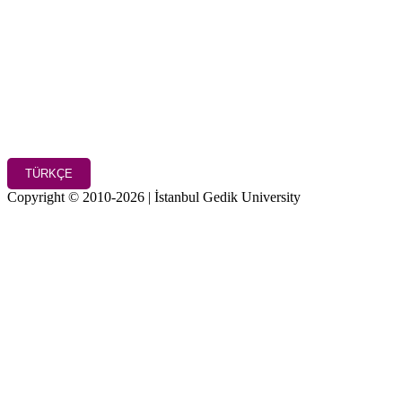
TÜRKÇE
Copyright © 2010-2026 | İstanbul Gedik University