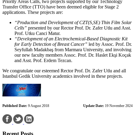
Priority Areas Calls, two projects supported by our Technology
Transfer Office (TTO) have been deemed eligible for Stage 2
applications. These projects are:
“Production and Development of CZT(S,SE) Thin Film Solar
Cells”
presented by our Rector Prof. Dr. Zafer Utlu and Asst.
Prof. Utku Canci Matur.
“Development of an Electrochemical-Based Diagnostic Kit
for Early Detection of Breast Cancer”
led by Assoc. Prof. Dr.
Seyfullah Madakbaş from Marmara University, and involving
our new faculty members Assoc. Prof. Dr. Haslet Ekşi Koçak
and Asst. Prof. Erdem Tezcan.
We congratulate our esteemed Rector Prof. Dr. Zafer Utlu and all
Istanbul Gedik University academics involved in these projects.
Published Date:
9 August 2018
Update Date:
19 November 2024
Recent Posts