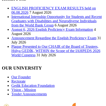
ENGLISH PROFICIENCY EXAM RESULTS held on
06.08.2026
7 August 2026
International Internship Opportunity for Students and Recent
Graduates with Disabilities and Neurodiverse Individuals
from the World Bank Group
6 August 2026
August 6, 2026 English Proficiency Exam Information
4
August 2026
Announcement Regarding the English Proficiency Exam
31
July 2026
Plaque Presented to Our CHAIR of the Board of Trustees,
Hülya GEDİK, WITHIN the Scope of the IAHPEDS 2026
World Congress
31 July 2026
OUR UNIVERSITY
Our Founder
Rectorate
Gedik Education Foundation
Vision - Mission
Tender Announcements