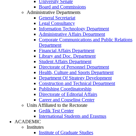
University Senate
Board and Commissions
Administrative Departments
General Secretariat
Legal Consultancy
Information Technology Department
Administrative Affairs Department
Corporate Communications and Public Relations
Department
Financial Affairs Department
Library and Doc. Department
Student Affairs Department
Directorate of Personnel Department
Health, Culture and Sports Department
Department Of Strategy Development
Construction and Technical Department
Publishing Coordinatorship
Directorate of Editorial Affairs
Career and Couseling Center
Units Affiliated to the Rectorate
Gedik Test Center
International Students and Erasmus
ACADEMIC
Institutes
Institute of Graduate Studies