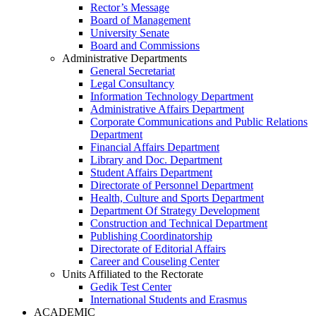
Rector’s Message
Board of Management
University Senate
Board and Commissions
Administrative Departments
General Secretariat
Legal Consultancy
Information Technology Department
Administrative Affairs Department
Corporate Communications and Public Relations
Department
Financial Affairs Department
Library and Doc. Department
Student Affairs Department
Directorate of Personnel Department
Health, Culture and Sports Department
Department Of Strategy Development
Construction and Technical Department
Publishing Coordinatorship
Directorate of Editorial Affairs
Career and Couseling Center
Units Affiliated to the Rectorate
Gedik Test Center
International Students and Erasmus
ACADEMIC