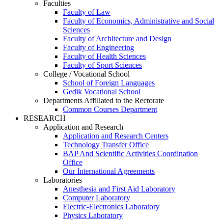
Faculties
Faculty of Law
Faculty of Economics, Administrative and Social
Sciences
Faculty of Architecture and Design
Faculty of Engineering
Faculty of Health Sciences
Faculty of Sport Sciences
College / Vocational School
School of Foreign Languages
Gedik Vocational School
Departments Affiliated to the Rectorate
Common Courses Department
RESEARCH
Application and Research
Application and Research Centers
Technology Transfer Office
BAP And Scientific Activities Coordination
Office
Our International Agreements
Laboratories
Anesthesia and First Aid Laboratory
Computer Laboratory
Electric-Electronics Laboratory
Physics Laboratory