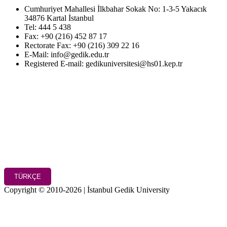
Cumhuriyet Mahallesi İlkbahar Sokak No: 1-3-5 Yakacık
34876 Kartal İstanbul
Tel: 444 5 438
Fax: +90 (216) 452 87 17
Rectorate Fax: +90 (216) 309 22 16
E-Mail: info@gedik.edu.tr
Registered E-mail: gedikuniversitesi@hs01.kep.tr
TÜRKÇE
Copyright © 2010-2026 | İstanbul Gedik University