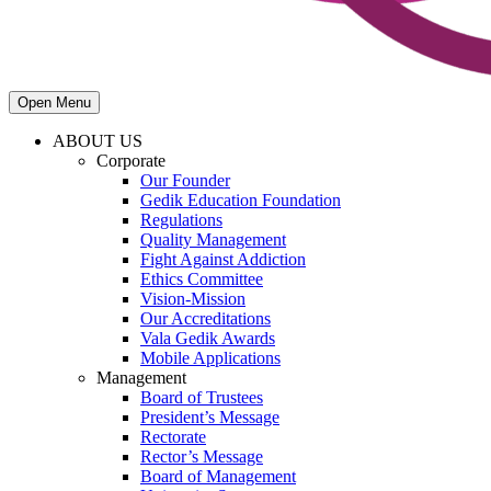
Open Menu
ABOUT US
Corporate
Our Founder
Gedik Education Foundation
Regulations
Quality Management
Fight Against Addiction
Ethics Committee
Vision-Mission
Our Accreditations
Vala Gedik Awards
Mobile Applications
Management
Board of Trustees
President’s Message
Rectorate
Rector’s Message
Board of Management