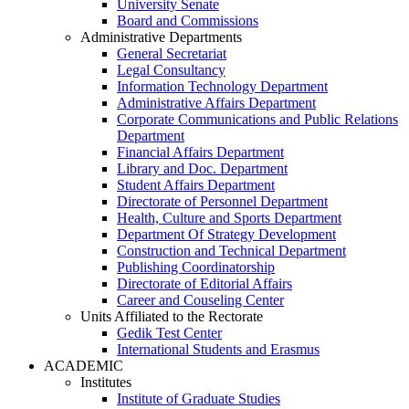
University Senate
Board and Commissions
Administrative Departments
General Secretariat
Legal Consultancy
Information Technology Department
Administrative Affairs Department
Corporate Communications and Public Relations
Department
Financial Affairs Department
Library and Doc. Department
Student Affairs Department
Directorate of Personnel Department
Health, Culture and Sports Department
Department Of Strategy Development
Construction and Technical Department
Publishing Coordinatorship
Directorate of Editorial Affairs
Career and Couseling Center
Units Affiliated to the Rectorate
Gedik Test Center
International Students and Erasmus
ACADEMIC
Institutes
Institute of Graduate Studies