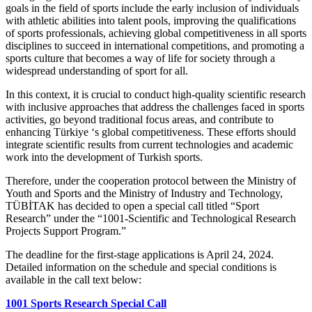
goals in the field of sports include the early inclusion of individuals
with athletic abilities into talent pools, improving the qualifications
of sports professionals, achieving global competitiveness in all sports
disciplines to succeed in international competitions, and promoting a
sports culture that becomes a way of life for society through a
widespread understanding of sport for all.
In this context, it is crucial to conduct high-quality scientific research
with inclusive approaches that address the challenges faced in sports
activities, go beyond traditional focus areas, and contribute to
enhancing Türkiye ‘s global competitiveness. These efforts should
integrate scientific results from current technologies and academic
work into the development of Turkish sports.
Therefore, under the cooperation protocol between the Ministry of
Youth and Sports and the Ministry of Industry and Technology,
TÜBİTAK has decided to open a special call titled “Sport
Research” under the “1001-Scientific and Technological Research
Projects Support Program.”
The deadline for the first-stage applications is April 24, 2024.
Detailed information on the schedule and special conditions is
available in the call text below:
1001 Sports Research Special Call