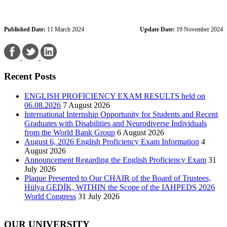
Published Date:
11 March 2024
Update Date:
19 November 2024
Recent Posts
ENGLISH PROFICIENCY EXAM RESULTS held on
06.08.2026
7 August 2026
International Internship Opportunity for Students and Recent
Graduates with Disabilities and Neurodiverse Individuals
from the World Bank Group
6 August 2026
August 6, 2026 English Proficiency Exam Information
4
August 2026
Announcement Regarding the English Proficiency Exam
31
July 2026
Plaque Presented to Our CHAIR of the Board of Trustees,
Hülya GEDİK, WITHIN the Scope of the IAHPEDS 2026
World Congress
31 July 2026
OUR UNIVERSITY