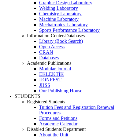
Graphic Design Laboratory
Welding Laboratory
Chemistry Laboratory
Machine Laboratory
Mechatronics Laboratory
Sports Performance Laboratory
Information Center-Databases
Library (Book Search)
Open Access
CRAN
Databases
Academic Publications
Modular Journal
EKLEKTİK
IJONFEST
JHSS
Our Publishing House
STUDENTS
Registered Students
Tuition Fees and Registration Renewal
Procedures
Forms and Petitions
Academic Calendar
Disabled Students Department
About the Unit