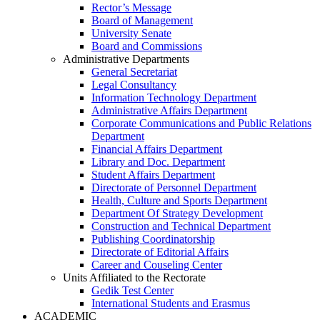
Rector’s Message
Board of Management
University Senate
Board and Commissions
Administrative Departments
General Secretariat
Legal Consultancy
Information Technology Department
Administrative Affairs Department
Corporate Communications and Public Relations
Department
Financial Affairs Department
Library and Doc. Department
Student Affairs Department
Directorate of Personnel Department
Health, Culture and Sports Department
Department Of Strategy Development
Construction and Technical Department
Publishing Coordinatorship
Directorate of Editorial Affairs
Career and Couseling Center
Units Affiliated to the Rectorate
Gedik Test Center
International Students and Erasmus
ACADEMIC