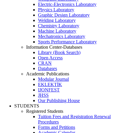
Electric-Electronics Laboratory
Physics Laboratory
Graphic Design Laboratory
Welding Laboratory
Chemistry Laboratory
Machine Laboratory
Mechatronics Laboratory
Sports Performance Laboratory
Information Center-Databases
Library (Book Search)
Open Access
CRAN
Databases
Academic Publications
Modular Journal
EKLEKTİK
IJONFEST
JHSS
Our Publishing House
STUDENTS
Registered Students
Tuition Fees and Registration Renewal
Procedures
Forms and Petitions
Academic Calendar