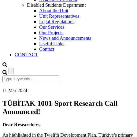
Disabled Students Department
About the Unit
Unit Representatives
Legal Regulations
Our Services
Our Projects
News and Announcements
Useful Links
Contact
CONTACT
11
Mar
2024
TÜBİTAK 1001-Sport Research Call
Announced!
Dear Researchers,
As highlighted in the Twelfth Development Plan, Türkiye’s primary