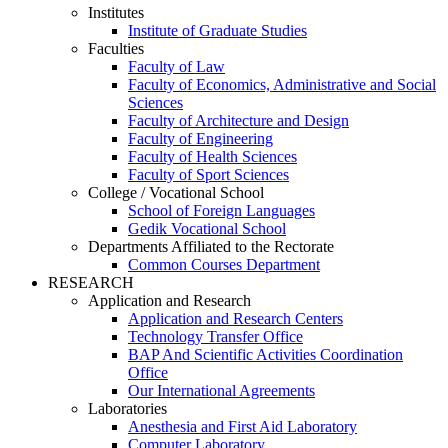
Institutes
Institute of Graduate Studies
Faculties
Faculty of Law
Faculty of Economics, Administrative and Social
Sciences
Faculty of Architecture and Design
Faculty of Engineering
Faculty of Health Sciences
Faculty of Sport Sciences
College / Vocational School
School of Foreign Languages
Gedik Vocational School
Departments Affiliated to the Rectorate
Common Courses Department
RESEARCH
Application and Research
Application and Research Centers
Technology Transfer Office
BAP And Scientific Activities Coordination
Office
Our International Agreements
Laboratories
Anesthesia and First Aid Laboratory
Computer Laboratory