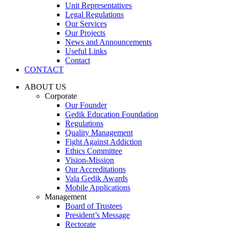
Unit Representatives
Legal Regulations
Our Services
Our Projects
News and Announcements
Useful Links
Contact
CONTACT
ABOUT US
Corporate
Our Founder
Gedik Education Foundation
Regulations
Quality Management
Fight Against Addiction
Ethics Committee
Vision-Mission
Our Accreditations
Vala Gedik Awards
Mobile Applications
Management
Board of Trustees
President’s Message
Rectorate