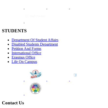
STUDENTS
Department Of Student Affairs
Disabled Students Department
Petition And Forms
International Office
Erasmus Office
Life On Campus
Contact Us