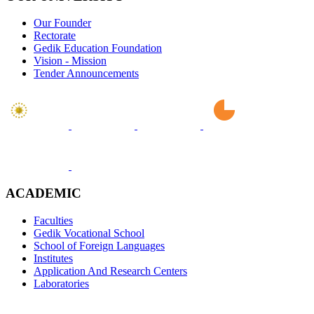
Our Founder
Rectorate
Gedik Education Foundation
Vision - Mission
Tender Announcements
ACADEMIC
Faculties
Gedik Vocational School
School of Foreign Languages
Institutes
Application And Research Centers
Laboratories