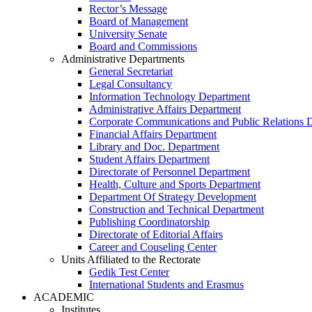
Rector’s Message
Board of Management
University Senate
Board and Commissions
Administrative Departments
General Secretariat
Legal Consultancy
Information Technology Department
Administrative Affairs Department
Corporate Communications and Public Relations 
Financial Affairs Department
Library and Doc. Department
Student Affairs Department
Directorate of Personnel Department
Health, Culture and Sports Department
Department Of Strategy Development
Construction and Technical Department
Publishing Coordinatorship
Directorate of Editorial Affairs
Career and Couseling Center
Units Affiliated to the Rectorate
Gedik Test Center
International Students and Erasmus
ACADEMIC
Institutes