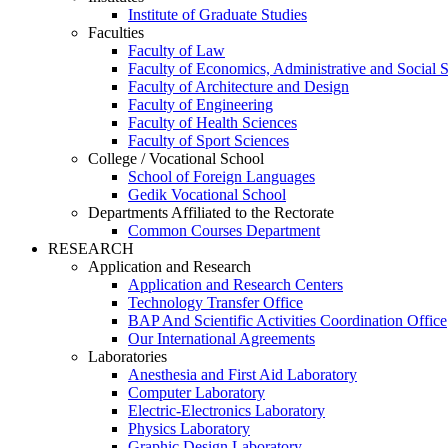
Institute of Graduate Studies
Faculties
Faculty of Law
Faculty of Economics, Administrative and Social 
Faculty of Architecture and Design
Faculty of Engineering
Faculty of Health Sciences
Faculty of Sport Sciences
College / Vocational School
School of Foreign Languages
Gedik Vocational School
Departments Affiliated to the Rectorate
Common Courses Department
RESEARCH
Application and Research
Application and Research Centers
Technology Transfer Office
BAP And Scientific Activities Coordination Office
Our International Agreements
Laboratories
Anesthesia and First Aid Laboratory
Computer Laboratory
Electric-Electronics Laboratory
Physics Laboratory
Graphic Design Laboratory