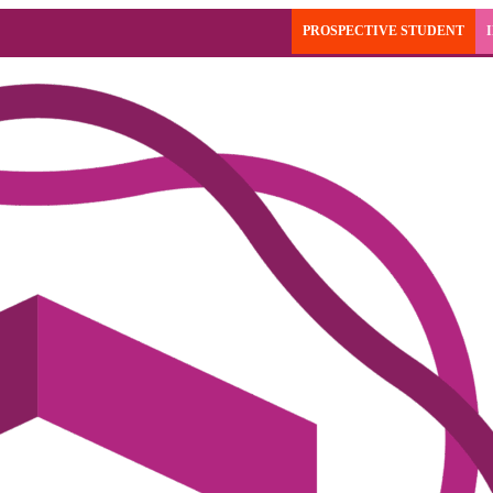
PROSPECTIVE STUDENT