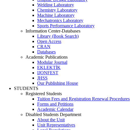
Welding Laboratory
Chemistry Laboratory
Machine Laboratory
Mechatronics Laboratory
Sports Performance Laboratory
Information Center-Databases
Library (Book Search)
Open Access
CRAN
Databases
Academic Publications
Modular Journal
EKLEKTİK
IJONFEST
JHSS
Our Publishing House
STUDENTS
Registered Students
Tuition Fees and Registration Renewal Procedures
Forms and Petitions
Academic Calendar
Disabled Students Department
About the Unit
Unit Representatives