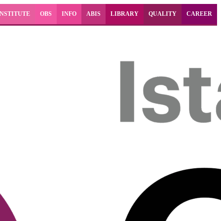
INSTITUTE
OBS
INFO
ABIS
LIBRARY
QUALITY
CAREER