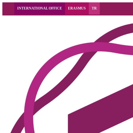
INTERNATIONAL OFFICE
ERASMUS
TR