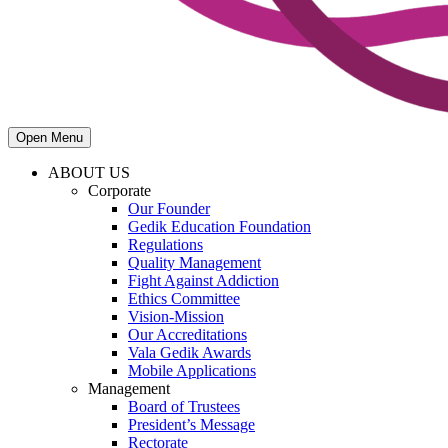
Open Menu
ABOUT US
Corporate
Our Founder
Gedik Education Foundation
Regulations
Quality Management
Fight Against Addiction
Ethics Committee
Vision-Mission
Our Accreditations
Vala Gedik Awards
Mobile Applications
Management
Board of Trustees
President’s Message
Rectorate