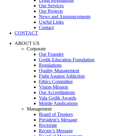
Legal Regulations
Our Services
Our Projects
News and Announcements
Useful Links
Contact
CONTACT
ABOUT US
Corporate
Our Founder
Gedik Education Foundation
Regulations
Quality Management
Fight Against Addiction
Ethics Committee
Vision-Mission
Our Accreditations
Vala Gedik Awards
Mobile Applications
Management
Board of Trustees
President’s Message
Rectorate
Rector’s Message