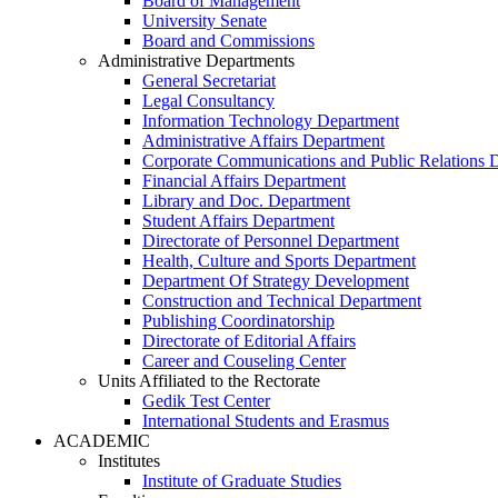
Board of Management
University Senate
Board and Commissions
Administrative Departments
General Secretariat
Legal Consultancy
Information Technology Department
Administrative Affairs Department
Corporate Communications and Public Relations 
Financial Affairs Department
Library and Doc. Department
Student Affairs Department
Directorate of Personnel Department
Health, Culture and Sports Department
Department Of Strategy Development
Construction and Technical Department
Publishing Coordinatorship
Directorate of Editorial Affairs
Career and Couseling Center
Units Affiliated to the Rectorate
Gedik Test Center
International Students and Erasmus
ACADEMIC
Institutes
Institute of Graduate Studies