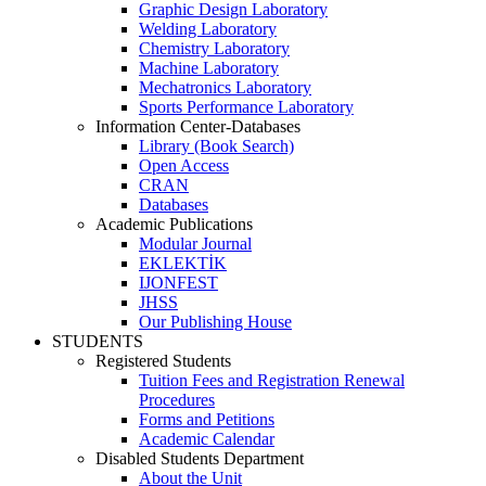
Graphic Design Laboratory
Welding Laboratory
Chemistry Laboratory
Machine Laboratory
Mechatronics Laboratory
Sports Performance Laboratory
Information Center-Databases
Library (Book Search)
Open Access
CRAN
Databases
Academic Publications
Modular Journal
EKLEKTİK
IJONFEST
JHSS
Our Publishing House
STUDENTS
Registered Students
Tuition Fees and Registration Renewal
Procedures
Forms and Petitions
Academic Calendar
Disabled Students Department
About the Unit