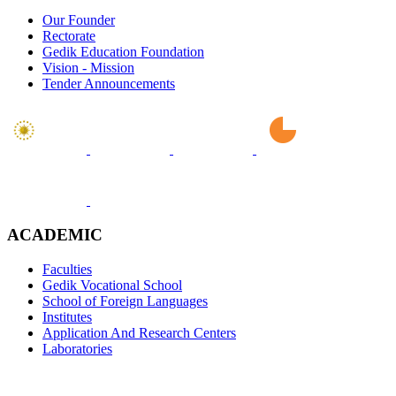
Our Founder
Rectorate
Gedik Education Foundation
Vision - Mission
Tender Announcements
ACADEMIC
Faculties
Gedik Vocational School
School of Foreign Languages
Institutes
Application And Research Centers
Laboratories