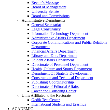
Rector’s Message
Board of Management
University Senate
Board and Commissions
Administrative Departments
General Secretariat
Legal Consultancy
Information Technology Department
Administrative Affairs Department
Corporate Communications and Public Relations
Department
Financial Affairs Department
Library and Doc. Department
Student Affairs Department
Directorate of Personnel Department
Health, Culture and Sports Department
Department Of Strategy Development
Construction and Technical Department
Publishing Coordinatorship
Directorate of Editorial Affairs
Career and Couseling Center
Units Affiliated to the Rectorate
Gedik Test Center
International Students and Erasmus
ACADEMIC