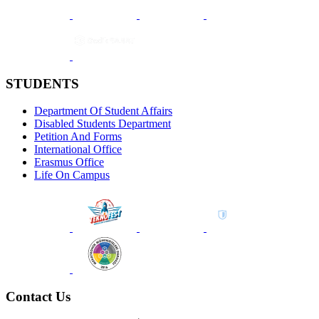
STUDENTS
Department Of Student Affairs
Disabled Students Department
Petition And Forms
International Office
Erasmus Office
Life On Campus
Contact Us