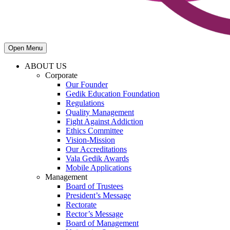
Open Menu
ABOUT US
Corporate
Our Founder
Gedik Education Foundation
Regulations
Quality Management
Fight Against Addiction
Ethics Committee
Vision-Mission
Our Accreditations
Vala Gedik Awards
Mobile Applications
Management
Board of Trustees
President’s Message
Rectorate
Rector’s Message
Board of Management