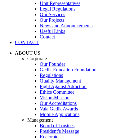
Unit Representatives
Legal Regulations
Our Services
Our Projects
News and Announcements
Useful Links
Contact
CONTACT
ABOUT US
Corporate
Our Founder
Gedik Education Foundation
Regulations
Quality Management
Fight Against Addiction
Ethics Committee
Vision-Mission
Our Accreditations
Vala Gedik Awards
Mobile Applications
Management
Board of Trustees
President’s Message
Rectorate