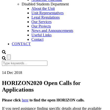
Disabled Students Department
About the Unit
Unit Representatives
Legal Regulations
Our Services
Our Projects
News and Announcements
Useful Links
Contact
CONTACT
14
Dec
2018
HORIZON2020 Open Calls for
Applications
Please click
here
to find the open HORIZON calls.
If you need assistance finding specific details about the available