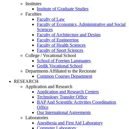
Institutes
Institute of Graduate Studies
Faculties
Faculty of Law
Faculty of Economics, Administrative and Social
Sciences
Faculty of Architecture and Design
Faculty of Engineering
Faculty of Health Sciences
Faculty of Sport Sciences
College / Vocational School
School of Foreign Languages
Gedik Vocational School
Departments Affiliated to the Rectorate
Common Courses Department
RESEARCH
Application and Research
Application and Research Centers
Technology Transfer Office
BAP And Scientific Activities Coordination
Office
Our International Agreements
Laboratories
Anesthesia and First Aid Laboratory
Computer Laboratory