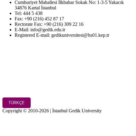
Cumhuriyet Mahallesi İlkbahar Sokak No: 1-3-5 Yakacık
34876 Kartal İstanbul
Tel: 444 5 438
Fax: +90 (216) 452 87 17
Rectorate Fax: +90 (216) 309 22 16
E-Mail: info@gedik.edu.tr
Registered E-mail: gedikuniversitesi@hs01.kep.tr
TÜRKÇE
Copyright © 2010-2026 | İstanbul Gedik University