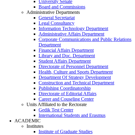
University Senate
Board and Commissions
Administrative Departments
General Secretariat
Legal Consultancy
Information Technology Department
Administrative Affairs Department
Corporate Communications and Public Relations
Department
Financial Affairs Department
Library and Doc. Department
Student Affairs Department
Directorate of Personnel Department
Health, Culture and Sports Department
Department Of Strategy Development
Construction and Technical Department
Publishing Coordinatorship
Directorate of Editorial Affairs
Career and Couseling Center
Units Affiliated to the Rectorate
Gedik Test Center
International Students and Erasmus
ACADEMIC
Institutes
Institute of Graduate Studies