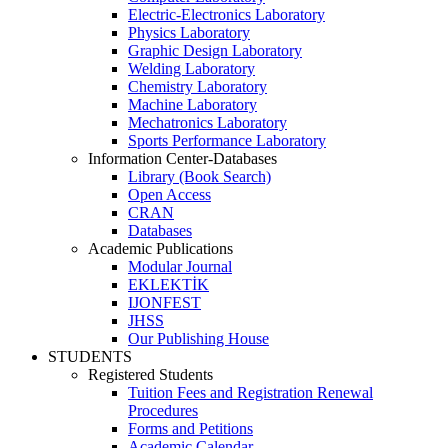
Electric-Electronics Laboratory
Physics Laboratory
Graphic Design Laboratory
Welding Laboratory
Chemistry Laboratory
Machine Laboratory
Mechatronics Laboratory
Sports Performance Laboratory
Information Center-Databases
Library (Book Search)
Open Access
CRAN
Databases
Academic Publications
Modular Journal
EKLEKTİK
IJONFEST
JHSS
Our Publishing House
STUDENTS
Registered Students
Tuition Fees and Registration Renewal
Procedures
Forms and Petitions
Academic Calendar