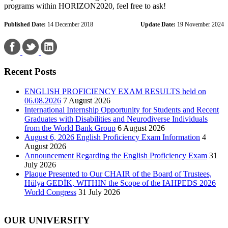
programs within HORIZON2020, feel free to ask!
Published Date:
14 December 2018
Update Date:
19 November 2024
Recent Posts
ENGLISH PROFICIENCY EXAM RESULTS held on
06.08.2026
7 August 2026
International Internship Opportunity for Students and Recent
Graduates with Disabilities and Neurodiverse Individuals
from the World Bank Group
6 August 2026
August 6, 2026 English Proficiency Exam Information
4
August 2026
Announcement Regarding the English Proficiency Exam
31
July 2026
Plaque Presented to Our CHAIR of the Board of Trustees,
Hülya GEDİK, WITHIN the Scope of the IAHPEDS 2026
World Congress
31 July 2026
OUR UNIVERSITY