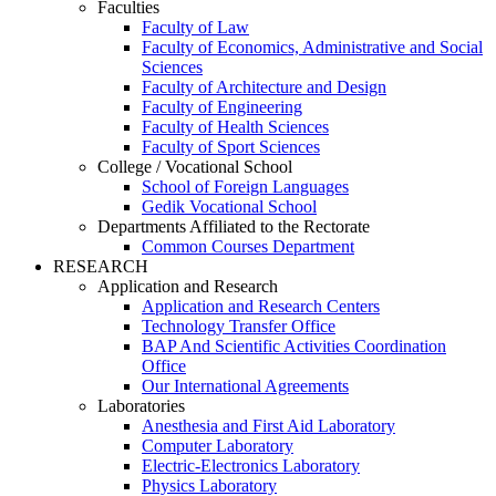
Faculties
Faculty of Law
Faculty of Economics, Administrative and Social
Sciences
Faculty of Architecture and Design
Faculty of Engineering
Faculty of Health Sciences
Faculty of Sport Sciences
College / Vocational School
School of Foreign Languages
Gedik Vocational School
Departments Affiliated to the Rectorate
Common Courses Department
RESEARCH
Application and Research
Application and Research Centers
Technology Transfer Office
BAP And Scientific Activities Coordination
Office
Our International Agreements
Laboratories
Anesthesia and First Aid Laboratory
Computer Laboratory
Electric-Electronics Laboratory
Physics Laboratory