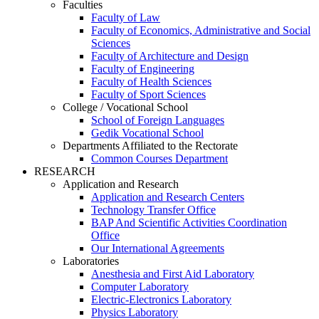
Faculties
Faculty of Law
Faculty of Economics, Administrative and Social
Sciences
Faculty of Architecture and Design
Faculty of Engineering
Faculty of Health Sciences
Faculty of Sport Sciences
College / Vocational School
School of Foreign Languages
Gedik Vocational School
Departments Affiliated to the Rectorate
Common Courses Department
RESEARCH
Application and Research
Application and Research Centers
Technology Transfer Office
BAP And Scientific Activities Coordination
Office
Our International Agreements
Laboratories
Anesthesia and First Aid Laboratory
Computer Laboratory
Electric-Electronics Laboratory
Physics Laboratory