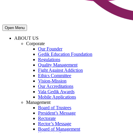
Open Menu
ABOUT US
Corporate
Our Founder
Gedik Education Foundation
Regulations
Quality Management
Fight Against Addiction
Ethics Committee
Vision-Mission
Our Accreditations
Vala Gedik Awards
Mobile Applications
Management
Board of Trustees
President’s Message
Rectorate
Rector’s Message
Board of Management