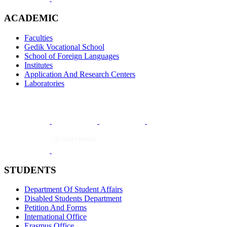
ACADEMIC
Faculties
Gedik Vocational School
School of Foreign Languages
Institutes
Application And Research Centers
Laboratories
STUDENTS
Department Of Student Affairs
Disabled Students Department
Petition And Forms
International Office
Erasmus Office