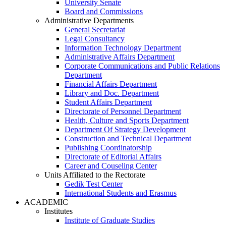
University Senate
Board and Commissions
Administrative Departments
General Secretariat
Legal Consultancy
Information Technology Department
Administrative Affairs Department
Corporate Communications and Public Relations
Department
Financial Affairs Department
Library and Doc. Department
Student Affairs Department
Directorate of Personnel Department
Health, Culture and Sports Department
Department Of Strategy Development
Construction and Technical Department
Publishing Coordinatorship
Directorate of Editorial Affairs
Career and Couseling Center
Units Affiliated to the Rectorate
Gedik Test Center
International Students and Erasmus
ACADEMIC
Institutes
Institute of Graduate Studies