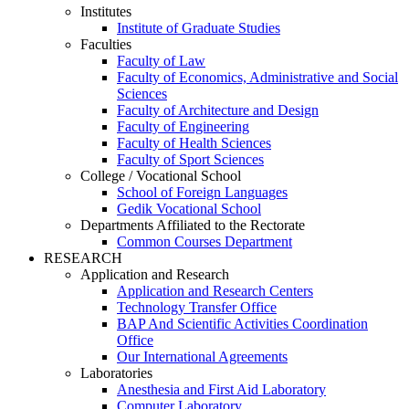
Institutes
Institute of Graduate Studies
Faculties
Faculty of Law
Faculty of Economics, Administrative and Social
Sciences
Faculty of Architecture and Design
Faculty of Engineering
Faculty of Health Sciences
Faculty of Sport Sciences
College / Vocational School
School of Foreign Languages
Gedik Vocational School
Departments Affiliated to the Rectorate
Common Courses Department
RESEARCH
Application and Research
Application and Research Centers
Technology Transfer Office
BAP And Scientific Activities Coordination
Office
Our International Agreements
Laboratories
Anesthesia and First Aid Laboratory
Computer Laboratory