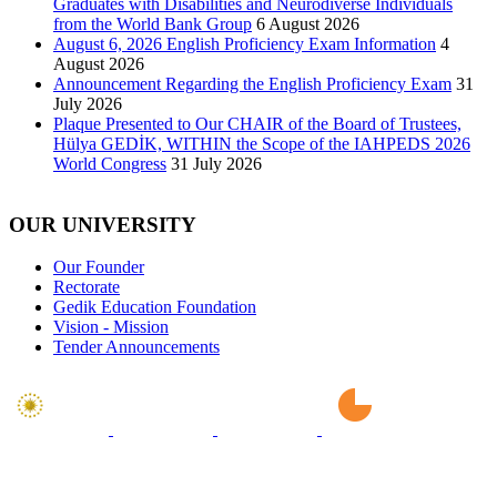
Graduates with Disabilities and Neurodiverse Individuals
from the World Bank Group
6 August 2026
August 6, 2026 English Proficiency Exam Information
4
August 2026
Announcement Regarding the English Proficiency Exam
31
July 2026
Plaque Presented to Our CHAIR of the Board of Trustees,
Hülya GEDİK, WITHIN the Scope of the IAHPEDS 2026
World Congress
31 July 2026
OUR UNIVERSITY
Our Founder
Rectorate
Gedik Education Foundation
Vision - Mission
Tender Announcements