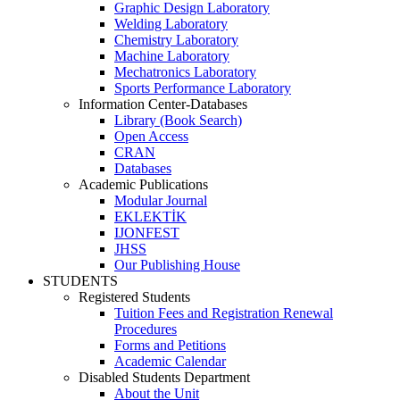
Graphic Design Laboratory
Welding Laboratory
Chemistry Laboratory
Machine Laboratory
Mechatronics Laboratory
Sports Performance Laboratory
Information Center-Databases
Library (Book Search)
Open Access
CRAN
Databases
Academic Publications
Modular Journal
EKLEKTİK
IJONFEST
JHSS
Our Publishing House
STUDENTS
Registered Students
Tuition Fees and Registration Renewal
Procedures
Forms and Petitions
Academic Calendar
Disabled Students Department
About the Unit