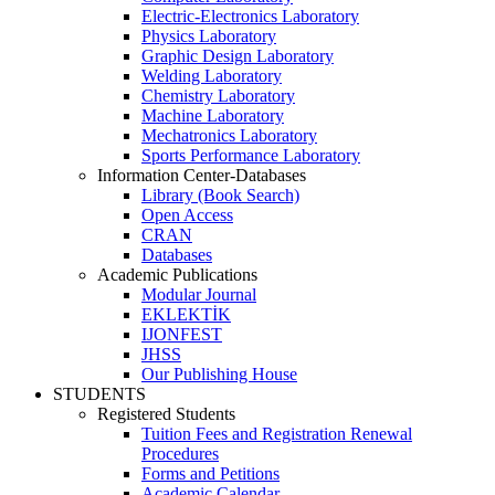
Electric-Electronics Laboratory
Physics Laboratory
Graphic Design Laboratory
Welding Laboratory
Chemistry Laboratory
Machine Laboratory
Mechatronics Laboratory
Sports Performance Laboratory
Information Center-Databases
Library (Book Search)
Open Access
CRAN
Databases
Academic Publications
Modular Journal
EKLEKTİK
IJONFEST
JHSS
Our Publishing House
STUDENTS
Registered Students
Tuition Fees and Registration Renewal
Procedures
Forms and Petitions
Academic Calendar