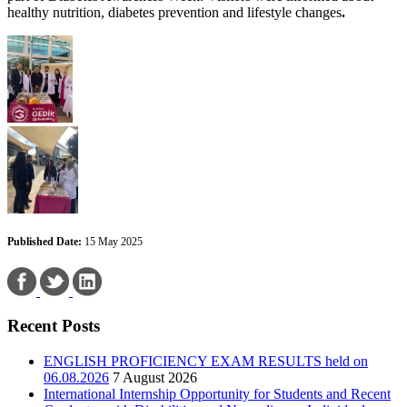
healthy nutrition, diabetes prevention and lifestyle changes
.
Published Date:
15 May 2025
Recent Posts
ENGLISH PROFICIENCY EXAM RESULTS held on
06.08.2026
7 August 2026
International Internship Opportunity for Students and Recent