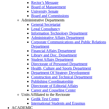
Rector’s Message
Board of Management
University Senate
Board and Commissions
Administrative Departments
General Secretariat
Legal Consultancy
Information Technology Department
Administrative Affairs Department
Corporate Communications and Public Relations
Department
Financial Affairs Department
Library and Doc. Department
Student Affairs Department
Directorate of Personnel Department
Health, Culture and Sports Department
Department Of Strategy Development
Construction and Technical Department
Publishing Coordinatorship
Directorate of Editorial Affairs
Career and Couseling Center
Units Affiliated to the Rectorate
Gedik Test Center
International Students and Erasmus
ACADEMIC