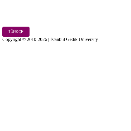
TÜRKÇE
Copyright © 2010-2026 | İstanbul Gedik University