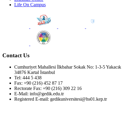
Life On Campus
Contact Us
Cumhuriyet Mahallesi İlkbahar Sokak No: 1-3-5 Yakacık
34876 Kartal İstanbul
Tel: 444 5 438
Fax: +90 (216) 452 87 17
Rectorate Fax: +90 (216) 309 22 16
E-Mail: info@gedik.edu.tr
Registered E-mail: gedikuniversitesi@hs01.kep.tr