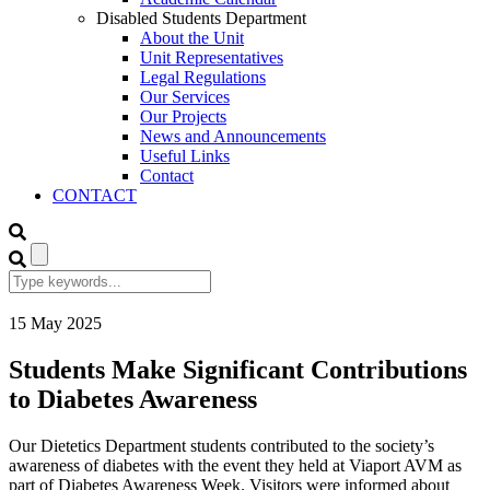
Disabled Students Department
About the Unit
Unit Representatives
Legal Regulations
Our Services
Our Projects
News and Announcements
Useful Links
Contact
CONTACT
15
May
2025
Students Make Significant Contributions
to Diabetes Awareness
Our Dietetics Department students contributed to the society’s
awareness of diabetes with the event they held at Viaport AVM as
part of Diabetes Awareness Week. Visitors were informed about