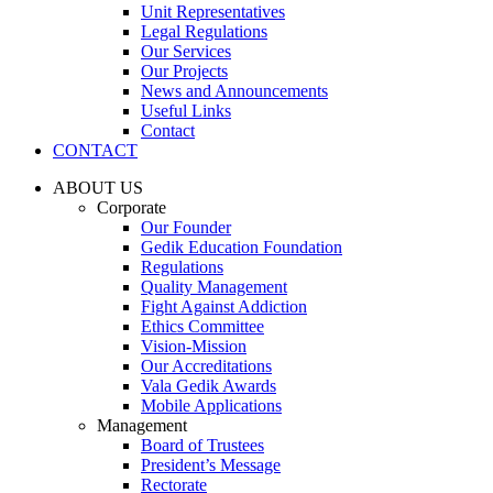
Unit Representatives
Legal Regulations
Our Services
Our Projects
News and Announcements
Useful Links
Contact
CONTACT
ABOUT US
Corporate
Our Founder
Gedik Education Foundation
Regulations
Quality Management
Fight Against Addiction
Ethics Committee
Vision-Mission
Our Accreditations
Vala Gedik Awards
Mobile Applications
Management
Board of Trustees
President’s Message
Rectorate