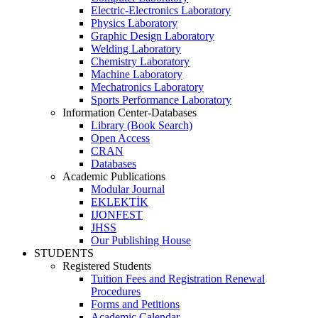
Electric-Electronics Laboratory
Physics Laboratory
Graphic Design Laboratory
Welding Laboratory
Chemistry Laboratory
Machine Laboratory
Mechatronics Laboratory
Sports Performance Laboratory
Information Center-Databases
Library (Book Search)
Open Access
CRAN
Databases
Academic Publications
Modular Journal
EKLEKTİK
IJONFEST
JHSS
Our Publishing House
STUDENTS
Registered Students
Tuition Fees and Registration Renewal
Procedures
Forms and Petitions
Academic Calendar