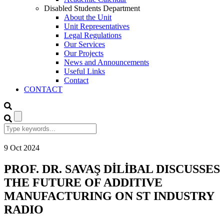
Disabled Students Department
About the Unit
Unit Representatives
Legal Regulations
Our Services
Our Projects
News and Announcements
Useful Links
Contact
CONTACT
9
Oct
2024
PROF. DR. SAVAŞ DİLİBAL DISCUSSES
THE FUTURE OF ADDITIVE
MANUFACTURING ON ST INDUSTRY
RADIO