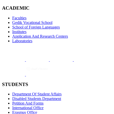
ACADEMIC
Faculties
Gedik Vocational School
School of Foreign Languages
Institutes
Application And Research Centers
Laboratories
STUDENTS
Department Of Student Affairs
Disabled Students Department
Petition And Forms
International Office
Erasmus Office