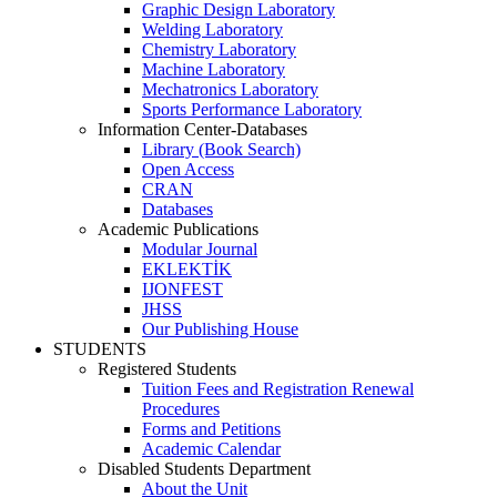
Graphic Design Laboratory
Welding Laboratory
Chemistry Laboratory
Machine Laboratory
Mechatronics Laboratory
Sports Performance Laboratory
Information Center-Databases
Library (Book Search)
Open Access
CRAN
Databases
Academic Publications
Modular Journal
EKLEKTİK
IJONFEST
JHSS
Our Publishing House
STUDENTS
Registered Students
Tuition Fees and Registration Renewal
Procedures
Forms and Petitions
Academic Calendar
Disabled Students Department
About the Unit