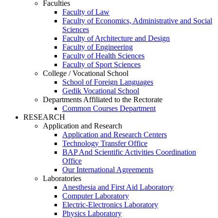
Faculties
Faculty of Law
Faculty of Economics, Administrative and Social
Sciences
Faculty of Architecture and Design
Faculty of Engineering
Faculty of Health Sciences
Faculty of Sport Sciences
College / Vocational School
School of Foreign Languages
Gedik Vocational School
Departments Affiliated to the Rectorate
Common Courses Department
RESEARCH
Application and Research
Application and Research Centers
Technology Transfer Office
BAP And Scientific Activities Coordination
Office
Our International Agreements
Laboratories
Anesthesia and First Aid Laboratory
Computer Laboratory
Electric-Electronics Laboratory
Physics Laboratory