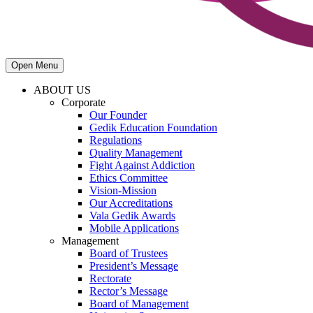
Open Menu
ABOUT US
Corporate
Our Founder
Gedik Education Foundation
Regulations
Quality Management
Fight Against Addiction
Ethics Committee
Vision-Mission
Our Accreditations
Vala Gedik Awards
Mobile Applications
Management
Board of Trustees
President’s Message
Rectorate
Rector’s Message
Board of Management