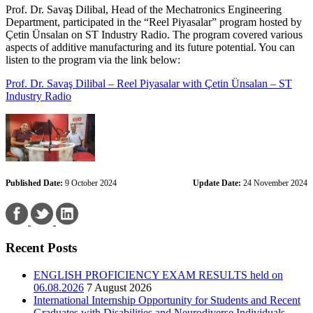
Prof. Dr. Savaş Dilibal, Head of the Mechatronics Engineering
Department, participated in the “Reel Piyasalar” program hosted by
Çetin Ünsalan on ST Industry Radio. The program covered various
aspects of additive manufacturing and its future potential. You can
listen to the program via the link below:
Prof. Dr. Savaş Dilibal – Reel Piyasalar with Çetin Ünsalan – ST
Industry Radio
Published Date:
9 October 2024
Update Date:
24 November 2024
Recent Posts
ENGLISH PROFICIENCY EXAM RESULTS held on
06.08.2026
7 August 2026
International Internship Opportunity for Students and Recent
Graduates with Disabilities and Neurodiverse Individuals