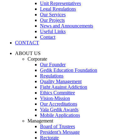
Unit Representatives
Legal Regulations
Our Services
Our Projects
News and Announcements
Useful Links
Contact
CONTACT
ABOUT US
Corporate
Our Founder
Gedik Education Foundation
Regulations
Quality Management
Fight Against Addiction
Ethics Committee
Vision-Mission
Our Accreditations
Vala Gedik Awards
Mobile Applications
Management
Board of Trustees
President’s Message
Rectorate