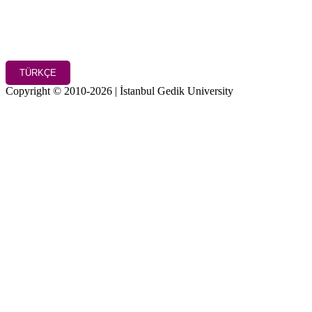
TÜRKÇE
Copyright © 2010-2026 | İstanbul Gedik University