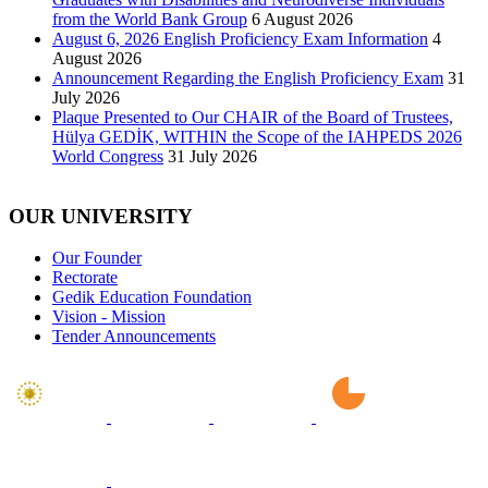
from the World Bank Group
6 August 2026
August 6, 2026 English Proficiency Exam Information
4
August 2026
Announcement Regarding the English Proficiency Exam
31
July 2026
Plaque Presented to Our CHAIR of the Board of Trustees,
Hülya GEDİK, WITHIN the Scope of the IAHPEDS 2026
World Congress
31 July 2026
OUR UNIVERSITY
Our Founder
Rectorate
Gedik Education Foundation
Vision - Mission
Tender Announcements