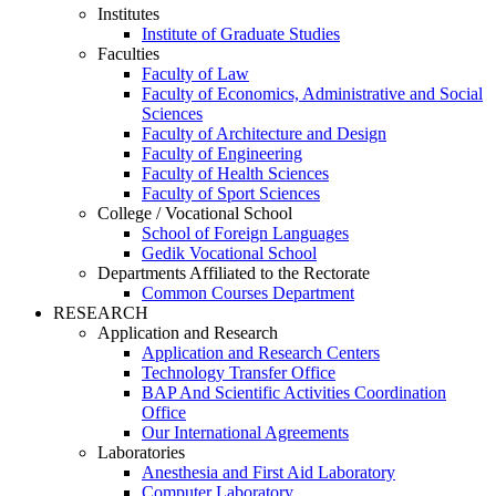
Institutes
Institute of Graduate Studies
Faculties
Faculty of Law
Faculty of Economics, Administrative and Social
Sciences
Faculty of Architecture and Design
Faculty of Engineering
Faculty of Health Sciences
Faculty of Sport Sciences
College / Vocational School
School of Foreign Languages
Gedik Vocational School
Departments Affiliated to the Rectorate
Common Courses Department
RESEARCH
Application and Research
Application and Research Centers
Technology Transfer Office
BAP And Scientific Activities Coordination
Office
Our International Agreements
Laboratories
Anesthesia and First Aid Laboratory
Computer Laboratory