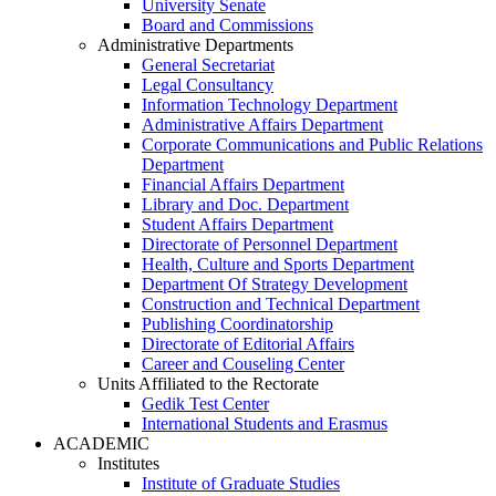
University Senate
Board and Commissions
Administrative Departments
General Secretariat
Legal Consultancy
Information Technology Department
Administrative Affairs Department
Corporate Communications and Public Relations
Department
Financial Affairs Department
Library and Doc. Department
Student Affairs Department
Directorate of Personnel Department
Health, Culture and Sports Department
Department Of Strategy Development
Construction and Technical Department
Publishing Coordinatorship
Directorate of Editorial Affairs
Career and Couseling Center
Units Affiliated to the Rectorate
Gedik Test Center
International Students and Erasmus
ACADEMIC
Institutes
Institute of Graduate Studies