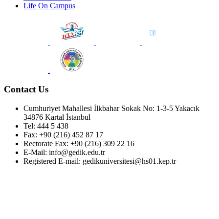
Life On Campus
Contact Us
Cumhuriyet Mahallesi İlkbahar Sokak No: 1-3-5 Yakacık
34876 Kartal İstanbul
Tel: 444 5 438
Fax: +90 (216) 452 87 17
Rectorate Fax: +90 (216) 309 22 16
E-Mail: info@gedik.edu.tr
Registered E-mail: gedikuniversitesi@hs01.kep.tr