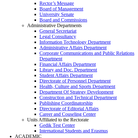
Rector’s Message
Board of Management
University Senate
Board and Commissions
Administrative Departments
General Secretariat
Legal Consultancy
Information Technology Department
Administrative Affairs Department
Corporate Communications and Public Relations
Department
Financial Affairs Department
Library and Doc. Department
Student Affairs Department
Directorate of Personnel Department
Health, Culture and Sports Department
Department Of Strategy Development
Construction and Technical Department
Publishing Coordinatorship
Directorate of Editorial Affairs
Career and Couseling Center
Units Affiliated to the Rectorate
Gedik Test Center
International Students and Erasmus
ACADEMIC