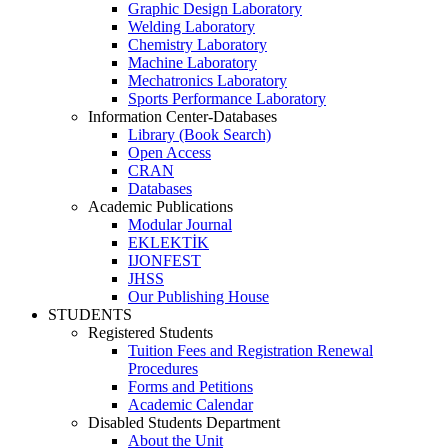
Graphic Design Laboratory
Welding Laboratory
Chemistry Laboratory
Machine Laboratory
Mechatronics Laboratory
Sports Performance Laboratory
Information Center-Databases
Library (Book Search)
Open Access
CRAN
Databases
Academic Publications
Modular Journal
EKLEKTİK
IJONFEST
JHSS
Our Publishing House
STUDENTS
Registered Students
Tuition Fees and Registration Renewal
Procedures
Forms and Petitions
Academic Calendar
Disabled Students Department
About the Unit