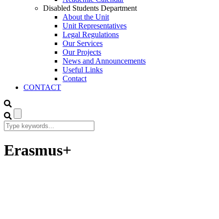
Disabled Students Department
About the Unit
Unit Representatives
Legal Regulations
Our Services
Our Projects
News and Announcements
Useful Links
Contact
CONTACT
Erasmus+