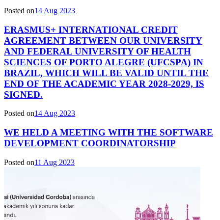
Posted on
14 Aug 2023
ERASMUS+ INTERNATIONAL CREDIT
AGREEMENT BETWEEN OUR UNIVERSITY
AND FEDERAL UNIVERSITY OF HEALTH
SCIENCES OF PORTO ALEGRE (UFCSPA) IN
BRAZIL, WHICH WILL BE VALID UNTIL THE
END OF THE ACADEMIC YEAR 2028-2029, IS
SIGNED.
Posted on
14 Aug 2023
WE HELD A MEETING WITH THE SOFTWARE
DEVELOPMENT COORDINATORSHIP
Posted on
11 Aug 2023