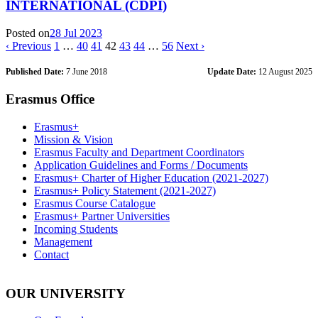
INTERNATIONAL (CDPI)
Posted on
28 Jul 2023
‹ Previous
1
…
40
41
42
43
44
…
56
Next ›
Published Date:
7 June 2018
Update Date:
12 August 2025
Erasmus Office
Erasmus+
Mission & Vision
Erasmus Faculty and Department Coordinators
Application Guidelines and Forms / Documents
Erasmus+ Charter of Higher Education (2021-2027)
Erasmus+ Policy Statement (2021-2027)
Erasmus Course Catalogue
Erasmus+ Partner Universities
Incoming Students
Management
Contact
OUR UNIVERSITY