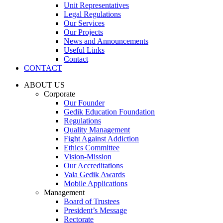
Unit Representatives
Legal Regulations
Our Services
Our Projects
News and Announcements
Useful Links
Contact
CONTACT
ABOUT US
Corporate
Our Founder
Gedik Education Foundation
Regulations
Quality Management
Fight Against Addiction
Ethics Committee
Vision-Mission
Our Accreditations
Vala Gedik Awards
Mobile Applications
Management
Board of Trustees
President’s Message
Rectorate