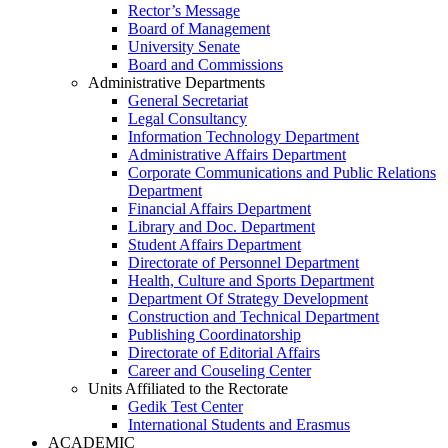
Rector’s Message
Board of Management
University Senate
Board and Commissions
Administrative Departments
General Secretariat
Legal Consultancy
Information Technology Department
Administrative Affairs Department
Corporate Communications and Public Relations
Department
Financial Affairs Department
Library and Doc. Department
Student Affairs Department
Directorate of Personnel Department
Health, Culture and Sports Department
Department Of Strategy Development
Construction and Technical Department
Publishing Coordinatorship
Directorate of Editorial Affairs
Career and Couseling Center
Units Affiliated to the Rectorate
Gedik Test Center
International Students and Erasmus
ACADEMIC