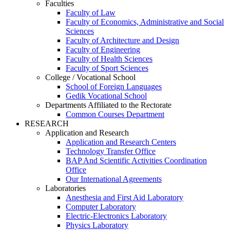
Faculties
Faculty of Law
Faculty of Economics, Administrative and Social
Sciences
Faculty of Architecture and Design
Faculty of Engineering
Faculty of Health Sciences
Faculty of Sport Sciences
College / Vocational School
School of Foreign Languages
Gedik Vocational School
Departments Affiliated to the Rectorate
Common Courses Department
RESEARCH
Application and Research
Application and Research Centers
Technology Transfer Office
BAP And Scientific Activities Coordination
Office
Our International Agreements
Laboratories
Anesthesia and First Aid Laboratory
Computer Laboratory
Electric-Electronics Laboratory
Physics Laboratory