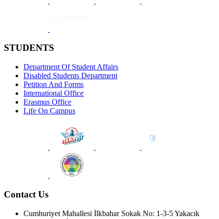
STUDENTS
Department Of Student Affairs
Disabled Students Department
Petition And Forms
International Office
Erasmus Office
Life On Campus
Contact Us
Cumhuriyet Mahallesi İlkbahar Sokak No: 1-3-5 Yakacık