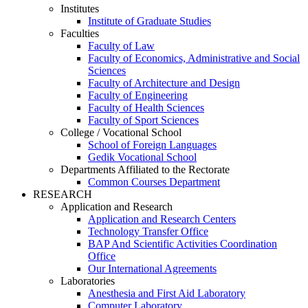
Institutes
Institute of Graduate Studies
Faculties
Faculty of Law
Faculty of Economics, Administrative and Social
Sciences
Faculty of Architecture and Design
Faculty of Engineering
Faculty of Health Sciences
Faculty of Sport Sciences
College / Vocational School
School of Foreign Languages
Gedik Vocational School
Departments Affiliated to the Rectorate
Common Courses Department
RESEARCH
Application and Research
Application and Research Centers
Technology Transfer Office
BAP And Scientific Activities Coordination
Office
Our International Agreements
Laboratories
Anesthesia and First Aid Laboratory
Computer Laboratory