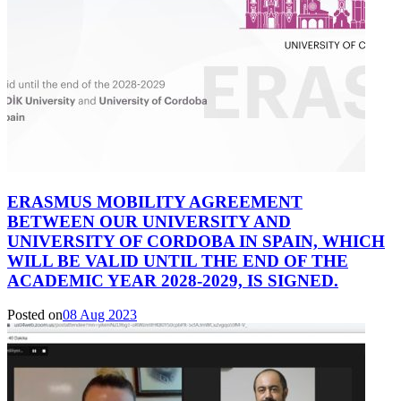
ERASMUS MOBILITY AGREEMENT
BETWEEN OUR UNIVERSITY AND
UNIVERSITY OF CORDOBA IN SPAIN, WHICH
WILL BE VALID UNTIL THE END OF THE
ACADEMIC YEAR 2028-2029, IS SIGNED.
Posted on
08 Aug 2023