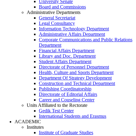
University Senate
Board and Commissions
Administrative Departments
General Secretariat
Legal Consultancy
Information Technology Department
Administrative Affairs Department
Corporate Communications and Public Relations
Department
Financial Affairs Department
Library and Doc. Department
Student Affairs Department
Directorate of Personnel Department
Health, Culture and Sports Department
Department Of Strategy Development
Construction and Technical Department
Publishing Coordinatorship
Directorate of Editorial Affairs
Career and Couseling Center
Units Affiliated to the Rectorate
Gedik Test Center
International Students and Erasmus
ACADEMIC
Institutes
Institute of Graduate Studies