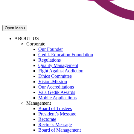
Open Menu
ABOUT US
Corporate
Our Founder
Gedik Education Foundation
Regulations
Quality Management
Fight Against Addiction
Ethics Committee
Vision-Mission
Our Accreditations
Vala Gedik Awards
Mobile Applications
Management
Board of Trustees
President’s Message
Rectorate
Rector’s Message
Board of Management