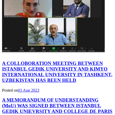
A COLLOBORATION MEETING BETWEEN
ISTANBUL GEDIK UNIVERSITY AND KIMYO
INTERNATIONAL UNIVERSITY IN TASHKENT,
UZBEKISTAN HAS BEEN HELD
Posted on
03 Aug 2023
A MEMORANDUM OF UNDERSTANDING
(MoU) WAS SIGNED BETWEEN ISTANBUL
GEDIK UNIEVRSITY AND COLLEGE DE PARIS