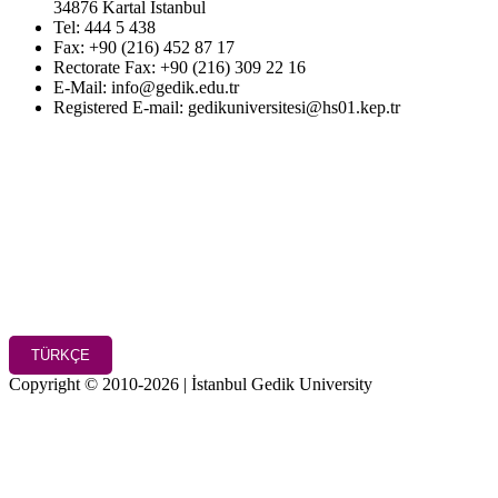
34876 Kartal İstanbul
Tel: 444 5 438
Fax: +90 (216) 452 87 17
Rectorate Fax: +90 (216) 309 22 16
E-Mail: info@gedik.edu.tr
Registered E-mail: gedikuniversitesi@hs01.kep.tr
TÜRKÇE
Copyright © 2010-2026 | İstanbul Gedik University