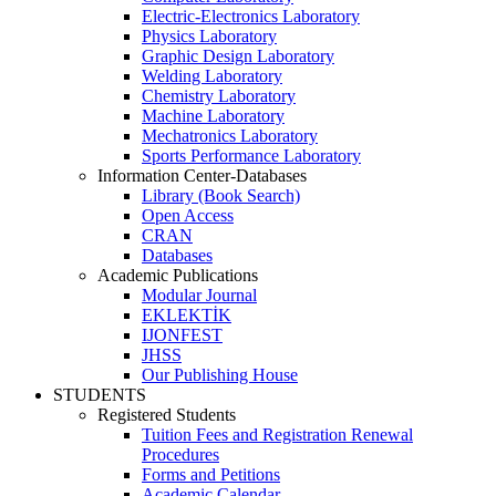
Electric-Electronics Laboratory
Physics Laboratory
Graphic Design Laboratory
Welding Laboratory
Chemistry Laboratory
Machine Laboratory
Mechatronics Laboratory
Sports Performance Laboratory
Information Center-Databases
Library (Book Search)
Open Access
CRAN
Databases
Academic Publications
Modular Journal
EKLEKTİK
IJONFEST
JHSS
Our Publishing House
STUDENTS
Registered Students
Tuition Fees and Registration Renewal
Procedures
Forms and Petitions
Academic Calendar