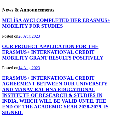
News & Announcements
MELİSA AVCI COMPLETED HER ERASMUS+
MOBILITY FOR STUDIES
Posted on
28 Aug 2023
OUR PROJECT APPLICATION FOR THE
ERASMUS+ INTERNATIONAL CREDIT
MOBILITY GRANT RESULTS POSITIVELY
Posted on
14 Aug 2023
ERASMUS+ INTERNATIONAL CREDIT
AGREEMENT BETWEEN OUR UNIVERSITY
AND MANAV RACHNA EDUCATIONAL
INSTITUTE OF RESEARCH & STUDIES IN
INDIA, WHICH WILL BE VALID UNTIL THE
END OF THE ACADEMIC YEAR 2028-2029, IS
SIGNED.