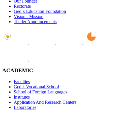
Our Founder
Rectorate
Gedik Education Foundation
Vision - Mission
Tender Announcements
ACADEMIC
Faculties
Gedik Vocational School
School of Foreign Languages
Institutes
Application And Research Centers
Laboratories