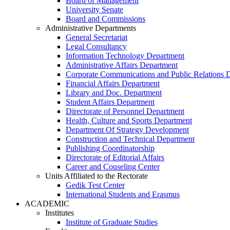
Board of Management
University Senate
Board and Commissions
Administrative Departments
General Secretariat
Legal Consultancy
Information Technology Department
Administrative Affairs Department
Corporate Communications and Public Relations 
Financial Affairs Department
Library and Doc. Department
Student Affairs Department
Directorate of Personnel Department
Health, Culture and Sports Department
Department Of Strategy Development
Construction and Technical Department
Publishing Coordinatorship
Directorate of Editorial Affairs
Career and Couseling Center
Units Affiliated to the Rectorate
Gedik Test Center
International Students and Erasmus
ACADEMIC
Institutes
Institute of Graduate Studies