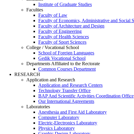
Institute of Graduate Studies
Faculties
Faculty of Law
Faculty of Economics, Administrative and Social 
Faculty of Architecture and Design
Faculty of Engineering
Faculty of Health Sciences
Faculty of Sport Sciences
College / Vocational School
School of Foreign Languages
Gedik Vocational School
Departments Affiliated to the Rectorate
Common Courses Department
RESEARCH
Application and Research
Application and Research Centers
Technology Transfer Office
BAP And Scientific Activities Coordination Office
Our International Agreements
Laboratories
Anesthesia and First Aid Laboratory
Computer Laboratory
Electric-Electronics Laboratory
Physics Laboratory
Graphic Design Laboratory