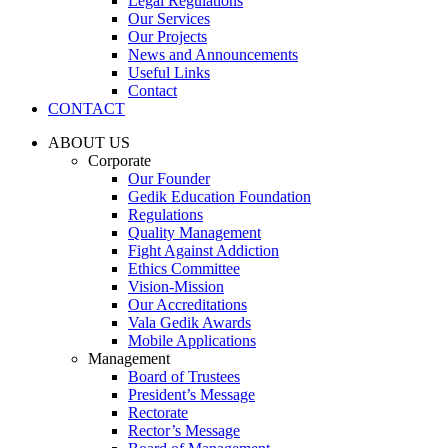
Legal Regulations
Our Services
Our Projects
News and Announcements
Useful Links
Contact
CONTACT
ABOUT US
Corporate
Our Founder
Gedik Education Foundation
Regulations
Quality Management
Fight Against Addiction
Ethics Committee
Vision-Mission
Our Accreditations
Vala Gedik Awards
Mobile Applications
Management
Board of Trustees
President’s Message
Rectorate
Rector’s Message