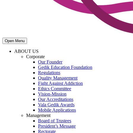
Open Menu
ABOUT US
Corporate
Our Founder
Gedik Education Foundation
Regulations
Quality Management
Fight Against Addiction
Ethics Committee
Vision-Mission
Our Accreditations
Vala Gedik Awards
Mobile Applications
Management
Board of Trustees
President’s Message
Rectorate