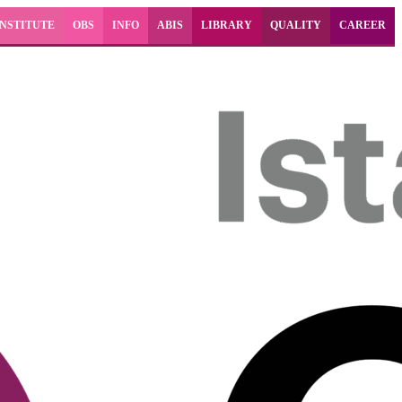
INSTITUTE
OBS
INFO
ABIS
LIBRARY
QUALITY
CAREER