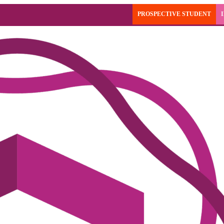
PROSPECTIVE STUDENT