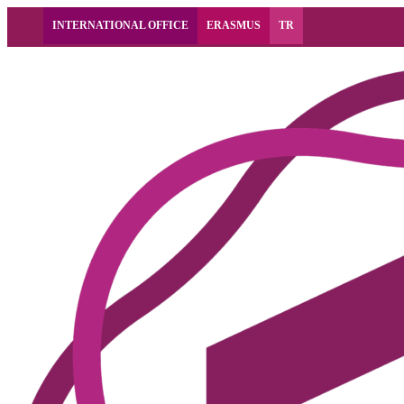
INTERNATIONAL OFFICE
ERASMUS
TR