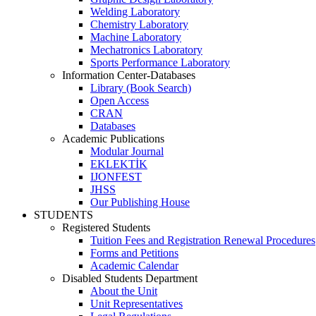
Welding Laboratory
Chemistry Laboratory
Machine Laboratory
Mechatronics Laboratory
Sports Performance Laboratory
Information Center-Databases
Library (Book Search)
Open Access
CRAN
Databases
Academic Publications
Modular Journal
EKLEKTİK
IJONFEST
JHSS
Our Publishing House
STUDENTS
Registered Students
Tuition Fees and Registration Renewal Procedures
Forms and Petitions
Academic Calendar
Disabled Students Department
About the Unit
Unit Representatives