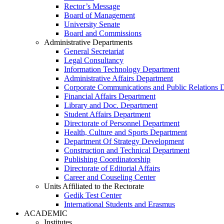
Rector’s Message
Board of Management
University Senate
Board and Commissions
Administrative Departments
General Secretariat
Legal Consultancy
Information Technology Department
Administrative Affairs Department
Corporate Communications and Public Relations 
Financial Affairs Department
Library and Doc. Department
Student Affairs Department
Directorate of Personnel Department
Health, Culture and Sports Department
Department Of Strategy Development
Construction and Technical Department
Publishing Coordinatorship
Directorate of Editorial Affairs
Career and Couseling Center
Units Affiliated to the Rectorate
Gedik Test Center
International Students and Erasmus
ACADEMIC
Institutes