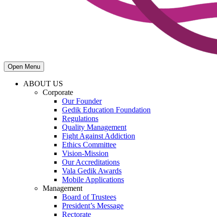
Open Menu
ABOUT US
Corporate
Our Founder
Gedik Education Foundation
Regulations
Quality Management
Fight Against Addiction
Ethics Committee
Vision-Mission
Our Accreditations
Vala Gedik Awards
Mobile Applications
Management
Board of Trustees
President’s Message
Rectorate