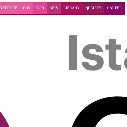
INSTITUTE
OBS
INFO
ABIS
LIBRARY
QUALITY
CAREER