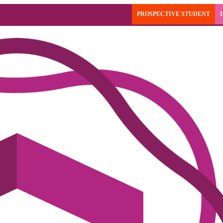
PROSPECTIVE STUDENT