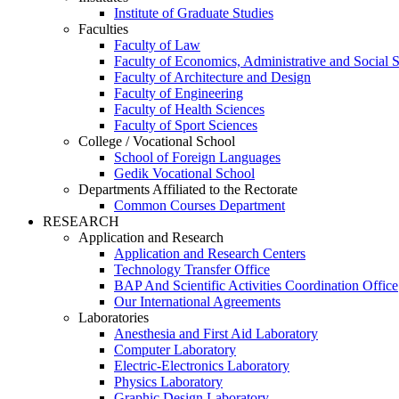
Institute of Graduate Studies
Faculties
Faculty of Law
Faculty of Economics, Administrative and Social 
Faculty of Architecture and Design
Faculty of Engineering
Faculty of Health Sciences
Faculty of Sport Sciences
College / Vocational School
School of Foreign Languages
Gedik Vocational School
Departments Affiliated to the Rectorate
Common Courses Department
RESEARCH
Application and Research
Application and Research Centers
Technology Transfer Office
BAP And Scientific Activities Coordination Office
Our International Agreements
Laboratories
Anesthesia and First Aid Laboratory
Computer Laboratory
Electric-Electronics Laboratory
Physics Laboratory
Graphic Design Laboratory