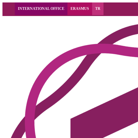
INTERNATIONAL OFFICE
ERASMUS
TR