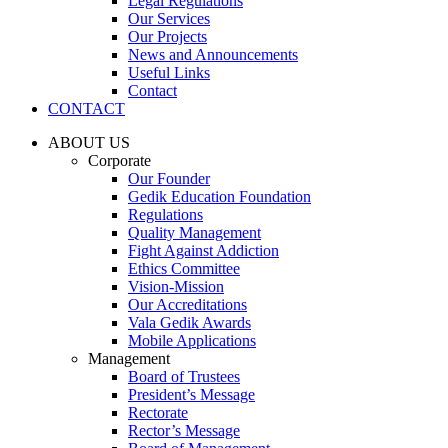
Legal Regulations
Our Services
Our Projects
News and Announcements
Useful Links
Contact
CONTACT
ABOUT US
Corporate
Our Founder
Gedik Education Foundation
Regulations
Quality Management
Fight Against Addiction
Ethics Committee
Vision-Mission
Our Accreditations
Vala Gedik Awards
Mobile Applications
Management
Board of Trustees
President’s Message
Rectorate
Rector’s Message