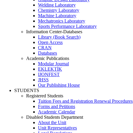
Welding Laboratory
Chemistry Laboratory
Machine Laboratory
Mechatronics Laboratory
Sports Performance Laboratory
Information Center-Databases
Library (Book Search)
Open Access
CRAN
Databases
Academic Publications
Modular Journal
EKLEKTİK
IJONFEST
JHSS
Our Publishing House
STUDENTS
Registered Students
Tuition Fees and Registration Renewal Procedures
Forms and Petitions
Academic Calendar
Disabled Students Department
About the Unit
Unit Representatives