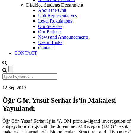
Disabled Students Department
About the Unit
Unit Representatives
Legal Regulations
Our Services
Our Projects
News and Announcements
Useful Links
Contact
CONTACT
12
Sep
2017
Öğr Gör. Yusuf Serhat İş’in Makalesi
Yayınlandı
Öğr Gör. Yusuf Serhat İş’in “A QM protein–ligand investigation of
antipsychotic drugs with the dopamine D2 Receptor (D2R)” başlıklı
makalesi “Journal of Biomolecular Structure and Dynamics”