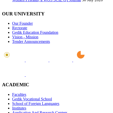
OUR UNIVERSITY
Our Founder
Rectorate
Gedik Education Foundation
Vision - Mission
Tender Announcements
ACADEMIC
Faculties
Gedik Vocational School
School of Foreign Languages
Institutes
Application And Research Centers