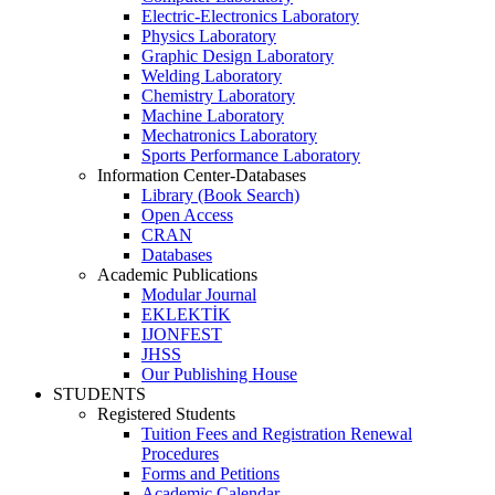
Electric-Electronics Laboratory
Physics Laboratory
Graphic Design Laboratory
Welding Laboratory
Chemistry Laboratory
Machine Laboratory
Mechatronics Laboratory
Sports Performance Laboratory
Information Center-Databases
Library (Book Search)
Open Access
CRAN
Databases
Academic Publications
Modular Journal
EKLEKTİK
IJONFEST
JHSS
Our Publishing House
STUDENTS
Registered Students
Tuition Fees and Registration Renewal
Procedures
Forms and Petitions
Academic Calendar