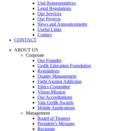
Unit Representatives
Legal Regulations
Our Services
Our Projects
News and Announcements
Useful Links
Contact
CONTACT
ABOUT US
Corporate
Our Founder
Gedik Education Foundation
Regulations
Quality Management
Fight Against Addiction
Ethics Committee
Vision-Mission
Our Accreditations
Vala Gedik Awards
Mobile Applications
Management
Board of Trustees
President’s Message
Rectorate