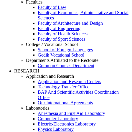
Faculties
Faculty of Law
Faculty of Economics, Administrative and Social
Sciences
Faculty of Architecture and Design
Faculty of Engineering
Faculty of Health Sciences
Faculty of Sport Sciences
College / Vocational School
School of Foreign Languages
Gedik Vocational School
Departments Affiliated to the Rectorate
Common Courses Department
RESEARCH
Application and Research
Application and Research Centers
Technology Transfer Office
BAP And Scientific Activities Coordination
Office
Our International Agreements
Laboratories
Anesthesia and First Aid Laboratory
Computer Laboratory
Electric-Electronics Laboratory
Physics Laboratory