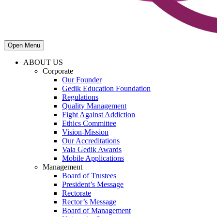
Open Menu
ABOUT US
Corporate
Our Founder
Gedik Education Foundation
Regulations
Quality Management
Fight Against Addiction
Ethics Committee
Vision-Mission
Our Accreditations
Vala Gedik Awards
Mobile Applications
Management
Board of Trustees
President’s Message
Rectorate
Rector’s Message
Board of Management