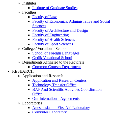
Institutes
Institute of Graduate Studies
Faculties
Faculty of Law
Faculty of Economics, Administrative and Social
Sciences
Faculty of Architecture and Design
Faculty of Engineering
Faculty of Health Sciences
Faculty of Sport Sciences
College / Vocational School
School of Foreign Languages
Gedik Vocational School
Departments Affiliated to the Rectorate
Common Courses Department
RESEARCH
Application and Research
Application and Research Centers
Technology Transfer Office
BAP And Scientific Activities Coordination
Office
Our International Agreements
Laboratories
Anesthesia and First Aid Laboratory
Computer Laboratory