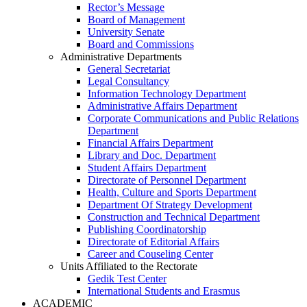
Rector’s Message
Board of Management
University Senate
Board and Commissions
Administrative Departments
General Secretariat
Legal Consultancy
Information Technology Department
Administrative Affairs Department
Corporate Communications and Public Relations
Department
Financial Affairs Department
Library and Doc. Department
Student Affairs Department
Directorate of Personnel Department
Health, Culture and Sports Department
Department Of Strategy Development
Construction and Technical Department
Publishing Coordinatorship
Directorate of Editorial Affairs
Career and Couseling Center
Units Affiliated to the Rectorate
Gedik Test Center
International Students and Erasmus
ACADEMIC