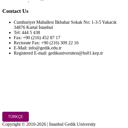
Contact Us
Cumhuriyet Mahallesi İlkbahar Sokak No: 1-3-5 Yakacık
34876 Kartal İstanbul
Tel: 444 5 438
Fax: +90 (216) 452 87 17
Rectorate Fax: +90 (216) 309 22 16
E-Mail: info@gedik.edu.tr
Registered E-mail: gedikuniversitesi@hs01.kep.tr
TÜRKÇE
Copyright © 2010-2026 | İstanbul Gedik University