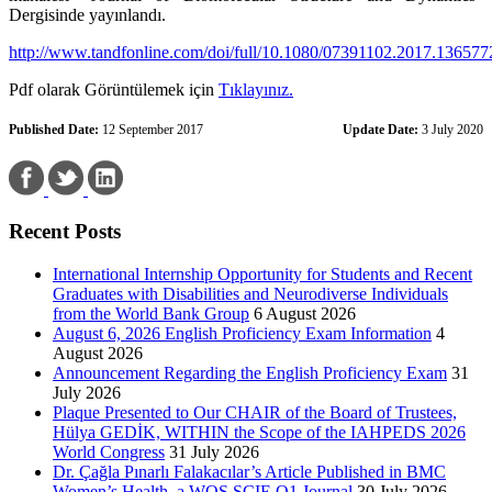
Dergisinde yayınlandı.
http://www.tandfonline.com/doi/full/10.1080/07391102.2017.136577
Pdf olarak Görüntülemek için
Tıklayınız.
Published Date:
12 September 2017
Update Date:
3 July 2020
Recent Posts
International Internship Opportunity for Students and Recent
Graduates with Disabilities and Neurodiverse Individuals
from the World Bank Group
6 August 2026
August 6, 2026 English Proficiency Exam Information
4
August 2026
Announcement Regarding the English Proficiency Exam
31
July 2026
Plaque Presented to Our CHAIR of the Board of Trustees,
Hülya GEDİK, WITHIN the Scope of the IAHPEDS 2026
World Congress
31 July 2026
Dr. Çağla Pınarlı Falakacılar’s Article Published in BMC
Women’s Health, a WOS SCIE Q1 Journal
30 July 2026