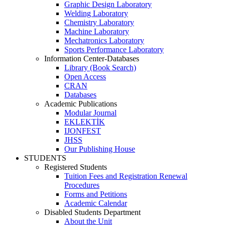
Graphic Design Laboratory
Welding Laboratory
Chemistry Laboratory
Machine Laboratory
Mechatronics Laboratory
Sports Performance Laboratory
Information Center-Databases
Library (Book Search)
Open Access
CRAN
Databases
Academic Publications
Modular Journal
EKLEKTİK
IJONFEST
JHSS
Our Publishing House
STUDENTS
Registered Students
Tuition Fees and Registration Renewal
Procedures
Forms and Petitions
Academic Calendar
Disabled Students Department
About the Unit