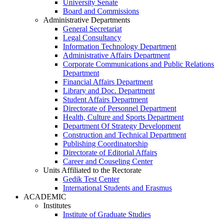
University Senate
Board and Commissions
Administrative Departments
General Secretariat
Legal Consultancy
Information Technology Department
Administrative Affairs Department
Corporate Communications and Public Relations
Department
Financial Affairs Department
Library and Doc. Department
Student Affairs Department
Directorate of Personnel Department
Health, Culture and Sports Department
Department Of Strategy Development
Construction and Technical Department
Publishing Coordinatorship
Directorate of Editorial Affairs
Career and Couseling Center
Units Affiliated to the Rectorate
Gedik Test Center
International Students and Erasmus
ACADEMIC
Institutes
Institute of Graduate Studies