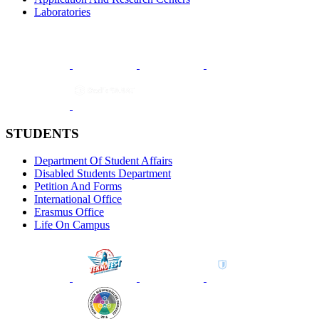
Laboratories
STUDENTS
Department Of Student Affairs
Disabled Students Department
Petition And Forms
International Office
Erasmus Office
Life On Campus