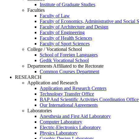
Institute of Graduate Studies
Faculties
Faculty of Law
Faculty of Economics, Administrative and Social 
Faculty of Architecture and Design
Faculty of Engineering
Faculty of Health Sciences
Faculty of Sport Sciences
College / Vocational School
School of Foreign Languages
Gedik Vocational School
Departments Affiliated to the Rectorate
Common Courses Department
RESEARCH
Application and Research
Application and Research Centers
Technology Transfer Office
BAP And Scientific Activities Coordination Office
Our International Agreements
Laboratories
Anesthesia and First Aid Laboratory
Computer Laboratory
Electric-Electronics Laboratory
Physics Laboratory
Graphic Design Laboratory