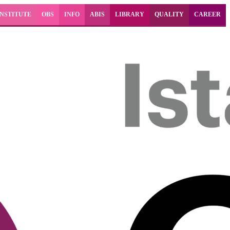
INSTITUTE
OBS
INFO
ABIS
LIBRARY
QUALITY
CAREER