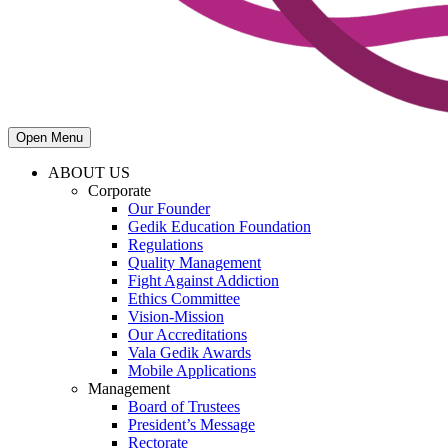
Open Menu
ABOUT US
Corporate
Our Founder
Gedik Education Foundation
Regulations
Quality Management
Fight Against Addiction
Ethics Committee
Vision-Mission
Our Accreditations
Vala Gedik Awards
Mobile Applications
Management
Board of Trustees
President’s Message
Rectorate