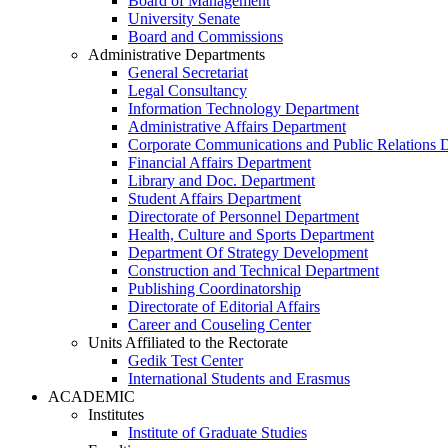
Board of Management
University Senate
Board and Commissions
Administrative Departments
General Secretariat
Legal Consultancy
Information Technology Department
Administrative Affairs Department
Corporate Communications and Public Relations 
Financial Affairs Department
Library and Doc. Department
Student Affairs Department
Directorate of Personnel Department
Health, Culture and Sports Department
Department Of Strategy Development
Construction and Technical Department
Publishing Coordinatorship
Directorate of Editorial Affairs
Career and Couseling Center
Units Affiliated to the Rectorate
Gedik Test Center
International Students and Erasmus
ACADEMIC
Institutes
Institute of Graduate Studies