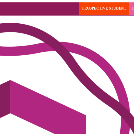
PROSPECTIVE STUDENT