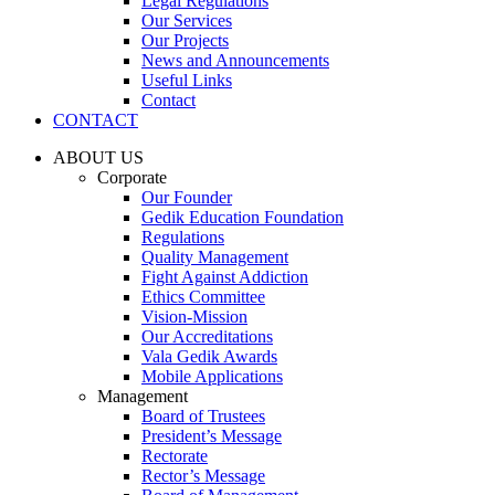
Legal Regulations
Our Services
Our Projects
News and Announcements
Useful Links
Contact
CONTACT
ABOUT US
Corporate
Our Founder
Gedik Education Foundation
Regulations
Quality Management
Fight Against Addiction
Ethics Committee
Vision-Mission
Our Accreditations
Vala Gedik Awards
Mobile Applications
Management
Board of Trustees
President’s Message
Rectorate
Rector’s Message