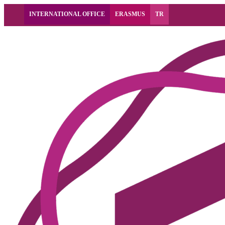
INTERNATIONAL OFFICE
ERASMUS
TR