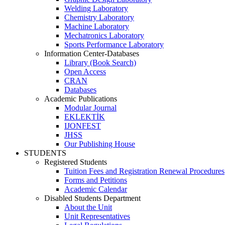
Welding Laboratory
Chemistry Laboratory
Machine Laboratory
Mechatronics Laboratory
Sports Performance Laboratory
Information Center-Databases
Library (Book Search)
Open Access
CRAN
Databases
Academic Publications
Modular Journal
EKLEKTİK
IJONFEST
JHSS
Our Publishing House
STUDENTS
Registered Students
Tuition Fees and Registration Renewal Procedures
Forms and Petitions
Academic Calendar
Disabled Students Department
About the Unit
Unit Representatives