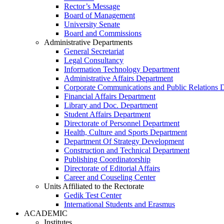
Rector’s Message
Board of Management
University Senate
Board and Commissions
Administrative Departments
General Secretariat
Legal Consultancy
Information Technology Department
Administrative Affairs Department
Corporate Communications and Public Relations 
Financial Affairs Department
Library and Doc. Department
Student Affairs Department
Directorate of Personnel Department
Health, Culture and Sports Department
Department Of Strategy Development
Construction and Technical Department
Publishing Coordinatorship
Directorate of Editorial Affairs
Career and Couseling Center
Units Affiliated to the Rectorate
Gedik Test Center
International Students and Erasmus
ACADEMIC
Institutes