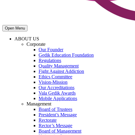
Open Menu
ABOUT US
Corporate
Our Founder
Gedik Education Foundation
Regulations
Quality Management
Fight Against Addiction
Ethics Committee
Vision-Mission
Our Accreditations
Vala Gedik Awards
Mobile Applications
Management
Board of Trustees
President’s Message
Rectorate
Rector’s Message
Board of Management