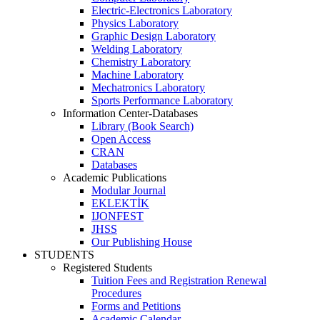
Electric-Electronics Laboratory
Physics Laboratory
Graphic Design Laboratory
Welding Laboratory
Chemistry Laboratory
Machine Laboratory
Mechatronics Laboratory
Sports Performance Laboratory
Information Center-Databases
Library (Book Search)
Open Access
CRAN
Databases
Academic Publications
Modular Journal
EKLEKTİK
IJONFEST
JHSS
Our Publishing House
STUDENTS
Registered Students
Tuition Fees and Registration Renewal
Procedures
Forms and Petitions
Academic Calendar