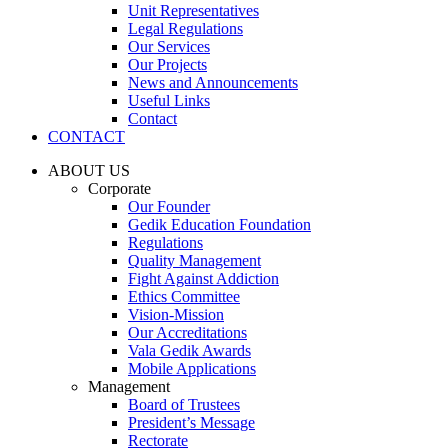
Unit Representatives
Legal Regulations
Our Services
Our Projects
News and Announcements
Useful Links
Contact
CONTACT
ABOUT US
Corporate
Our Founder
Gedik Education Foundation
Regulations
Quality Management
Fight Against Addiction
Ethics Committee
Vision-Mission
Our Accreditations
Vala Gedik Awards
Mobile Applications
Management
Board of Trustees
President’s Message
Rectorate