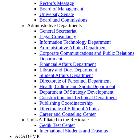
Rector’s Message
Board of Management
University Senate
Board and Commissions
Administrative Departments
General Secretariat
Legal Consultancy
Information Technology Department
Administrative Affairs Department
Corporate Communications and Public Relations
Department
Financial Affairs Department
Library and Doc. Department
Student Affairs Department
Directorate of Personnel Department
Health, Culture and Sports Department
Department Of Strategy Development
Construction and Technical Department
Publishing Coordinatorship
Directorate of Editorial Affairs
Career and Couseling Center
Units Affiliated to the Rectorate
Gedik Test Center
International Students and Erasmus
ACADEMIC