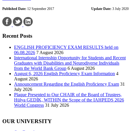
Published Date:
12 September 2017
Update Date:
3 July 2020
Recent Posts
ENGLISH PROFICIENCY EXAM RESULTS held on
06.08.2026
7 August 2026
International Internship Opportunity for Students and Recent
Graduates with Disabilities and Neurodiverse Individuals
from the World Bank Group
6 August 2026
August 6, 2026 English Proficiency Exam Information
4
August 2026
Announcement Regarding the English Proficiency Exam
31
July 2026
Plaque Presented to Our CHAIR of the Board of Trustees,
Hülya GEDİK, WITHIN the Scope of the IAHPEDS 2026
World Congress
31 July 2026
OUR UNIVERSITY