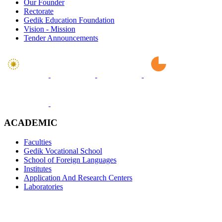
Our Founder
Rectorate
Gedik Education Foundation
Vision - Mission
Tender Announcements
ACADEMIC
Faculties
Gedik Vocational School
School of Foreign Languages
Institutes
Application And Research Centers
Laboratories