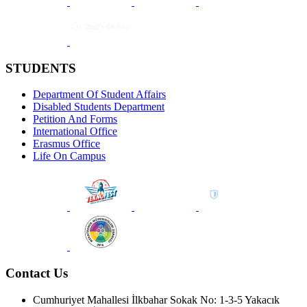
STUDENTS
Department Of Student Affairs
Disabled Students Department
Petition And Forms
International Office
Erasmus Office
Life On Campus
Contact Us
Cumhuriyet Mahallesi İlkbahar Sokak No: 1-3-5 Yakacık