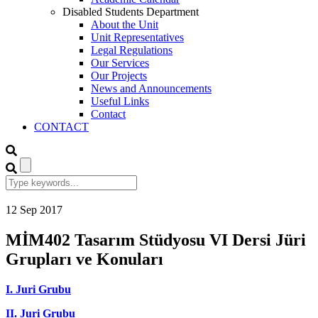
Disabled Students Department
About the Unit
Unit Representatives
Legal Regulations
Our Services
Our Projects
News and Announcements
Useful Links
Contact
CONTACT
12
Sep
2017
MİM402 Tasarım Stüdyosu VI Dersi Jüri
Grupları ve Konuları
I. Juri Grubu
II. Juri Grubu