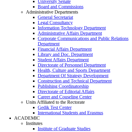
University Senate
Board and Commissions
Administrative Departments
General Secretariat
Legal Consultancy
Information Technology Department
Administrative Affairs Department
Corporate Communications and Public Relations
Department
Financial Affairs Department
Library and Doc. Department
Student Affairs Department
Directorate of Personnel Department
Health, Culture and Sports Department
Department Of Strategy Development
Construction and Technical Department
Publishing Coordinatorship
Directorate of Editorial Affairs
Career and Couseling Center
Units Affiliated to the Rectorate
Gedik Test Center
International Students and Erasmus
ACADEMIC
Institutes
Institute of Graduate Studies