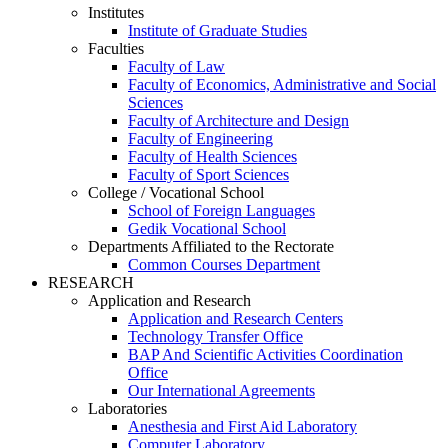
Institutes
Institute of Graduate Studies
Faculties
Faculty of Law
Faculty of Economics, Administrative and Social
Sciences
Faculty of Architecture and Design
Faculty of Engineering
Faculty of Health Sciences
Faculty of Sport Sciences
College / Vocational School
School of Foreign Languages
Gedik Vocational School
Departments Affiliated to the Rectorate
Common Courses Department
RESEARCH
Application and Research
Application and Research Centers
Technology Transfer Office
BAP And Scientific Activities Coordination
Office
Our International Agreements
Laboratories
Anesthesia and First Aid Laboratory
Computer Laboratory