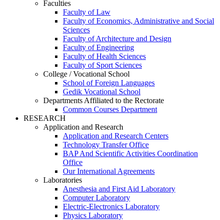
Faculties
Faculty of Law
Faculty of Economics, Administrative and Social
Sciences
Faculty of Architecture and Design
Faculty of Engineering
Faculty of Health Sciences
Faculty of Sport Sciences
College / Vocational School
School of Foreign Languages
Gedik Vocational School
Departments Affiliated to the Rectorate
Common Courses Department
RESEARCH
Application and Research
Application and Research Centers
Technology Transfer Office
BAP And Scientific Activities Coordination
Office
Our International Agreements
Laboratories
Anesthesia and First Aid Laboratory
Computer Laboratory
Electric-Electronics Laboratory
Physics Laboratory