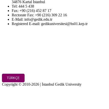
34876 Kartal İstanbul
Tel: 444 5 438
Fax: +90 (216) 452 87 17
Rectorate Fax: +90 (216) 309 22 16
E-Mail: info@gedik.edu.tr
Registered E-mail: gedikuniversitesi@hs01.kep.tr
TÜRKÇE
Copyright © 2010-2026 | İstanbul Gedik University