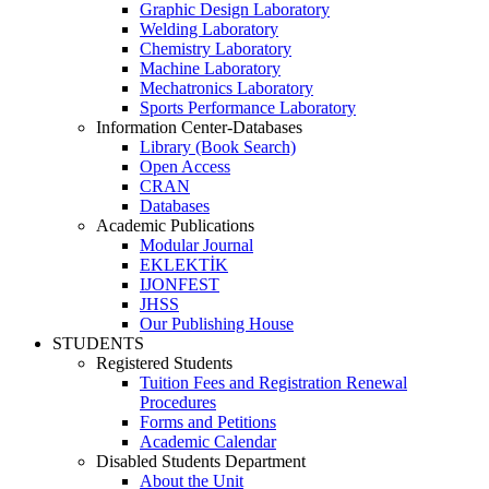
Graphic Design Laboratory
Welding Laboratory
Chemistry Laboratory
Machine Laboratory
Mechatronics Laboratory
Sports Performance Laboratory
Information Center-Databases
Library (Book Search)
Open Access
CRAN
Databases
Academic Publications
Modular Journal
EKLEKTİK
IJONFEST
JHSS
Our Publishing House
STUDENTS
Registered Students
Tuition Fees and Registration Renewal
Procedures
Forms and Petitions
Academic Calendar
Disabled Students Department
About the Unit