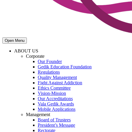
Open Menu
ABOUT US
Corporate
Our Founder
Gedik Education Foundation
Regulations
Quality Management
Fight Against Addiction
Ethics Committee
Vision-Mission
Our Accreditations
Vala Gedik Awards
Mobile Applications
Management
Board of Trustees
President’s Message
Rectorate