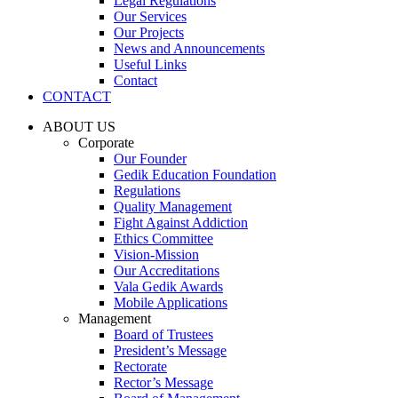
Legal Regulations
Our Services
Our Projects
News and Announcements
Useful Links
Contact
CONTACT
ABOUT US
Corporate
Our Founder
Gedik Education Foundation
Regulations
Quality Management
Fight Against Addiction
Ethics Committee
Vision-Mission
Our Accreditations
Vala Gedik Awards
Mobile Applications
Management
Board of Trustees
President’s Message
Rectorate
Rector’s Message