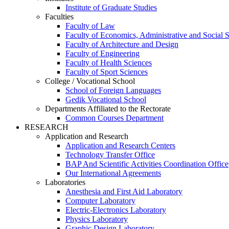
Institute of Graduate Studies
Faculties
Faculty of Law
Faculty of Economics, Administrative and Social 
Faculty of Architecture and Design
Faculty of Engineering
Faculty of Health Sciences
Faculty of Sport Sciences
College / Vocational School
School of Foreign Languages
Gedik Vocational School
Departments Affiliated to the Rectorate
Common Courses Department
RESEARCH
Application and Research
Application and Research Centers
Technology Transfer Office
BAP And Scientific Activities Coordination Office
Our International Agreements
Laboratories
Anesthesia and First Aid Laboratory
Computer Laboratory
Electric-Electronics Laboratory
Physics Laboratory
Graphic Design Laboratory