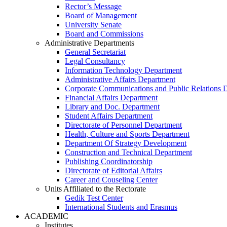
Rector’s Message
Board of Management
University Senate
Board and Commissions
Administrative Departments
General Secretariat
Legal Consultancy
Information Technology Department
Administrative Affairs Department
Corporate Communications and Public Relations 
Financial Affairs Department
Library and Doc. Department
Student Affairs Department
Directorate of Personnel Department
Health, Culture and Sports Department
Department Of Strategy Development
Construction and Technical Department
Publishing Coordinatorship
Directorate of Editorial Affairs
Career and Couseling Center
Units Affiliated to the Rectorate
Gedik Test Center
International Students and Erasmus
ACADEMIC
Institutes