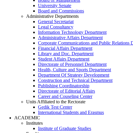
Board of Management
University Senate
Board and Commissions
Administrative Departments
General Secretariat
Legal Consultancy
Information Technology Department
Administrative Affairs Department
Corporate Communications and Public Relations 
Financial Affairs Department
Library and Doc. Department
Student Affairs Department
Directorate of Personnel Department
Health, Culture and Sports Department
Department Of Strategy Development
Construction and Technical Department
Publishing Coordinatorship
Directorate of Editorial Affairs
Career and Couseling Center
Units Affiliated to the Rectorate
Gedik Test Center
International Students and Erasmus
ACADEMIC
Institutes
Institute of Graduate Studies