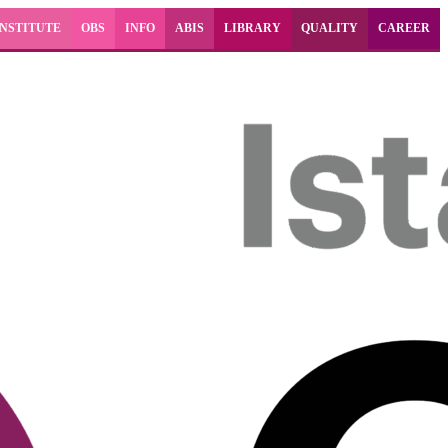
INSTITUTE
OBS
INFO
ABIS
LIBRARY
QUALITY
CAREER