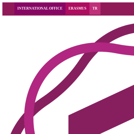
INTERNATIONAL OFFICE
ERASMUS
TR