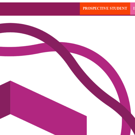
PROSPECTIVE STUDENT