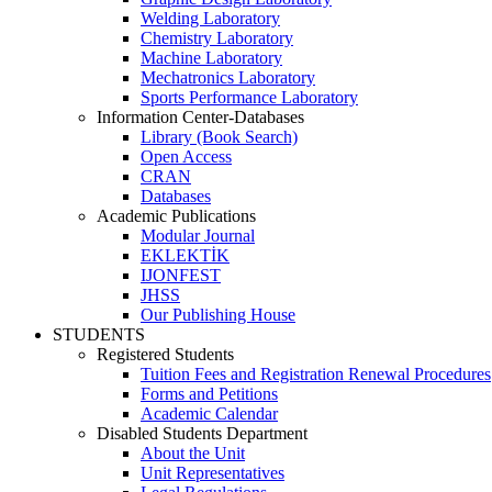
Welding Laboratory
Chemistry Laboratory
Machine Laboratory
Mechatronics Laboratory
Sports Performance Laboratory
Information Center-Databases
Library (Book Search)
Open Access
CRAN
Databases
Academic Publications
Modular Journal
EKLEKTİK
IJONFEST
JHSS
Our Publishing House
STUDENTS
Registered Students
Tuition Fees and Registration Renewal Procedures
Forms and Petitions
Academic Calendar
Disabled Students Department
About the Unit
Unit Representatives