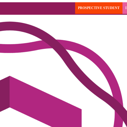
PROSPECTIVE STUDENT