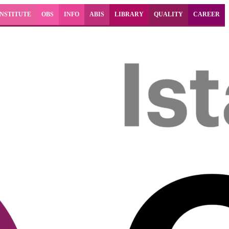
INSTITUTE
OBS
INFO
ABIS
LIBRARY
QUALITY
CAREER