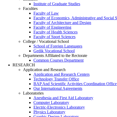
Institute of Graduate Studies
Faculties
Faculty of Law
Faculty of Economics, Administrative and Social 
Faculty of Architecture and Design
Faculty of Engineering
Faculty of Health Sciences
Faculty of Sport Sciences
College / Vocational School
School of Foreign Languages
Gedik Vocational School
Departments Affiliated to the Rectorate
Common Courses Department
RESEARCH
Application and Research
Application and Research Centers
Technology Transfer Office
BAP And Scientific Activities Coordination Office
Our International Agreements
Laboratories
Anesthesia and First Aid Laboratory
Computer Laboratory
Electric-Electronics Laboratory
Physics Laboratory
Graphic Design Laboratory