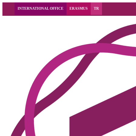
INTERNATIONAL OFFICE
ERASMUS
TR