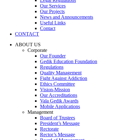
Legal Regulations
Our Services
Our Projects
News and Announcements
Useful Links
Contact
CONTACT
ABOUT US
Corporate
Our Founder
Gedik Education Foundation
Regulations
Quality Management
Fight Against Addiction
Ethics Committee
Vision-Mission
Our Accreditations
Vala Gedik Awards
Mobile Applications
Management
Board of Trustees
President’s Message
Rectorate
Rector’s Message