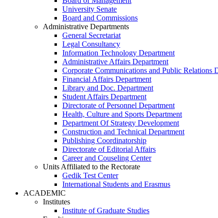
Board of Management
University Senate
Board and Commissions
Administrative Departments
General Secretariat
Legal Consultancy
Information Technology Department
Administrative Affairs Department
Corporate Communications and Public Relations 
Financial Affairs Department
Library and Doc. Department
Student Affairs Department
Directorate of Personnel Department
Health, Culture and Sports Department
Department Of Strategy Development
Construction and Technical Department
Publishing Coordinatorship
Directorate of Editorial Affairs
Career and Couseling Center
Units Affiliated to the Rectorate
Gedik Test Center
International Students and Erasmus
ACADEMIC
Institutes
Institute of Graduate Studies