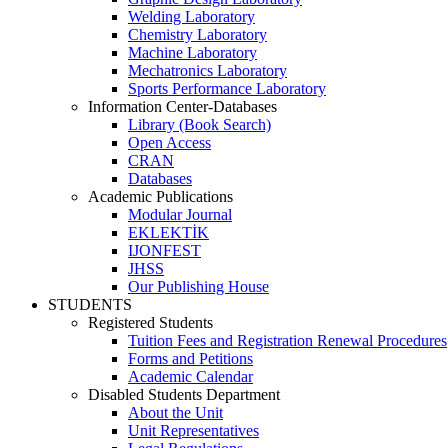
Welding Laboratory
Chemistry Laboratory
Machine Laboratory
Mechatronics Laboratory
Sports Performance Laboratory
Information Center-Databases
Library (Book Search)
Open Access
CRAN
Databases
Academic Publications
Modular Journal
EKLEKTİK
IJONFEST
JHSS
Our Publishing House
STUDENTS
Registered Students
Tuition Fees and Registration Renewal Procedures
Forms and Petitions
Academic Calendar
Disabled Students Department
About the Unit
Unit Representatives