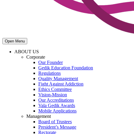
Open Menu
ABOUT US
Corporate
Our Founder
Gedik Education Foundation
Regulations
Quality Management
Fight Against Addiction
Ethics Committee
Vision-Mission
Our Accreditations
Vala Gedik Awards
Mobile Applications
Management
Board of Trustees
President’s Message
Rectorate