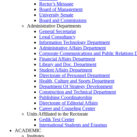
Rector’s Message
Board of Management
University Senate
Board and Commissions
Administrative Departments
General Secretariat
Legal Consultancy
Information Technology Department
Administrative Affairs Department
Corporate Communications and Public Relations 
Financial Affairs Department
Library and Doc. Department
Student Affairs Department
Directorate of Personnel Department
Health, Culture and Sports Department
Department Of Strategy Development
Construction and Technical Department
Publishing Coordinatorship
Directorate of Editorial Affairs
Career and Couseling Center
Units Affiliated to the Rectorate
Gedik Test Center
International Students and Erasmus
ACADEMIC
Institutes