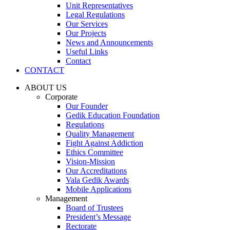
Unit Representatives
Legal Regulations
Our Services
Our Projects
News and Announcements
Useful Links
Contact
CONTACT
ABOUT US
Corporate
Our Founder
Gedik Education Foundation
Regulations
Quality Management
Fight Against Addiction
Ethics Committee
Vision-Mission
Our Accreditations
Vala Gedik Awards
Mobile Applications
Management
Board of Trustees
President’s Message
Rectorate