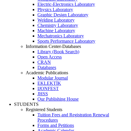
Electric-Electronics Laboratory
Physics Laboratory
Graphic Design Laboratory
Welding Laboratory
Chemistry Laboratory
Machine Laboratory
Mechatronics Laboratory
Sports Performance Laboratory
Information Center-Databases
Library (Book Search)
Open Access
CRAN
Databases
Academic Publications
Modular Journal
EKLEKTİK
IJONFEST
JHSS
Our Publishing House
STUDENTS
Registered Students
Tuition Fees and Registration Renewal
Procedures
Forms and Petitions
Academic Calendar