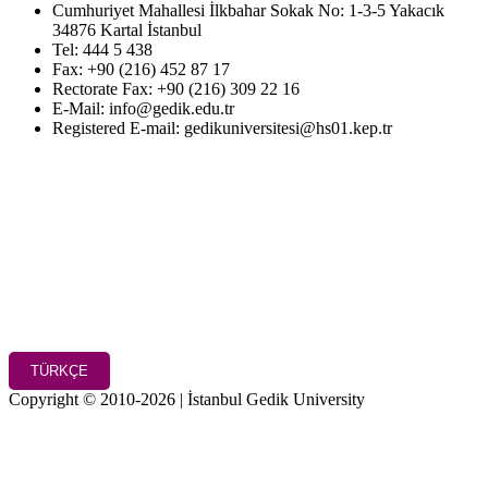
Cumhuriyet Mahallesi İlkbahar Sokak No: 1-3-5 Yakacık
34876 Kartal İstanbul
Tel: 444 5 438
Fax: +90 (216) 452 87 17
Rectorate Fax: +90 (216) 309 22 16
E-Mail: info@gedik.edu.tr
Registered E-mail: gedikuniversitesi@hs01.kep.tr
TÜRKÇE
Copyright © 2010-2026 | İstanbul Gedik University