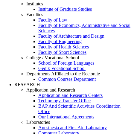
Institutes
Institute of Graduate Studies
Faculties
Faculty of Law
Faculty of Economics, Administrative and Social
Sciences
Faculty of Architecture and Design
Faculty of Engineering
Faculty of Health Sciences
Faculty of Sport Sciences
College / Vocational School
School of Foreign Languages
Gedik Vocational School
Departments Affiliated to the Rectorate
Common Courses Department
RESEARCH
Application and Research
Application and Research Centers
Technology Transfer Office
BAP And Scientific Activities Coordination
Office
Our International Agreements
Laboratories
Anesthesia and First Aid Laboratory
Computer Laboratory