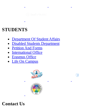
STUDENTS
Department Of Student Affairs
Disabled Students Department
Petition And Forms
International Office
Erasmus Office
Life On Campus
Contact Us