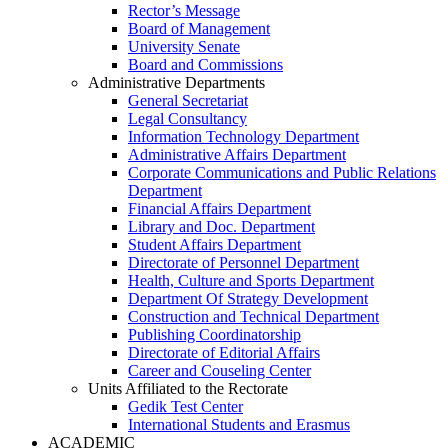
Rector’s Message
Board of Management
University Senate
Board and Commissions
Administrative Departments
General Secretariat
Legal Consultancy
Information Technology Department
Administrative Affairs Department
Corporate Communications and Public Relations
Department
Financial Affairs Department
Library and Doc. Department
Student Affairs Department
Directorate of Personnel Department
Health, Culture and Sports Department
Department Of Strategy Development
Construction and Technical Department
Publishing Coordinatorship
Directorate of Editorial Affairs
Career and Couseling Center
Units Affiliated to the Rectorate
Gedik Test Center
International Students and Erasmus
ACADEMIC