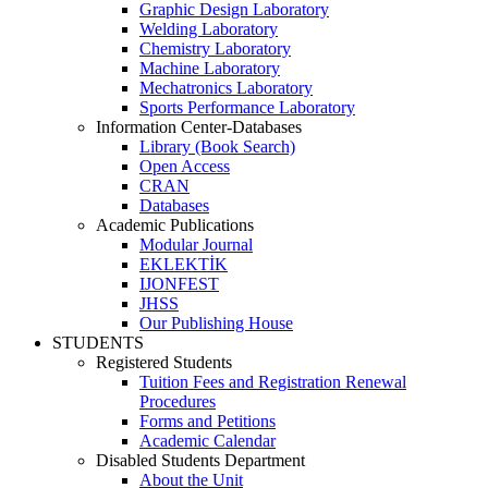
Graphic Design Laboratory
Welding Laboratory
Chemistry Laboratory
Machine Laboratory
Mechatronics Laboratory
Sports Performance Laboratory
Information Center-Databases
Library (Book Search)
Open Access
CRAN
Databases
Academic Publications
Modular Journal
EKLEKTİK
IJONFEST
JHSS
Our Publishing House
STUDENTS
Registered Students
Tuition Fees and Registration Renewal
Procedures
Forms and Petitions
Academic Calendar
Disabled Students Department
About the Unit