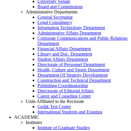
University Senate
Board and Commissions
Administrative Departments
General Secretariat
Legal Consultancy
Information Technology Department
Administrative Affairs Department
Corporate Communications and Public Relations
Department
Financial Affairs Department
Library and Doc. Department
Student Affairs Department
Directorate of Personnel Department
Health, Culture and Sports Department
Department Of Strategy Development
Construction and Technical Department
Publishing Coordinatorship
Directorate of Editorial Affairs
Career and Couseling Center
Units Affiliated to the Rectorate
Gedik Test Center
International Students and Erasmus
ACADEMIC
Institutes
Institute of Graduate Studies