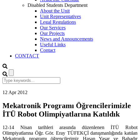
Disabled Students Department
About the Unit
Unit Representatives
Legal Regulations
Our Services
Our Projects
News and Announcements
Useful Links
Contact
CONTACT
12
Apr
2012
Mekatronik Programı Öğrencilerimizle
İTÜ Robot Olimpiyatlarına Katıldık
12-14 Nisan tarihleri arasında düzenlenen İTÜ Robot
Olimpiyatlarına Öğr. Gör. Eray TÜFEKÇİ danışmanlığında katılan
Mekatronik programı öğrencilerimiz Hasan Yaşar ve Bahadır