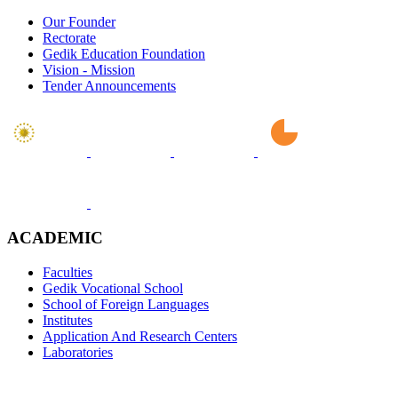
Our Founder
Rectorate
Gedik Education Foundation
Vision - Mission
Tender Announcements
ACADEMIC
Faculties
Gedik Vocational School
School of Foreign Languages
Institutes
Application And Research Centers
Laboratories