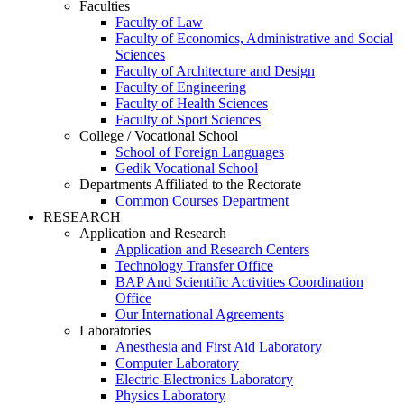
Faculties
Faculty of Law
Faculty of Economics, Administrative and Social
Sciences
Faculty of Architecture and Design
Faculty of Engineering
Faculty of Health Sciences
Faculty of Sport Sciences
College / Vocational School
School of Foreign Languages
Gedik Vocational School
Departments Affiliated to the Rectorate
Common Courses Department
RESEARCH
Application and Research
Application and Research Centers
Technology Transfer Office
BAP And Scientific Activities Coordination
Office
Our International Agreements
Laboratories
Anesthesia and First Aid Laboratory
Computer Laboratory
Electric-Electronics Laboratory
Physics Laboratory