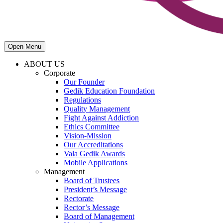
Open Menu
ABOUT US
Corporate
Our Founder
Gedik Education Foundation
Regulations
Quality Management
Fight Against Addiction
Ethics Committee
Vision-Mission
Our Accreditations
Vala Gedik Awards
Mobile Applications
Management
Board of Trustees
President’s Message
Rectorate
Rector’s Message
Board of Management