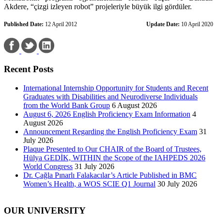
Akdere, “çizgi izleyen robot” projeleriyle büyük ilgi gördüler.
Published Date:
12 April 2012
Update Date:
10 April 2020
Recent Posts
International Internship Opportunity for Students and Recent
Graduates with Disabilities and Neurodiverse Individuals
from the World Bank Group
6 August 2026
August 6, 2026 English Proficiency Exam Information
4
August 2026
Announcement Regarding the English Proficiency Exam
31
July 2026
Plaque Presented to Our CHAIR of the Board of Trustees,
Hülya GEDİK, WITHIN the Scope of the IAHPEDS 2026
World Congress
31 July 2026
Dr. Çağla Pınarlı Falakacılar’s Article Published in BMC
Women’s Health, a WOS SCIE Q1 Journal
30 July 2026
OUR UNIVERSITY