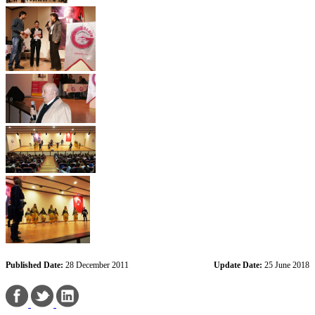
Published Date:
28 December 2011
Update Date:
25 June 2018