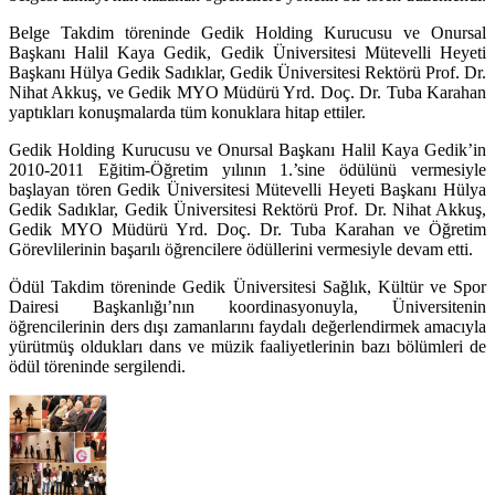
Belge Takdim töreninde Gedik Holding Kurucusu ve Onursal
Başkanı Halil Kaya Gedik, Gedik Üniversitesi Mütevelli Heyeti
Başkanı Hülya Gedik Sadıklar, Gedik Üniversitesi Rektörü Prof. Dr.
Nihat Akkuş, ve Gedik MYO Müdürü Yrd. Doç. Dr. Tuba Karahan
yaptıkları konuşmalarda tüm konuklara hitap ettiler.
Gedik Holding Kurucusu ve Onursal Başkanı Halil Kaya Gedik’in
2010-2011 Eğitim-Öğretim yılının 1.’sine ödülünü vermesiyle
başlayan tören Gedik Üniversitesi Mütevelli Heyeti Başkanı Hülya
Gedik Sadıklar, Gedik Üniversitesi Rektörü Prof. Dr. Nihat Akkuş,
Gedik MYO Müdürü Yrd. Doç. Dr. Tuba Karahan ve Öğretim
Görevlilerinin başarılı öğrencilere ödüllerini vermesiyle devam etti.
Ödül Takdim töreninde Gedik Üniversitesi Sağlık, Kültür ve Spor
Dairesi Başkanlığı’nın koordinasyonuyla, Üniversitenin
öğrencilerinin ders dışı zamanlarını faydalı değerlendirmek amacıyla
yürütmüş oldukları dans ve müzik faaliyetlerinin bazı bölümleri de
ödül töreninde sergilendi.