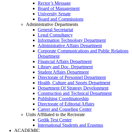
Rector’s Message
Board of Management
University Senate
Board and Commissions
Administrative Departments
General Secretariat
Legal Consultancy
Information Technology Department
Administrative Affairs Department
Corporate Communications and Public Relations
Department
Financial Affairs Department
Library and Doc. Department
Student Affairs Department
Directorate of Personnel Department
Health, Culture and Sports Department
Department Of Strategy Development
Construction and Technical Department
Publishing Coordinatorship
Directorate of Editorial Affairs
Career and Couseling Center
Units Affiliated to the Rectorate
Gedik Test Center
International Students and Erasmus
ACADEMIC