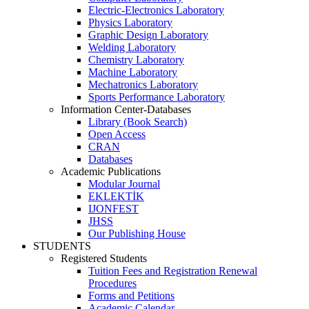
Electric-Electronics Laboratory
Physics Laboratory
Graphic Design Laboratory
Welding Laboratory
Chemistry Laboratory
Machine Laboratory
Mechatronics Laboratory
Sports Performance Laboratory
Information Center-Databases
Library (Book Search)
Open Access
CRAN
Databases
Academic Publications
Modular Journal
EKLEKTİK
IJONFEST
JHSS
Our Publishing House
STUDENTS
Registered Students
Tuition Fees and Registration Renewal
Procedures
Forms and Petitions
Academic Calendar