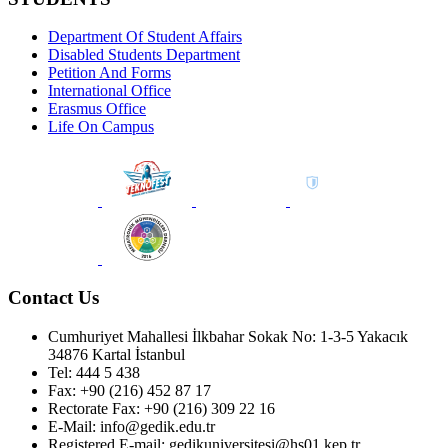
Department Of Student Affairs
Disabled Students Department
Petition And Forms
International Office
Erasmus Office
Life On Campus
Contact Us
Cumhuriyet Mahallesi İlkbahar Sokak No: 1-3-5 Yakacık
34876 Kartal İstanbul
Tel: 444 5 438
Fax: +90 (216) 452 87 17
Rectorate Fax: +90 (216) 309 22 16
E-Mail: info@gedik.edu.tr
Registered E-mail: gedikuniversitesi@hs01.kep.tr