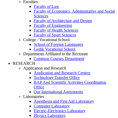
Faculties
Faculty of Law
Faculty of Economics, Administrative and Social
Sciences
Faculty of Architecture and Design
Faculty of Engineering
Faculty of Health Sciences
Faculty of Sport Sciences
College / Vocational School
School of Foreign Languages
Gedik Vocational School
Departments Affiliated to the Rectorate
Common Courses Department
RESEARCH
Application and Research
Application and Research Centers
Technology Transfer Office
BAP And Scientific Activities Coordination
Office
Our International Agreements
Laboratories
Anesthesia and First Aid Laboratory
Computer Laboratory
Electric-Electronics Laboratory
Physics Laboratory