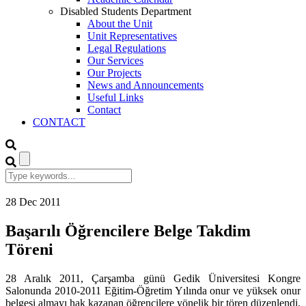
Disabled Students Department
About the Unit
Unit Representatives
Legal Regulations
Our Services
Our Projects
News and Announcements
Useful Links
Contact
CONTACT
28
Dec
2011
Başarılı Öğrencilere Belge Takdim
Töreni
28 Aralık 2011, Çarşamba günü Gedik Üniversitesi Kongre
Salonunda 2010-2011 Eğitim-Öğretim Yılında onur ve yüksek onur
belgesi almayı hak kazanan öğrencilere yönelik bir tören düzenlendi.