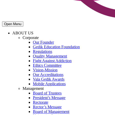
Open Menu
ABOUT US
Corporate
Our Founder
Gedik Education Foundation
Regulations
Quality Management
Fight Against Addiction
Ethics Committee
Vision-Mission
Our Accreditations
Vala Gedik Awards
Mobile Applications
Management
Board of Trustees
President’s Message
Rectorate
Rector’s Message
Board of Management