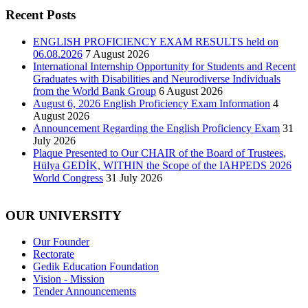
Recent Posts
ENGLISH PROFICIENCY EXAM RESULTS held on
06.08.2026
7 August 2026
International Internship Opportunity for Students and Recent
Graduates with Disabilities and Neurodiverse Individuals
from the World Bank Group
6 August 2026
August 6, 2026 English Proficiency Exam Information
4
August 2026
Announcement Regarding the English Proficiency Exam
31
July 2026
Plaque Presented to Our CHAIR of the Board of Trustees,
Hülya GEDİK, WITHIN the Scope of the IAHPEDS 2026
World Congress
31 July 2026
OUR UNIVERSITY
Our Founder
Rectorate
Gedik Education Foundation
Vision - Mission
Tender Announcements