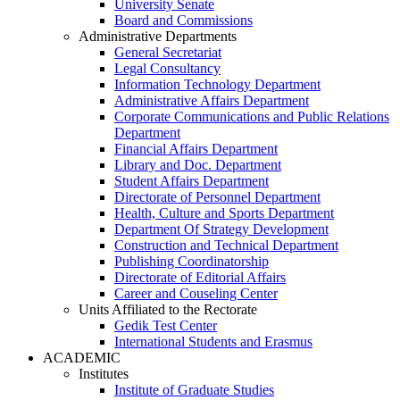
University Senate
Board and Commissions
Administrative Departments
General Secretariat
Legal Consultancy
Information Technology Department
Administrative Affairs Department
Corporate Communications and Public Relations
Department
Financial Affairs Department
Library and Doc. Department
Student Affairs Department
Directorate of Personnel Department
Health, Culture and Sports Department
Department Of Strategy Development
Construction and Technical Department
Publishing Coordinatorship
Directorate of Editorial Affairs
Career and Couseling Center
Units Affiliated to the Rectorate
Gedik Test Center
International Students and Erasmus
ACADEMIC
Institutes
Institute of Graduate Studies