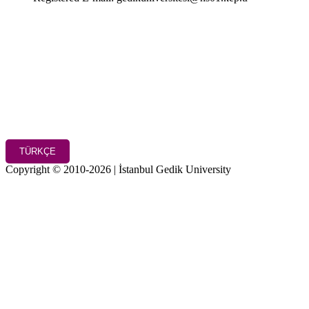
TÜRKÇE
Copyright © 2010-2026 | İstanbul Gedik University