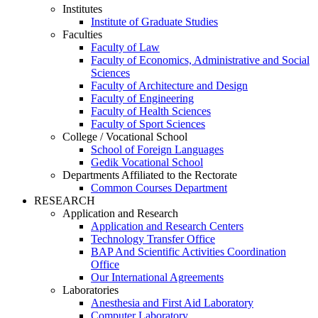
Institutes
Institute of Graduate Studies
Faculties
Faculty of Law
Faculty of Economics, Administrative and Social
Sciences
Faculty of Architecture and Design
Faculty of Engineering
Faculty of Health Sciences
Faculty of Sport Sciences
College / Vocational School
School of Foreign Languages
Gedik Vocational School
Departments Affiliated to the Rectorate
Common Courses Department
RESEARCH
Application and Research
Application and Research Centers
Technology Transfer Office
BAP And Scientific Activities Coordination
Office
Our International Agreements
Laboratories
Anesthesia and First Aid Laboratory
Computer Laboratory