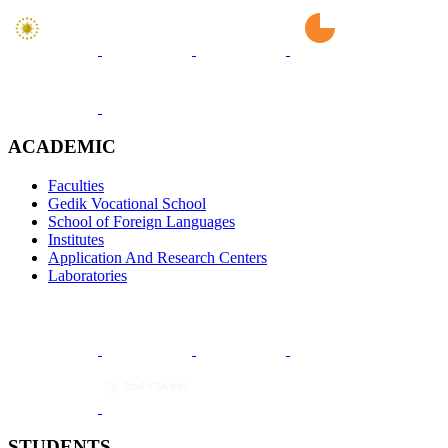
ACADEMIC
Faculties
Gedik Vocational School
School of Foreign Languages
Institutes
Application And Research Centers
Laboratories
STUDENTS