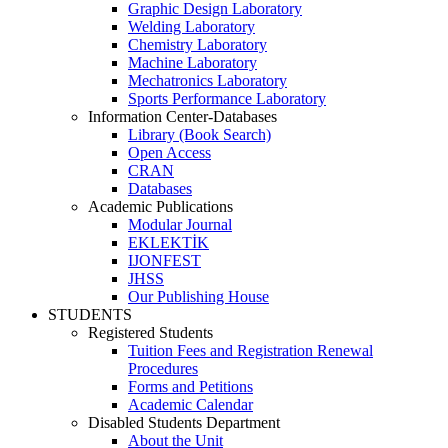
Graphic Design Laboratory
Welding Laboratory
Chemistry Laboratory
Machine Laboratory
Mechatronics Laboratory
Sports Performance Laboratory
Information Center-Databases
Library (Book Search)
Open Access
CRAN
Databases
Academic Publications
Modular Journal
EKLEKTİK
IJONFEST
JHSS
Our Publishing House
STUDENTS
Registered Students
Tuition Fees and Registration Renewal
Procedures
Forms and Petitions
Academic Calendar
Disabled Students Department
About the Unit