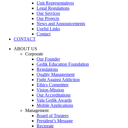
Unit Representatives
Legal Regulations
Our Services
Our Projects
News and Announcements
Useful Links
Contact
CONTACT
ABOUT US
Corporate
Our Founder
Gedik Education Foundation
Regulations
Quality Management
Fight Against Addiction
Ethics Committee
Vision-Mission
Our Accreditations
Vala Gedik Awards
Mobile Applications
Management
Board of Trustees
President’s Message
Rectorate