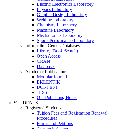
Electric-Electronics Laboratory
Physics Laboratory
Graphic Design Laboratory
Welding Laboratory
Chemistry Laboratory
Machine Laboratory
Mechatronics Laboratory
Sports Performance Laboratory
Information Center-Databases
Library (Book Search)
Open Access
CRAN
Databases
Academic Publications
Modular Journal
EKLEKTİK
IJONFEST
JHSS
Our Publishing House
STUDENTS
Registered Students
Tuition Fees and Registration Renewal
Procedures
Forms and Petitions
Academic Calendar