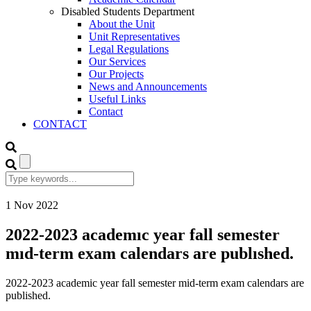
Disabled Students Department
About the Unit
Unit Representatives
Legal Regulations
Our Services
Our Projects
News and Announcements
Useful Links
Contact
CONTACT
1
Nov
2022
2022-2023 academıc year fall semester
mıd-term exam calendars are publıshed.
2022-2023 academic year fall semester mid-term exam calendars are
published.