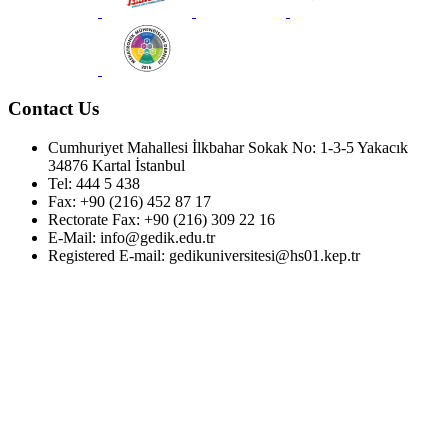
Contact Us
Cumhuriyet Mahallesi İlkbahar Sokak No: 1-3-5 Yakacık
34876 Kartal İstanbul
Tel: 444 5 438
Fax: +90 (216) 452 87 17
Rectorate Fax: +90 (216) 309 22 16
E-Mail: info@gedik.edu.tr
Registered E-mail: gedikuniversitesi@hs01.kep.tr