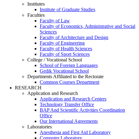
Institutes
Institute of Graduate Studies
Faculties
Faculty of Law
Faculty of Economics, Administrative and Social
Sciences
Faculty of Architecture and Design
Faculty of Engineering
Faculty of Health Sciences
Faculty of Sport Sciences
College / Vocational School
School of Foreign Languages
Gedik Vocational School
Departments Affiliated to the Rectorate
Common Courses Department
RESEARCH
Application and Research
Application and Research Centers
Technology Transfer Office
BAP And Scientific Activities Coordination
Office
Our International Agreements
Laboratories
Anesthesia and First Aid Laboratory
Computer Laboratory