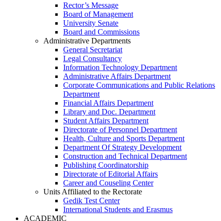
Rector’s Message
Board of Management
University Senate
Board and Commissions
Administrative Departments
General Secretariat
Legal Consultancy
Information Technology Department
Administrative Affairs Department
Corporate Communications and Public Relations
Department
Financial Affairs Department
Library and Doc. Department
Student Affairs Department
Directorate of Personnel Department
Health, Culture and Sports Department
Department Of Strategy Development
Construction and Technical Department
Publishing Coordinatorship
Directorate of Editorial Affairs
Career and Couseling Center
Units Affiliated to the Rectorate
Gedik Test Center
International Students and Erasmus
ACADEMIC