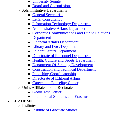
University Senate
Board and Commissions
Administrative Departments
General Secretariat
Legal Consultancy
Information Technology Department
Administrative Affairs Department
Corporate Communications and Public Relations
Department
Financial Affairs Department
Library and Doc. Department
Student Affairs Department
Directorate of Personnel Department
Health, Culture and Sports Department
Department Of Strategy Development
Construction and Technical Department
Publishing Coordinatorship
Directorate of Editorial Affairs
Career and Couseling Center
Units Affiliated to the Rectorate
Gedik Test Center
International Students and Erasmus
ACADEMIC
Institutes
Institute of Graduate Studies