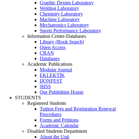
Graphic Design Laboratory
Welding Laboratory
Chemistry Laboratory
Machine Laboratory
Mechatronics Laboratory
Sports Performance Laboratory
Information Center-Databases
Library (Book Search)
Open Access
CRAN
Databases
Academic Publications
Modular Journal
EKLEKTİK
IJONFEST
JHSS
Our Publishing House
STUDENTS
Registered Students
Tuition Fees and Registration Renewal
Procedures
Forms and Petitions
Academic Calendar
Disabled Students Department
About the Unit