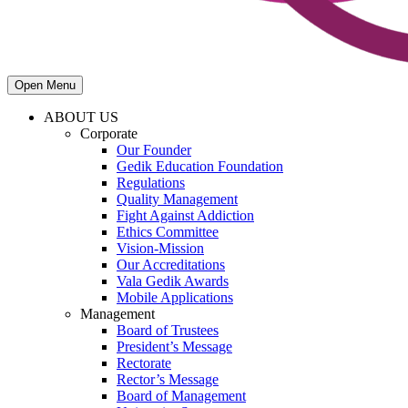
Open Menu
ABOUT US
Corporate
Our Founder
Gedik Education Foundation
Regulations
Quality Management
Fight Against Addiction
Ethics Committee
Vision-Mission
Our Accreditations
Vala Gedik Awards
Mobile Applications
Management
Board of Trustees
President’s Message
Rectorate
Rector’s Message
Board of Management