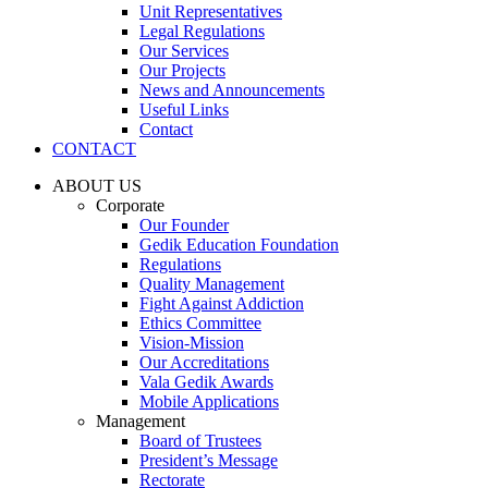
Unit Representatives
Legal Regulations
Our Services
Our Projects
News and Announcements
Useful Links
Contact
CONTACT
ABOUT US
Corporate
Our Founder
Gedik Education Foundation
Regulations
Quality Management
Fight Against Addiction
Ethics Committee
Vision-Mission
Our Accreditations
Vala Gedik Awards
Mobile Applications
Management
Board of Trustees
President’s Message
Rectorate