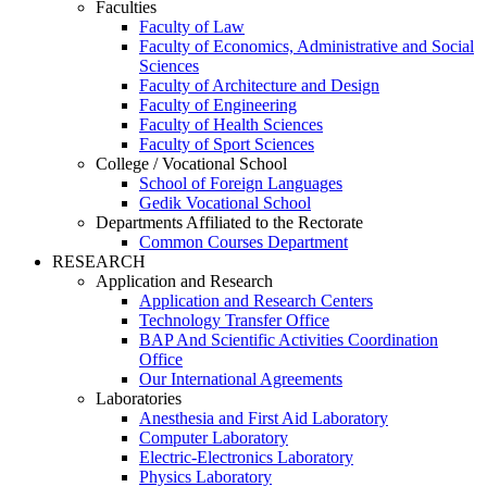
Faculties
Faculty of Law
Faculty of Economics, Administrative and Social
Sciences
Faculty of Architecture and Design
Faculty of Engineering
Faculty of Health Sciences
Faculty of Sport Sciences
College / Vocational School
School of Foreign Languages
Gedik Vocational School
Departments Affiliated to the Rectorate
Common Courses Department
RESEARCH
Application and Research
Application and Research Centers
Technology Transfer Office
BAP And Scientific Activities Coordination
Office
Our International Agreements
Laboratories
Anesthesia and First Aid Laboratory
Computer Laboratory
Electric-Electronics Laboratory
Physics Laboratory