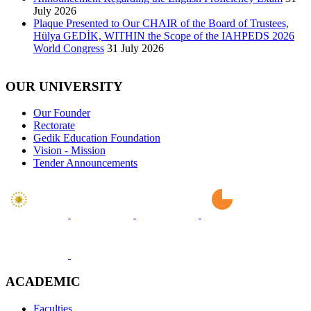
July 2026
Plaque Presented to Our CHAIR of the Board of Trustees,
Hülya GEDİK, WITHIN the Scope of the IAHPEDS 2026
World Congress
31 July 2026
OUR UNIVERSITY
Our Founder
Rectorate
Gedik Education Foundation
Vision - Mission
Tender Announcements
ACADEMIC
Faculties