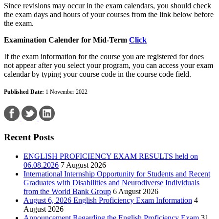
Since revisions may occur in the exam calendars, you should check
the exam days and hours of your courses from the link below before
the exam.
Examination Calender for Mid-Term
Click
If the exam information for the course you are registered for does
not appear after you select your program, you can access your exam
calendar by typing your course code in the course code field.
Published Date:
1 November 2022
Recent Posts
ENGLISH PROFICIENCY EXAM RESULTS held on
06.08.2026
7 August 2026
International Internship Opportunity for Students and Recent
Graduates with Disabilities and Neurodiverse Individuals
from the World Bank Group
6 August 2026
August 6, 2026 English Proficiency Exam Information
4
August 2026
Announcement Regarding the English Proficiency Exam
31