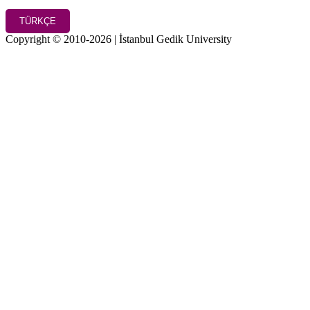
TÜRKÇE
Copyright © 2010-2026 | İstanbul Gedik University