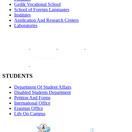
Gedik Vocational School
School of Foreign Languages
Institutes
Application And Research Centers
Laboratories
STUDENTS
Department Of Student Affairs
Disabled Students Department
Petition And Forms
International Office
Erasmus Office
Life On Campus