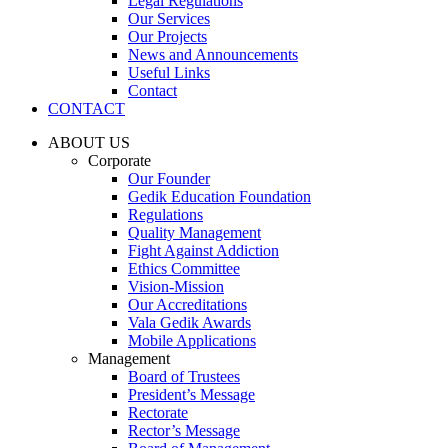
Legal Regulations
Our Services
Our Projects
News and Announcements
Useful Links
Contact
CONTACT
ABOUT US
Corporate
Our Founder
Gedik Education Foundation
Regulations
Quality Management
Fight Against Addiction
Ethics Committee
Vision-Mission
Our Accreditations
Vala Gedik Awards
Mobile Applications
Management
Board of Trustees
President’s Message
Rectorate
Rector’s Message