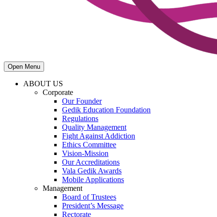
Open Menu
ABOUT US
Corporate
Our Founder
Gedik Education Foundation
Regulations
Quality Management
Fight Against Addiction
Ethics Committee
Vision-Mission
Our Accreditations
Vala Gedik Awards
Mobile Applications
Management
Board of Trustees
President’s Message
Rectorate