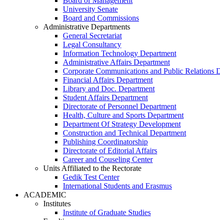
Board of Management
University Senate
Board and Commissions
Administrative Departments
General Secretariat
Legal Consultancy
Information Technology Department
Administrative Affairs Department
Corporate Communications and Public Relations 
Financial Affairs Department
Library and Doc. Department
Student Affairs Department
Directorate of Personnel Department
Health, Culture and Sports Department
Department Of Strategy Development
Construction and Technical Department
Publishing Coordinatorship
Directorate of Editorial Affairs
Career and Couseling Center
Units Affiliated to the Rectorate
Gedik Test Center
International Students and Erasmus
ACADEMIC
Institutes
Institute of Graduate Studies