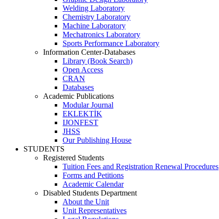
Welding Laboratory
Chemistry Laboratory
Machine Laboratory
Mechatronics Laboratory
Sports Performance Laboratory
Information Center-Databases
Library (Book Search)
Open Access
CRAN
Databases
Academic Publications
Modular Journal
EKLEKTİK
IJONFEST
JHSS
Our Publishing House
STUDENTS
Registered Students
Tuition Fees and Registration Renewal Procedures
Forms and Petitions
Academic Calendar
Disabled Students Department
About the Unit
Unit Representatives