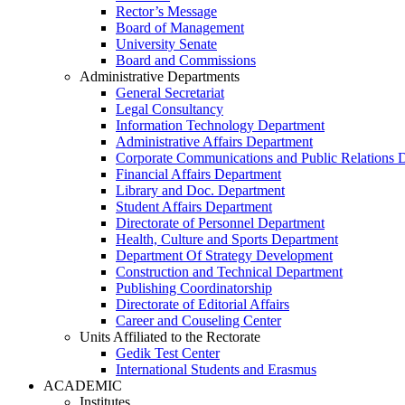
Rector’s Message
Board of Management
University Senate
Board and Commissions
Administrative Departments
General Secretariat
Legal Consultancy
Information Technology Department
Administrative Affairs Department
Corporate Communications and Public Relations 
Financial Affairs Department
Library and Doc. Department
Student Affairs Department
Directorate of Personnel Department
Health, Culture and Sports Department
Department Of Strategy Development
Construction and Technical Department
Publishing Coordinatorship
Directorate of Editorial Affairs
Career and Couseling Center
Units Affiliated to the Rectorate
Gedik Test Center
International Students and Erasmus
ACADEMIC
Institutes