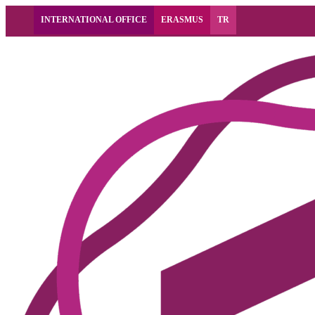
INTERNATIONAL OFFICE
ERASMUS
TR