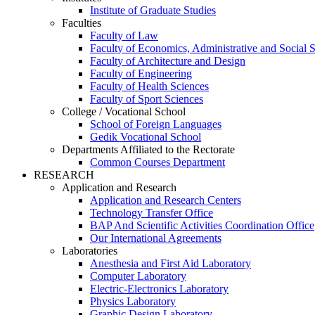
Institute of Graduate Studies
Faculties
Faculty of Law
Faculty of Economics, Administrative and Social 
Faculty of Architecture and Design
Faculty of Engineering
Faculty of Health Sciences
Faculty of Sport Sciences
College / Vocational School
School of Foreign Languages
Gedik Vocational School
Departments Affiliated to the Rectorate
Common Courses Department
RESEARCH
Application and Research
Application and Research Centers
Technology Transfer Office
BAP And Scientific Activities Coordination Office
Our International Agreements
Laboratories
Anesthesia and First Aid Laboratory
Computer Laboratory
Electric-Electronics Laboratory
Physics Laboratory
Graphic Design Laboratory