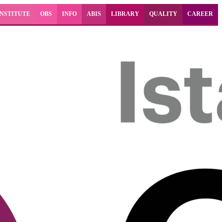
INSTITUTE
OBS
INFO
ABIS
LIBRARY
QUALITY
CAREER