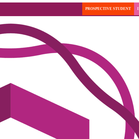
PROSPECTIVE STUDENT