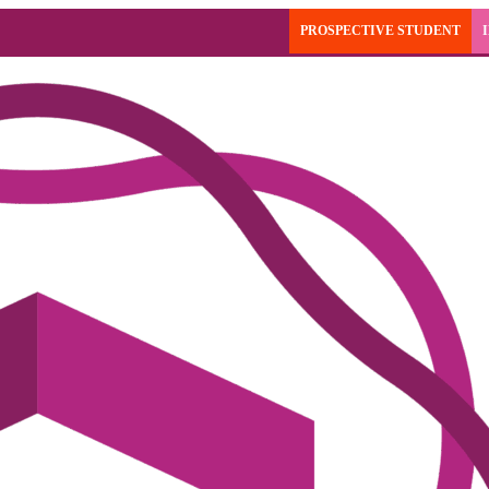
PROSPECTIVE STUDENT