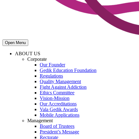
Open Menu
ABOUT US
Corporate
Our Founder
Gedik Education Foundation
Regulations
Quality Management
Fight Against Addiction
Ethics Committee
Vision-Mission
Our Accreditations
Vala Gedik Awards
Mobile Applications
Management
Board of Trustees
President’s Message
Rectorate