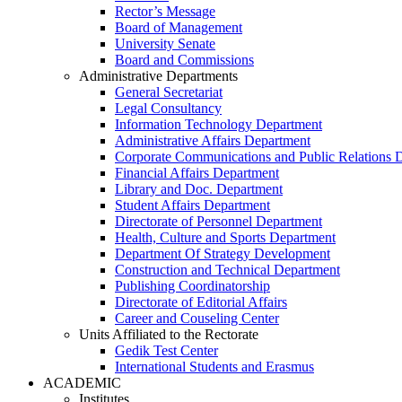
Rector’s Message
Board of Management
University Senate
Board and Commissions
Administrative Departments
General Secretariat
Legal Consultancy
Information Technology Department
Administrative Affairs Department
Corporate Communications and Public Relations 
Financial Affairs Department
Library and Doc. Department
Student Affairs Department
Directorate of Personnel Department
Health, Culture and Sports Department
Department Of Strategy Development
Construction and Technical Department
Publishing Coordinatorship
Directorate of Editorial Affairs
Career and Couseling Center
Units Affiliated to the Rectorate
Gedik Test Center
International Students and Erasmus
ACADEMIC
Institutes