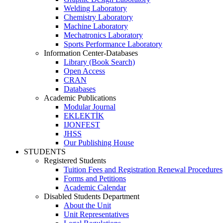
Welding Laboratory
Chemistry Laboratory
Machine Laboratory
Mechatronics Laboratory
Sports Performance Laboratory
Information Center-Databases
Library (Book Search)
Open Access
CRAN
Databases
Academic Publications
Modular Journal
EKLEKTİK
IJONFEST
JHSS
Our Publishing House
STUDENTS
Registered Students
Tuition Fees and Registration Renewal Procedures
Forms and Petitions
Academic Calendar
Disabled Students Department
About the Unit
Unit Representatives