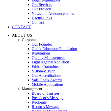
Legal Regulations
Our Services
Our Projects
News and Announcements
Useful Links
Contact
CONTACT
ABOUT US
Corporate
Our Founder
Gedik Education Foundation
Regulations
Quality Management
Fight Against Addiction
Ethics Committee
Vision-Mission
Our Accreditations
Vala Gedik Awards
Mobile Applications
Management
Board of Trustees
President’s Message
Rectorate
Rector’s Message