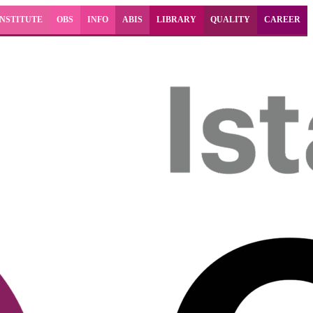
INSTITUTE
OBS
INFO
ABIS
LIBRARY
QUALITY
CAREER