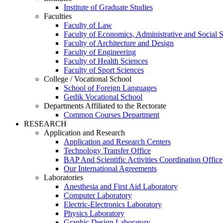
Institute of Graduate Studies
Faculties
Faculty of Law
Faculty of Economics, Administrative and Social 
Faculty of Architecture and Design
Faculty of Engineering
Faculty of Health Sciences
Faculty of Sport Sciences
College / Vocational School
School of Foreign Languages
Gedik Vocational School
Departments Affiliated to the Rectorate
Common Courses Department
RESEARCH
Application and Research
Application and Research Centers
Technology Transfer Office
BAP And Scientific Activities Coordination Office
Our International Agreements
Laboratories
Anesthesia and First Aid Laboratory
Computer Laboratory
Electric-Electronics Laboratory
Physics Laboratory
Graphic Design Laboratory