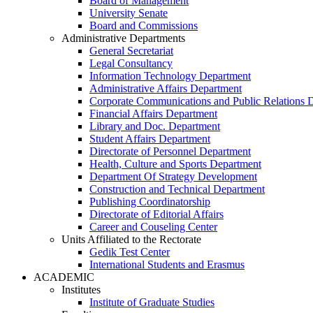
Board of Management
University Senate
Board and Commissions
Administrative Departments
General Secretariat
Legal Consultancy
Information Technology Department
Administrative Affairs Department
Corporate Communications and Public Relations 
Financial Affairs Department
Library and Doc. Department
Student Affairs Department
Directorate of Personnel Department
Health, Culture and Sports Department
Department Of Strategy Development
Construction and Technical Department
Publishing Coordinatorship
Directorate of Editorial Affairs
Career and Couseling Center
Units Affiliated to the Rectorate
Gedik Test Center
International Students and Erasmus
ACADEMIC
Institutes
Institute of Graduate Studies