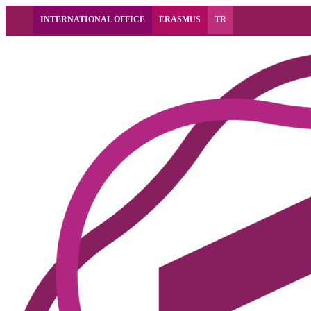
INTERNATIONAL OFFICE
ERASMUS
TR