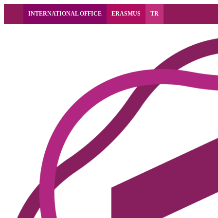
INTERNATIONAL OFFICE
ERASMUS
TR