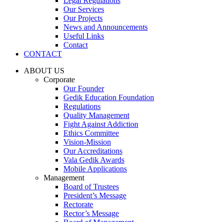
Legal Regulations
Our Services
Our Projects
News and Announcements
Useful Links
Contact
CONTACT
ABOUT US
Corporate
Our Founder
Gedik Education Foundation
Regulations
Quality Management
Fight Against Addiction
Ethics Committee
Vision-Mission
Our Accreditations
Vala Gedik Awards
Mobile Applications
Management
Board of Trustees
President’s Message
Rectorate
Rector’s Message