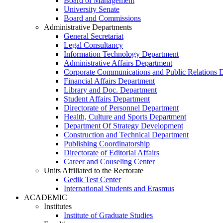
Board of Management
University Senate
Board and Commissions
Administrative Departments
General Secretariat
Legal Consultancy
Information Technology Department
Administrative Affairs Department
Corporate Communications and Public Relations 
Financial Affairs Department
Library and Doc. Department
Student Affairs Department
Directorate of Personnel Department
Health, Culture and Sports Department
Department Of Strategy Development
Construction and Technical Department
Publishing Coordinatorship
Directorate of Editorial Affairs
Career and Couseling Center
Units Affiliated to the Rectorate
Gedik Test Center
International Students and Erasmus
ACADEMIC
Institutes
Institute of Graduate Studies