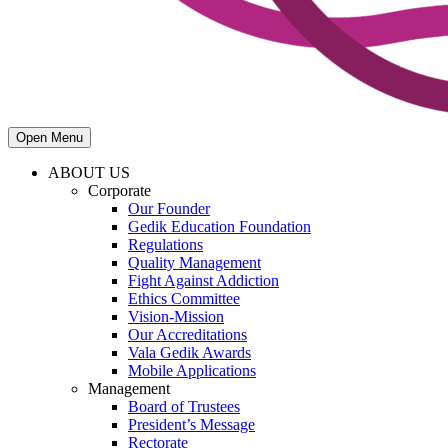
Open Menu
ABOUT US
Corporate
Our Founder
Gedik Education Foundation
Regulations
Quality Management
Fight Against Addiction
Ethics Committee
Vision-Mission
Our Accreditations
Vala Gedik Awards
Mobile Applications
Management
Board of Trustees
President’s Message
Rectorate