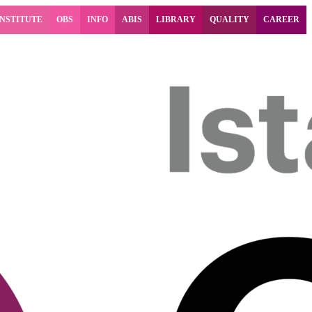
INSTITUTE
OBS
INFO
ABIS
LIBRARY
QUALITY
CAREER