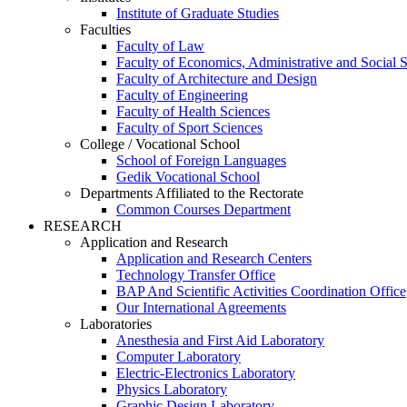
Institute of Graduate Studies
Faculties
Faculty of Law
Faculty of Economics, Administrative and Social 
Faculty of Architecture and Design
Faculty of Engineering
Faculty of Health Sciences
Faculty of Sport Sciences
College / Vocational School
School of Foreign Languages
Gedik Vocational School
Departments Affiliated to the Rectorate
Common Courses Department
RESEARCH
Application and Research
Application and Research Centers
Technology Transfer Office
BAP And Scientific Activities Coordination Office
Our International Agreements
Laboratories
Anesthesia and First Aid Laboratory
Computer Laboratory
Electric-Electronics Laboratory
Physics Laboratory
Graphic Design Laboratory