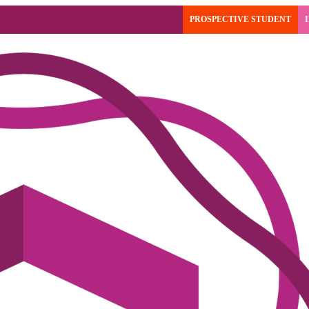
PROSPECTIVE STUDENT