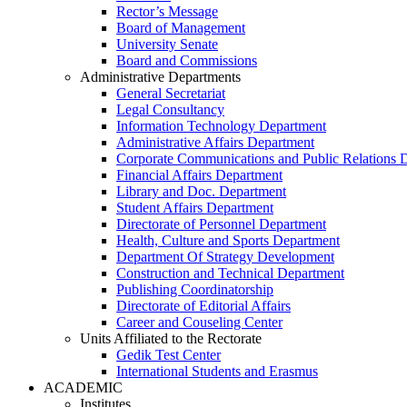
Rector’s Message
Board of Management
University Senate
Board and Commissions
Administrative Departments
General Secretariat
Legal Consultancy
Information Technology Department
Administrative Affairs Department
Corporate Communications and Public Relations 
Financial Affairs Department
Library and Doc. Department
Student Affairs Department
Directorate of Personnel Department
Health, Culture and Sports Department
Department Of Strategy Development
Construction and Technical Department
Publishing Coordinatorship
Directorate of Editorial Affairs
Career and Couseling Center
Units Affiliated to the Rectorate
Gedik Test Center
International Students and Erasmus
ACADEMIC
Institutes