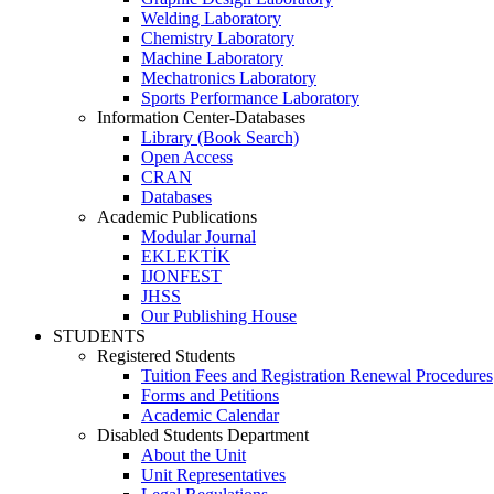
Welding Laboratory
Chemistry Laboratory
Machine Laboratory
Mechatronics Laboratory
Sports Performance Laboratory
Information Center-Databases
Library (Book Search)
Open Access
CRAN
Databases
Academic Publications
Modular Journal
EKLEKTİK
IJONFEST
JHSS
Our Publishing House
STUDENTS
Registered Students
Tuition Fees and Registration Renewal Procedures
Forms and Petitions
Academic Calendar
Disabled Students Department
About the Unit
Unit Representatives