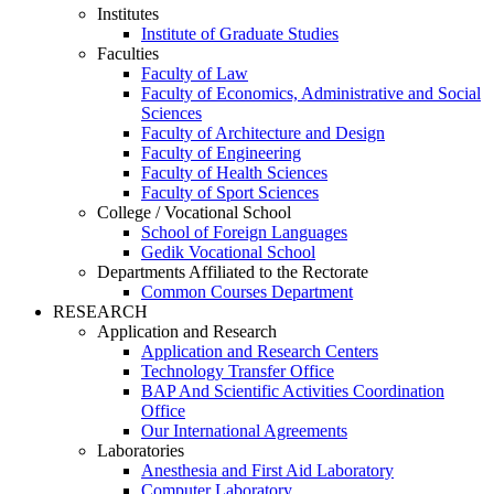
Institutes
Institute of Graduate Studies
Faculties
Faculty of Law
Faculty of Economics, Administrative and Social
Sciences
Faculty of Architecture and Design
Faculty of Engineering
Faculty of Health Sciences
Faculty of Sport Sciences
College / Vocational School
School of Foreign Languages
Gedik Vocational School
Departments Affiliated to the Rectorate
Common Courses Department
RESEARCH
Application and Research
Application and Research Centers
Technology Transfer Office
BAP And Scientific Activities Coordination
Office
Our International Agreements
Laboratories
Anesthesia and First Aid Laboratory
Computer Laboratory