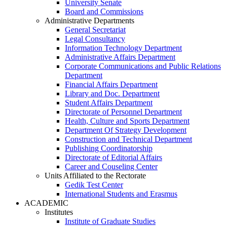
University Senate
Board and Commissions
Administrative Departments
General Secretariat
Legal Consultancy
Information Technology Department
Administrative Affairs Department
Corporate Communications and Public Relations
Department
Financial Affairs Department
Library and Doc. Department
Student Affairs Department
Directorate of Personnel Department
Health, Culture and Sports Department
Department Of Strategy Development
Construction and Technical Department
Publishing Coordinatorship
Directorate of Editorial Affairs
Career and Couseling Center
Units Affiliated to the Rectorate
Gedik Test Center
International Students and Erasmus
ACADEMIC
Institutes
Institute of Graduate Studies