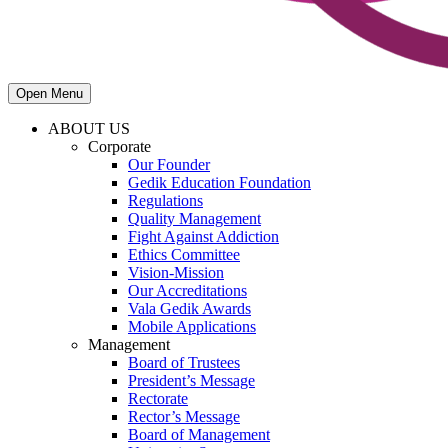
Open Menu
ABOUT US
Corporate
Our Founder
Gedik Education Foundation
Regulations
Quality Management
Fight Against Addiction
Ethics Committee
Vision-Mission
Our Accreditations
Vala Gedik Awards
Mobile Applications
Management
Board of Trustees
President’s Message
Rectorate
Rector’s Message
Board of Management