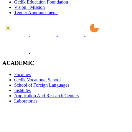
Gedik Education Foundation
Vision - Mission
Tender Announcements
ACADEMIC
Faculties
Gedik Vocational School
School of Foreign Languages
Institutes
Application And Research Centers
Laboratories