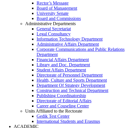
Rector’s Message
Board of Management
University Senate
Board and Commissions
Administrative Departments
General Secretariat
Legal Consultancy
Information Technology Department
Administrative Affairs Department
Corporate Communications and Public Relations
Department
Financial Affairs Department
Library and Doc. Department
Student Affairs Department
Directorate of Personnel Department
Health, Culture and Sports Department
Department Of Strategy Development
Construction and Technical Department
Publishing Coordinatorship
Directorate of Editorial Affairs
Career and Couseling Center
Units Affiliated to the Rectorate
Gedik Test Center
International Students and Erasmus
ACADEMIC