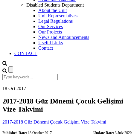
Disabled Students Department
About the Unit
Unit Representatives
Legal Regulations
Our Services
Our Projects
News and Announcements
Useful Links
Contact
CONTACT
18
Oct
2017
2017-2018 Güz Dönemi Çocuk Gelişimi
Vize Takvimi
2017-2018 Güz Dönemi Çocuk Gelişimi Vize Takvimi
Published Date:
18 October 2017
Update Date:
3 July 2020