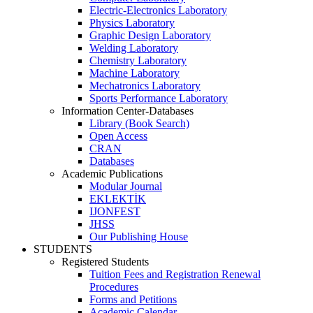
Electric-Electronics Laboratory
Physics Laboratory
Graphic Design Laboratory
Welding Laboratory
Chemistry Laboratory
Machine Laboratory
Mechatronics Laboratory
Sports Performance Laboratory
Information Center-Databases
Library (Book Search)
Open Access
CRAN
Databases
Academic Publications
Modular Journal
EKLEKTİK
IJONFEST
JHSS
Our Publishing House
STUDENTS
Registered Students
Tuition Fees and Registration Renewal
Procedures
Forms and Petitions
Academic Calendar