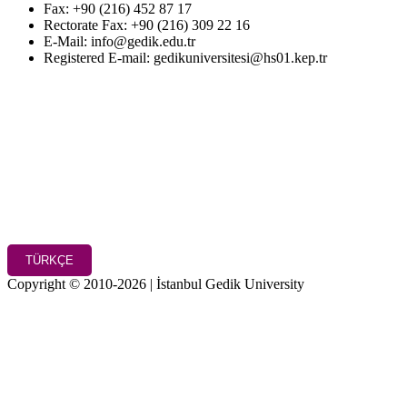
Fax: +90 (216) 452 87 17
Rectorate Fax: +90 (216) 309 22 16
E-Mail: info@gedik.edu.tr
Registered E-mail: gedikuniversitesi@hs01.kep.tr
TÜRKÇE
Copyright © 2010-2026 | İstanbul Gedik University