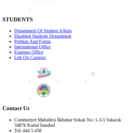
STUDENTS
Department Of Student Affairs
Disabled Students Department
Petition And Forms
International Office
Erasmus Office
Life On Campus
Contact Us
Cumhuriyet Mahallesi İlkbahar Sokak No: 1-3-5 Yakacık
34876 Kartal İstanbul
Tel: 444 5 438