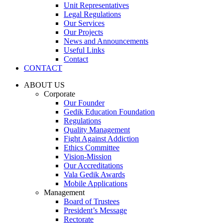
Unit Representatives
Legal Regulations
Our Services
Our Projects
News and Announcements
Useful Links
Contact
CONTACT
ABOUT US
Corporate
Our Founder
Gedik Education Foundation
Regulations
Quality Management
Fight Against Addiction
Ethics Committee
Vision-Mission
Our Accreditations
Vala Gedik Awards
Mobile Applications
Management
Board of Trustees
President’s Message
Rectorate