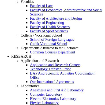
Faculties
Faculty of Law
Faculty of Economics, Administrative and Social
Sciences
Faculty of Architecture and Design
Faculty of Engineering
Faculty of Health Sciences
Faculty of Sport Sciences
College / Vocational School
School of Foreign Languages
Gedik Vocational School
Departments Affiliated to the Rectorate
Common Courses Department
RESEARCH
Application and Research
Application and Research Centers
Technology Transfer Office
BAP And Scientific Activities Coordination
Office
Our International Agreements
Laboratories
Anesthesia and First Aid Laboratory
Computer Laboratory
Electric-Electronics Laboratory
Physics Laboratory