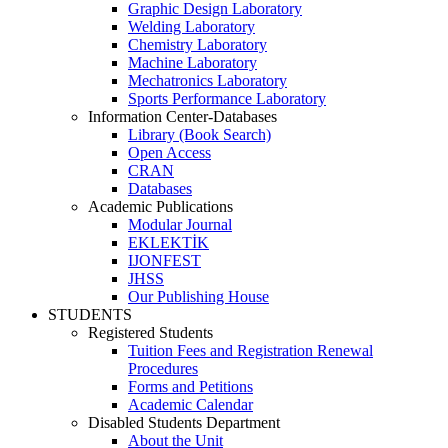
Graphic Design Laboratory
Welding Laboratory
Chemistry Laboratory
Machine Laboratory
Mechatronics Laboratory
Sports Performance Laboratory
Information Center-Databases
Library (Book Search)
Open Access
CRAN
Databases
Academic Publications
Modular Journal
EKLEKTİK
IJONFEST
JHSS
Our Publishing House
STUDENTS
Registered Students
Tuition Fees and Registration Renewal
Procedures
Forms and Petitions
Academic Calendar
Disabled Students Department
About the Unit