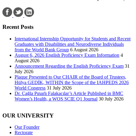
Recent Posts
International Internship Opportunity for Students and Recent
Graduates with Disabilities and Neurodiverse Individuals
from the World Bank Group
6 August 2026
August 6, 2026 English Proficiency Exam Information
4
August 2026
Announcement Regarding the English Proficiency Exam
31
July 2026
Plaque Presented to Our CHAIR of the Board of Trustees,
Hülya GEDİK, WITHIN the Scope of the IAHPEDS 2026
World Congress
31 July 2026
Dr. Çağla Pınarlı Falakacılar’s Article Published in BMC
Women’s Health, a WOS SCIE Q1 Journal
30 July 2026
OUR UNIVERSITY
Our Founder
Rectorate