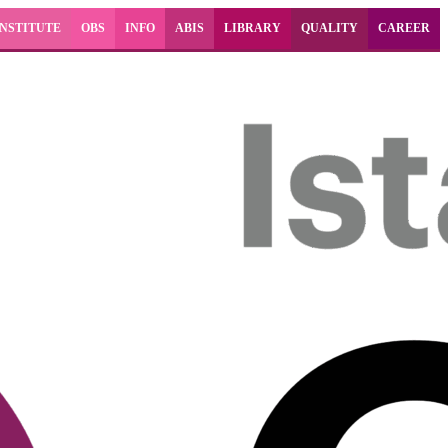
INSTITUTE
OBS
INFO
ABIS
LIBRARY
QUALITY
CAREER