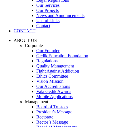
Legal Regulations
Our Services
Our Projects
News and Announcements
Useful Links
Contact
CONTACT
ABOUT US
Corporate
Our Founder
Gedik Education Foundation
Regulations
Quality Management
Fight Against Addiction
Ethics Committee
Vision-Mission
Our Accreditations
Vala Gedik Awards
Mobile Applications
Management
Board of Trustees
President’s Message
Rectorate
Rector’s Message