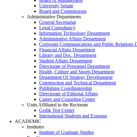
Board of Management
University Senate
Board and Commissions
Administrative Departments
General Secretariat
Legal Consultancy
Information Technology Department
Administrative Affairs Department
Corporate Communications and Public Relations 
Financial Affairs Department
Library and Doc. Department
Student Affairs Department
Directorate of Personnel Department
Health, Culture and Sports Department
Department Of Strategy Development
Construction and Technical Department
Publishing Coordinatorship
Directorate of Editorial Affairs
Career and Couseling Center
Units Affiliated to the Rectorate
Gedik Test Center
International Students and Erasmus
ACADEMIC
Institutes
Institute of Graduate Studies