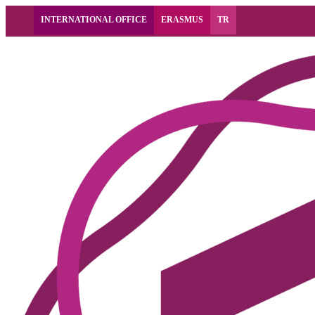
INTERNATIONAL OFFICE
ERASMUS
TR