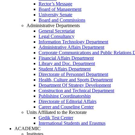
Rector’s Message
Board of Management
University Senate
Board and Commissions
Administrative Departments
General Secretariat
Legal Consultancy
Information Technology Department
Administrative Affairs Department
Corporate Communications and Public Relations 
Financial Affairs Department
Library and Doc. Department
Student Affairs Department
Directorate of Personnel Department
Health, Culture and Sports Department
Department Of Strategy Development
Construction and Technical Department
Publishing Coordinatorship
Directorate of Editorial Affairs
Career and Couseling Center
Units Affiliated to the Rectorate
Gedik Test Center
International Students and Erasmus
ACADEMIC
Institutes