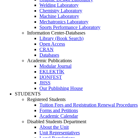
Welding Laboratory
Chemistry Laboratory
Machine Laboratory
Mechatronics Laboratory
Sports Performance Laboratory
Information Center-Databases
Library (Book Search)
Open Access
CRAN
Databases
Academic Publications
Modular Journal
EKLEKTİK
IJONFEST
JHSS
Our Publishing House
STUDENTS
Registered Students
Tuition Fees and Registration Renewal Procedures
Forms and Petitions
Academic Calendar
Disabled Students Department
About the Unit
Unit Representatives