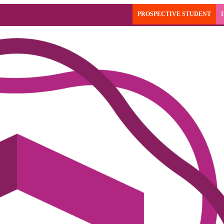
PROSPECTIVE STUDENT