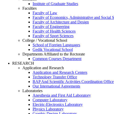
Institute of Graduate Studies
Faculties
Faculty of Law
Faculty of Economics, Administrative and Social 
Faculty of Architecture and Design
Faculty of Engineering
Faculty of Health Sciences
Faculty of Sport Sciences
College / Vocational School
School of Foreign Languages
Gedik Vocational School
Departments Affiliated to the Rectorate
Common Courses Department
RESEARCH
Application and Research
Application and Research Centers
Technology Transfer Office
BAP And Scientific Activities Coordination Office
Our International Agreements
Laboratories
Anesthesia and First Aid Laboratory
Computer Laboratory
Electric-Electronics Laboratory
Physics Laboratory
Graphic Design Laboratory