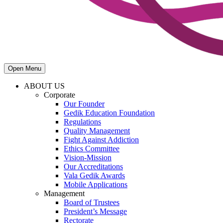
Open Menu
ABOUT US
Corporate
Our Founder
Gedik Education Foundation
Regulations
Quality Management
Fight Against Addiction
Ethics Committee
Vision-Mission
Our Accreditations
Vala Gedik Awards
Mobile Applications
Management
Board of Trustees
President’s Message
Rectorate