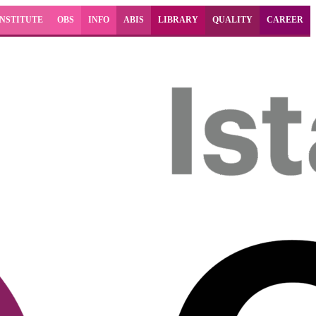
INSTITUTE
OBS
INFO
ABIS
LIBRARY
QUALITY
CAREER