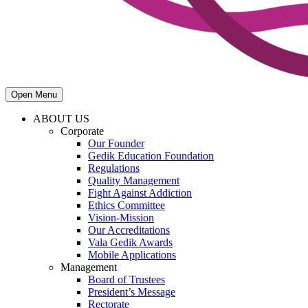
Open Menu
ABOUT US
Corporate
Our Founder
Gedik Education Foundation
Regulations
Quality Management
Fight Against Addiction
Ethics Committee
Vision-Mission
Our Accreditations
Vala Gedik Awards
Mobile Applications
Management
Board of Trustees
President’s Message
Rectorate