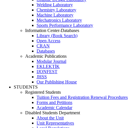
Welding Laboratory
Chemistry Laboratory
Machine Laboratory
Mechatronics Laboratory
Sports Performance Laboratory
Information Center-Databases
Library (Book Search)
Open Access
CRAN
Databases
Academic Publications
Modular Journal
EKLEKTİK
IJONFEST
JHSS
Our Publishing House
STUDENTS
Registered Students
Tuition Fees and Registration Renewal Procedures
Forms and Petitions
Academic Calendar
Disabled Students Department
About the Unit
Unit Representatives