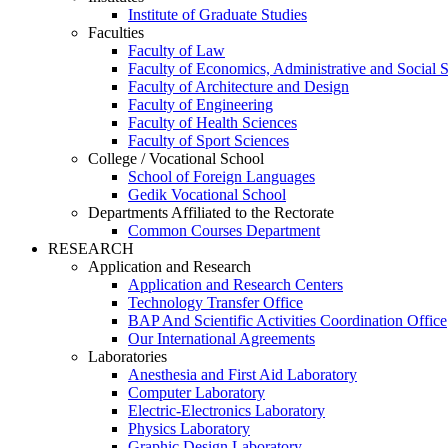
Institute of Graduate Studies
Faculties
Faculty of Law
Faculty of Economics, Administrative and Social 
Faculty of Architecture and Design
Faculty of Engineering
Faculty of Health Sciences
Faculty of Sport Sciences
College / Vocational School
School of Foreign Languages
Gedik Vocational School
Departments Affiliated to the Rectorate
Common Courses Department
RESEARCH
Application and Research
Application and Research Centers
Technology Transfer Office
BAP And Scientific Activities Coordination Office
Our International Agreements
Laboratories
Anesthesia and First Aid Laboratory
Computer Laboratory
Electric-Electronics Laboratory
Physics Laboratory
Graphic Design Laboratory