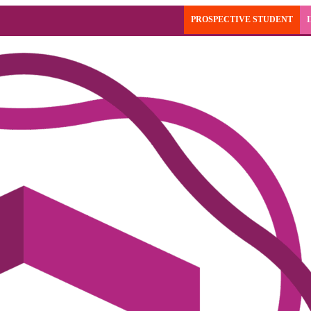
PROSPECTIVE STUDENT