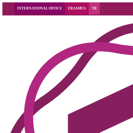
INTERNATIONAL OFFICE
ERASMUS
TR