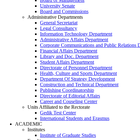
Board of Management
University Senate
Board and Commissions
Administrative Departments
General Secretariat
Legal Consultancy
Information Technology Department
Administrative Affairs Department
Corporate Communications and Public Relations 
Financial Affairs Department
Library and Doc. Department
Student Affairs Department
Directorate of Personnel Department
Health, Culture and Sports Department
Department Of Strategy Development
Construction and Technical Department
Publishing Coordinatorship
Directorate of Editorial Affairs
Career and Couseling Center
Units Affiliated to the Rectorate
Gedik Test Center
International Students and Erasmus
ACADEMIC
Institutes
Institute of Graduate Studies