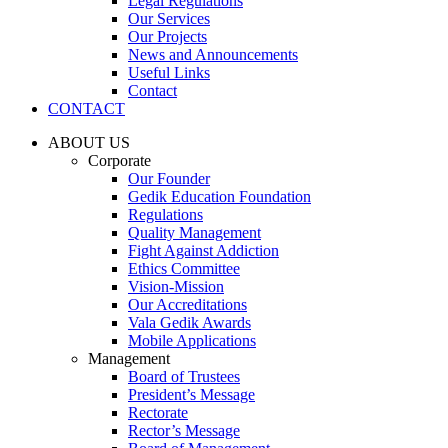
Legal Regulations
Our Services
Our Projects
News and Announcements
Useful Links
Contact
CONTACT
ABOUT US
Corporate
Our Founder
Gedik Education Foundation
Regulations
Quality Management
Fight Against Addiction
Ethics Committee
Vision-Mission
Our Accreditations
Vala Gedik Awards
Mobile Applications
Management
Board of Trustees
President’s Message
Rectorate
Rector’s Message