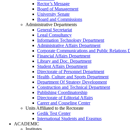
Rector’s Message
Board of Management
University Senate
Board and Commissions
Administrative Departments
General Secretariat
Legal Consultancy
Information Technology Department
Administrative Affairs Department
Corporate Communications and Public Relations 
Financial Affairs Department
Library and Doc. Department
Student Affairs Department
Directorate of Personnel Department
Health, Culture and Sports Department
Department Of Strategy Development
Construction and Technical Department
Publishing Coordinatorship
Directorate of Editorial Affairs
Career and Couseling Center
Units Affiliated to the Rectorate
Gedik Test Center
International Students and Erasmus
ACADEMIC
Institutes