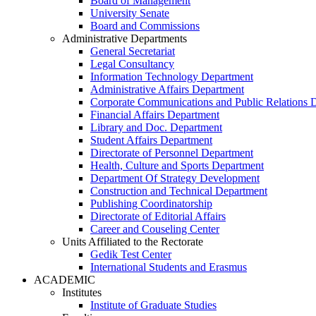
Board of Management
University Senate
Board and Commissions
Administrative Departments
General Secretariat
Legal Consultancy
Information Technology Department
Administrative Affairs Department
Corporate Communications and Public Relations 
Financial Affairs Department
Library and Doc. Department
Student Affairs Department
Directorate of Personnel Department
Health, Culture and Sports Department
Department Of Strategy Development
Construction and Technical Department
Publishing Coordinatorship
Directorate of Editorial Affairs
Career and Couseling Center
Units Affiliated to the Rectorate
Gedik Test Center
International Students and Erasmus
ACADEMIC
Institutes
Institute of Graduate Studies