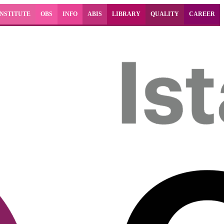
INSTITUTE
OBS
INFO
ABIS
LIBRARY
QUALITY
CAREER