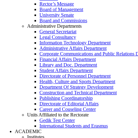
Rector’s Message
Board of Management
University Senate
Board and Commissions
Administrative Departments
General Secretariat
Legal Consultancy
Information Technology Department
Administrative Affairs Department
Corporate Communications and Public Relations 
Financial Affairs Department
Library and Doc. Department
Student Affairs Department
Directorate of Personnel Department
Health, Culture and Sports Department
Department Of Strategy Development
Construction and Technical Department
Publishing Coordinatorship
Directorate of Editorial Affairs
Career and Couseling Center
Units Affiliated to the Rectorate
Gedik Test Center
International Students and Erasmus
ACADEMIC
Institutes