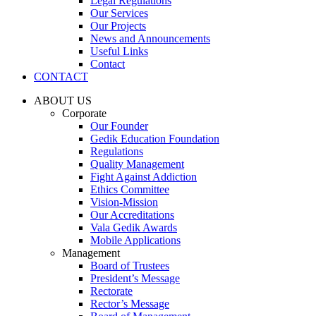
Legal Regulations
Our Services
Our Projects
News and Announcements
Useful Links
Contact
CONTACT
ABOUT US
Corporate
Our Founder
Gedik Education Foundation
Regulations
Quality Management
Fight Against Addiction
Ethics Committee
Vision-Mission
Our Accreditations
Vala Gedik Awards
Mobile Applications
Management
Board of Trustees
President’s Message
Rectorate
Rector’s Message