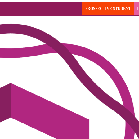
PROSPECTIVE STUDENT