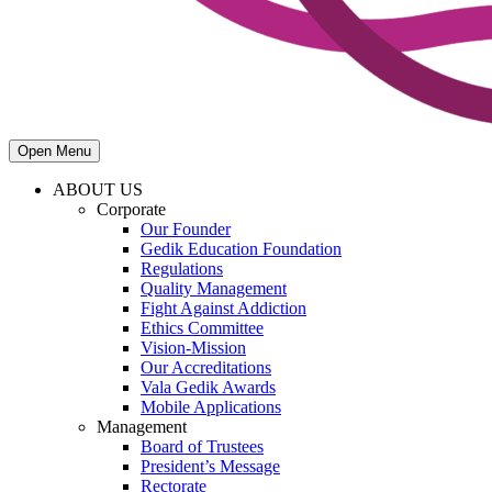
Open Menu
ABOUT US
Corporate
Our Founder
Gedik Education Foundation
Regulations
Quality Management
Fight Against Addiction
Ethics Committee
Vision-Mission
Our Accreditations
Vala Gedik Awards
Mobile Applications
Management
Board of Trustees
President’s Message
Rectorate