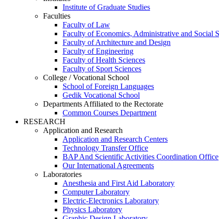
Institute of Graduate Studies
Faculties
Faculty of Law
Faculty of Economics, Administrative and Social 
Faculty of Architecture and Design
Faculty of Engineering
Faculty of Health Sciences
Faculty of Sport Sciences
College / Vocational School
School of Foreign Languages
Gedik Vocational School
Departments Affiliated to the Rectorate
Common Courses Department
RESEARCH
Application and Research
Application and Research Centers
Technology Transfer Office
BAP And Scientific Activities Coordination Office
Our International Agreements
Laboratories
Anesthesia and First Aid Laboratory
Computer Laboratory
Electric-Electronics Laboratory
Physics Laboratory
Graphic Design Laboratory