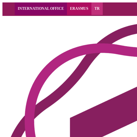
INTERNATIONAL OFFICE
ERASMUS
TR