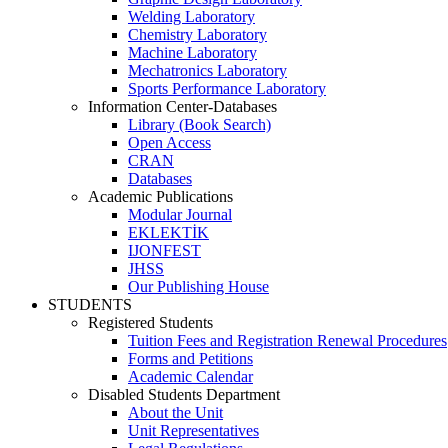
Welding Laboratory
Chemistry Laboratory
Machine Laboratory
Mechatronics Laboratory
Sports Performance Laboratory
Information Center-Databases
Library (Book Search)
Open Access
CRAN
Databases
Academic Publications
Modular Journal
EKLEKTİK
IJONFEST
JHSS
Our Publishing House
STUDENTS
Registered Students
Tuition Fees and Registration Renewal Procedures
Forms and Petitions
Academic Calendar
Disabled Students Department
About the Unit
Unit Representatives