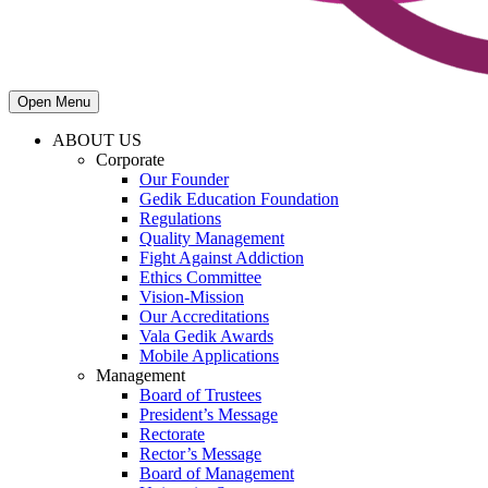
Open Menu
ABOUT US
Corporate
Our Founder
Gedik Education Foundation
Regulations
Quality Management
Fight Against Addiction
Ethics Committee
Vision-Mission
Our Accreditations
Vala Gedik Awards
Mobile Applications
Management
Board of Trustees
President’s Message
Rectorate
Rector’s Message
Board of Management