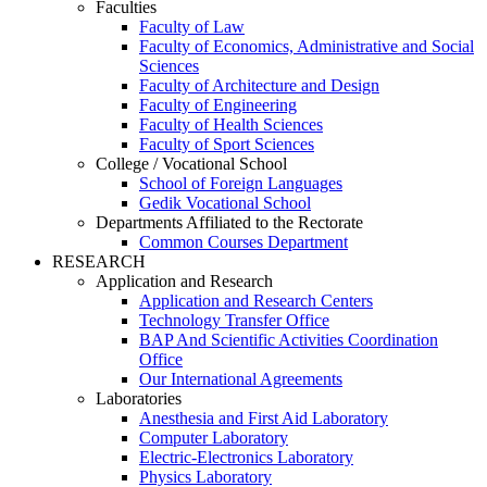
Faculties
Faculty of Law
Faculty of Economics, Administrative and Social
Sciences
Faculty of Architecture and Design
Faculty of Engineering
Faculty of Health Sciences
Faculty of Sport Sciences
College / Vocational School
School of Foreign Languages
Gedik Vocational School
Departments Affiliated to the Rectorate
Common Courses Department
RESEARCH
Application and Research
Application and Research Centers
Technology Transfer Office
BAP And Scientific Activities Coordination
Office
Our International Agreements
Laboratories
Anesthesia and First Aid Laboratory
Computer Laboratory
Electric-Electronics Laboratory
Physics Laboratory