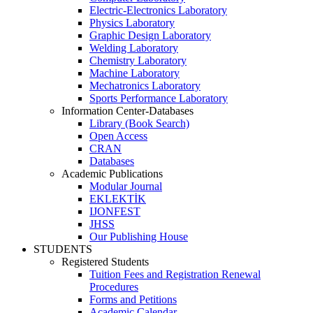
Electric-Electronics Laboratory
Physics Laboratory
Graphic Design Laboratory
Welding Laboratory
Chemistry Laboratory
Machine Laboratory
Mechatronics Laboratory
Sports Performance Laboratory
Information Center-Databases
Library (Book Search)
Open Access
CRAN
Databases
Academic Publications
Modular Journal
EKLEKTİK
IJONFEST
JHSS
Our Publishing House
STUDENTS
Registered Students
Tuition Fees and Registration Renewal
Procedures
Forms and Petitions
Academic Calendar