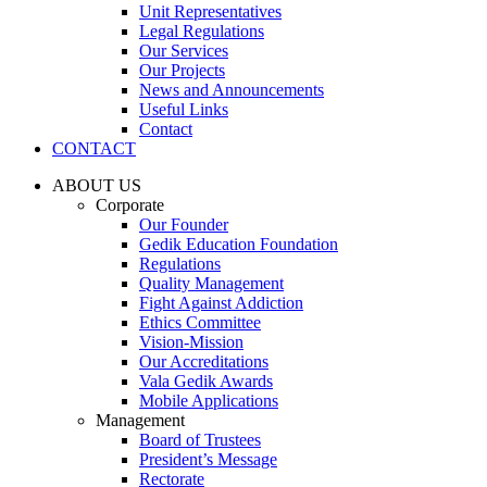
Unit Representatives
Legal Regulations
Our Services
Our Projects
News and Announcements
Useful Links
Contact
CONTACT
ABOUT US
Corporate
Our Founder
Gedik Education Foundation
Regulations
Quality Management
Fight Against Addiction
Ethics Committee
Vision-Mission
Our Accreditations
Vala Gedik Awards
Mobile Applications
Management
Board of Trustees
President’s Message
Rectorate