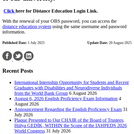
Click
here for Distance Education Login Link.
With the renewal of your OBS password, you can access the
distance education system
using the same username and password
information.
Published Date:
1 July 2025
Update Date:
20 August 2025
Recent Posts
International Internship Opportunity for Students and Recent
Graduates with Disabilities and Neurodiverse Individuals
from the World Bank Group
6 August 2026
August 6, 2026 English Proficiency Exam Information
4
August 2026
Announcement Regarding the English Proficiency Exam
31
July 2026
Plaque Presented to Our CHAIR of the Board of Trustees,
Hülya GEDİK, WITHIN the Scope of the IAHPEDS 2026
World Congress
31 July 2026