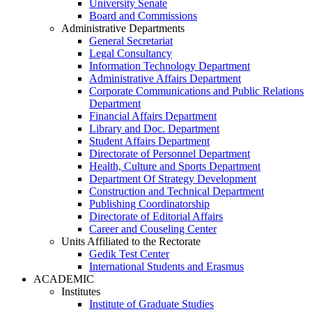
University Senate
Board and Commissions
Administrative Departments
General Secretariat
Legal Consultancy
Information Technology Department
Administrative Affairs Department
Corporate Communications and Public Relations
Department
Financial Affairs Department
Library and Doc. Department
Student Affairs Department
Directorate of Personnel Department
Health, Culture and Sports Department
Department Of Strategy Development
Construction and Technical Department
Publishing Coordinatorship
Directorate of Editorial Affairs
Career and Couseling Center
Units Affiliated to the Rectorate
Gedik Test Center
International Students and Erasmus
ACADEMIC
Institutes
Institute of Graduate Studies