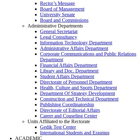
Rector’s Message
Board of Management
University Senate
Board and Commissions
Administrative Departments
General Secretariat
Legal Consultancy
Information Technology Department
Administrative Affairs Department
Corporate Communications and Public Relations
Department
Financial Affairs Department
Library and Doc. Department
Student Affairs Department
Directorate of Personnel Department
Health, Culture and Sports Department
Department Of Strategy Development
Construction and Technical Department
Publishing Coordinatorship
Directorate of Editorial Affairs
Career and Couseling Center
Units Affiliated to the Rectorate
Gedik Test Center
International Students and Erasmus
ACADEMIC