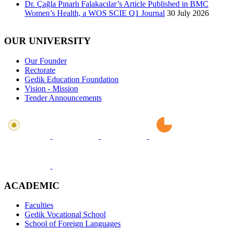
Dr. Çağla Pınarlı Falakacılar’s Article Published in BMC
Women’s Health, a WOS SCIE Q1 Journal
30 July 2026
OUR UNIVERSITY
Our Founder
Rectorate
Gedik Education Foundation
Vision - Mission
Tender Announcements
ACADEMIC
Faculties
Gedik Vocational School
School of Foreign Languages