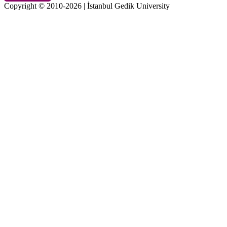
Copyright © 2010-2026 | İstanbul Gedik University