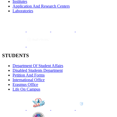
Institutes
Application And Research Centers
Laboratories
STUDENTS
Department Of Student Affairs
Disabled Students Department
Petition And Forms
International Office
Erasmus Office
Life On Campus