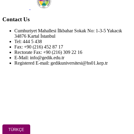
Contact Us
Cumhuriyet Mahallesi İlkbahar Sokak No: 1-3-5 Yakacık
34876 Kartal İstanbul
Tel: 444 5 438
Fax: +90 (216) 452 87 17
Rectorate Fax: +90 (216) 309 22 16
E-Mail: info@gedik.edu.tr
Registered E-mail: gedikuniversitesi@hs01.kep.tr
TÜRKÇE