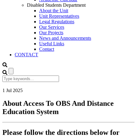
Disabled Students Department
About the Unit
Unit Representatives
Legal Regulations
Our Services
Our Projects
News and Announcements
Useful Links
Contact
CONTACT
1
Jul
2025
About Access To OBS And Distance
Education System
Please follow the directions below for