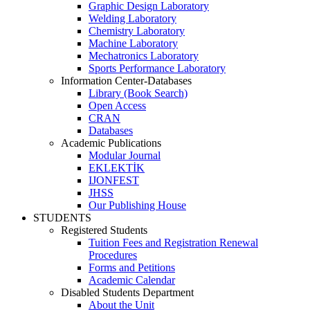
Graphic Design Laboratory
Welding Laboratory
Chemistry Laboratory
Machine Laboratory
Mechatronics Laboratory
Sports Performance Laboratory
Information Center-Databases
Library (Book Search)
Open Access
CRAN
Databases
Academic Publications
Modular Journal
EKLEKTİK
IJONFEST
JHSS
Our Publishing House
STUDENTS
Registered Students
Tuition Fees and Registration Renewal
Procedures
Forms and Petitions
Academic Calendar
Disabled Students Department
About the Unit