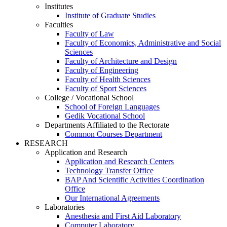
Institutes
Institute of Graduate Studies
Faculties
Faculty of Law
Faculty of Economics, Administrative and Social
Sciences
Faculty of Architecture and Design
Faculty of Engineering
Faculty of Health Sciences
Faculty of Sport Sciences
College / Vocational School
School of Foreign Languages
Gedik Vocational School
Departments Affiliated to the Rectorate
Common Courses Department
RESEARCH
Application and Research
Application and Research Centers
Technology Transfer Office
BAP And Scientific Activities Coordination
Office
Our International Agreements
Laboratories
Anesthesia and First Aid Laboratory
Computer Laboratory