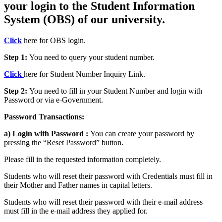
your login to the Student Information
System (OBS) of our university.
Click
here for OBS login.
Step 1:
You need to query your student number.
Click
here for Student Number Inquiry Link.
Step 2:
You need to fill in your Student Number and login with
Password or via e-Government.
Password Transactions:
a) Login with Password :
You can create your password by
pressing the “Reset Password” button.
Please fill in the requested information completely.
Students who will reset their password with Credentials must fill in
their Mother and Father names in capital letters.
Students who will reset their password with their e-mail address
must fill in the e-mail address they applied for.