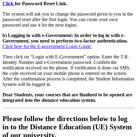
Click
for Password Reset Link.
The system will ask you to change the password given to you in the
password reset after the first login. You can create your own
password and use it for the next logins.
b) Logging in with e-Government: In order to log in with e-
Government, you need to perform two-factor authentication.
Click here for the E-government Login Guide.
Then click on “Login with E-Government” option. Enter the T.R.
Identity Number and e-Government password. Confirm the
notification received on the phone. If verification is done via SMS,
the code received on your mobile phone is entered on the screen.
After the confirmation process is completed, the Student Information
System will be logged in.
Dear Students, your courses that are finalized to be opened are
integrated into the distance education system.
Please follow the directions below to log
in to the Distance Education (UE) System
of our university.