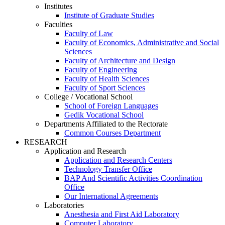
Institutes
Institute of Graduate Studies
Faculties
Faculty of Law
Faculty of Economics, Administrative and Social
Sciences
Faculty of Architecture and Design
Faculty of Engineering
Faculty of Health Sciences
Faculty of Sport Sciences
College / Vocational School
School of Foreign Languages
Gedik Vocational School
Departments Affiliated to the Rectorate
Common Courses Department
RESEARCH
Application and Research
Application and Research Centers
Technology Transfer Office
BAP And Scientific Activities Coordination
Office
Our International Agreements
Laboratories
Anesthesia and First Aid Laboratory
Computer Laboratory