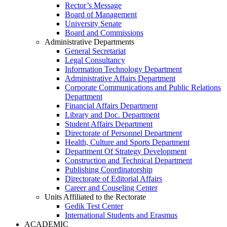
Rector’s Message
Board of Management
University Senate
Board and Commissions
Administrative Departments
General Secretariat
Legal Consultancy
Information Technology Department
Administrative Affairs Department
Corporate Communications and Public Relations
Department
Financial Affairs Department
Library and Doc. Department
Student Affairs Department
Directorate of Personnel Department
Health, Culture and Sports Department
Department Of Strategy Development
Construction and Technical Department
Publishing Coordinatorship
Directorate of Editorial Affairs
Career and Couseling Center
Units Affiliated to the Rectorate
Gedik Test Center
International Students and Erasmus
ACADEMIC