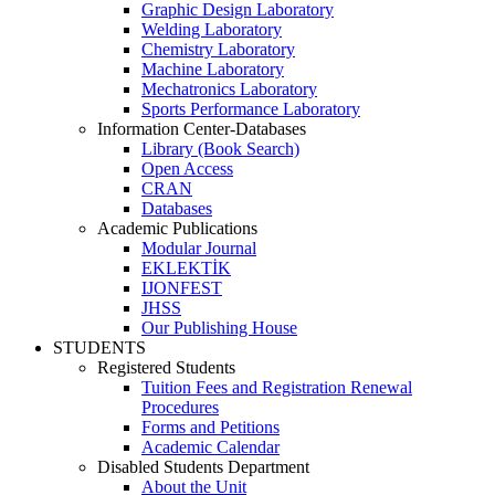
Graphic Design Laboratory
Welding Laboratory
Chemistry Laboratory
Machine Laboratory
Mechatronics Laboratory
Sports Performance Laboratory
Information Center-Databases
Library (Book Search)
Open Access
CRAN
Databases
Academic Publications
Modular Journal
EKLEKTİK
IJONFEST
JHSS
Our Publishing House
STUDENTS
Registered Students
Tuition Fees and Registration Renewal
Procedures
Forms and Petitions
Academic Calendar
Disabled Students Department
About the Unit