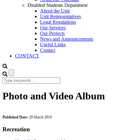
Disabled Students Department
About the Unit
Unit Representatives
Legal Regulations
Our Services
Our Projects
News and Announcements
Useful Links
Contact
CONTACT
Photo and Video Album
Published Date:
29 March 2019
Recreation