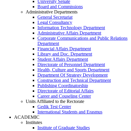
University Senate
Board and Commissions
Administrative Departments
General Secretariat
Legal Consultancy
Information Technology Department
Administrative Affairs Department
Corporate Communications and Public Relations
Department
Financial Affairs Department
Library and Doc. Department
Student Affairs Department
Directorate of Personnel Department
Health, Culture and Sports Department
Department Of Strategy Development
Construction and Technical Department
Publishing Coordinatorship
Directorate of Editorial Affairs
Career and Couseling Center
Units Affiliated to the Rectorate
Gedik Test Center
International Students and Erasmus
ACADEMIC
Institutes
Institute of Graduate Studies