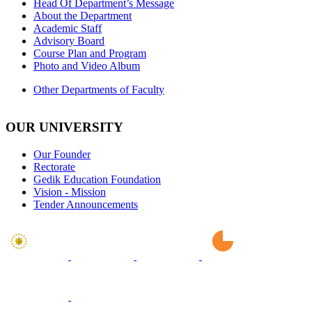
Head Of Department’s Message
About the Department
Academic Staff
Advisory Board
Course Plan and Program
Photo and Video Album
Other Departments of Faculty
OUR UNIVERSITY
Our Founder
Rectorate
Gedik Education Foundation
Vision - Mission
Tender Announcements