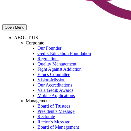
Open Menu
ABOUT US
Corporate
Our Founder
Gedik Education Foundation
Regulations
Quality Management
Fight Against Addiction
Ethics Committee
Vision-Mission
Our Accreditations
Vala Gedik Awards
Mobile Applications
Management
Board of Trustees
President’s Message
Rectorate
Rector’s Message
Board of Management