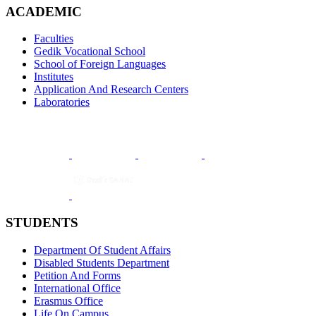
ACADEMIC
Faculties
Gedik Vocational School
School of Foreign Languages
Institutes
Application And Research Centers
Laboratories
STUDENTS
Department Of Student Affairs
Disabled Students Department
Petition And Forms
International Office
Erasmus Office
Life On Campus