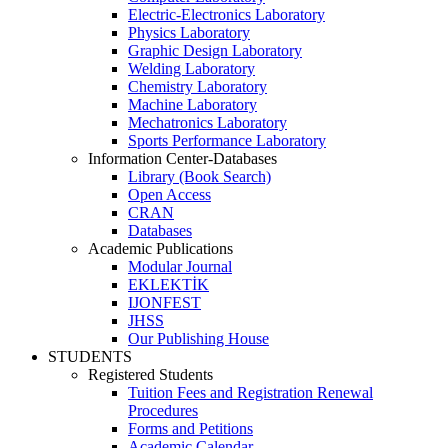
Electric-Electronics Laboratory
Physics Laboratory
Graphic Design Laboratory
Welding Laboratory
Chemistry Laboratory
Machine Laboratory
Mechatronics Laboratory
Sports Performance Laboratory
Information Center-Databases
Library (Book Search)
Open Access
CRAN
Databases
Academic Publications
Modular Journal
EKLEKTİK
IJONFEST
JHSS
Our Publishing House
STUDENTS
Registered Students
Tuition Fees and Registration Renewal
Procedures
Forms and Petitions
Academic Calendar