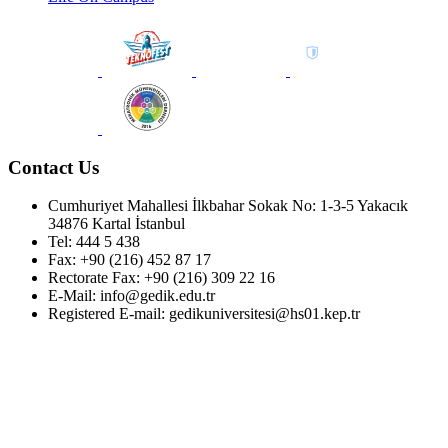
Contact Us
Cumhuriyet Mahallesi İlkbahar Sokak No: 1-3-5 Yakacık
34876 Kartal İstanbul
Tel: 444 5 438
Fax: +90 (216) 452 87 17
Rectorate Fax: +90 (216) 309 22 16
E-Mail: info@gedik.edu.tr
Registered E-mail: gedikuniversitesi@hs01.kep.tr