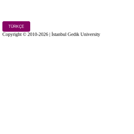
TÜRKÇE
Copyright © 2010-2026 | İstanbul Gedik University