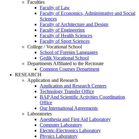
Faculties
Faculty of Law
Faculty of Economics, Administrative and Social
Sciences
Faculty of Architecture and Design
Faculty of Engineering
Faculty of Health Sciences
Faculty of Sport Sciences
College / Vocational School
School of Foreign Languages
Gedik Vocational School
Departments Affiliated to the Rectorate
Common Courses Department
RESEARCH
Application and Research
Application and Research Centers
Technology Transfer Office
BAP And Scientific Activities Coordination
Office
Our International Agreements
Laboratories
Anesthesia and First Aid Laboratory
Computer Laboratory
Electric-Electronics Laboratory
Physics Laboratory