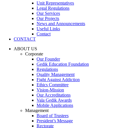
Unit Representatives
Legal Regulations
Our Services
Our Projects
News and Announcements
Useful Links
Contact
CONTACT
ABOUT US
Corporate
Our Founder
Gedik Education Foundation
Regulations
Quality Management
Fight Against Addiction
Ethics Committee
Vision-Mission
Our Accreditations
Vala Gedik Awards
Mobile Applications
Management
Board of Trustees
President’s Message
Rectorate