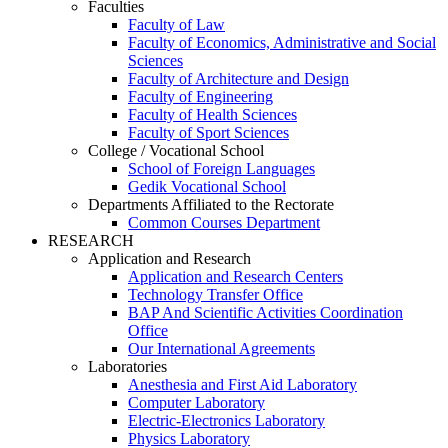
Faculties
Faculty of Law
Faculty of Economics, Administrative and Social
Sciences
Faculty of Architecture and Design
Faculty of Engineering
Faculty of Health Sciences
Faculty of Sport Sciences
College / Vocational School
School of Foreign Languages
Gedik Vocational School
Departments Affiliated to the Rectorate
Common Courses Department
RESEARCH
Application and Research
Application and Research Centers
Technology Transfer Office
BAP And Scientific Activities Coordination
Office
Our International Agreements
Laboratories
Anesthesia and First Aid Laboratory
Computer Laboratory
Electric-Electronics Laboratory
Physics Laboratory