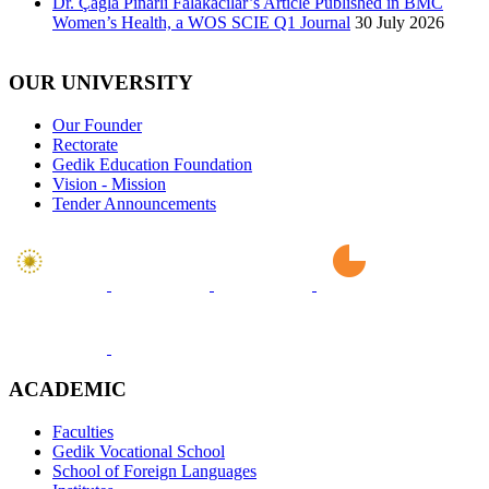
Dr. Çağla Pınarlı Falakacılar’s Article Published in BMC
Women’s Health, a WOS SCIE Q1 Journal
30 July 2026
OUR UNIVERSITY
Our Founder
Rectorate
Gedik Education Foundation
Vision - Mission
Tender Announcements
ACADEMIC
Faculties
Gedik Vocational School
School of Foreign Languages