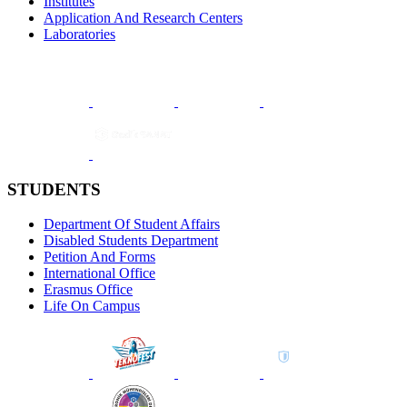
Institutes
Application And Research Centers
Laboratories
STUDENTS
Department Of Student Affairs
Disabled Students Department
Petition And Forms
International Office
Erasmus Office
Life On Campus