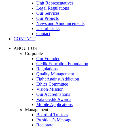
Unit Representatives
Legal Regulations
Our Services
Our Projects
News and Announcements
Useful Links
Contact
CONTACT
ABOUT US
Corporate
Our Founder
Gedik Education Foundation
Regulations
Quality Management
Fight Against Addiction
Ethics Committee
Vision-Mission
Our Accreditations
Vala Gedik Awards
Mobile Applications
Management
Board of Trustees
President’s Message
Rectorate