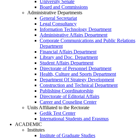
University Senate
Board and Commissions
Administrative Departments
General Secretariat
Legal Consultancy
Information Technology Department
Administrative Affairs Department
Corporate Communications and Public Relations
Department
Financial Affairs Department
Library and Doc. Department
Student Affairs Department
Directorate of Personnel Department
Health, Culture and Sports Department
Department Of Strategy Development
Construction and Technical Department
Publishing Coordinatorship
Directorate of Editorial Affairs
Career and Couseling Center
Units Affiliated to the Rectorate
Gedik Test Center
International Students and Erasmus
ACADEMIC
Institutes
Institute of Graduate Studies