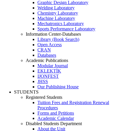
Graphic Design Laboratory
Welding Laboratory
Chemistry Laboratory
Machine Laboratory
Mechatronics Laboratory
Sports Performance Laboratory
Information Center-Databases
Library (Book Search)
Open Access
CRAN
Databases
Academic Publications
Modular Journal
EKLEKTİK
IJONFEST
JHSS
Our Publishing House
STUDENTS
Registered Students
Tuition Fees and Registration Renewal
Procedures
Forms and Petitions
Academic Calendar
Disabled Students Department
About the Unit