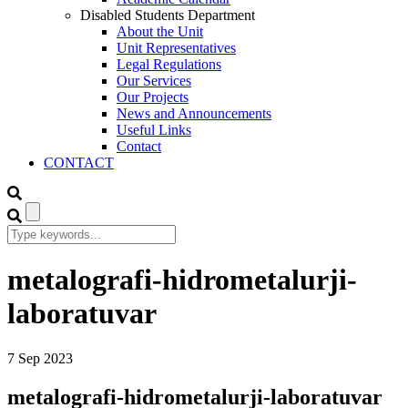
Disabled Students Department
About the Unit
Unit Representatives
Legal Regulations
Our Services
Our Projects
News and Announcements
Useful Links
Contact
CONTACT
metalografi-hidrometalurji-
laboratuvar
7
Sep
2023
metalografi-hidrometalurji-laboratuvar