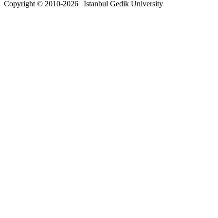
Copyright © 2010-2026 | İstanbul Gedik University