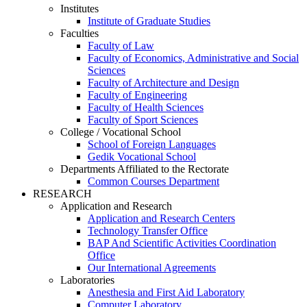
Institutes
Institute of Graduate Studies
Faculties
Faculty of Law
Faculty of Economics, Administrative and Social
Sciences
Faculty of Architecture and Design
Faculty of Engineering
Faculty of Health Sciences
Faculty of Sport Sciences
College / Vocational School
School of Foreign Languages
Gedik Vocational School
Departments Affiliated to the Rectorate
Common Courses Department
RESEARCH
Application and Research
Application and Research Centers
Technology Transfer Office
BAP And Scientific Activities Coordination
Office
Our International Agreements
Laboratories
Anesthesia and First Aid Laboratory
Computer Laboratory