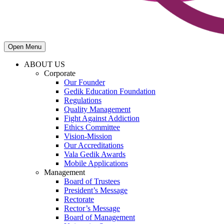
Open Menu
ABOUT US
Corporate
Our Founder
Gedik Education Foundation
Regulations
Quality Management
Fight Against Addiction
Ethics Committee
Vision-Mission
Our Accreditations
Vala Gedik Awards
Mobile Applications
Management
Board of Trustees
President’s Message
Rectorate
Rector’s Message
Board of Management