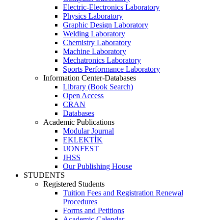
Electric-Electronics Laboratory
Physics Laboratory
Graphic Design Laboratory
Welding Laboratory
Chemistry Laboratory
Machine Laboratory
Mechatronics Laboratory
Sports Performance Laboratory
Information Center-Databases
Library (Book Search)
Open Access
CRAN
Databases
Academic Publications
Modular Journal
EKLEKTİK
IJONFEST
JHSS
Our Publishing House
STUDENTS
Registered Students
Tuition Fees and Registration Renewal
Procedures
Forms and Petitions
Academic Calendar