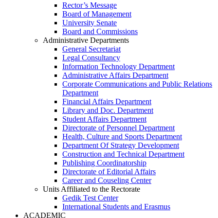
Rector’s Message
Board of Management
University Senate
Board and Commissions
Administrative Departments
General Secretariat
Legal Consultancy
Information Technology Department
Administrative Affairs Department
Corporate Communications and Public Relations
Department
Financial Affairs Department
Library and Doc. Department
Student Affairs Department
Directorate of Personnel Department
Health, Culture and Sports Department
Department Of Strategy Development
Construction and Technical Department
Publishing Coordinatorship
Directorate of Editorial Affairs
Career and Couseling Center
Units Affiliated to the Rectorate
Gedik Test Center
International Students and Erasmus
ACADEMIC