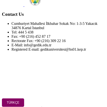
Contact Us
Cumhuriyet Mahallesi İlkbahar Sokak No: 1-3-5 Yakacık
34876 Kartal İstanbul
Tel: 444 5 438
Fax: +90 (216) 452 87 17
Rectorate Fax: +90 (216) 309 22 16
E-Mail: info@gedik.edu.tr
Registered E-mail: gedikuniversitesi@hs01.kep.tr
TÜRKÇE