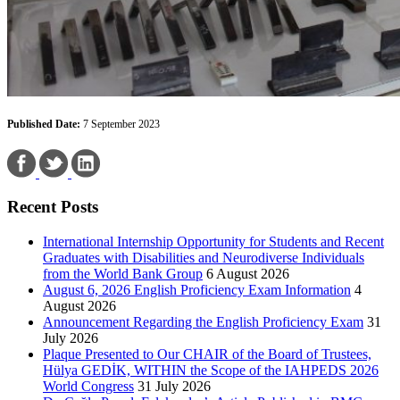
Published Date:
7 September 2023
Recent Posts
International Internship Opportunity for Students and Recent
Graduates with Disabilities and Neurodiverse Individuals
from the World Bank Group
6 August 2026
August 6, 2026 English Proficiency Exam Information
4
August 2026
Announcement Regarding the English Proficiency Exam
31
July 2026
Plaque Presented to Our CHAIR of the Board of Trustees,
Hülya GEDİK, WITHIN the Scope of the IAHPEDS 2026
World Congress
31 July 2026