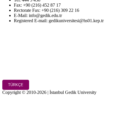
Fax: +90 (216) 452 87 17
Rectorate Fax: +90 (216) 309 22 16
E-Mail: info@gedik.edu.tr
Registered E-mail: gedikuniversitesi@hs01.kep.tr
TÜRKÇE
Copyright © 2010-2026 | İstanbul Gedik University