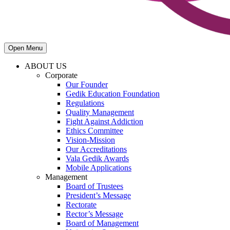
Open Menu
ABOUT US
Corporate
Our Founder
Gedik Education Foundation
Regulations
Quality Management
Fight Against Addiction
Ethics Committee
Vision-Mission
Our Accreditations
Vala Gedik Awards
Mobile Applications
Management
Board of Trustees
President’s Message
Rectorate
Rector’s Message
Board of Management