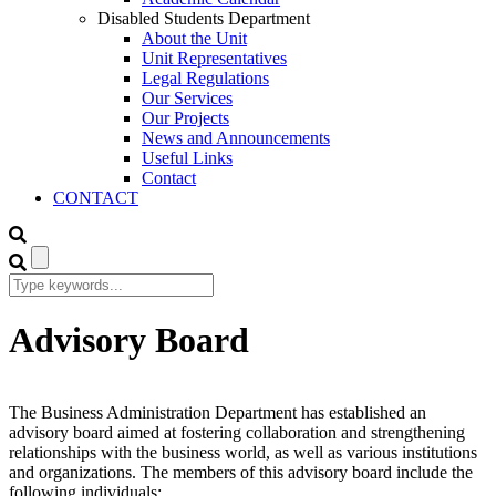
Disabled Students Department
About the Unit
Unit Representatives
Legal Regulations
Our Services
Our Projects
News and Announcements
Useful Links
Contact
CONTACT
Advisory Board
The Business Administration Department has established an
advisory board aimed at fostering collaboration and strengthening
relationships with the business world, as well as various institutions
and organizations. The members of this advisory board include the
following individuals: