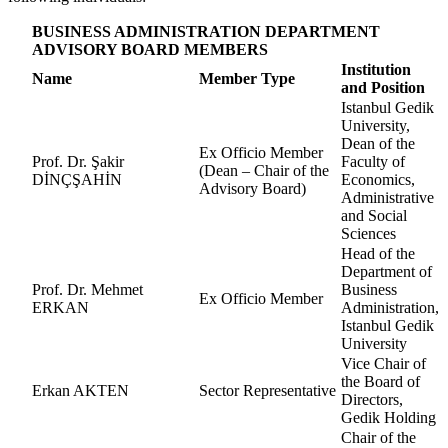
BUSINESS ADMINISTRATION DEPARTMENT
ADVISORY BOARD MEMBERS
Institution
Name
Member Type
and Position
Istanbul Gedik
University,
Dean of the
Ex Officio Member
Prof. Dr. Şakir
Faculty of
(Dean – Chair of the
DİNÇŞAHİN
Economics,
Advisory Board)
Administrative
and Social
Sciences
Head of the
Department of
Prof. Dr. Mehmet
Business
Ex Officio Member
ERKAN
Administration,
Istanbul Gedik
University
Vice Chair of
the Board of
Erkan AKTEN
Sector Representative
Directors,
Gedik Holding
Chair of the