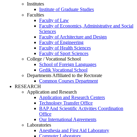
Institutes
Institute of Graduate Studies
Faculties
Faculty of Law
Faculty of Economics, Administrative and Social
Sciences
Faculty of Architecture and Design
Faculty of Engineering
Faculty of Health Sciences
Faculty of Sport Sciences
College / Vocational School
School of Foreign Languages
Gedik Vocational School
Departments Affiliated to the Rectorate
Common Courses Department
RESEARCH
Application and Research
Application and Research Centers
Technology Transfer Office
BAP And Scientific Activities Coordination
Office
Our International Agreements
Laboratories
Anesthesia and First Aid Laboratory
Computer Laboratory