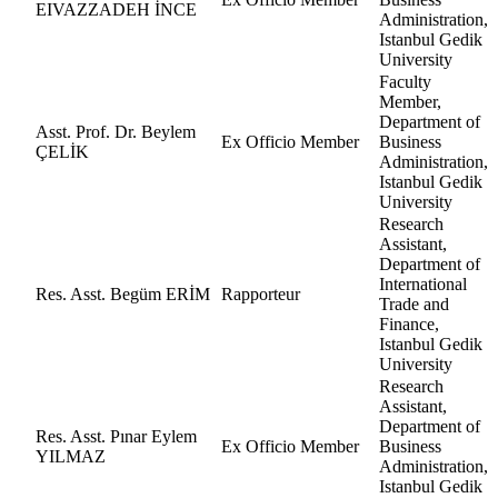
EIVAZZADEH İNCE
Administration,
Istanbul Gedik
University
Faculty
Member,
Department of
Asst. Prof. Dr. Beylem
Ex Officio Member
Business
ÇELİK
Administration,
Istanbul Gedik
University
Research
Assistant,
Department of
International
Res. Asst. Begüm ERİM
Rapporteur
Trade and
Finance,
Istanbul Gedik
University
Research
Assistant,
Department of
Res. Asst. Pınar Eylem
Ex Officio Member
Business
YILMAZ
Administration,
Istanbul Gedik