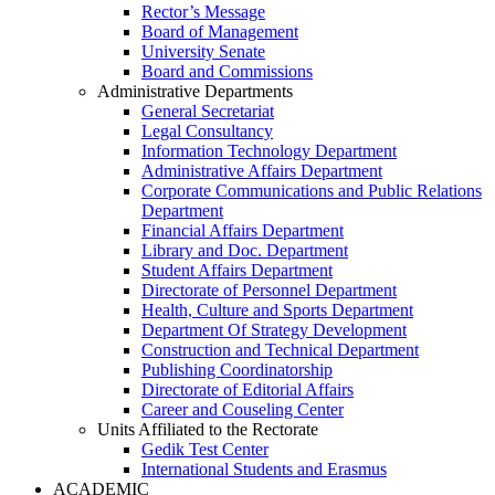
Rector’s Message
Board of Management
University Senate
Board and Commissions
Administrative Departments
General Secretariat
Legal Consultancy
Information Technology Department
Administrative Affairs Department
Corporate Communications and Public Relations
Department
Financial Affairs Department
Library and Doc. Department
Student Affairs Department
Directorate of Personnel Department
Health, Culture and Sports Department
Department Of Strategy Development
Construction and Technical Department
Publishing Coordinatorship
Directorate of Editorial Affairs
Career and Couseling Center
Units Affiliated to the Rectorate
Gedik Test Center
International Students and Erasmus
ACADEMIC