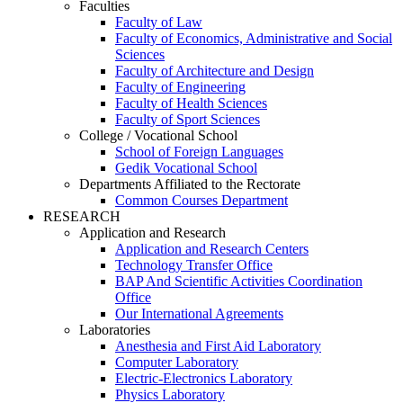
Faculties
Faculty of Law
Faculty of Economics, Administrative and Social
Sciences
Faculty of Architecture and Design
Faculty of Engineering
Faculty of Health Sciences
Faculty of Sport Sciences
College / Vocational School
School of Foreign Languages
Gedik Vocational School
Departments Affiliated to the Rectorate
Common Courses Department
RESEARCH
Application and Research
Application and Research Centers
Technology Transfer Office
BAP And Scientific Activities Coordination
Office
Our International Agreements
Laboratories
Anesthesia and First Aid Laboratory
Computer Laboratory
Electric-Electronics Laboratory
Physics Laboratory