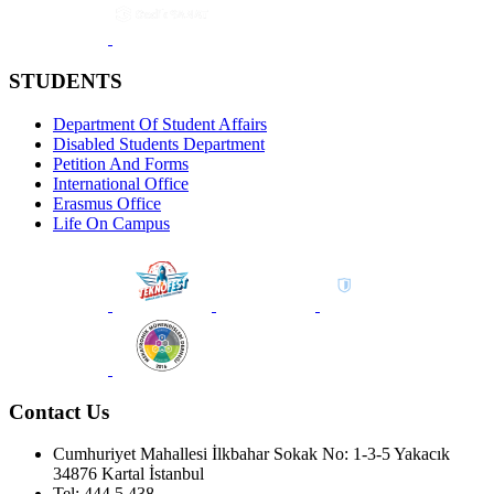
STUDENTS
Department Of Student Affairs
Disabled Students Department
Petition And Forms
International Office
Erasmus Office
Life On Campus
Contact Us
Cumhuriyet Mahallesi İlkbahar Sokak No: 1-3-5 Yakacık
34876 Kartal İstanbul
Tel: 444 5 438