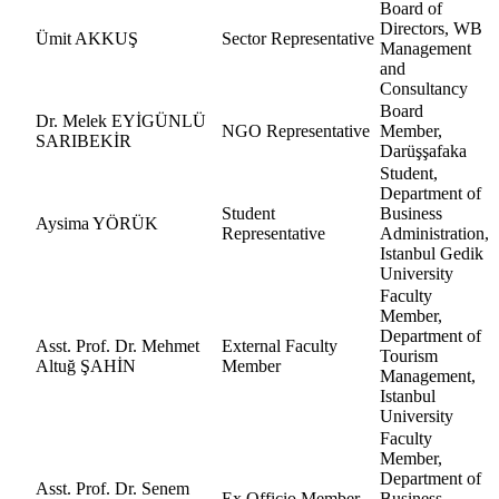
Board of
Directors, WB
Ümit AKKUŞ
Sector Representative
Management
and
Consultancy
Board
Dr. Melek EYİGÜNLÜ
NGO Representative
Member,
SARIBEKİR
Darüşşafaka
Student,
Department of
Student
Business
Aysima YÖRÜK
Representative
Administration,
Istanbul Gedik
University
Faculty
Member,
Department of
Asst. Prof. Dr. Mehmet
External Faculty
Tourism
Altuğ ŞAHİN
Member
Management,
Istanbul
University
Faculty
Member,
Department of
Asst. Prof. Dr. Senem
Ex Officio Member
Business