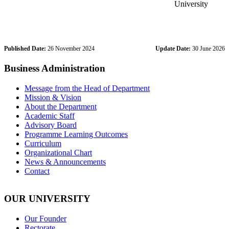
University
Published Date:
26 November 2024
Update Date:
30 June 2026
Business Administration
Message from the Head of Department
Mission & Vision
About the Department
Academic Staff
Advisory Board
Programme Learning Outcomes
Curriculum
Organizational Chart
News & Announcements
Contact
OUR UNIVERSITY
Our Founder
Rectorate