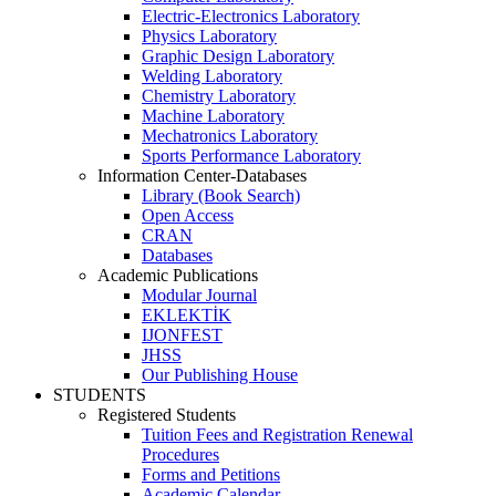
Electric-Electronics Laboratory
Physics Laboratory
Graphic Design Laboratory
Welding Laboratory
Chemistry Laboratory
Machine Laboratory
Mechatronics Laboratory
Sports Performance Laboratory
Information Center-Databases
Library (Book Search)
Open Access
CRAN
Databases
Academic Publications
Modular Journal
EKLEKTİK
IJONFEST
JHSS
Our Publishing House
STUDENTS
Registered Students
Tuition Fees and Registration Renewal
Procedures
Forms and Petitions
Academic Calendar