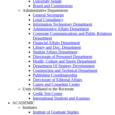
University Senate
Board and Commissions
Administrative Departments
General Secretariat
Legal Consultancy
Information Technology Department
Administrative Affairs Department
Corporate Communications and Public Relations
Department
Financial Affairs Department
Library and Doc. Department
Student Affairs Department
Directorate of Personnel Department
Health, Culture and Sports Department
Department Of Strategy Development
Construction and Technical Department
Publishing Coordinatorship
Directorate of Editorial Affairs
Career and Couseling Center
Units Affiliated to the Rectorate
Gedik Test Center
International Students and Erasmus
ACADEMIC
Institutes
Institute of Graduate Studies