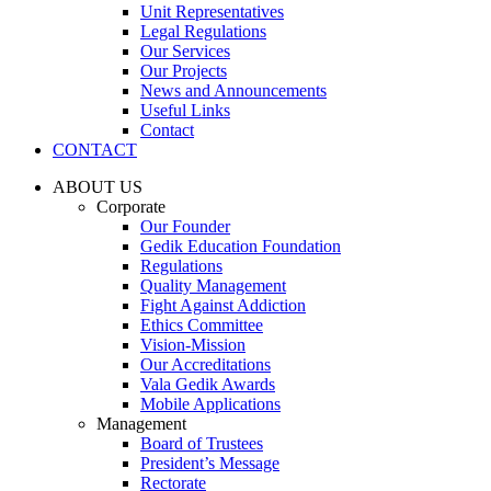
Unit Representatives
Legal Regulations
Our Services
Our Projects
News and Announcements
Useful Links
Contact
CONTACT
ABOUT US
Corporate
Our Founder
Gedik Education Foundation
Regulations
Quality Management
Fight Against Addiction
Ethics Committee
Vision-Mission
Our Accreditations
Vala Gedik Awards
Mobile Applications
Management
Board of Trustees
President’s Message
Rectorate