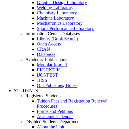
Graphic Design Laboratory
Welding Laboratory
Chemistry Laboratory
Machine Laboratory
Mechatronics Laboratory
Sports Performance Laboratory
Information Center-Databases
Library (Book Search)
Open Access
CRAN
Databases
Academic Publications
Modular Journal
EKLEKTİK
IJONFEST
JHSS
Our Publishing House
STUDENTS
Registered Students
Tuition Fees and Registration Renewal
Procedures
Forms and Petitions
Academic Calendar
Disabled Students Department
About the Unit