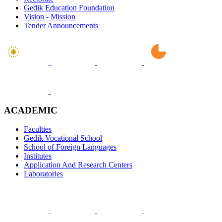
Gedik Education Foundation
Vision - Mission
Tender Announcements
ACADEMIC
Faculties
Gedik Vocational School
School of Foreign Languages
Institutes
Application And Research Centers
Laboratories