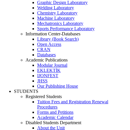
Graphic Design Laboratory
Welding Laboratory
Chemistry Laboratory
Machine Laboratory
Mechatronics Laboratory
Sports Performance Laboratory
Information Center-Databases
Library (Book Search)
Open Access
CRAN
Databases
Academic Publications
Modular Journal
EKLEKTİK
IJONFEST
JHSS
Our Publishing House
STUDENTS
Registered Students
Tuition Fees and Registration Renewal
Procedures
Forms and Petitions
Academic Calendar
Disabled Students Department
About the Unit