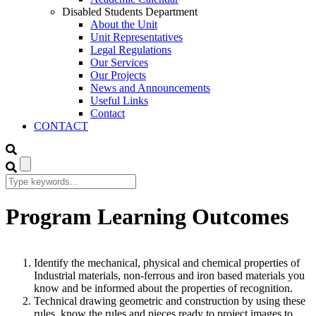
Disabled Students Department
About the Unit
Unit Representatives
Legal Regulations
Our Services
Our Projects
News and Announcements
Useful Links
Contact
CONTACT
Program Learning Outcomes
Identify the mechanical, physical and chemical properties of
Industrial materials, non-ferrous and iron based materials you
know and be informed about the properties of recognition.
Technical drawing geometric and construction by using these
rules, know the rules and pieces ready to project images to