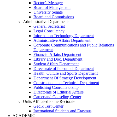
Rector’s Message
Board of Management
University Senate
Board and Commissions
Administrative Departments
General Secretariat
Legal Consultancy
Information Technology Department
Administrative Affairs Department
Corporate Communications and Public Relations
Department
Financial Affairs Department
Library and Doc. Department
Student Affairs Department
Directorate of Personnel Department
Health, Culture and Sports Department
Department Of Strategy Development
Construction and Technical Department
Publishing Coordinatorship
Directorate of Editorial Affairs
Career and Couseling Center
Units Affiliated to the Rectorate
Gedik Test Center
International Students and Erasmus
ACADEMIC