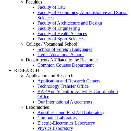
Faculties
Faculty of Law
Faculty of Economics, Administrative and Social
Sciences
Faculty of Architecture and Design
Faculty of Engineering
Faculty of Health Sciences
Faculty of Sport Sciences
College / Vocational School
School of Foreign Languages
Gedik Vocational School
Departments Affiliated to the Rectorate
Common Courses Department
RESEARCH
Application and Research
Application and Research Centers
Technology Transfer Office
BAP And Scientific Activities Coordination
Office
Our International Agreements
Laboratories
Anesthesia and First Aid Laboratory
Computer Laboratory
Electric-Electronics Laboratory
Physics Laboratory