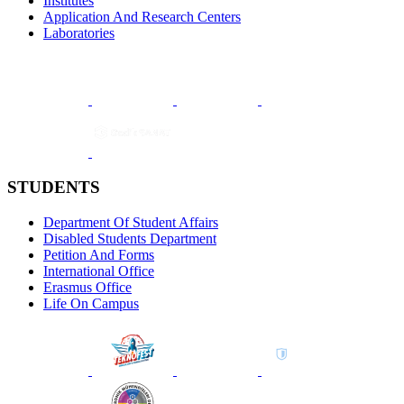
Institutes
Application And Research Centers
Laboratories
STUDENTS
Department Of Student Affairs
Disabled Students Department
Petition And Forms
International Office
Erasmus Office
Life On Campus