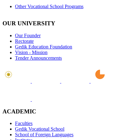
Other Vocational School Programs
OUR UNIVERSITY
Our Founder
Rectorate
Gedik Education Foundation
Vision - Mission
Tender Announcements
ACADEMIC
Faculties
Gedik Vocational School
School of Foreign Languages