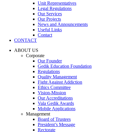
Unit Representatives
Legal Regulations
Our Services
Our Projects
News and Announcements
Useful Links
Contact
CONTACT
ABOUT US
Corporate
Our Founder
Gedik Education Foundation
Regulations
Quality Management
Fight Against Addiction
Ethics Committee
Vision-Mission
Our Accreditations
Vala Gedik Awards
Mobile Applications
Management
Board of Trustees
President’s Message
Rectorate