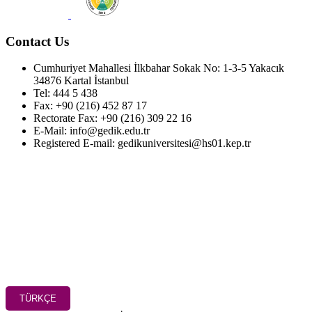
Contact Us
Cumhuriyet Mahallesi İlkbahar Sokak No: 1-3-5 Yakacık
34876 Kartal İstanbul
Tel: 444 5 438
Fax: +90 (216) 452 87 17
Rectorate Fax: +90 (216) 309 22 16
E-Mail: info@gedik.edu.tr
Registered E-mail: gedikuniversitesi@hs01.kep.tr
TÜRKÇE