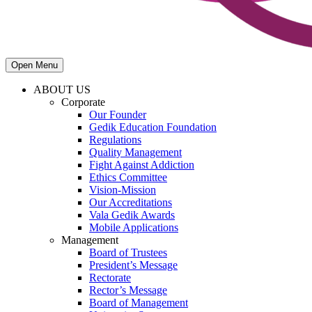
Open Menu
ABOUT US
Corporate
Our Founder
Gedik Education Foundation
Regulations
Quality Management
Fight Against Addiction
Ethics Committee
Vision-Mission
Our Accreditations
Vala Gedik Awards
Mobile Applications
Management
Board of Trustees
President’s Message
Rectorate
Rector’s Message
Board of Management