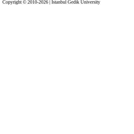
Copyright © 2010-2026 | İstanbul Gedik University