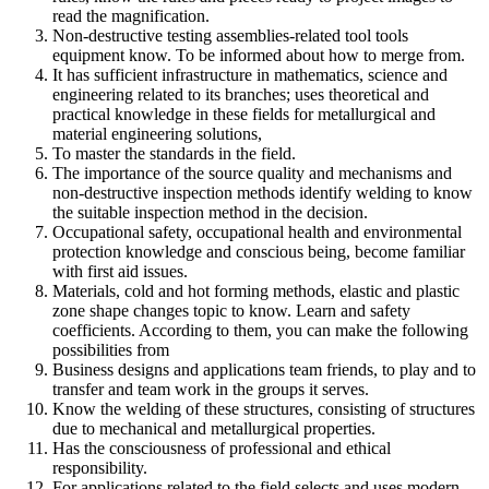
read the magnification.
Non-destructive testing assemblies-related tool tools
equipment know. To be informed about how to merge from.
It has sufficient infrastructure in mathematics, science and
engineering related to its branches; uses theoretical and
practical knowledge in these fields for metallurgical and
material engineering solutions,
To master the standards in the field.
The importance of the source quality and mechanisms and
non-destructive inspection methods identify welding to know
the suitable inspection method in the decision.
Occupational safety, occupational health and environmental
protection knowledge and conscious being, become familiar
with first aid issues.
Materials, cold and hot forming methods, elastic and plastic
zone shape changes topic to know. Learn and safety
coefficients. According to them, you can make the following
possibilities from
Business designs and applications team friends, to play and to
transfer and team work in the groups it serves.
Know the welding of these structures, consisting of structures
due to mechanical and metallurgical properties.
Has the consciousness of professional and ethical
responsibility.
For applications related to the field selects and uses modern