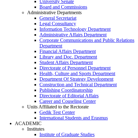
University Senate
Board and Commissions
Administrative Departments
General Secretariat
Legal Consultancy
Information Technology Department
Administrative Affairs Department
Corporate Communications and Public Relations
Department
Financial Affairs Department
Library and Doc. Department
Student Affairs Department
Directorate of Personnel Department
Health, Culture and Sports Department
Department Of Strategy Development
Construction and Technical Department
Publishing Coordinatorship
Directorate of Editorial Affairs
Career and Couseling Center
Units Affiliated to the Rectorate
Gedik Test Center
International Students and Erasmus
ACADEMIC
Institutes
Institute of Graduate Studies