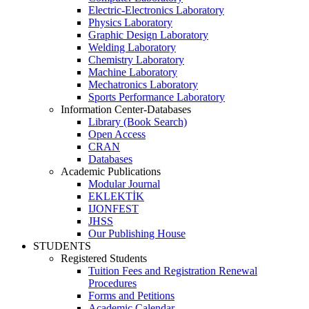
Electric-Electronics Laboratory
Physics Laboratory
Graphic Design Laboratory
Welding Laboratory
Chemistry Laboratory
Machine Laboratory
Mechatronics Laboratory
Sports Performance Laboratory
Information Center-Databases
Library (Book Search)
Open Access
CRAN
Databases
Academic Publications
Modular Journal
EKLEKTİK
IJONFEST
JHSS
Our Publishing House
STUDENTS
Registered Students
Tuition Fees and Registration Renewal
Procedures
Forms and Petitions
Academic Calendar