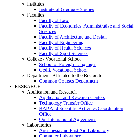
Institutes
Institute of Graduate Studies
Faculties
Faculty of Law
Faculty of Economics, Administrative and Social
Sciences
Faculty of Architecture and Design
Faculty of Engineering
Faculty of Health Sciences
Faculty of Sport Sciences
College / Vocational School
School of Foreign Languages
Gedik Vocational School
Departments Affiliated to the Rectorate
Common Courses Department
RESEARCH
Application and Research
Application and Research Centers
Technology Transfer Office
BAP And Scientific Activities Coordination
Office
Our International Agreements
Laboratories
Anesthesia and First Aid Laboratory
Computer Laboratory