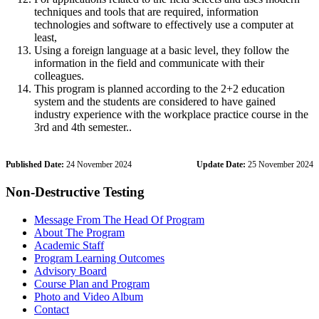
techniques and tools that are required, information
technologies and software to effectively use a computer at
least,
Using a foreign language at a basic level, they follow the
information in the field and communicate with their
colleagues.
This program is planned according to the 2+2 education
system and the students are considered to have gained
industry experience with the workplace practice course in the
3rd and 4th semester..
Published Date:
24 November 2024
Update Date:
25 November 2024
Non-Destructive Testing
Message From The Head Of Program
About The Program
Academic Staff
Program Learning Outcomes
Advisory Board
Course Plan and Program
Photo and Video Album
Contact