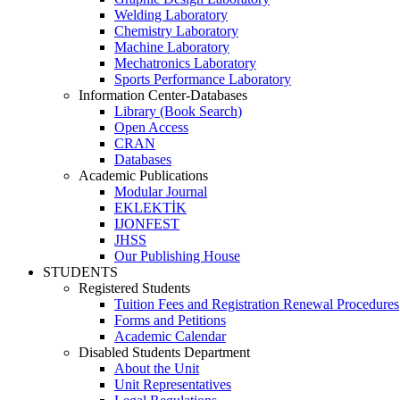
Welding Laboratory
Chemistry Laboratory
Machine Laboratory
Mechatronics Laboratory
Sports Performance Laboratory
Information Center-Databases
Library (Book Search)
Open Access
CRAN
Databases
Academic Publications
Modular Journal
EKLEKTİK
IJONFEST
JHSS
Our Publishing House
STUDENTS
Registered Students
Tuition Fees and Registration Renewal Procedures
Forms and Petitions
Academic Calendar
Disabled Students Department
About the Unit
Unit Representatives