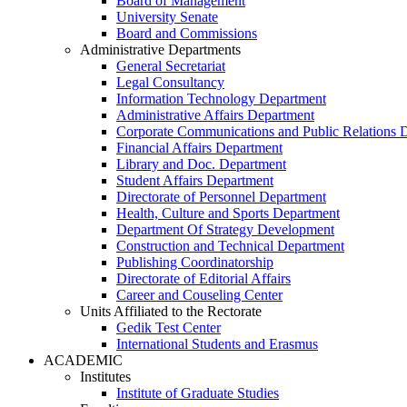
Board of Management
University Senate
Board and Commissions
Administrative Departments
General Secretariat
Legal Consultancy
Information Technology Department
Administrative Affairs Department
Corporate Communications and Public Relations 
Financial Affairs Department
Library and Doc. Department
Student Affairs Department
Directorate of Personnel Department
Health, Culture and Sports Department
Department Of Strategy Development
Construction and Technical Department
Publishing Coordinatorship
Directorate of Editorial Affairs
Career and Couseling Center
Units Affiliated to the Rectorate
Gedik Test Center
International Students and Erasmus
ACADEMIC
Institutes
Institute of Graduate Studies