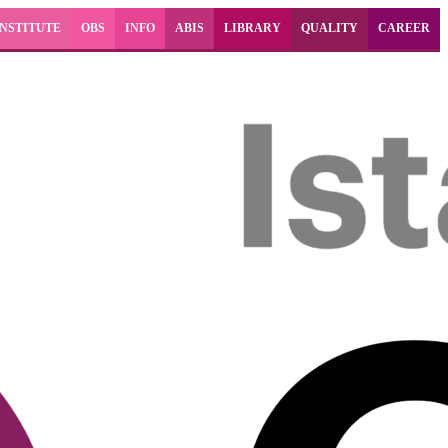
INSTITUTE
OBS
INFO
ABIS
LIBRARY
QUALITY
CAREER