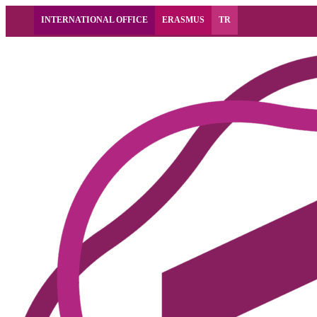
INTERNATIONAL OFFICE
ERASMUS
TR