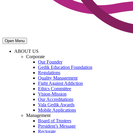
Open Menu
ABOUT US
Corporate
Our Founder
Gedik Education Foundation
Regulations
Quality Management
Fight Against Addiction
Ethics Committee
Vision-Mission
Our Accreditations
Vala Gedik Awards
Mobile Applications
Management
Board of Trustees
President’s Message
Rectorate