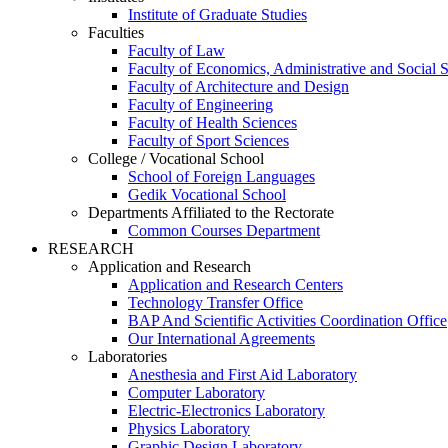
Institute of Graduate Studies
Faculties
Faculty of Law
Faculty of Economics, Administrative and Social 
Faculty of Architecture and Design
Faculty of Engineering
Faculty of Health Sciences
Faculty of Sport Sciences
College / Vocational School
School of Foreign Languages
Gedik Vocational School
Departments Affiliated to the Rectorate
Common Courses Department
RESEARCH
Application and Research
Application and Research Centers
Technology Transfer Office
BAP And Scientific Activities Coordination Office
Our International Agreements
Laboratories
Anesthesia and First Aid Laboratory
Computer Laboratory
Electric-Electronics Laboratory
Physics Laboratory
Graphic Design Laboratory