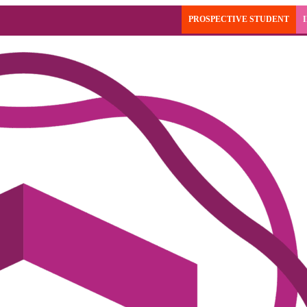
PROSPECTIVE STUDENT