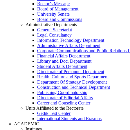
Rector’s Message
Board of Management
University Senate
Board and Commissions
Administrative Departments
General Secretariat
Legal Consultancy
Information Technology Department
Administrative Affairs Department
Corporate Communications and Public Relations 
Financial Affairs Department
Library and Doc. Department
Student Affairs Department
Directorate of Personnel Department
Health, Culture and Sports Department
Department Of Strategy Development
Construction and Technical Department
Publishing Coordinatorship
Directorate of Editorial Affairs
Career and Couseling Center
Units Affiliated to the Rectorate
Gedik Test Center
International Students and Erasmus
ACADEMIC
Institutes