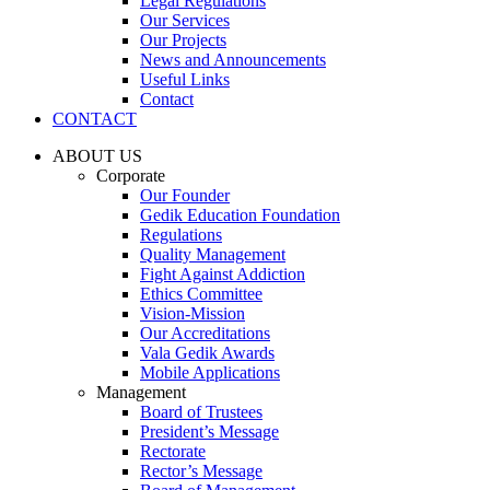
Legal Regulations
Our Services
Our Projects
News and Announcements
Useful Links
Contact
CONTACT
ABOUT US
Corporate
Our Founder
Gedik Education Foundation
Regulations
Quality Management
Fight Against Addiction
Ethics Committee
Vision-Mission
Our Accreditations
Vala Gedik Awards
Mobile Applications
Management
Board of Trustees
President’s Message
Rectorate
Rector’s Message