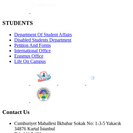
STUDENTS
Department Of Student Affairs
Disabled Students Department
Petition And Forms
International Office
Erasmus Office
Life On Campus
Contact Us
Cumhuriyet Mahallesi İlkbahar Sokak No: 1-3-5 Yakacık
34876 Kartal İstanbul