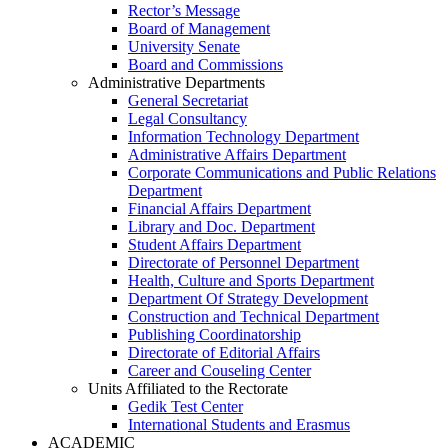
Rector’s Message
Board of Management
University Senate
Board and Commissions
Administrative Departments
General Secretariat
Legal Consultancy
Information Technology Department
Administrative Affairs Department
Corporate Communications and Public Relations
Department
Financial Affairs Department
Library and Doc. Department
Student Affairs Department
Directorate of Personnel Department
Health, Culture and Sports Department
Department Of Strategy Development
Construction and Technical Department
Publishing Coordinatorship
Directorate of Editorial Affairs
Career and Couseling Center
Units Affiliated to the Rectorate
Gedik Test Center
International Students and Erasmus
ACADEMIC