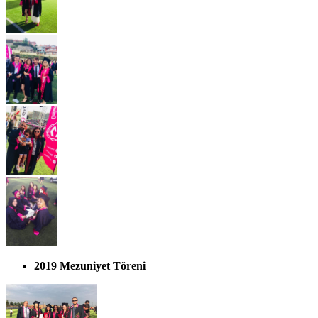
2019 Mezuniyet Töreni