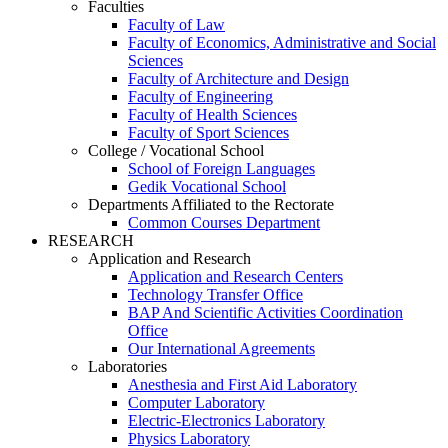
Faculties
Faculty of Law
Faculty of Economics, Administrative and Social
Sciences
Faculty of Architecture and Design
Faculty of Engineering
Faculty of Health Sciences
Faculty of Sport Sciences
College / Vocational School
School of Foreign Languages
Gedik Vocational School
Departments Affiliated to the Rectorate
Common Courses Department
RESEARCH
Application and Research
Application and Research Centers
Technology Transfer Office
BAP And Scientific Activities Coordination
Office
Our International Agreements
Laboratories
Anesthesia and First Aid Laboratory
Computer Laboratory
Electric-Electronics Laboratory
Physics Laboratory