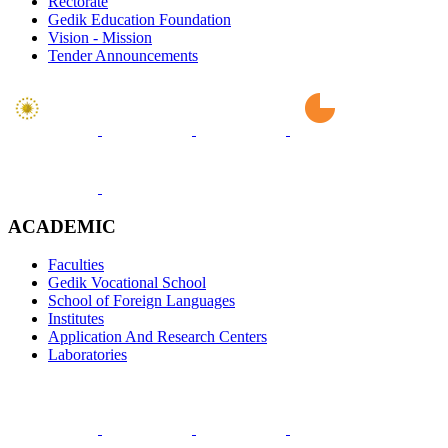
Rectorate
Gedik Education Foundation
Vision - Mission
Tender Announcements
ACADEMIC
Faculties
Gedik Vocational School
School of Foreign Languages
Institutes
Application And Research Centers
Laboratories