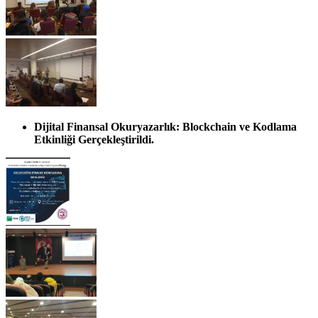
Dijital Finansal Okuryazarlık: Blockchain ve Kodlama
Etkinliği Gerçekleştirildi.