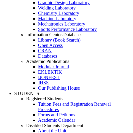
Graphic Design Laboratory
Welding Laboratory
Chemistry Laboratory
Machine Laboratory
Mechatronics Laboratory
Sports Performance Laboratory
Information Center-Databases
Library (Book Search)
Open Access
CRAN
Databases
Academic Publications
Modular Journal
EKLEKTİK
IJONFEST
JHSS
Our Publishing House
STUDENTS
Registered Students
Tuition Fees and Registration Renewal
Procedures
Forms and Petitions
Academic Calendar
Disabled Students Department
About the Unit