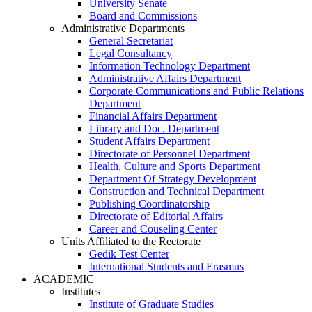
University Senate
Board and Commissions
Administrative Departments
General Secretariat
Legal Consultancy
Information Technology Department
Administrative Affairs Department
Corporate Communications and Public Relations
Department
Financial Affairs Department
Library and Doc. Department
Student Affairs Department
Directorate of Personnel Department
Health, Culture and Sports Department
Department Of Strategy Development
Construction and Technical Department
Publishing Coordinatorship
Directorate of Editorial Affairs
Career and Couseling Center
Units Affiliated to the Rectorate
Gedik Test Center
International Students and Erasmus
ACADEMIC
Institutes
Institute of Graduate Studies