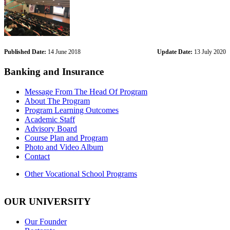
Published Date:
14 June 2018
Update Date:
13 July 2020
Banking and Insurance
Message From The Head Of Program
About The Program
Program Learning Outcomes
Academic Staff
Advisory Board
Course Plan and Program
Photo and Video Album
Contact
Other Vocational School Programs
OUR UNIVERSITY
Our Founder