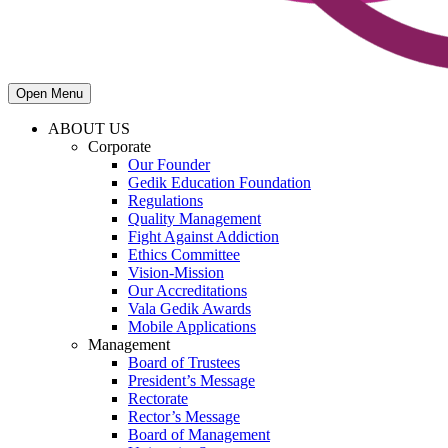
Open Menu
ABOUT US
Corporate
Our Founder
Gedik Education Foundation
Regulations
Quality Management
Fight Against Addiction
Ethics Committee
Vision-Mission
Our Accreditations
Vala Gedik Awards
Mobile Applications
Management
Board of Trustees
President’s Message
Rectorate
Rector’s Message
Board of Management