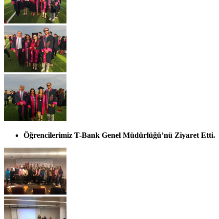
Öğrencilerimiz T-Bank Genel Müdürlüğü’nü Ziyaret Etti.