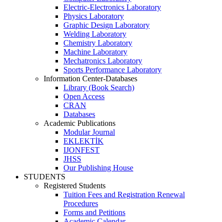
Electric-Electronics Laboratory
Physics Laboratory
Graphic Design Laboratory
Welding Laboratory
Chemistry Laboratory
Machine Laboratory
Mechatronics Laboratory
Sports Performance Laboratory
Information Center-Databases
Library (Book Search)
Open Access
CRAN
Databases
Academic Publications
Modular Journal
EKLEKTİK
IJONFEST
JHSS
Our Publishing House
STUDENTS
Registered Students
Tuition Fees and Registration Renewal
Procedures
Forms and Petitions
Academic Calendar