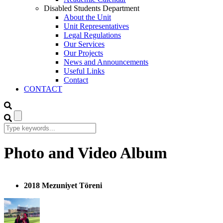
Disabled Students Department
About the Unit
Unit Representatives
Legal Regulations
Our Services
Our Projects
News and Announcements
Useful Links
Contact
CONTACT
Photo and Video Album
2018 Mezuniyet Töreni