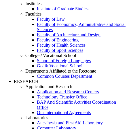
Institutes
Institute of Graduate Studies
Faculties
Faculty of Law
Faculty of Economics, Administrative and Social
Sciences
Faculty of Architecture and Design
Faculty of Engineering
Faculty of Health Sciences
Faculty of Sport Sciences
College / Vocational School
School of Foreign Languages
Gedik Vocational School
Departments Affiliated to the Rectorate
Common Courses Department
RESEARCH
Application and Research
Application and Research Centers
Technology Transfer Office
BAP And Scientific Activities Coordination
Office
Our International Agreements
Laboratories
Anesthesia and First Aid Laboratory
Computer Laboratory