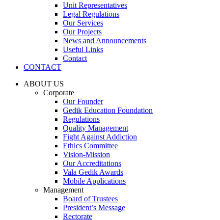
Unit Representatives
Legal Regulations
Our Services
Our Projects
News and Announcements
Useful Links
Contact
CONTACT
ABOUT US
Corporate
Our Founder
Gedik Education Foundation
Regulations
Quality Management
Fight Against Addiction
Ethics Committee
Vision-Mission
Our Accreditations
Vala Gedik Awards
Mobile Applications
Management
Board of Trustees
President’s Message
Rectorate