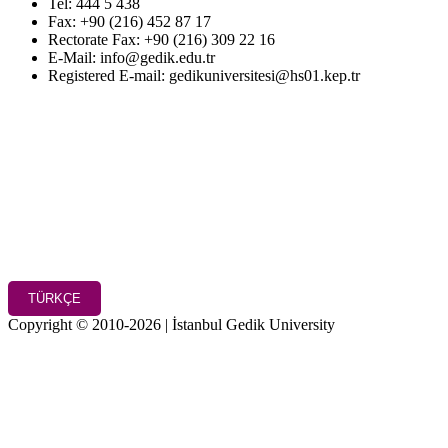
Tel: 444 5 438
Fax: +90 (216) 452 87 17
Rectorate Fax: +90 (216) 309 22 16
E-Mail: info@gedik.edu.tr
Registered E-mail: gedikuniversitesi@hs01.kep.tr
TÜRKÇE
Copyright © 2010-2026 | İstanbul Gedik University