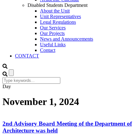
Disabled Students Department
About the Unit
Unit Representatives
Legal Regulations
Our Services
Our Projects
News and Announcements
Useful Links
Contact
CONTACT
Day
November 1, 2024
2nd Advisory Board Meeting of the Department of
Architecture was held