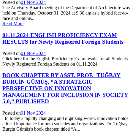
Posted on
01 Nov 2024
The Advisory Board meeting of the Department of Architecture was
held on Thursday, October 31, 2024 at 9:30 am as a hybrid face-to-
face and online...
Read More
01.11.2024 ENGLISH PROFICIENCY EXAM
RESULTS for Newly Registered Foreign Students
Posted on
01 Nov 2024
Click here for the English Proficiency Exam results for all Students
Newly Registered Foreign Students on 01.11.2024.
BOOK CHAPTER BY ASST. PROF. TUĞBAY
BURÇİN GÜMÜŞ, “A STRATEGIC
PERSPECTIVE ON INNOVATION
MANAGEMENT FOR INCLUSION IN SOCIETY
5.0,” PUBLISHED
Posted on
01 Nov 2024
In today’s rapidly changing and digitizing world, innovation holds
critical importance for both societies and organizations. Dr. Tuğbay
Burçin Gümüş’s book chapter, titled “A...