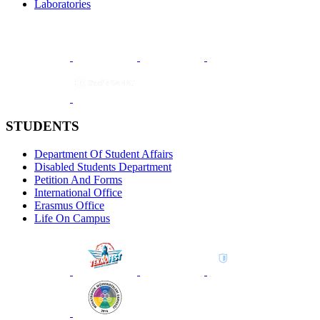
Laboratories
STUDENTS
Department Of Student Affairs
Disabled Students Department
Petition And Forms
International Office
Erasmus Office
Life On Campus