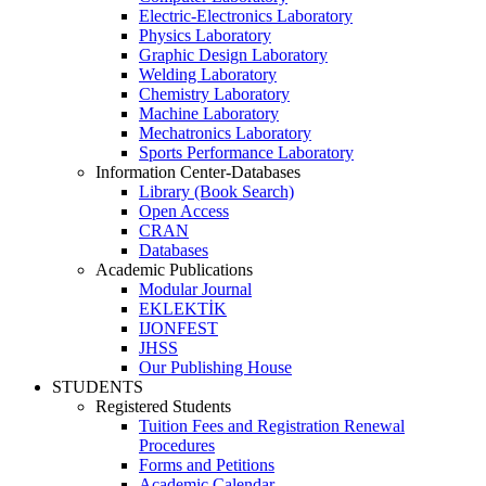
Electric-Electronics Laboratory
Physics Laboratory
Graphic Design Laboratory
Welding Laboratory
Chemistry Laboratory
Machine Laboratory
Mechatronics Laboratory
Sports Performance Laboratory
Information Center-Databases
Library (Book Search)
Open Access
CRAN
Databases
Academic Publications
Modular Journal
EKLEKTİK
IJONFEST
JHSS
Our Publishing House
STUDENTS
Registered Students
Tuition Fees and Registration Renewal
Procedures
Forms and Petitions
Academic Calendar