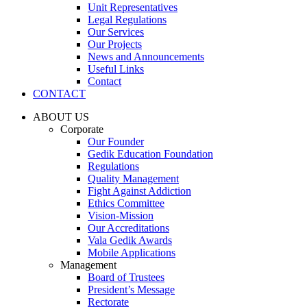
Unit Representatives
Legal Regulations
Our Services
Our Projects
News and Announcements
Useful Links
Contact
CONTACT
ABOUT US
Corporate
Our Founder
Gedik Education Foundation
Regulations
Quality Management
Fight Against Addiction
Ethics Committee
Vision-Mission
Our Accreditations
Vala Gedik Awards
Mobile Applications
Management
Board of Trustees
President’s Message
Rectorate