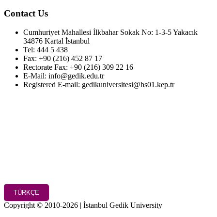
Contact Us
Cumhuriyet Mahallesi İlkbahar Sokak No: 1-3-5 Yakacık
34876 Kartal İstanbul
Tel: 444 5 438
Fax: +90 (216) 452 87 17
Rectorate Fax: +90 (216) 309 22 16
E-Mail: info@gedik.edu.tr
Registered E-mail: gedikuniversitesi@hs01.kep.tr
TÜRKÇE
Copyright © 2010-2026 | İstanbul Gedik University