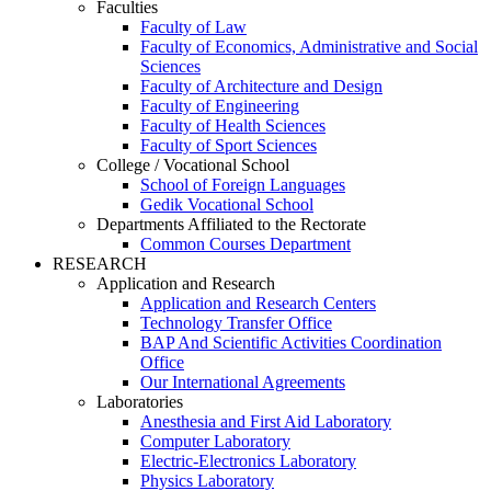
Faculties
Faculty of Law
Faculty of Economics, Administrative and Social
Sciences
Faculty of Architecture and Design
Faculty of Engineering
Faculty of Health Sciences
Faculty of Sport Sciences
College / Vocational School
School of Foreign Languages
Gedik Vocational School
Departments Affiliated to the Rectorate
Common Courses Department
RESEARCH
Application and Research
Application and Research Centers
Technology Transfer Office
BAP And Scientific Activities Coordination
Office
Our International Agreements
Laboratories
Anesthesia and First Aid Laboratory
Computer Laboratory
Electric-Electronics Laboratory
Physics Laboratory