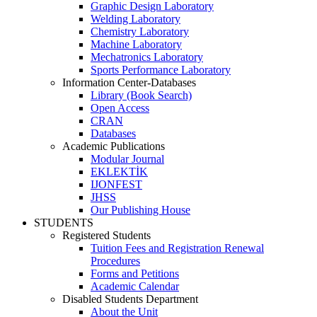
Graphic Design Laboratory
Welding Laboratory
Chemistry Laboratory
Machine Laboratory
Mechatronics Laboratory
Sports Performance Laboratory
Information Center-Databases
Library (Book Search)
Open Access
CRAN
Databases
Academic Publications
Modular Journal
EKLEKTİK
IJONFEST
JHSS
Our Publishing House
STUDENTS
Registered Students
Tuition Fees and Registration Renewal
Procedures
Forms and Petitions
Academic Calendar
Disabled Students Department
About the Unit