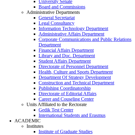
University Senate
Board and Commissions
Administrative Departments
General Secretariat
Legal Consultancy
Information Technology Department
Administrative Affairs Department
Corporate Communications and Public Relations
Department
Financial Affairs Department
Library and Doc. Department
Student Affairs Department
Directorate of Personnel Department
Health, Culture and Sports Department
Department Of Strategy Development
Construction and Technical Department
Publishing Coordinatorship
Directorate of Editorial Affairs
Career and Couseling Center
Units Affiliated to the Rectorate
Gedik Test Center
International Students and Erasmus
ACADEMIC
Institutes
Institute of Graduate Studies