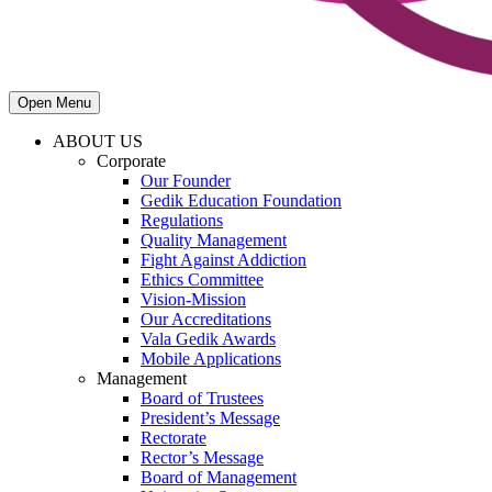
Open Menu
ABOUT US
Corporate
Our Founder
Gedik Education Foundation
Regulations
Quality Management
Fight Against Addiction
Ethics Committee
Vision-Mission
Our Accreditations
Vala Gedik Awards
Mobile Applications
Management
Board of Trustees
President’s Message
Rectorate
Rector’s Message
Board of Management