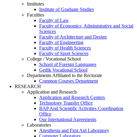
Institutes
Institute of Graduate Studies
Faculties
Faculty of Law
Faculty of Economics, Administrative and Social
Sciences
Faculty of Architecture and Design
Faculty of Engineering
Faculty of Health Sciences
Faculty of Sport Sciences
College / Vocational School
School of Foreign Languages
Gedik Vocational School
Departments Affiliated to the Rectorate
Common Courses Department
RESEARCH
Application and Research
Application and Research Centers
Technology Transfer Office
BAP And Scientific Activities Coordination
Office
Our International Agreements
Laboratories
Anesthesia and First Aid Laboratory
Computer Laboratory