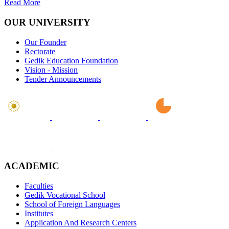
Read More
OUR UNIVERSITY
Our Founder
Rectorate
Gedik Education Foundation
Vision - Mission
Tender Announcements
ACADEMIC
Faculties
Gedik Vocational School
School of Foreign Languages
Institutes
Application And Research Centers