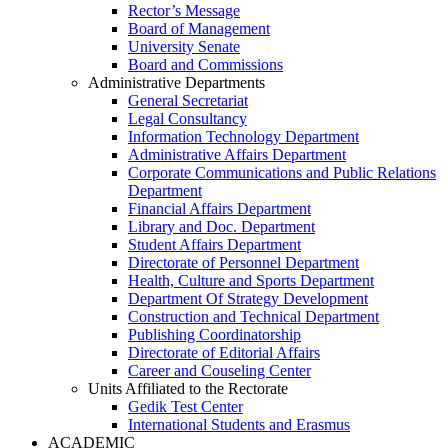
Rector’s Message
Board of Management
University Senate
Board and Commissions
Administrative Departments
General Secretariat
Legal Consultancy
Information Technology Department
Administrative Affairs Department
Corporate Communications and Public Relations
Department
Financial Affairs Department
Library and Doc. Department
Student Affairs Department
Directorate of Personnel Department
Health, Culture and Sports Department
Department Of Strategy Development
Construction and Technical Department
Publishing Coordinatorship
Directorate of Editorial Affairs
Career and Couseling Center
Units Affiliated to the Rectorate
Gedik Test Center
International Students and Erasmus
ACADEMIC