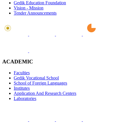
Gedik Education Foundation
Vision - Mission
Tender Announcements
ACADEMIC
Faculties
Gedik Vocational School
School of Foreign Languages
Institutes
Application And Research Centers
Laboratories