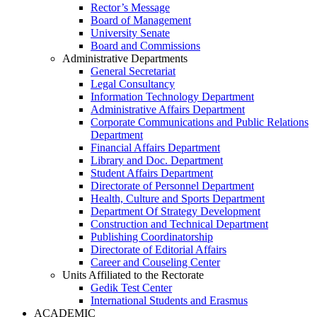
Rector’s Message
Board of Management
University Senate
Board and Commissions
Administrative Departments
General Secretariat
Legal Consultancy
Information Technology Department
Administrative Affairs Department
Corporate Communications and Public Relations
Department
Financial Affairs Department
Library and Doc. Department
Student Affairs Department
Directorate of Personnel Department
Health, Culture and Sports Department
Department Of Strategy Development
Construction and Technical Department
Publishing Coordinatorship
Directorate of Editorial Affairs
Career and Couseling Center
Units Affiliated to the Rectorate
Gedik Test Center
International Students and Erasmus
ACADEMIC