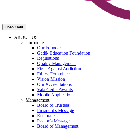
Open Menu
ABOUT US
Corporate
Our Founder
Gedik Education Foundation
Regulations
Quality Management
Fight Against Addiction
Ethics Committee
Vision-Mission
Our Accreditations
Vala Gedik Awards
Mobile Applications
Management
Board of Trustees
President’s Message
Rectorate
Rector’s Message
Board of Management