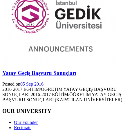
Yatay Geçiş Başvuru Sonuçları
Posted on
05 Sep 2016
2016-2017 EĞİTİM/ÖĞRETİM YATAY GEÇİŞ BAŞVURU
SONUÇLARI 2016-2017 EĞİTİM/ÖĞRETİM YATAY GEÇİŞ
BAŞVURU SONUÇLARI (KAPATILAN ÜNİVERSİTELER)
OUR UNIVERSITY
Our Founder
Rectorate