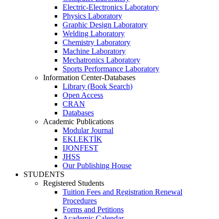
Electric-Electronics Laboratory
Physics Laboratory
Graphic Design Laboratory
Welding Laboratory
Chemistry Laboratory
Machine Laboratory
Mechatronics Laboratory
Sports Performance Laboratory
Information Center-Databases
Library (Book Search)
Open Access
CRAN
Databases
Academic Publications
Modular Journal
EKLEKTİK
IJONFEST
JHSS
Our Publishing House
STUDENTS
Registered Students
Tuition Fees and Registration Renewal
Procedures
Forms and Petitions
Academic Calendar