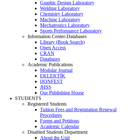
Graphic Design Laboratory
Welding Laboratory
Chemistry Laboratory
Machine Laboratory
Mechatronics Laboratory
Sports Performance Laboratory
Information Center-Databases
Library (Book Search)
Open Access
CRAN
Databases
Academic Publications
Modular Journal
EKLEKTİK
IJONFEST
JHSS
Our Publishing House
STUDENTS
Registered Students
Tuition Fees and Registration Renewal
Procedures
Forms and Petitions
Academic Calendar
Disabled Students Department
About the Unit