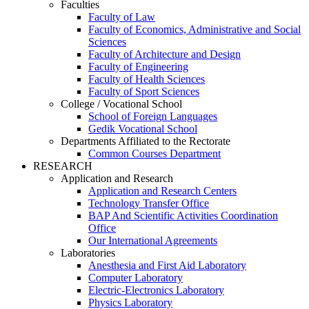
Faculties
Faculty of Law
Faculty of Economics, Administrative and Social
Sciences
Faculty of Architecture and Design
Faculty of Engineering
Faculty of Health Sciences
Faculty of Sport Sciences
College / Vocational School
School of Foreign Languages
Gedik Vocational School
Departments Affiliated to the Rectorate
Common Courses Department
RESEARCH
Application and Research
Application and Research Centers
Technology Transfer Office
BAP And Scientific Activities Coordination
Office
Our International Agreements
Laboratories
Anesthesia and First Aid Laboratory
Computer Laboratory
Electric-Electronics Laboratory
Physics Laboratory