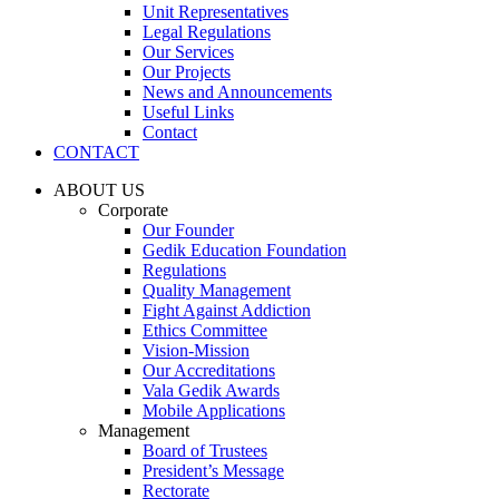
Unit Representatives
Legal Regulations
Our Services
Our Projects
News and Announcements
Useful Links
Contact
CONTACT
ABOUT US
Corporate
Our Founder
Gedik Education Foundation
Regulations
Quality Management
Fight Against Addiction
Ethics Committee
Vision-Mission
Our Accreditations
Vala Gedik Awards
Mobile Applications
Management
Board of Trustees
President’s Message
Rectorate