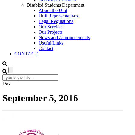
Disabled Students Department
About the Unit
Unit Representatives
Legal Regulations
Our Services
Our Projects
News and Announcements
Useful Links
Contact
CONTACT
Day
September 5, 2016