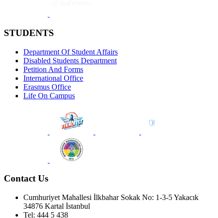
STUDENTS
Department Of Student Affairs
Disabled Students Department
Petition And Forms
International Office
Erasmus Office
Life On Campus
Contact Us
Cumhuriyet Mahallesi İlkbahar Sokak No: 1-3-5 Yakacık
34876 Kartal İstanbul
Tel: 444 5 438