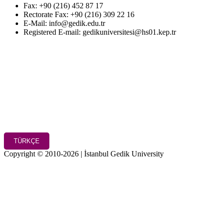
Fax: +90 (216) 452 87 17
Rectorate Fax: +90 (216) 309 22 16
E-Mail: info@gedik.edu.tr
Registered E-mail: gedikuniversitesi@hs01.kep.tr
TÜRKÇE
Copyright © 2010-2026 | İstanbul Gedik University