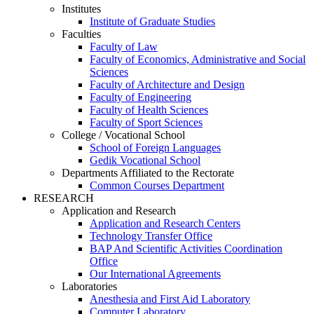
Institutes
Institute of Graduate Studies
Faculties
Faculty of Law
Faculty of Economics, Administrative and Social
Sciences
Faculty of Architecture and Design
Faculty of Engineering
Faculty of Health Sciences
Faculty of Sport Sciences
College / Vocational School
School of Foreign Languages
Gedik Vocational School
Departments Affiliated to the Rectorate
Common Courses Department
RESEARCH
Application and Research
Application and Research Centers
Technology Transfer Office
BAP And Scientific Activities Coordination
Office
Our International Agreements
Laboratories
Anesthesia and First Aid Laboratory
Computer Laboratory