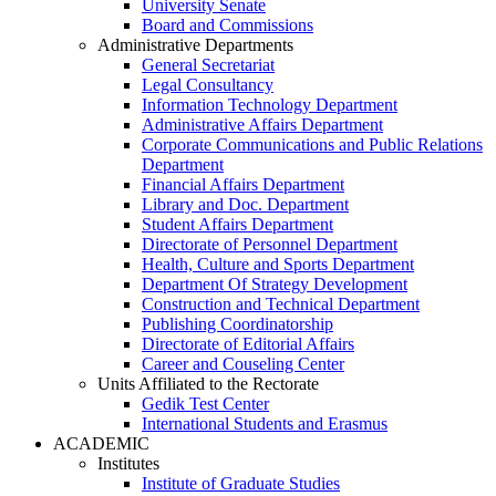
University Senate
Board and Commissions
Administrative Departments
General Secretariat
Legal Consultancy
Information Technology Department
Administrative Affairs Department
Corporate Communications and Public Relations
Department
Financial Affairs Department
Library and Doc. Department
Student Affairs Department
Directorate of Personnel Department
Health, Culture and Sports Department
Department Of Strategy Development
Construction and Technical Department
Publishing Coordinatorship
Directorate of Editorial Affairs
Career and Couseling Center
Units Affiliated to the Rectorate
Gedik Test Center
International Students and Erasmus
ACADEMIC
Institutes
Institute of Graduate Studies