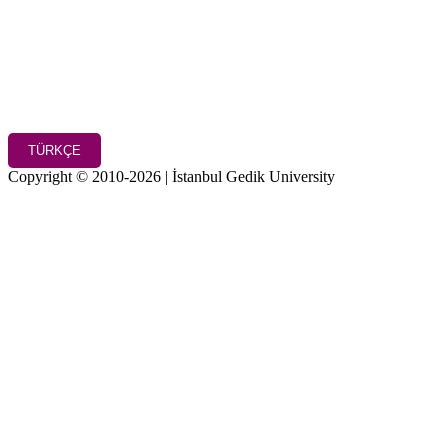
TÜRKÇE
Copyright © 2010-2026 | İstanbul Gedik University