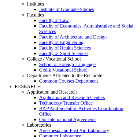
Institutes
Institute of Graduate Studies
Faculties
Faculty of Law
Faculty of Economics, Administrative and Social
Sciences
Faculty of Architecture and Design
Faculty of Engineering
Faculty of Health Sciences
Faculty of Sport Sciences
College / Vocational School
School of Foreign Languages
Gedik Vocational School
Departments Affiliated to the Rectorate
Common Courses Department
RESEARCH
Application and Research
Application and Research Centers
Technology Transfer Office
BAP And Scientific Activities Coordination
Office
Our International Agreements
Laboratories
Anesthesia and First Aid Laboratory
Computer Laboratory