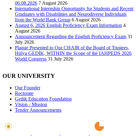
06.08.2026
7 August 2026
International Internship Opportunity for Students and Recent
Graduates with Disabilities and Neurodiverse Individuals
from the World Bank Group
6 August 2026
August 6, 2026 English Proficiency Exam Information
4
August 2026
Announcement Regarding the English Proficiency Exam
31
July 2026
Plaque Presented to Our CHAIR of the Board of Trustees,
Hülya GEDİK, WITHIN the Scope of the IAHPEDS 2026
World Congress
31 July 2026
OUR UNIVERSITY
Our Founder
Rectorate
Gedik Education Foundation
Vision - Mission
Tender Announcements