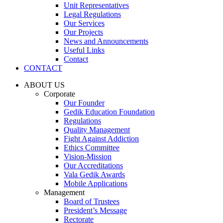
Unit Representatives
Legal Regulations
Our Services
Our Projects
News and Announcements
Useful Links
Contact
CONTACT
ABOUT US
Corporate
Our Founder
Gedik Education Foundation
Regulations
Quality Management
Fight Against Addiction
Ethics Committee
Vision-Mission
Our Accreditations
Vala Gedik Awards
Mobile Applications
Management
Board of Trustees
President’s Message
Rectorate