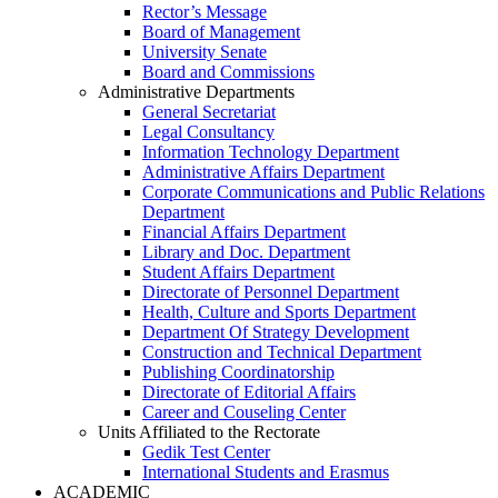
Rector’s Message
Board of Management
University Senate
Board and Commissions
Administrative Departments
General Secretariat
Legal Consultancy
Information Technology Department
Administrative Affairs Department
Corporate Communications and Public Relations
Department
Financial Affairs Department
Library and Doc. Department
Student Affairs Department
Directorate of Personnel Department
Health, Culture and Sports Department
Department Of Strategy Development
Construction and Technical Department
Publishing Coordinatorship
Directorate of Editorial Affairs
Career and Couseling Center
Units Affiliated to the Rectorate
Gedik Test Center
International Students and Erasmus
ACADEMIC