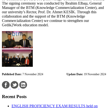
The signing ceremony was conducted by İbrahim Elbaşı, General
Manager of the BTM (Knowledge Commercialization Center), and
our university’s Rector, Prof. Dr. Ahmet KESİK. Through this
collaboration and the support of the BTM (Knowledge
Commercialization Center) we continue to strengthen our
Gedik2Work education model.
Published Date:
7 November 2024
Update Date:
19 November 2024
Recent Posts
ENGLISH PROFICIENCY EXAM RESULTS held on