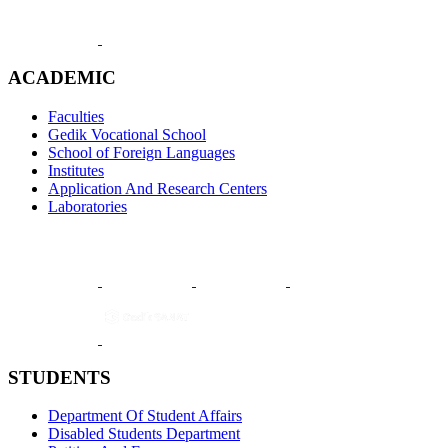
ACADEMIC
Faculties
Gedik Vocational School
School of Foreign Languages
Institutes
Application And Research Centers
Laboratories
STUDENTS
Department Of Student Affairs
Disabled Students Department