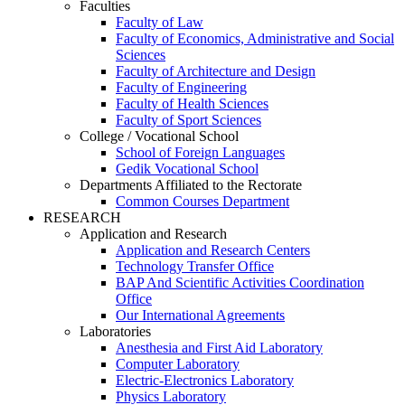
Faculties
Faculty of Law
Faculty of Economics, Administrative and Social
Sciences
Faculty of Architecture and Design
Faculty of Engineering
Faculty of Health Sciences
Faculty of Sport Sciences
College / Vocational School
School of Foreign Languages
Gedik Vocational School
Departments Affiliated to the Rectorate
Common Courses Department
RESEARCH
Application and Research
Application and Research Centers
Technology Transfer Office
BAP And Scientific Activities Coordination
Office
Our International Agreements
Laboratories
Anesthesia and First Aid Laboratory
Computer Laboratory
Electric-Electronics Laboratory
Physics Laboratory