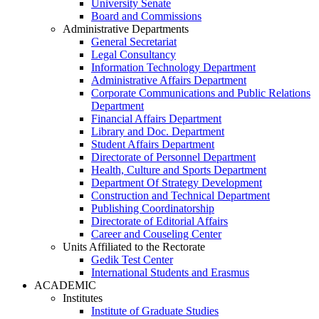
University Senate
Board and Commissions
Administrative Departments
General Secretariat
Legal Consultancy
Information Technology Department
Administrative Affairs Department
Corporate Communications and Public Relations
Department
Financial Affairs Department
Library and Doc. Department
Student Affairs Department
Directorate of Personnel Department
Health, Culture and Sports Department
Department Of Strategy Development
Construction and Technical Department
Publishing Coordinatorship
Directorate of Editorial Affairs
Career and Couseling Center
Units Affiliated to the Rectorate
Gedik Test Center
International Students and Erasmus
ACADEMIC
Institutes
Institute of Graduate Studies