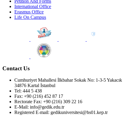
Petition And Forms
International Office
Erasmus Office
Life On Campus
Contact Us
Cumhuriyet Mahallesi İlkbahar Sokak No: 1-3-5 Yakacık
34876 Kartal İstanbul
Tel: 444 5 438
Fax: +90 (216) 452 87 17
Rectorate Fax: +90 (216) 309 22 16
E-Mail: info@gedik.edu.tr
Registered E-mail: gedikuniversitesi@hs01.kep.tr