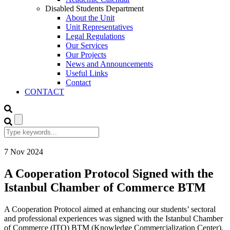
Disabled Students Department
About the Unit
Unit Representatives
Legal Regulations
Our Services
Our Projects
News and Announcements
Useful Links
Contact
CONTACT
7
Nov
2024
A Cooperation Protocol Signed with the
Istanbul Chamber of Commerce BTM
A Cooperation Protocol aimed at enhancing our students’ sectoral
and professional experiences was signed with the Istanbul Chamber
of Commerce (ITO) BTM (Knowledge Commercialization Center).