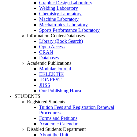
Graphic Design Laboratory
Welding Laboratory
Chemistry Laboratory
Machine Laboratory
Mechatronics Laboratory
Sports Performance Laboratory
Information Center-Databases
Library (Book Search)
Open Access
CRAN
Databases
Academic Publications
Modular Journal
EKLEKTİK
IJONFEST
JHSS
Our Publishing House
STUDENTS
Registered Students
Tuition Fees and Registration Renewal
Procedures
Forms and Petitions
Academic Calendar
Disabled Students Department
About the Unit