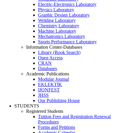
Electric-Electronics Laboratory
Physics Laboratory
Graphic Design Laboratory
Welding Laboratory
Chemistry Laboratory
Machine Laboratory
Mechatronics Laboratory
Sports Performance Laboratory
Information Center-Databases
Library (Book Search)
Open Access
CRAN
Databases
Academic Publications
Modular Journal
EKLEKTİK
IJONFEST
JHSS
Our Publishing House
STUDENTS
Registered Students
Tuition Fees and Registration Renewal
Procedures
Forms and Petitions
Academic Calendar