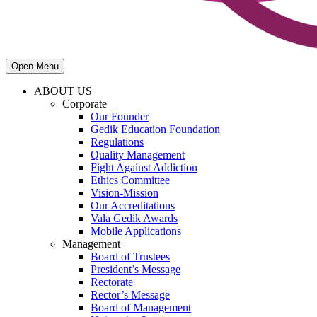
Open Menu
ABOUT US
Corporate
Our Founder
Gedik Education Foundation
Regulations
Quality Management
Fight Against Addiction
Ethics Committee
Vision-Mission
Our Accreditations
Vala Gedik Awards
Mobile Applications
Management
Board of Trustees
President’s Message
Rectorate
Rector’s Message
Board of Management