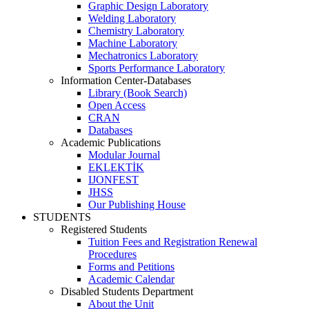
Graphic Design Laboratory
Welding Laboratory
Chemistry Laboratory
Machine Laboratory
Mechatronics Laboratory
Sports Performance Laboratory
Information Center-Databases
Library (Book Search)
Open Access
CRAN
Databases
Academic Publications
Modular Journal
EKLEKTİK
IJONFEST
JHSS
Our Publishing House
STUDENTS
Registered Students
Tuition Fees and Registration Renewal
Procedures
Forms and Petitions
Academic Calendar
Disabled Students Department
About the Unit