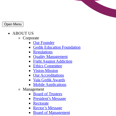
Open Menu
ABOUT US
Corporate
Our Founder
Gedik Education Foundation
Regulations
Quality Management
Fight Against Addiction
Ethics Committee
Vision-Mission
Our Accreditations
Vala Gedik Awards
Mobile Applications
Management
Board of Trustees
President’s Message
Rectorate
Rector’s Message
Board of Management