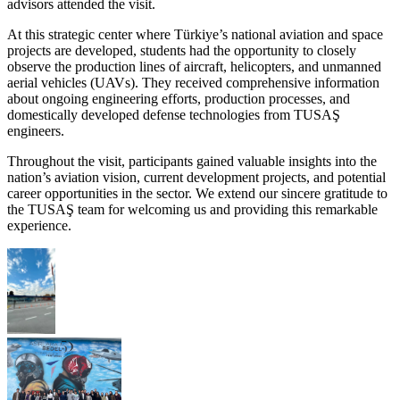
advisors attended the visit.
At this strategic center where Türkiye’s national aviation and space
projects are developed, students had the opportunity to closely
observe the production lines of aircraft, helicopters, and unmanned
aerial vehicles (UAVs). They received comprehensive information
about ongoing engineering efforts, production processes, and
domestically developed defense technologies from TUSAŞ
engineers.
Throughout the visit, participants gained valuable insights into the
nation’s aviation vision, current development projects, and potential
career opportunities in the sector. We extend our sincere gratitude to
the TUSAŞ team for welcoming us and providing this remarkable
experience.