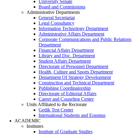
University Senate
Board and Commissions
Administrative Departments
General Secretariat
Legal Consultancy
Information Technology Department
Administrative Affairs Department
Corporate Communications and Public Relations
Department
Financial Affairs Department
Library and Doc. Department
Student Affairs Department
Directorate of Personnel Department
Health, Culture and Sports Department
Department Of Strategy Development
Construction and Technical Department
Publishing Coordinatorship
Directorate of Editorial Affairs
Career and Couseling Center
Units Affiliated to the Rectorate
Gedik Test Center
International Students and Erasmus
ACADEMIC
Institutes
Institute of Graduate Studies