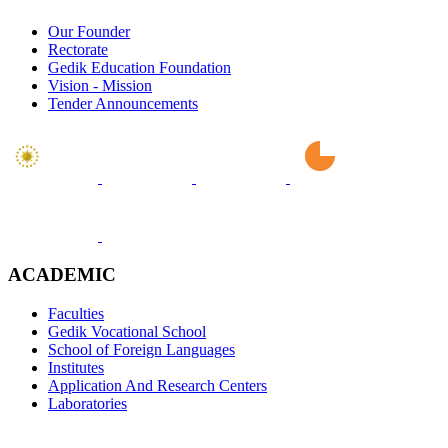
Our Founder
Rectorate
Gedik Education Foundation
Vision - Mission
Tender Announcements
ACADEMIC
Faculties
Gedik Vocational School
School of Foreign Languages
Institutes
Application And Research Centers
Laboratories