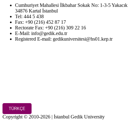
Cumhuriyet Mahallesi İlkbahar Sokak No: 1-3-5 Yakacık
34876 Kartal İstanbul
Tel: 444 5 438
Fax: +90 (216) 452 87 17
Rectorate Fax: +90 (216) 309 22 16
E-Mail: info@gedik.edu.tr
Registered E-mail: gedikuniversitesi@hs01.kep.tr
TÜRKÇE
Copyright © 2010-2026 | İstanbul Gedik University