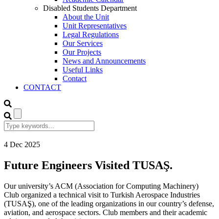
Disabled Students Department
About the Unit
Unit Representatives
Legal Regulations
Our Services
Our Projects
News and Announcements
Useful Links
Contact
CONTACT
4
Dec
2025
Future Engineers Visited TUSAŞ.
Our university’s ACM (Association for Computing Machinery)
Club organized a technical visit to Turkish Aerospace Industries
(TUSAŞ), one of the leading organizations in our country’s defense,
aviation, and aerospace sectors. Club members and their academic