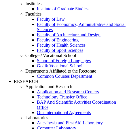
Institutes
Institute of Graduate Studies
Faculties
Faculty of Law
Faculty of Economics, Administrative and Social
Sciences
Faculty of Architecture and Design
Faculty of Engineering
Faculty of Health Sciences
Faculty of Sport Sciences
College / Vocational School
School of Foreign Languages
Gedik Vocational School
Departments Affiliated to the Rectorate
Common Courses Department
RESEARCH
Application and Research
Application and Research Centers
Technology Transfer Office
BAP And Scientific Activities Coordination
Office
Our International Agreements
Laboratories
Anesthesia and First Aid Laboratory
Computer Laboratory