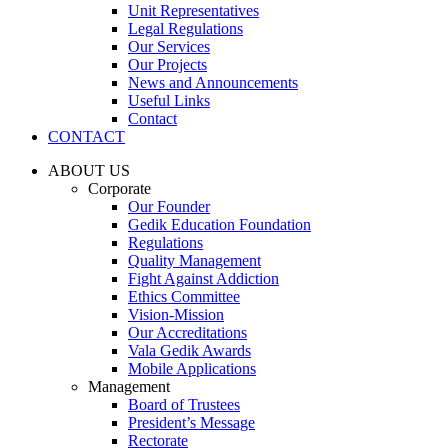
Unit Representatives
Legal Regulations
Our Services
Our Projects
News and Announcements
Useful Links
Contact
CONTACT
ABOUT US
Corporate
Our Founder
Gedik Education Foundation
Regulations
Quality Management
Fight Against Addiction
Ethics Committee
Vision-Mission
Our Accreditations
Vala Gedik Awards
Mobile Applications
Management
Board of Trustees
President’s Message
Rectorate