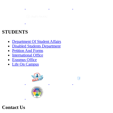
STUDENTS
Department Of Student Affairs
Disabled Students Department
Petition And Forms
International Office
Erasmus Office
Life On Campus
Contact Us