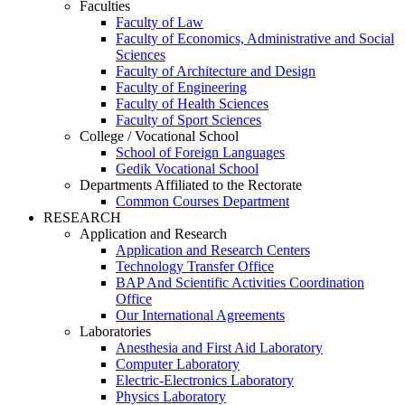
Faculties
Faculty of Law
Faculty of Economics, Administrative and Social
Sciences
Faculty of Architecture and Design
Faculty of Engineering
Faculty of Health Sciences
Faculty of Sport Sciences
College / Vocational School
School of Foreign Languages
Gedik Vocational School
Departments Affiliated to the Rectorate
Common Courses Department
RESEARCH
Application and Research
Application and Research Centers
Technology Transfer Office
BAP And Scientific Activities Coordination
Office
Our International Agreements
Laboratories
Anesthesia and First Aid Laboratory
Computer Laboratory
Electric-Electronics Laboratory
Physics Laboratory