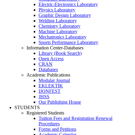
Electric-Electronics Laboratory
Physics Laboratory
Graphic Design Laboratory
Welding Laboratory
Chemistry Laboratory
Machine Laboratory
Mechatronics Laboratory
Sports Performance Laboratory
Information Center-Databases
Library (Book Search)
Open Access
CRAN
Databases
Academic Publications
Modular Journal
EKLEKTİK
IJONFEST
JHSS
Our Publishing House
STUDENTS
Registered Students
Tuition Fees and Registration Renewal
Procedures
Forms and Petitions
Academic Calendar