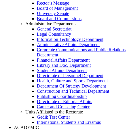
Rector’s Message
Board of Management
University Senate
Board and Commissions
Administrative Departments
General Secretariat
Legal Consultancy
Information Technology Department
Administrative Affairs Department
Corporate Communications and Public Relations
Department
Financial Affairs Department
Library and Doc. Department
Student Affairs Department
Directorate of Personnel Department
Health, Culture and Sports Department
Department Of Strategy Development
Construction and Technical Department
Publishing Coordinatorship
Directorate of Editorial Affairs
Career and Couseling Center
Units Affiliated to the Rectorate
Gedik Test Center
International Students and Erasmus
ACADEMIC