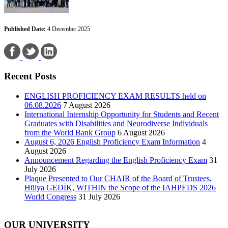
Published Date:
4 December 2025
Recent Posts
ENGLISH PROFICIENCY EXAM RESULTS held on
06.08.2026
7 August 2026
International Internship Opportunity for Students and Recent
Graduates with Disabilities and Neurodiverse Individuals
from the World Bank Group
6 August 2026
August 6, 2026 English Proficiency Exam Information
4
August 2026
Announcement Regarding the English Proficiency Exam
31
July 2026
Plaque Presented to Our CHAIR of the Board of Trustees,
Hülya GEDİK, WITHIN the Scope of the IAHPEDS 2026
World Congress
31 July 2026
OUR UNIVERSITY