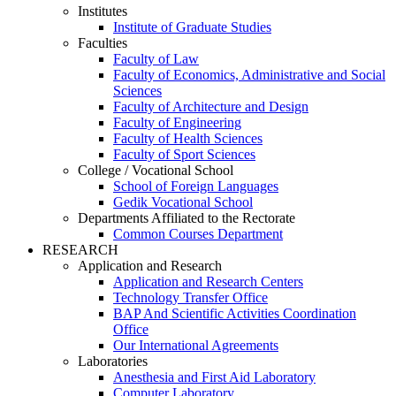
Institutes
Institute of Graduate Studies
Faculties
Faculty of Law
Faculty of Economics, Administrative and Social
Sciences
Faculty of Architecture and Design
Faculty of Engineering
Faculty of Health Sciences
Faculty of Sport Sciences
College / Vocational School
School of Foreign Languages
Gedik Vocational School
Departments Affiliated to the Rectorate
Common Courses Department
RESEARCH
Application and Research
Application and Research Centers
Technology Transfer Office
BAP And Scientific Activities Coordination
Office
Our International Agreements
Laboratories
Anesthesia and First Aid Laboratory
Computer Laboratory