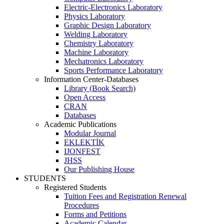
Electric-Electronics Laboratory
Physics Laboratory
Graphic Design Laboratory
Welding Laboratory
Chemistry Laboratory
Machine Laboratory
Mechatronics Laboratory
Sports Performance Laboratory
Information Center-Databases
Library (Book Search)
Open Access
CRAN
Databases
Academic Publications
Modular Journal
EKLEKTİK
IJONFEST
JHSS
Our Publishing House
STUDENTS
Registered Students
Tuition Fees and Registration Renewal
Procedures
Forms and Petitions
Academic Calendar