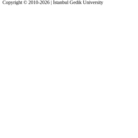
Copyright © 2010-2026 | İstanbul Gedik University