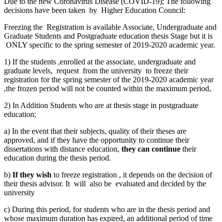
Due to the new Coronavirus Disease (COVID-19); The following
decisions have been taken by Higher Education Council:
Freezing the Registration is available Associate, Undergraduate and
Graduate Students and Postgraduate education thesis Stage but it is
ONLY specific to the spring semester of 2019-2020 academic year.
1) If the students ,enrolled at the associate, undergraduate and
graduate levels, request from the university to freeze their
registration for the spring semester of the 2019-2020 academic year
,the frozen period will not be counted within the maximum period,
2) In Addition Students who are at thesis stage in postgraduate
education;
a) In the event that their subjects, quality of their theses are
approved, and if they have the opportunity to continue their
dissertations with distance education,
they can continue
their
education during the thesis period.
b)
If they wish
to freeze registration , it depends on the decision of
their thesis advisor. It will also be evaluated and decided by the
university
c) During this period, for students who are in the thesis period and
whose maximum duration has expired, an additional period of time