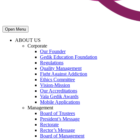
Open Menu
ABOUT US
Corporate
Our Founder
Gedik Education Foundation
Regulations
Quality Management
Fight Against Addiction
Ethics Committee
Vision-Mission
Our Accreditations
Vala Gedik Awards
Mobile Applications
Management
Board of Trustees
President’s Message
Rectorate
Rector’s Message
Board of Management