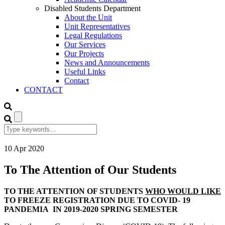
Disabled Students Department
About the Unit
Unit Representatives
Legal Regulations
Our Services
Our Projects
News and Announcements
Useful Links
Contact
CONTACT
10
Apr
2020
To The Attention of Our Students
TO THE ATTENTION OF STUDENTS
WHO WOULD LIKE
TO FREEZE REGISTRATION DUE TO COVID- 19
PANDEMIA IN 2019-2020 SPRING SEMESTER