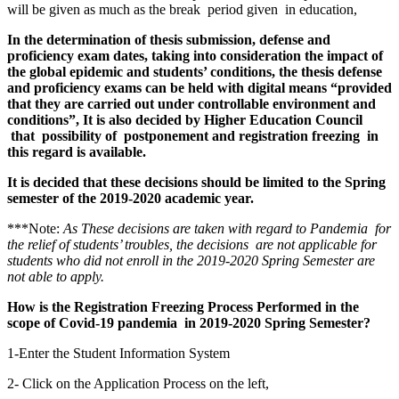
will be given as much as the break period given in education,
In the determination of thesis submission, defense and
proficiency exam dates, taking into consideration the impact of
the global epidemic and students’ conditions, the thesis defense
and proficiency exams can be held with digital means “provided
that they are carried out under controllable environment and
conditions”, It is also decided by Higher Education Council
that possibility of postponement and registration freezing in
this regard is available.
It is decided that these decisions should be limited to the Spring
semester of the 2019-2020 academic year.
***Note:
As These decisions are taken with regard to Pandemia for
the relief of students’ troubles, the decisions are not applicable for
students who did not enroll in the 2019-2020 Spring Semester are
not able to apply.
How is the Registration Freezing Process Performed in the
scope of Covid-19 pandemia in 2019-2020 Spring Semester?
1-Enter the Student Information System
2- Click on the Application Process on the left,