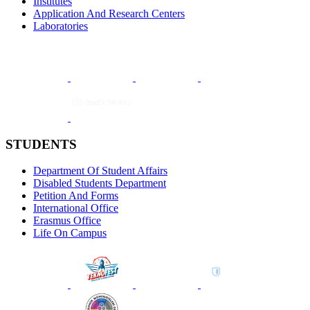
Institutes
Application And Research Centers
Laboratories
STUDENTS
Department Of Student Affairs
Disabled Students Department
Petition And Forms
International Office
Erasmus Office
Life On Campus