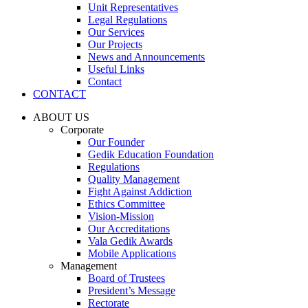
Unit Representatives
Legal Regulations
Our Services
Our Projects
News and Announcements
Useful Links
Contact
CONTACT
ABOUT US
Corporate
Our Founder
Gedik Education Foundation
Regulations
Quality Management
Fight Against Addiction
Ethics Committee
Vision-Mission
Our Accreditations
Vala Gedik Awards
Mobile Applications
Management
Board of Trustees
President’s Message
Rectorate