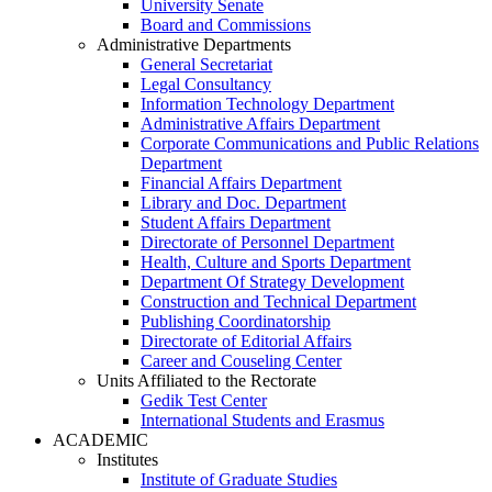
University Senate
Board and Commissions
Administrative Departments
General Secretariat
Legal Consultancy
Information Technology Department
Administrative Affairs Department
Corporate Communications and Public Relations
Department
Financial Affairs Department
Library and Doc. Department
Student Affairs Department
Directorate of Personnel Department
Health, Culture and Sports Department
Department Of Strategy Development
Construction and Technical Department
Publishing Coordinatorship
Directorate of Editorial Affairs
Career and Couseling Center
Units Affiliated to the Rectorate
Gedik Test Center
International Students and Erasmus
ACADEMIC
Institutes
Institute of Graduate Studies