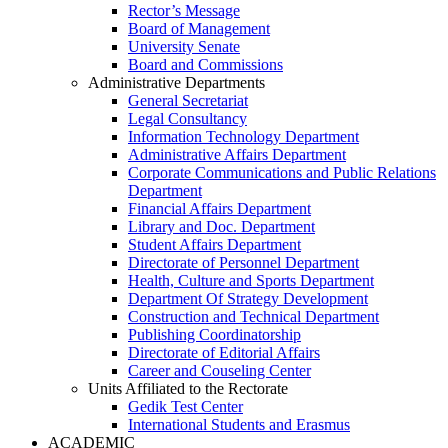
Rector’s Message
Board of Management
University Senate
Board and Commissions
Administrative Departments
General Secretariat
Legal Consultancy
Information Technology Department
Administrative Affairs Department
Corporate Communications and Public Relations
Department
Financial Affairs Department
Library and Doc. Department
Student Affairs Department
Directorate of Personnel Department
Health, Culture and Sports Department
Department Of Strategy Development
Construction and Technical Department
Publishing Coordinatorship
Directorate of Editorial Affairs
Career and Couseling Center
Units Affiliated to the Rectorate
Gedik Test Center
International Students and Erasmus
ACADEMIC