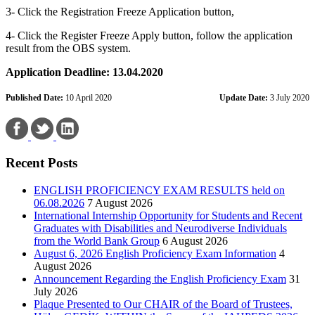
3- Click the Registration Freeze Application button,
4- Click the Register Freeze Apply button, follow the application
result from the OBS system.
Application Deadline: 13.04.2020
Published Date:
10 April 2020
Update Date:
3 July 2020
Recent Posts
ENGLISH PROFICIENCY EXAM RESULTS held on
06.08.2026
7 August 2026
International Internship Opportunity for Students and Recent
Graduates with Disabilities and Neurodiverse Individuals
from the World Bank Group
6 August 2026
August 6, 2026 English Proficiency Exam Information
4
August 2026
Announcement Regarding the English Proficiency Exam
31
July 2026
Plaque Presented to Our CHAIR of the Board of Trustees,