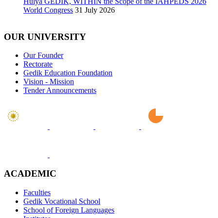
Hülya GEDİK, WITHIN the Scope of the IAHPEDS 2026
World Congress
31 July 2026
OUR UNIVERSITY
Our Founder
Rectorate
Gedik Education Foundation
Vision - Mission
Tender Announcements
ACADEMIC
Faculties
Gedik Vocational School
School of Foreign Languages