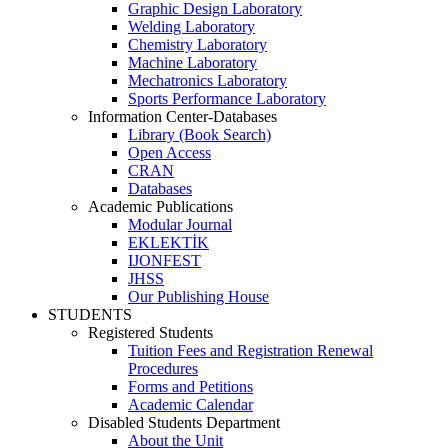
Graphic Design Laboratory
Welding Laboratory
Chemistry Laboratory
Machine Laboratory
Mechatronics Laboratory
Sports Performance Laboratory
Information Center-Databases
Library (Book Search)
Open Access
CRAN
Databases
Academic Publications
Modular Journal
EKLEKTİK
IJONFEST
JHSS
Our Publishing House
STUDENTS
Registered Students
Tuition Fees and Registration Renewal
Procedures
Forms and Petitions
Academic Calendar
Disabled Students Department
About the Unit