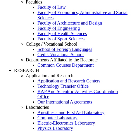
Faculties
Faculty of Law
Faculty of Economics, Administrative and Social
Sciences
Faculty of Architecture and Design
Faculty of Engineering
Faculty of Health Sciences
Faculty of Sport Sciences
College / Vocational School
School of Foreign Languages
Gedik Vocational School
Departments Affiliated to the Rectorate
Common Courses Department
RESEARCH
Application and Research
Application and Research Centers
Technology Transfer Office
BAP And Scientific Activities Coordination
Office
Our International Agreements
Laboratories
Anesthesia and First Aid Laboratory
Computer Laboratory
Electric-Electronics Laboratory
Physics Laboratory