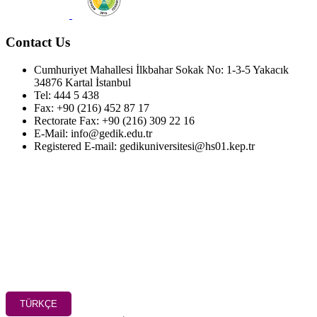
Contact Us
Cumhuriyet Mahallesi İlkbahar Sokak No: 1-3-5 Yakacık
34876 Kartal İstanbul
Tel: 444 5 438
Fax: +90 (216) 452 87 17
Rectorate Fax: +90 (216) 309 22 16
E-Mail: info@gedik.edu.tr
Registered E-mail: gedikuniversitesi@hs01.kep.tr
TÜRKÇE