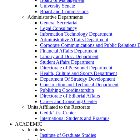
Board of Management
University Senate
Board and Commissions
Administrative Departments
General Secretariat
Legal Consultancy
Information Technology Department
Administrative Affairs Department
Corporate Communications and Public Relations 
Financial Affairs Department
Library and Doc. Department
Student Affairs Department
Directorate of Personnel Department
Health, Culture and Sports Department
Department Of Strategy Development
Construction and Technical Department
Publishing Coordinatorship
Directorate of Editorial Affairs
Career and Couseling Center
Units Affiliated to the Rectorate
Gedik Test Center
International Students and Erasmus
ACADEMIC
Institutes
Institute of Graduate Studies