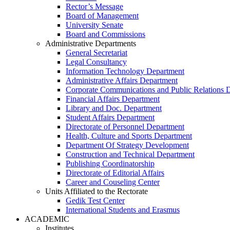
Rector’s Message
Board of Management
University Senate
Board and Commissions
Administrative Departments
General Secretariat
Legal Consultancy
Information Technology Department
Administrative Affairs Department
Corporate Communications and Public Relations 
Financial Affairs Department
Library and Doc. Department
Student Affairs Department
Directorate of Personnel Department
Health, Culture and Sports Department
Department Of Strategy Development
Construction and Technical Department
Publishing Coordinatorship
Directorate of Editorial Affairs
Career and Couseling Center
Units Affiliated to the Rectorate
Gedik Test Center
International Students and Erasmus
ACADEMIC
Institutes