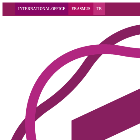
INTERNATIONAL OFFICE
ERASMUS
TR