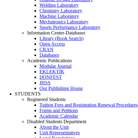
Welding Laboratory
Chemistry Laboratory
Machine Laboratory
Mechatronics Laboratory
Sports Performance Laboratory
Information Center-Databases
Library (Book Search)
Open Access
CRAN
Databases
Academic Publications
Modular Journal
EKLEKTİK
IJONFEST
JHSS
Our Publishing House
STUDENTS
Registered Students
Tuition Fees and Registration Renewal Procedures
Forms and Petitions
Academic Calendar
Disabled Students Department
About the Unit
Unit Representatives