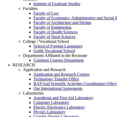
Institute of Graduate Studies
Faculties
Faculty of Law
Faculty of Economics, Administrative and Social 
Faculty of Architecture and Design
Faculty of Engineering
Faculty of Health Sciences
Faculty of Sport Sciences
College / Vocational School
School of Foreign Languages
Gedik Vocational School
Departments Affiliated to the Rectorate
Common Courses Department
RESEARCH
Application and Research
Application and Research Centers
Technology Transfer Office
BAP And Scientific Activities Coordination Office
Our International Agreements
Laboratories
Anesthesia and First Aid Laboratory
Computer Laboratory
Electric-Electronics Laboratory
Physics Laboratory
Graphic Design Laboratory