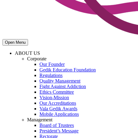
Open Menu
ABOUT US
Corporate
Our Founder
Gedik Education Foundation
Regulations
Quality Management
Fight Against Addiction
Ethics Committee
Vision-Mission
Our Accreditations
Vala Gedik Awards
Mobile Applications
Management
Board of Trustees
President’s Message
Rectorate