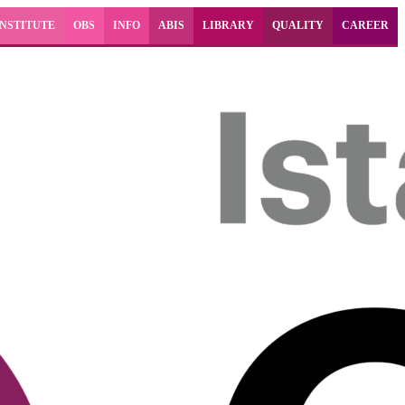
INSTITUTE
OBS
INFO
ABIS
LIBRARY
QUALITY
CAREER