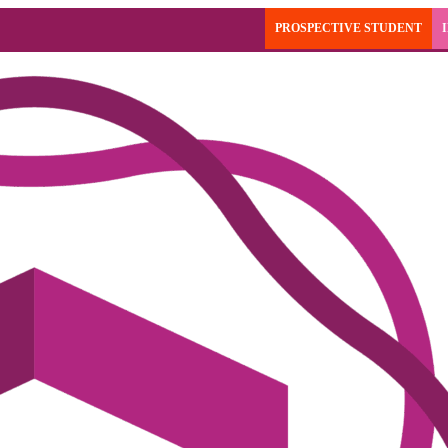
PROSPECTIVE STUDENT