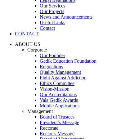
Legal Regulations
Our Services
Our Projects
News and Announcements
Useful Links
Contact
CONTACT
ABOUT US
Corporate
Our Founder
Gedik Education Foundation
Regulations
Quality Management
Fight Against Addiction
Ethics Committee
Vision-Mission
Our Accreditations
Vala Gedik Awards
Mobile Applications
Management
Board of Trustees
President’s Message
Rectorate
Rector’s Message