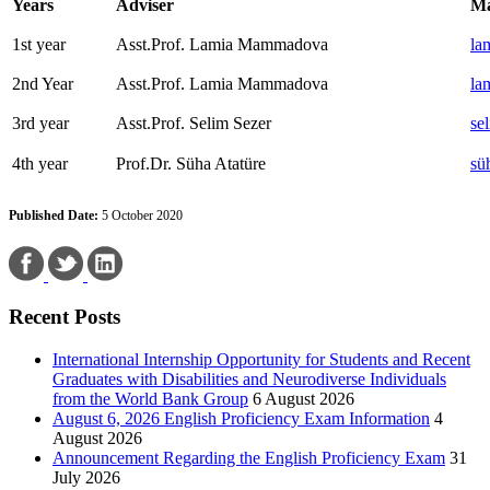
Years
Adviser
Ma
1st year
Asst.Prof. Lamia Mammadova
la
2nd Year
Asst.Prof. Lamia Mammadova
la
3rd year
Asst.Prof. Selim Sezer
se
4th year
Prof.Dr. Süha Atatüre
sü
Published Date:
5 October 2020
Recent Posts
International Internship Opportunity for Students and Recent
Graduates with Disabilities and Neurodiverse Individuals
from the World Bank Group
6 August 2026
August 6, 2026 English Proficiency Exam Information
4
August 2026
Announcement Regarding the English Proficiency Exam
31
July 2026