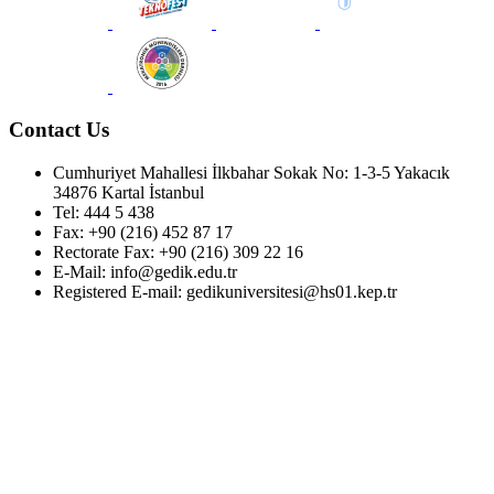
Contact Us
Cumhuriyet Mahallesi İlkbahar Sokak No: 1-3-5 Yakacık
34876 Kartal İstanbul
Tel: 444 5 438
Fax: +90 (216) 452 87 17
Rectorate Fax: +90 (216) 309 22 16
E-Mail: info@gedik.edu.tr
Registered E-mail: gedikuniversitesi@hs01.kep.tr