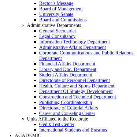
Rector’s Message
Board of Management
University Senate
Board and Commissions
Administrative Departments
General Secretariat
Legal Consultancy
Information Technology Department
Administrative Affairs Department
Corporate Communications and Public Relations
Department
Financial Affairs Department
Library and Doc. Department
Student Affairs Department
Directorate of Personnel Department
Health, Culture and Sports Department
Department Of Strategy Development
Construction and Technical Department
Publishing Coordinatorship
Directorate of Editorial Affairs
Career and Couseling Center
Units Affiliated to the Rectorate
Gedik Test Center
International Students and Erasmus
ACADEMIC