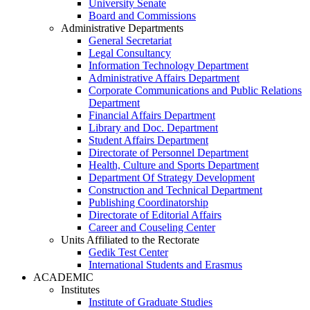
University Senate
Board and Commissions
Administrative Departments
General Secretariat
Legal Consultancy
Information Technology Department
Administrative Affairs Department
Corporate Communications and Public Relations
Department
Financial Affairs Department
Library and Doc. Department
Student Affairs Department
Directorate of Personnel Department
Health, Culture and Sports Department
Department Of Strategy Development
Construction and Technical Department
Publishing Coordinatorship
Directorate of Editorial Affairs
Career and Couseling Center
Units Affiliated to the Rectorate
Gedik Test Center
International Students and Erasmus
ACADEMIC
Institutes
Institute of Graduate Studies