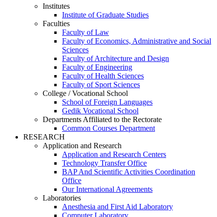
Institutes
Institute of Graduate Studies
Faculties
Faculty of Law
Faculty of Economics, Administrative and Social
Sciences
Faculty of Architecture and Design
Faculty of Engineering
Faculty of Health Sciences
Faculty of Sport Sciences
College / Vocational School
School of Foreign Languages
Gedik Vocational School
Departments Affiliated to the Rectorate
Common Courses Department
RESEARCH
Application and Research
Application and Research Centers
Technology Transfer Office
BAP And Scientific Activities Coordination
Office
Our International Agreements
Laboratories
Anesthesia and First Aid Laboratory
Computer Laboratory