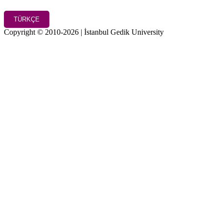
TÜRKÇE
Copyright © 2010-2026 | İstanbul Gedik University