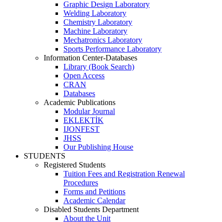
Graphic Design Laboratory
Welding Laboratory
Chemistry Laboratory
Machine Laboratory
Mechatronics Laboratory
Sports Performance Laboratory
Information Center-Databases
Library (Book Search)
Open Access
CRAN
Databases
Academic Publications
Modular Journal
EKLEKTİK
IJONFEST
JHSS
Our Publishing House
STUDENTS
Registered Students
Tuition Fees and Registration Renewal
Procedures
Forms and Petitions
Academic Calendar
Disabled Students Department
About the Unit