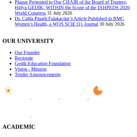
Plaque Presented to Our CHAIR of the Board of Trustees,
Hülya GEDİK, WITHIN the Scope of the IAHPEDS 2026
World Congress
31 July 2026
Dr. Çağla Pınarlı Falakacılar’s Article Published in BMC
Women’s Health, a WOS SCIE Q1 Journal
30 July 2026
OUR UNIVERSITY
Our Founder
Rectorate
Gedik Education Foundation
Vision - Mission
Tender Announcements
ACADEMIC