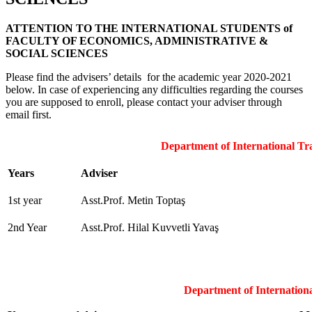
ATTENTION TO THE INTERNATIONAL STUDENTS of
FACULTY OF ECONOMICS, ADMINISTRATIVE &
SOCIAL SCIENCES
Please find the advisers’ details for the academic year 2020-2021
below. In case of experiencing any difficulties regarding the courses
you are supposed to enroll, please contact your adviser through
email first.
Department of International Tr
Years
Adviser
1st year
Asst.Prof. Metin Toptaş
2nd Year
Asst.Prof. Hilal Kuvvetli Yavaş
Department of Internationa