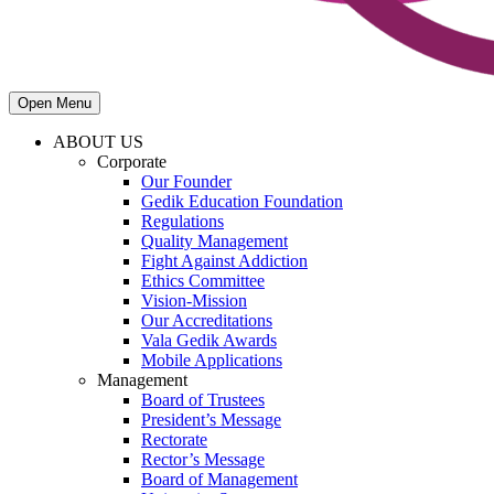
Open Menu
ABOUT US
Corporate
Our Founder
Gedik Education Foundation
Regulations
Quality Management
Fight Against Addiction
Ethics Committee
Vision-Mission
Our Accreditations
Vala Gedik Awards
Mobile Applications
Management
Board of Trustees
President’s Message
Rectorate
Rector’s Message
Board of Management