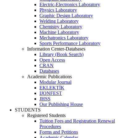
Electric-Electronics Laboratory
Physics Laboratory
Graphic Design Laboratory
Welding Laboratory
Chemistry Laboratory
Machine Laboratory
Mechatronics Laboratory
Sports Performance Laboratory
Information Center-Databases
Library (Book Search)
Open Access
CRAN
Databases
Academic Publications
Modular Journal
EKLEKTİK
IJONFEST
JHSS
Our Publishing House
STUDENTS
Registered Students
Tuition Fees and Registration Renewal
Procedures
Forms and Petitions
Academic Calendar