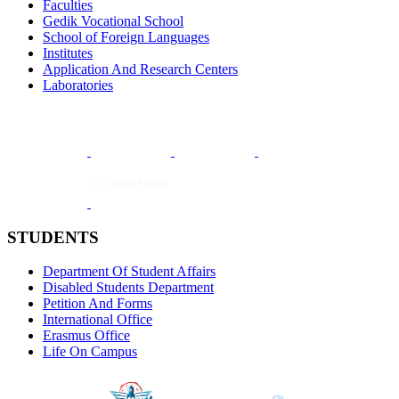
Faculties
Gedik Vocational School
School of Foreign Languages
Institutes
Application And Research Centers
Laboratories
STUDENTS
Department Of Student Affairs
Disabled Students Department
Petition And Forms
International Office
Erasmus Office
Life On Campus