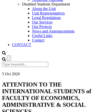
Disabled Students Department
About the Unit
Unit Representatives
Legal Regulations
Our Services
Our Projects
News and Announcements
Useful Links
Contact
CONTACT
5
Oct
2020
ATTENTION TO THE
INTERNATIONAL STUDENTS of
FACULTY OF ECONOMICS,
ADMINISTRATIVE & SOCIAL
SCIENCES