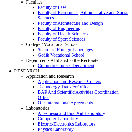
Faculties
Faculty of Law
Faculty of Economics, Administrative and Social
Sciences
Faculty of Architecture and Design
Faculty of Engineering
Faculty of Health Sciences
Faculty of Sport Sciences
College / Vocational School
School of Foreign Languages
Gedik Vocational School
Departments Affiliated to the Rectorate
Common Courses Department
RESEARCH
Application and Research
Application and Research Centers
Technology Transfer Office
BAP And Scientific Activities Coordination
Office
Our International Agreements
Laboratories
Anesthesia and First Aid Laboratory
Computer Laboratory
Electric-Electronics Laboratory
Physics Laboratory