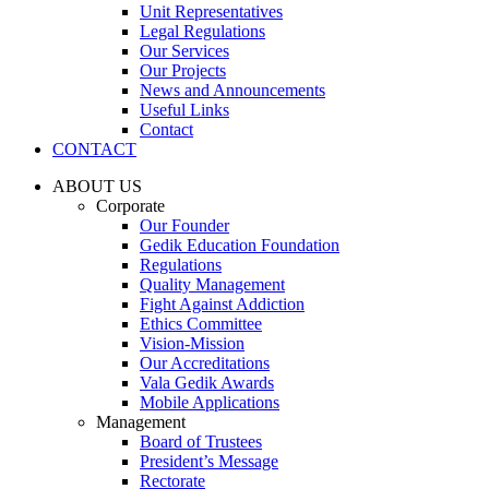
Unit Representatives
Legal Regulations
Our Services
Our Projects
News and Announcements
Useful Links
Contact
CONTACT
ABOUT US
Corporate
Our Founder
Gedik Education Foundation
Regulations
Quality Management
Fight Against Addiction
Ethics Committee
Vision-Mission
Our Accreditations
Vala Gedik Awards
Mobile Applications
Management
Board of Trustees
President’s Message
Rectorate