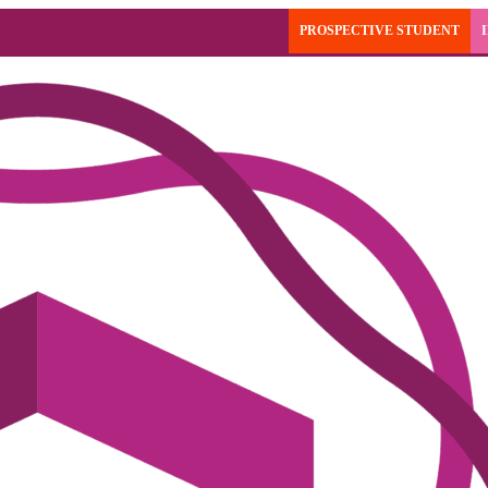
PROSPECTIVE STUDENT