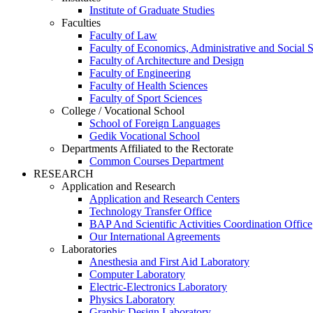
Institute of Graduate Studies
Faculties
Faculty of Law
Faculty of Economics, Administrative and Social 
Faculty of Architecture and Design
Faculty of Engineering
Faculty of Health Sciences
Faculty of Sport Sciences
College / Vocational School
School of Foreign Languages
Gedik Vocational School
Departments Affiliated to the Rectorate
Common Courses Department
RESEARCH
Application and Research
Application and Research Centers
Technology Transfer Office
BAP And Scientific Activities Coordination Office
Our International Agreements
Laboratories
Anesthesia and First Aid Laboratory
Computer Laboratory
Electric-Electronics Laboratory
Physics Laboratory
Graphic Design Laboratory