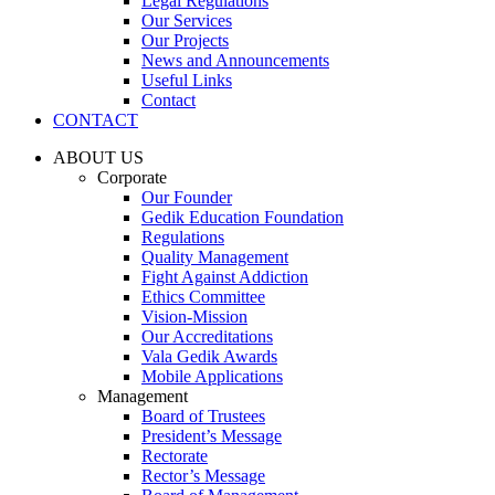
Legal Regulations
Our Services
Our Projects
News and Announcements
Useful Links
Contact
CONTACT
ABOUT US
Corporate
Our Founder
Gedik Education Foundation
Regulations
Quality Management
Fight Against Addiction
Ethics Committee
Vision-Mission
Our Accreditations
Vala Gedik Awards
Mobile Applications
Management
Board of Trustees
President’s Message
Rectorate
Rector’s Message