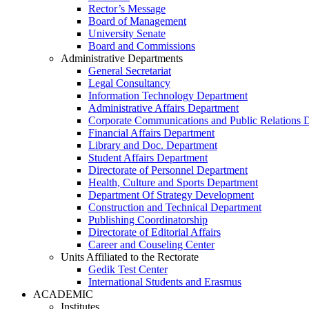
Rector’s Message
Board of Management
University Senate
Board and Commissions
Administrative Departments
General Secretariat
Legal Consultancy
Information Technology Department
Administrative Affairs Department
Corporate Communications and Public Relations 
Financial Affairs Department
Library and Doc. Department
Student Affairs Department
Directorate of Personnel Department
Health, Culture and Sports Department
Department Of Strategy Development
Construction and Technical Department
Publishing Coordinatorship
Directorate of Editorial Affairs
Career and Couseling Center
Units Affiliated to the Rectorate
Gedik Test Center
International Students and Erasmus
ACADEMIC
Institutes