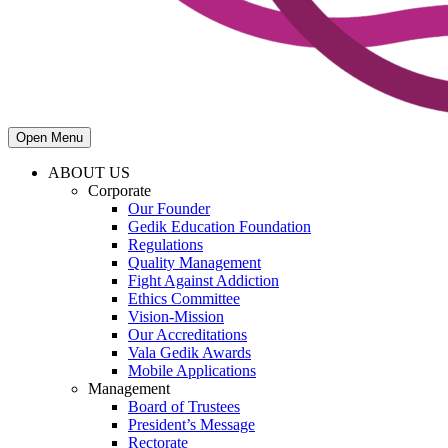
Open Menu
ABOUT US
Corporate
Our Founder
Gedik Education Foundation
Regulations
Quality Management
Fight Against Addiction
Ethics Committee
Vision-Mission
Our Accreditations
Vala Gedik Awards
Mobile Applications
Management
Board of Trustees
President’s Message
Rectorate