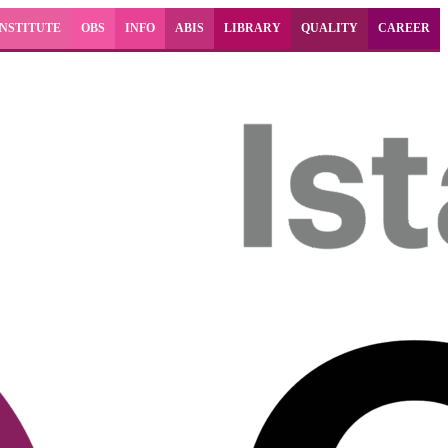
INSTITUTE
OBS
INFO
ABIS
LIBRARY
QUALITY
CAREER