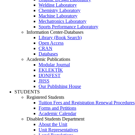
Welding Laboratory
Chemistry Laboratory
Machine Laboratory
Mechatronics Laboratory
Sports Performance Laboratory
Information Center-Databases
Library (Book Search)
Open Access
CRAN
Databases
Academic Publications
Modular Journal
EKLEKTİK
IJONFEST
JHSS
Our Publishing House
STUDENTS
Registered Students
Tuition Fees and Registration Renewal Procedures
Forms and Petitions
Academic Calendar
Disabled Students Department
About the Unit
Unit Representatives