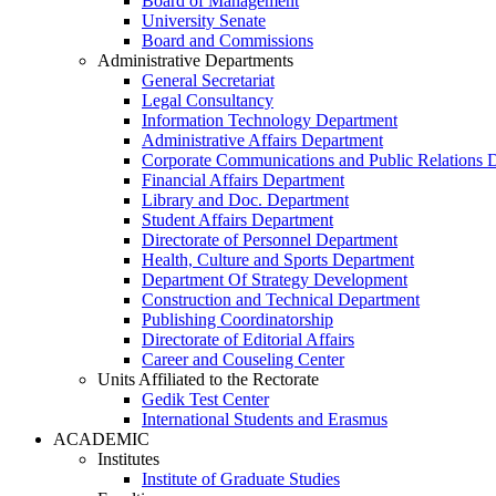
Board of Management
University Senate
Board and Commissions
Administrative Departments
General Secretariat
Legal Consultancy
Information Technology Department
Administrative Affairs Department
Corporate Communications and Public Relations 
Financial Affairs Department
Library and Doc. Department
Student Affairs Department
Directorate of Personnel Department
Health, Culture and Sports Department
Department Of Strategy Development
Construction and Technical Department
Publishing Coordinatorship
Directorate of Editorial Affairs
Career and Couseling Center
Units Affiliated to the Rectorate
Gedik Test Center
International Students and Erasmus
ACADEMIC
Institutes
Institute of Graduate Studies