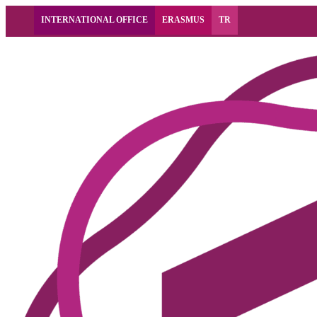
INTERNATIONAL OFFICE
ERASMUS
TR