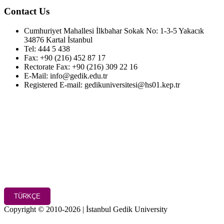
Contact Us
Cumhuriyet Mahallesi İlkbahar Sokak No: 1-3-5 Yakacık
34876 Kartal İstanbul
Tel: 444 5 438
Fax: +90 (216) 452 87 17
Rectorate Fax: +90 (216) 309 22 16
E-Mail: info@gedik.edu.tr
Registered E-mail: gedikuniversitesi@hs01.kep.tr
TÜRKÇE
Copyright © 2010-2026 | İstanbul Gedik University