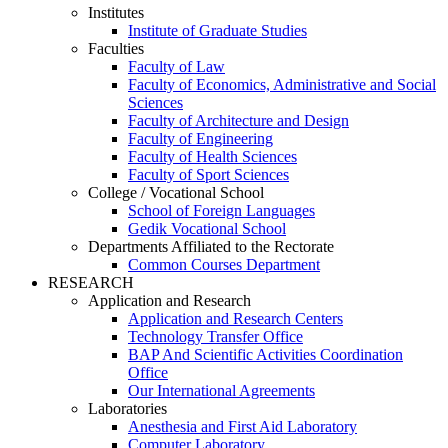
Institutes
Institute of Graduate Studies
Faculties
Faculty of Law
Faculty of Economics, Administrative and Social
Sciences
Faculty of Architecture and Design
Faculty of Engineering
Faculty of Health Sciences
Faculty of Sport Sciences
College / Vocational School
School of Foreign Languages
Gedik Vocational School
Departments Affiliated to the Rectorate
Common Courses Department
RESEARCH
Application and Research
Application and Research Centers
Technology Transfer Office
BAP And Scientific Activities Coordination
Office
Our International Agreements
Laboratories
Anesthesia and First Aid Laboratory
Computer Laboratory