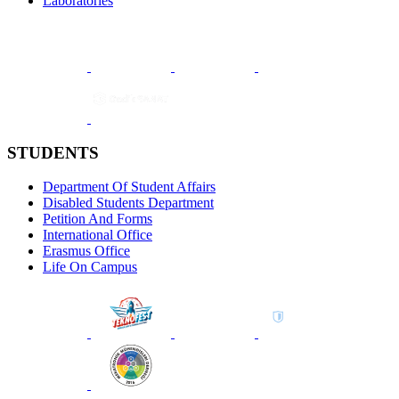
Laboratories
STUDENTS
Department Of Student Affairs
Disabled Students Department
Petition And Forms
International Office
Erasmus Office
Life On Campus