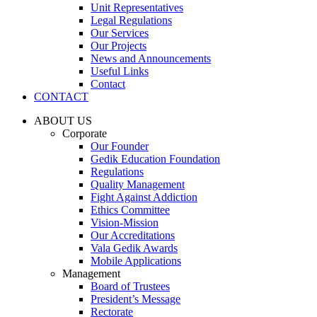
Unit Representatives
Legal Regulations
Our Services
Our Projects
News and Announcements
Useful Links
Contact
CONTACT
ABOUT US
Corporate
Our Founder
Gedik Education Foundation
Regulations
Quality Management
Fight Against Addiction
Ethics Committee
Vision-Mission
Our Accreditations
Vala Gedik Awards
Mobile Applications
Management
Board of Trustees
President’s Message
Rectorate