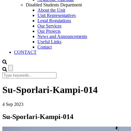
Disabled Students Department
About the Unit
Unit Representatives
Legal Regulations
Our Services
Our Projects
News and Announcements
Useful Links
Contact
CONTACT
Su-Sporlari-Kampi-014
4
Sep
2023
Su-Sporlari-Kampi-014