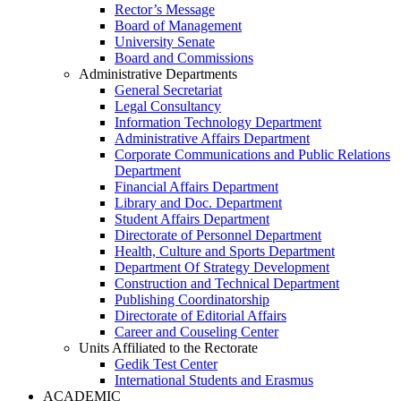
Rector’s Message
Board of Management
University Senate
Board and Commissions
Administrative Departments
General Secretariat
Legal Consultancy
Information Technology Department
Administrative Affairs Department
Corporate Communications and Public Relations
Department
Financial Affairs Department
Library and Doc. Department
Student Affairs Department
Directorate of Personnel Department
Health, Culture and Sports Department
Department Of Strategy Development
Construction and Technical Department
Publishing Coordinatorship
Directorate of Editorial Affairs
Career and Couseling Center
Units Affiliated to the Rectorate
Gedik Test Center
International Students and Erasmus
ACADEMIC