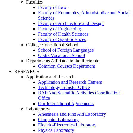
Faculties
Faculty of Law
Faculty of Economics, Administrative and Social
Sciences
Faculty of Architecture and Design
Faculty of Engineering
Faculty of Health Sciences
Faculty of Sport Sciences
College / Vocational School
School of Foreign Languages
Gedik Vocational School
Departments Affiliated to the Rectorate
Common Courses Department
RESEARCH
Application and Research
Application and Research Centers
Technology Transfer Office
BAP And Scientific Activities Coordination
Office
Our International Agreements
Laboratories
Anesthesia and First Aid Laboratory
Computer Laboratory
Electric-Electronics Laboratory
Physics Laboratory