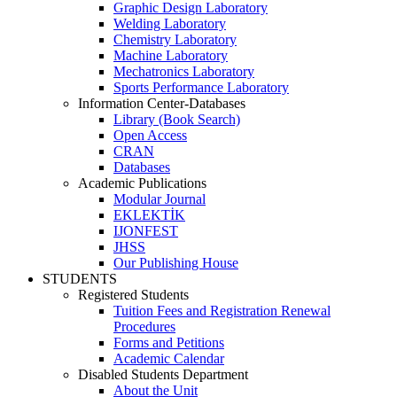
Graphic Design Laboratory
Welding Laboratory
Chemistry Laboratory
Machine Laboratory
Mechatronics Laboratory
Sports Performance Laboratory
Information Center-Databases
Library (Book Search)
Open Access
CRAN
Databases
Academic Publications
Modular Journal
EKLEKTİK
IJONFEST
JHSS
Our Publishing House
STUDENTS
Registered Students
Tuition Fees and Registration Renewal
Procedures
Forms and Petitions
Academic Calendar
Disabled Students Department
About the Unit