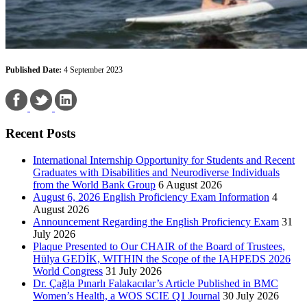
Published Date:
4 September 2023
Recent Posts
International Internship Opportunity for Students and Recent
Graduates with Disabilities and Neurodiverse Individuals
from the World Bank Group
6 August 2026
August 6, 2026 English Proficiency Exam Information
4
August 2026
Announcement Regarding the English Proficiency Exam
31
July 2026
Plaque Presented to Our CHAIR of the Board of Trustees,
Hülya GEDİK, WITHIN the Scope of the IAHPEDS 2026
World Congress
31 July 2026
Dr. Çağla Pınarlı Falakacılar’s Article Published in BMC
Women’s Health, a WOS SCIE Q1 Journal
30 July 2026