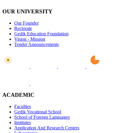
OUR UNIVERSITY
Our Founder
Rectorate
Gedik Education Foundation
Vision - Mission
Tender Announcements
ACADEMIC
Faculties
Gedik Vocational School
School of Foreign Languages
Institutes
Application And Research Centers