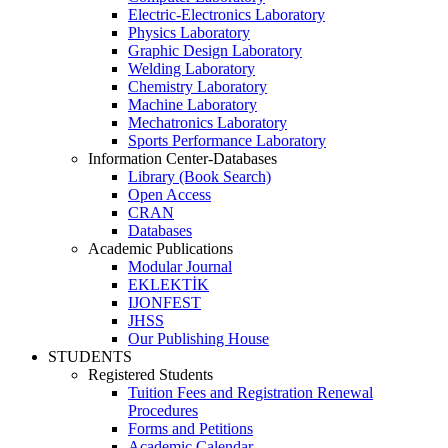
Electric-Electronics Laboratory
Physics Laboratory
Graphic Design Laboratory
Welding Laboratory
Chemistry Laboratory
Machine Laboratory
Mechatronics Laboratory
Sports Performance Laboratory
Information Center-Databases
Library (Book Search)
Open Access
CRAN
Databases
Academic Publications
Modular Journal
EKLEKTİK
IJONFEST
JHSS
Our Publishing House
STUDENTS
Registered Students
Tuition Fees and Registration Renewal
Procedures
Forms and Petitions
Academic Calendar