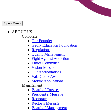
Open Menu
ABOUT US
Corporate
Our Founder
Gedik Education Foundation
Regulations
Quality Management
Fight Against Addiction
Ethics Committee
Vision-Mission
Our Accreditations
Vala Gedik Awards
Mobile Applications
Management
Board of Trustees
President’s Message
Rectorate
Rector’s Message
Board of Management