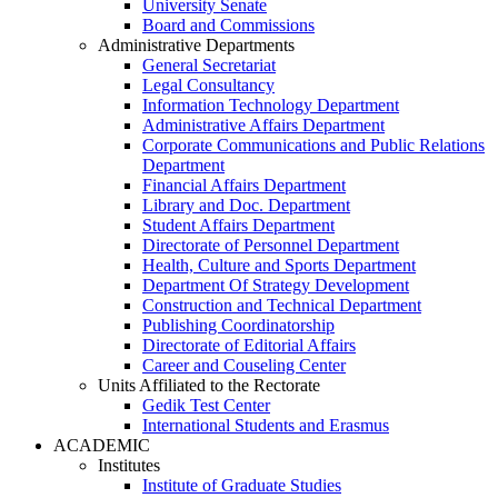
University Senate
Board and Commissions
Administrative Departments
General Secretariat
Legal Consultancy
Information Technology Department
Administrative Affairs Department
Corporate Communications and Public Relations
Department
Financial Affairs Department
Library and Doc. Department
Student Affairs Department
Directorate of Personnel Department
Health, Culture and Sports Department
Department Of Strategy Development
Construction and Technical Department
Publishing Coordinatorship
Directorate of Editorial Affairs
Career and Couseling Center
Units Affiliated to the Rectorate
Gedik Test Center
International Students and Erasmus
ACADEMIC
Institutes
Institute of Graduate Studies