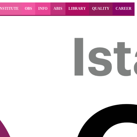
INSTITUTE
OBS
INFO
ABIS
LIBRARY
QUALITY
CAREER