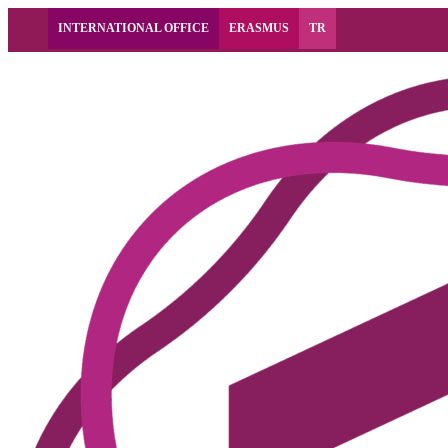
INTERNATIONAL OFFICE
ERASMUS
TR