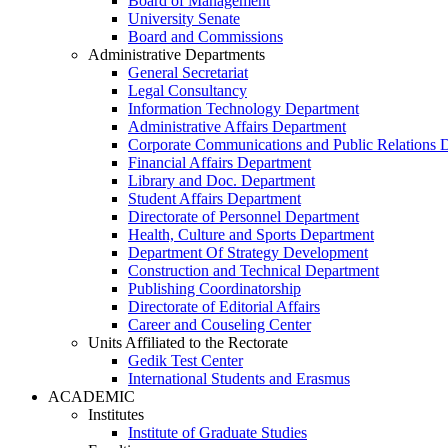
Board of Management
University Senate
Board and Commissions
Administrative Departments
General Secretariat
Legal Consultancy
Information Technology Department
Administrative Affairs Department
Corporate Communications and Public Relations 
Financial Affairs Department
Library and Doc. Department
Student Affairs Department
Directorate of Personnel Department
Health, Culture and Sports Department
Department Of Strategy Development
Construction and Technical Department
Publishing Coordinatorship
Directorate of Editorial Affairs
Career and Couseling Center
Units Affiliated to the Rectorate
Gedik Test Center
International Students and Erasmus
ACADEMIC
Institutes
Institute of Graduate Studies