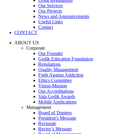
Legal Regulations
Our Services
Our Projects
News and Announcements
Useful Links
Contact
CONTACT
ABOUT US
Corporate
Our Founder
Gedik Education Foundation
Regulations
Quality Management
Fight Against Addiction
Ethics Committee
Vision-Mission
Our Accreditations
Vala Gedik Awards
Mobile Applications
Management
Board of Trustees
President’s Message
Rectorate
Rector’s Message