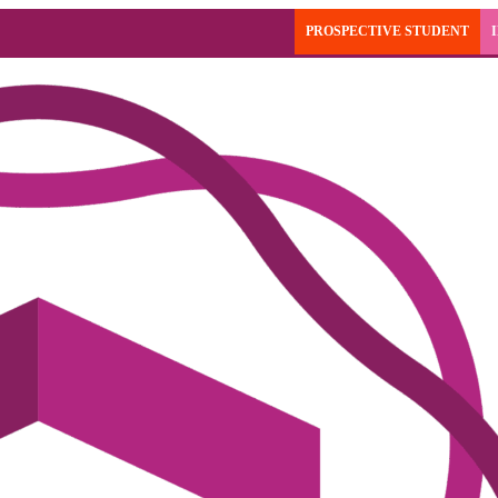
PROSPECTIVE STUDENT