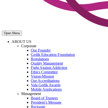
Open Menu
ABOUT US
Corporate
Our Founder
Gedik Education Foundation
Regulations
Quality Management
Fight Against Addiction
Ethics Committee
Vision-Mission
Our Accreditations
Vala Gedik Awards
Mobile Applications
Management
Board of Trustees
President’s Message
Rectorate