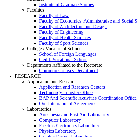
Institute of Graduate Studies
Faculties
Faculty of Law
Faculty of Economics, Administrative and Social 
Faculty of Architecture and Design
Faculty of Engineering
Faculty of Health Sciences
Faculty of Sport Sciences
College / Vocational School
School of Foreign Languages
Gedik Vocational School
Departments Affiliated to the Rectorate
Common Courses Department
RESEARCH
Application and Research
Application and Research Centers
Technology Transfer Office
BAP And Scientific Activities Coordination Office
Our International Agreements
Laboratories
Anesthesia and First Aid Laboratory
Computer Laboratory
Electric-Electronics Laboratory
Physics Laboratory
Graphic Design Laboratory