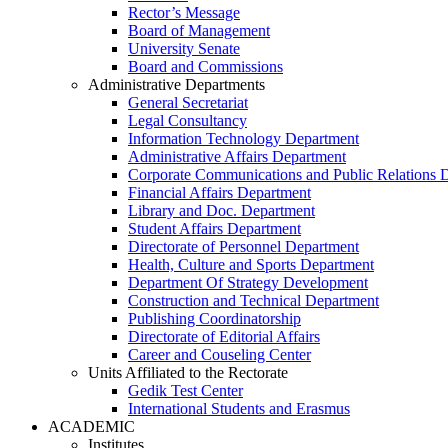
Rector’s Message
Board of Management
University Senate
Board and Commissions
Administrative Departments
General Secretariat
Legal Consultancy
Information Technology Department
Administrative Affairs Department
Corporate Communications and Public Relations 
Financial Affairs Department
Library and Doc. Department
Student Affairs Department
Directorate of Personnel Department
Health, Culture and Sports Department
Department Of Strategy Development
Construction and Technical Department
Publishing Coordinatorship
Directorate of Editorial Affairs
Career and Couseling Center
Units Affiliated to the Rectorate
Gedik Test Center
International Students and Erasmus
ACADEMIC
Institutes