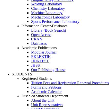
Welding Laboratory
Chemistry Laboratory
Machine Laboratory
Mechatronics Laboratory
Sports Performance Laboratory
Information Center-Databases
Library (Book Search)
Open Access
CRAN
Databases
Academic Publications
Modular Journal
EKLEKTİK
IJONFEST
JHSS
Our Publishing House
STUDENTS
Registered Students
Tuition Fees and Registration Renewal Procedures
Forms and Petitions
Academic Calendar
Disabled Students Department
About the Unit
Unit Representatives